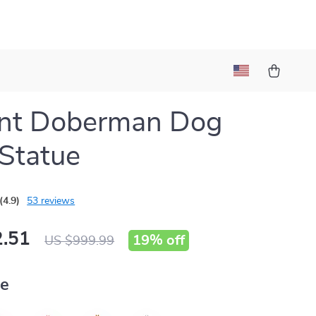
ant Doberman Dog
 Statue
(4.9)
53 reviews
.51
19%
off
US $999.99
ue