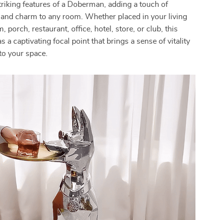
triking features of a Doberman, adding a touch of
 and charm to any room. Whether placed in your living
porch, restaurant, office, hotel, store, or club, this
s a captivating focal point that brings a sense of vitality
to your space.