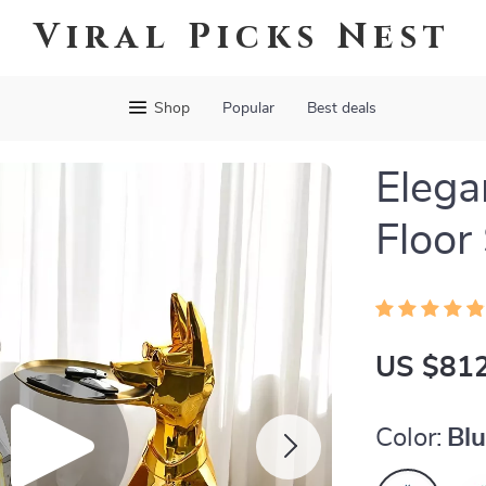
Viral Picks Nest
Shop
Popular
Best deals
Eleg
Floor
US $812
Color:
Bl