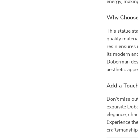
energy, making
Why Choose 
This statue st
quality materia
resin ensures 
Its modern and
Doberman desi
aesthetic appe
Add a Touch 
Don’t miss out
exquisite Dob
elegance, char
Experience the
craftsmanship 