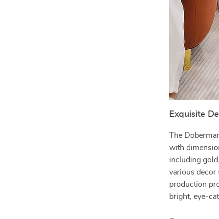
Exquisite D
The Doberman 
with dimension
including gold
various decor
production pr
bright, eye-ca