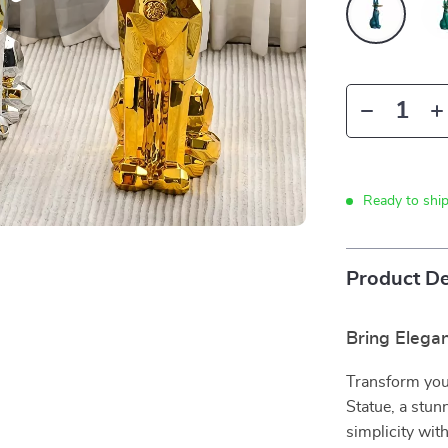
Ready to shi
Product De
Bring Elega
Transform you
Statue, a stu
simplicity with