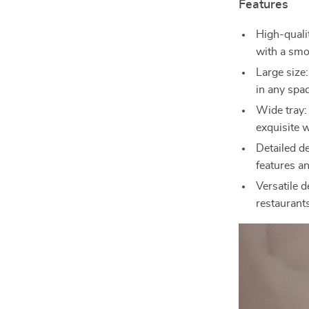
Features
High-qualit
with a smo
Large size
in any spa
Wide tray:
exquisite 
Detailed d
features a
Versatile 
restaurants