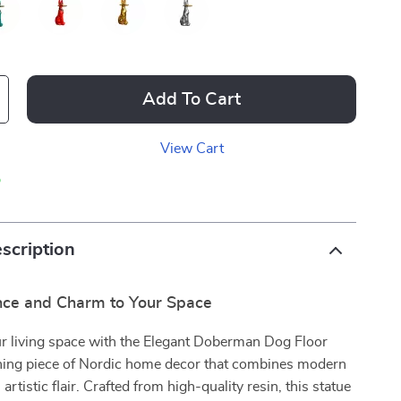
Add To Cart
View Cart
p
scription
nce and Charm to Your Space
r living space with the Elegant Doberman Dog Floor
nning piece of Nordic home decor that combines modern
 artistic flair. Crafted from high-quality resin, this statue