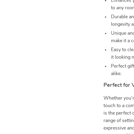
Enhances y
to any roo
Durable an
longevity a
Unique and
make it a c
Easy to cl
it looking 
Perfect gif
alike.
Perfect for 
Whether you’r
touch to a co
is the perfect 
range of setti
expressive an