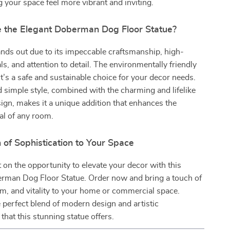
 your space feel more vibrant and inviting.
the Elegant Doberman Dog Floor Statue?
ands out due to its impeccable craftsmanship, high-
ls, and attention to detail. The environmentally friendly
it’s a safe and sustainable choice for your decor needs.
 simple style, combined with the charming and lifelike
gn, makes it a unique addition that enhances the
al of any room.
of Sophistication to Your Space
 on the opportunity to elevate your decor with this
erman Dog Floor Statue. Order now and bring a touch of
m, and vitality to your home or commercial space.
 perfect blend of modern design and artistic
that this stunning statue offers.