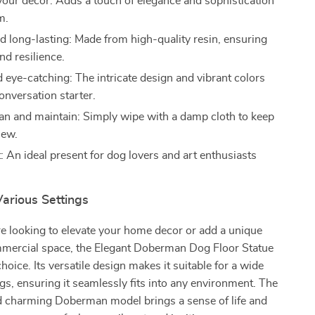
our decor: Adds a touch of elegance and sophistication
m.
d long-lasting: Made from high-quality resin, ensuring
nd resilience.
 eye-catching: The intricate design and vibrant colors
onversation starter.
ean and maintain: Simply wipe with a damp cloth to keep
new.
t: An ideal present for dog lovers and art enthusiasts
Various Settings
e looking to elevate your home decor or add a unique
mmercial space, the Elegant Doberman Dog Floor Statue
choice. Its versatile design makes it suitable for a wide
ngs, ensuring it seamlessly fits into any environment. The
d charming Doberman model brings a sense of life and