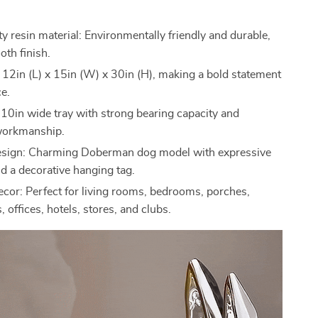
y resin material: Environmentally friendly and durable,
oth finish.
: 12in (L) x 15in (W) x 30in (H), making a bold statement
ce.
 10in wide tray with strong bearing capacity and
workmanship.
esign: Charming Doberman dog model with expressive
nd a decorative hanging tag.
decor: Perfect for living rooms, bedrooms, porches,
, offices, hotels, stores, and clubs.