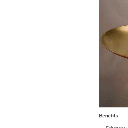
Benefits