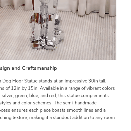
esign and Craftsmanship
Dog Floor Statue stands at an impressive 30in tall,
s of 12in by 15in. Available in a range of vibrant colors
, silver, green, blue, and red, this statue complements
 styles and color schemes. The semi-handmade
ocess ensures each piece boasts smooth lines and a
tching texture, making it a standout addition to any room.