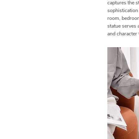
captures the s
sophistication
room, bedroom, 
statue serves a
and character 