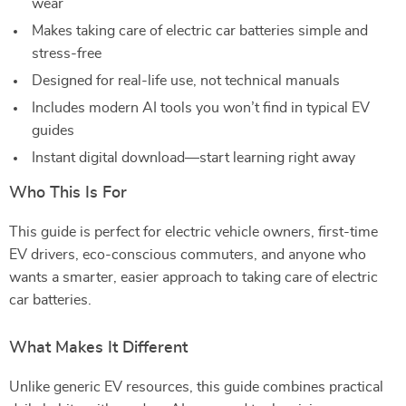
wear
Makes taking care of electric car batteries simple and
stress-free
Designed for real-life use, not technical manuals
Includes modern AI tools you won’t find in typical EV
guides
Instant digital download—start learning right away
Who This Is For
This guide is perfect for electric vehicle owners, first-time
EV drivers, eco-conscious commuters, and anyone who
wants a smarter, easier approach to taking care of electric
car batteries.
What Makes It Different
Unlike generic EV resources, this guide combines practical