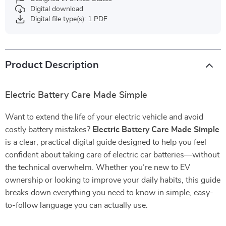
Digital download
Digital file type(s): 1 PDF
Product Description
Electric Battery Care Made Simple
Want to extend the life of your electric vehicle and avoid
costly battery mistakes?
Electric Battery Care Made Simple
is a clear, practical digital guide designed to help you feel
confident about taking care of electric car batteries—without
the technical overwhelm. Whether you’re new to EV
ownership or looking to improve your daily habits, this guide
breaks down everything you need to know in simple, easy-
to-follow language you can actually use.