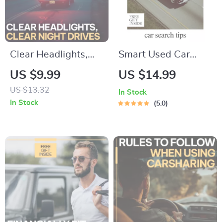
Clear Headlights,
Smart Used Car
Clear Night Drives |
Hunting – AI Car
US $9.99
US $14.99
Practical Guide with
Search Tips for Used
US $13.32
In Stock
tips for cleaning
Vehicles, Digital
In Stock
5.0
foggy headlights for
eBook Guide for
Safer, Brighter
Smarter Buying
Driving
Decisions