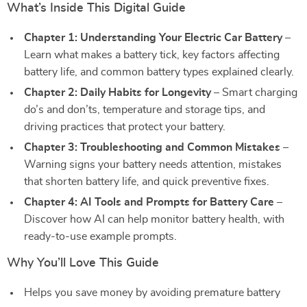
What’s Inside This Digital Guide
Chapter 1: Understanding Your Electric Car Battery
–
Learn what makes a battery tick, key factors affecting
battery life, and common battery types explained clearly.
Chapter 2: Daily Habits for Longevity
– Smart charging
do’s and don’ts, temperature and storage tips, and
driving practices that protect your battery.
Chapter 3: Troubleshooting and Common Mistakes
–
Warning signs your battery needs attention, mistakes
that shorten battery life, and quick preventive fixes.
Chapter 4: AI Tools and Prompts for Battery Care
–
Discover how AI can help monitor battery health, with
ready-to-use example prompts.
Why You’ll Love This Guide
Helps you save money by avoiding premature battery