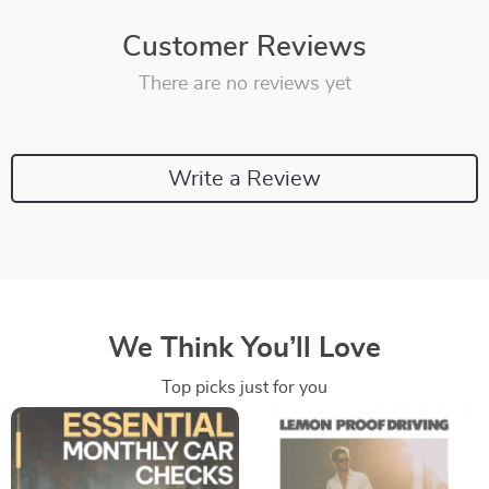
Customer Reviews
There are no reviews yet
Write a Review
We Think You’ll Love
Top picks just for you