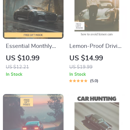
Essential Monthly
Lemon-Proof Driving
Car Checks –
– Smart Buyer eBook
US $10.99
US $14.99
Practical Guide to
Guide on How to
US $12.21
US $19.99
Monthly Car
Avoid Lemon Cars,
In Stock
In Stock
Inspection Habits,
Spot Red Flags, Use
5.0
Simple Vehicle
AI Research & Buy
Maintenance
with Confidence
Checklist for Safety
& Longevity