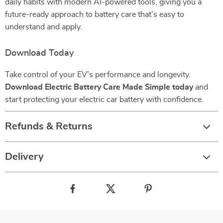
daily habits with modern AI-powered tools, giving you a
future-ready approach to battery care that’s easy to
understand and apply.
Download Today
Take control of your EV’s performance and longevity.
Download Electric Battery Care Made Simple today
and
start protecting your electric car battery with confidence.
Refunds & Returns
Delivery