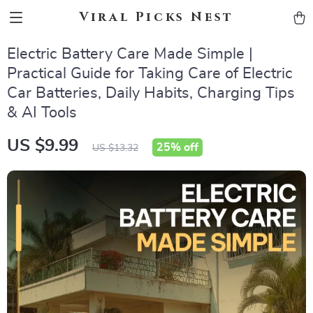
Viral Picks Nest
Electric Battery Care Made Simple |
Practical Guide for Taking Care of Electric
Car Batteries, Daily Habits, Charging Tips
& AI Tools
US $9.99
25%
off
US $13.32