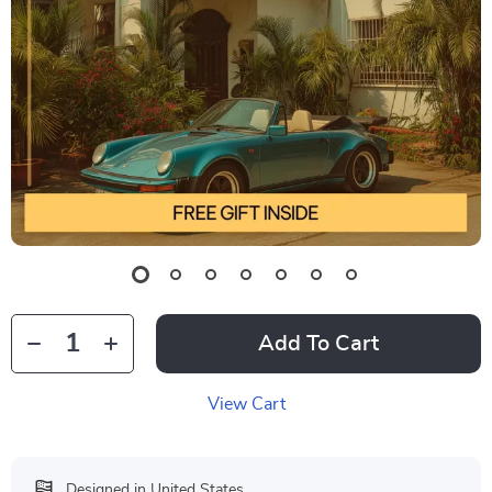
Add To Cart
View Cart
Designed in United States