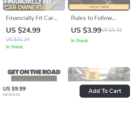
Financially Fit Car
Rules to Follow
Ownership – Smart
When Using
US $24.99
US $3.99
US $5.32
Money Guide for
Carsharing Checklist
US $31.24
In Stock
Confident Buyers |
| Smart Carsharing
In Stock
Learn how to know if
Guide | Easy Car
car payments are
Share Rules
affordable & Build a
Download
Stress-Free Auto
US $9.99
Budget
Add To Cart
US $13.32