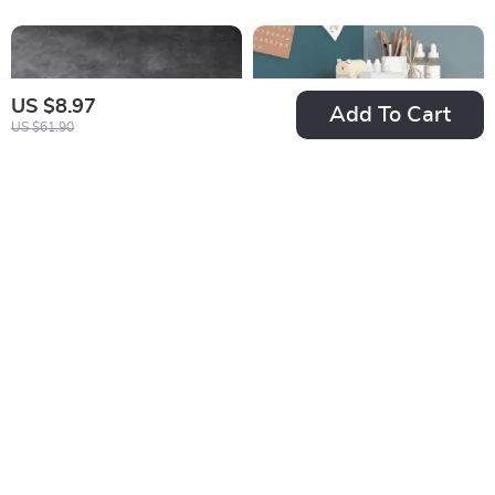
US $8.97
Add To Cart
US $61.90
White Onyx Marble
Multi-Layer Drawer
Tray
Style Pen Holder
US $169.32
US $9.67
and Desk Organizer
US $302.12
US $26.65
In Stock
In Stock