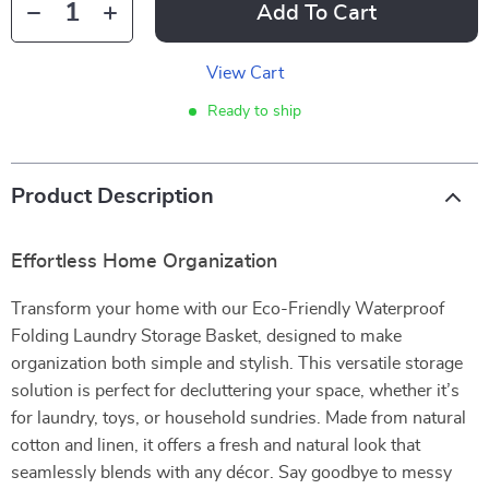
Add To Cart
View Cart
Ready to ship
Product Description
Effortless Home Organization
Transform your home with our Eco-Friendly Waterproof
Folding Laundry Storage Basket, designed to make
organization both simple and stylish. This versatile storage
solution is perfect for decluttering your space, whether it’s
for laundry, toys, or household sundries. Made from natural
cotton and linen, it offers a fresh and natural look that
seamlessly blends with any décor. Say goodbye to messy