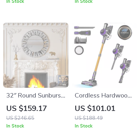
In Stock
In Stock
32″ Round Sunburst
Cordless Hardwood
Wall Mirror
Floor Cleaner –
US $159.17
US $101.01
Lightweight Multi-
US $246.65
US $188.49
Surface Vacuum
In Stock
In Stock
with Smart Control