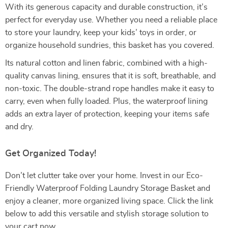
With its generous capacity and durable construction, it’s
perfect for everyday use. Whether you need a reliable place
to store your laundry, keep your kids’ toys in order, or
organize household sundries, this basket has you covered.
Its natural cotton and linen fabric, combined with a high-
quality canvas lining, ensures that it is soft, breathable, and
non-toxic. The double-strand rope handles make it easy to
carry, even when fully loaded. Plus, the waterproof lining
adds an extra layer of protection, keeping your items safe
and dry.
Get Organized Today!
Don’t let clutter take over your home. Invest in our Eco-
Friendly Waterproof Folding Laundry Storage Basket and
enjoy a cleaner, more organized living space. Click the link
below to add this versatile and stylish storage solution to
your cart now.