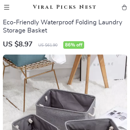
Viral Picks Nest
Eco-Friendly Waterproof Folding Laundry
Storage Basket
US $8.97
86%
off
US $61.90