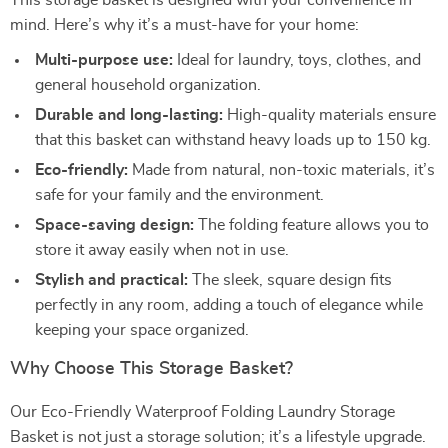
This storage basket is designed with your convenience in
mind. Here’s why it’s a must-have for your home:
Multi-purpose use:
Ideal for laundry, toys, clothes, and
general household organization.
Durable and long-lasting:
High-quality materials ensure
that this basket can withstand heavy loads up to 150 kg.
Eco-friendly:
Made from natural, non-toxic materials, it’s
safe for your family and the environment.
Space-saving design:
The folding feature allows you to
store it away easily when not in use.
Stylish and practical:
The sleek, square design fits
perfectly in any room, adding a touch of elegance while
keeping your space organized.
Why Choose This Storage Basket?
Our Eco-Friendly Waterproof Folding Laundry Storage
Basket is not just a storage solution; it’s a lifestyle upgrade.