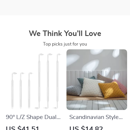
We Think You’ll Love
Top picks just for you
90° L/Z Shape Dual-
Scandinavian Style
Head Magnetic
Diamond Knit
US $41.51
US $14.82