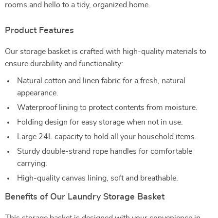
rooms and hello to a tidy, organized home.
Product Features
Our storage basket is crafted with high-quality materials to
ensure durability and functionality:
Natural cotton and linen fabric for a fresh, natural
appearance.
Waterproof lining to protect contents from moisture.
Folding design for easy storage when not in use.
Large 24L capacity to hold all your household items.
Sturdy double-strand rope handles for comfortable
carrying.
High-quality canvas lining, soft and breathable.
Benefits of Our Laundry Storage Basket