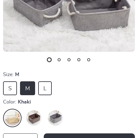
Size:
M
S
M
L
Color:
Khaki