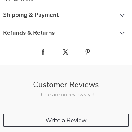
Shipping & Payment
Refunds & Returns
Customer Reviews
There are no reviews yet
Write a Review