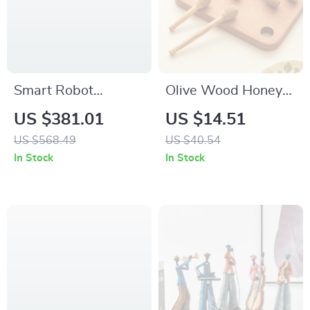
Smart Robot
Olive Wood Honey
Vacuum with Auto
Dipper Stick
US $381.01
US $14.51
Empty Station & App
US $568.49
US $40.54
Control
In Stock
In Stock