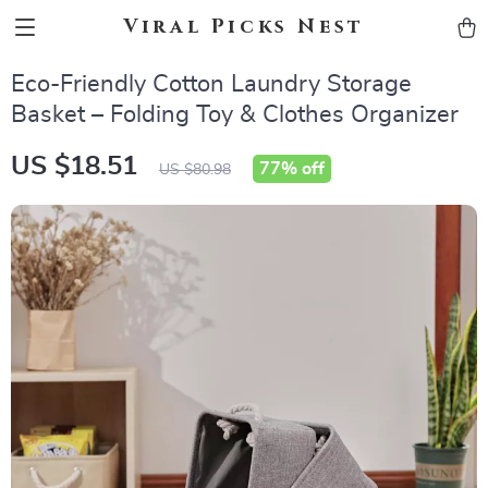
Viral Picks Nest
Eco-Friendly Cotton Laundry Storage
Basket – Folding Toy & Clothes Organizer
US $18.51
77%
off
US $80.98