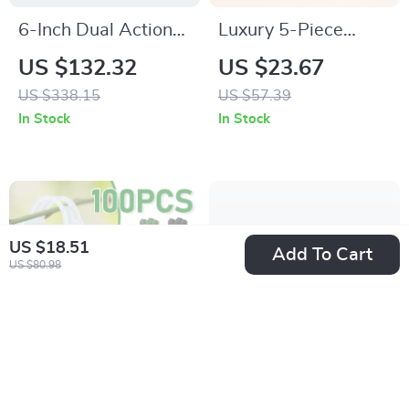
6-Inch Dual Action
Luxury 5-Piece
Random Orbital
Stainless Steel
US $132.32
US $23.67
Sander with 850W
Flatware Set
US $338.15
US $57.39
Motor & 10
In Stock
In Stock
Sandpapers
US $18.51
Add To Cart
US $80.98
100PCS Reusable
24-Piece