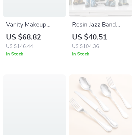
Vanity Makeup
Resin Jazz Band
Mirror with Lights –
Musician Sculpture –
US $68.82
US $40.51
3-Color LED, 10X
Neoclassical Art
US $146.44
US $104.36
Magnification, Touch
Home Decor
In Stock
In Stock
Control