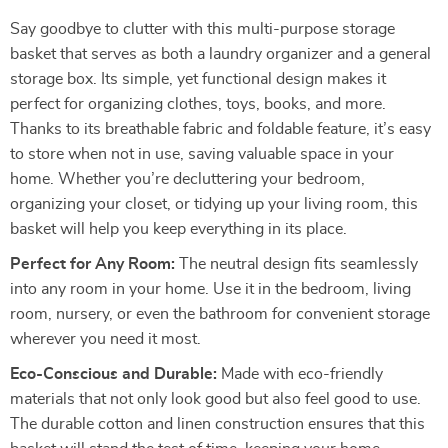
Say goodbye to clutter with this multi-purpose storage
basket that serves as both a laundry organizer and a general
storage box. Its simple, yet functional design makes it
perfect for organizing clothes, toys, books, and more.
Thanks to its breathable fabric and foldable feature, it’s easy
to store when not in use, saving valuable space in your
home. Whether you’re decluttering your bedroom,
organizing your closet, or tidying up your living room, this
basket will help you keep everything in its place.
Perfect for Any Room:
The neutral design fits seamlessly
into any room in your home. Use it in the bedroom, living
room, nursery, or even the bathroom for convenient storage
wherever you need it most.
Eco-Conscious and Durable:
Made with eco-friendly
materials that not only look good but also feel good to use.
The durable cotton and linen construction ensures that this