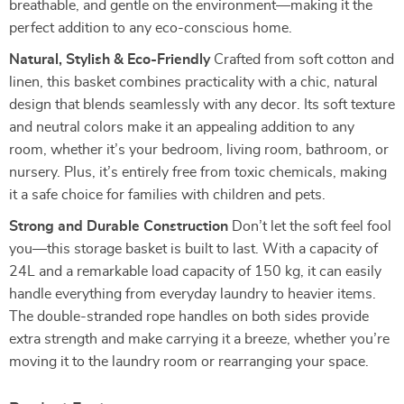
breathable, and gentle on the environment—making it the
perfect addition to any eco-conscious home.
Natural, Stylish & Eco-Friendly
Crafted from soft cotton and
linen, this basket combines practicality with a chic, natural
design that blends seamlessly with any decor. Its soft texture
and neutral colors make it an appealing addition to any
room, whether it’s your bedroom, living room, bathroom, or
nursery. Plus, it’s entirely free from toxic chemicals, making
it a safe choice for families with children and pets.
Strong and Durable Construction
Don’t let the soft feel fool
you—this storage basket is built to last. With a capacity of
24L and a remarkable load capacity of 150 kg, it can easily
handle everything from everyday laundry to heavier items.
The double-stranded rope handles on both sides provide
extra strength and make carrying it a breeze, whether you’re
moving it to the laundry room or rearranging your space.