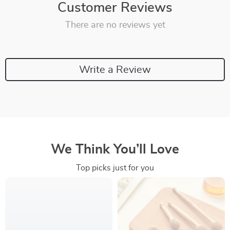
Customer Reviews
There are no reviews yet
Write a Review
We Think You’ll Love
Top picks just for you