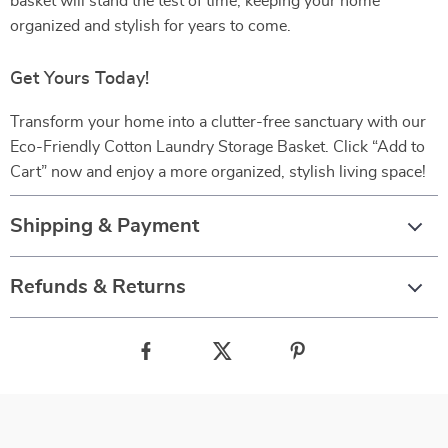
basket will stand the test of time, keeping your home
organized and stylish for years to come.
Get Yours Today!
Transform your home into a clutter-free sanctuary with our
Eco-Friendly Cotton Laundry Storage Basket. Click “Add to
Cart” now and enjoy a more organized, stylish living space!
Shipping & Payment
Refunds & Returns