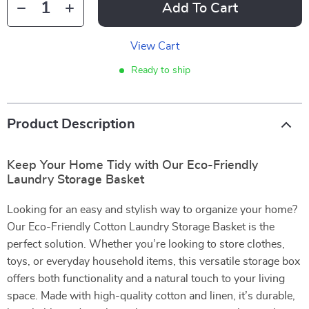
Add To Cart
View Cart
Ready to ship
Product Description
Keep Your Home Tidy with Our Eco-Friendly
Laundry Storage Basket
Looking for an easy and stylish way to organize your home?
Our Eco-Friendly Cotton Laundry Storage Basket is the
perfect solution. Whether you’re looking to store clothes,
toys, or everyday household items, this versatile storage box
offers both functionality and a natural touch to your living
space. Made with high-quality cotton and linen, it’s durable,