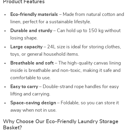
Product Features
Eco-friendly materials
– Made from natural cotton and
linen, perfect for a sustainable lifestyle.
Durable and sturdy
– Can hold up to 150 kg without
losing shape.
Large capacity
– 24L size is ideal for storing clothes,
toys, or general household items.
Breathable and soft
– The high-quality canvas lining
inside is breathable and non-toxic, making it safe and
comfortable to use.
Easy to carry
– Double-strand rope handles for easy
lifting and carrying.
Space-saving design
– Foldable, so you can store it
away when not in use.
Why Choose Our Eco-Friendly Laundry Storage
Basket?