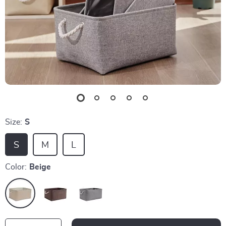
Size:
S
S
M
L
Color:
Beige