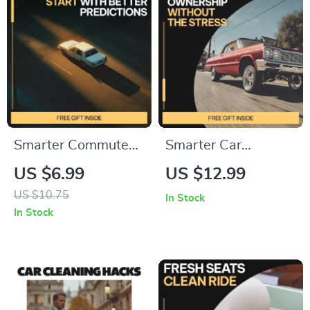
Smarter Commutes
Smarter Car
Start With Better
Ownership Without
US $6.99
US $12.99
Predictions | AI Tools
the Stress –
US $10.75
In Stock
for Traffic Prediction
Practical eBook
In Stock
Guide for Daily
Guide to ai for
Travel, Commuters,
planning car
Planners & Data-
ownership budget,
Driven Decisions
Predict Hidden