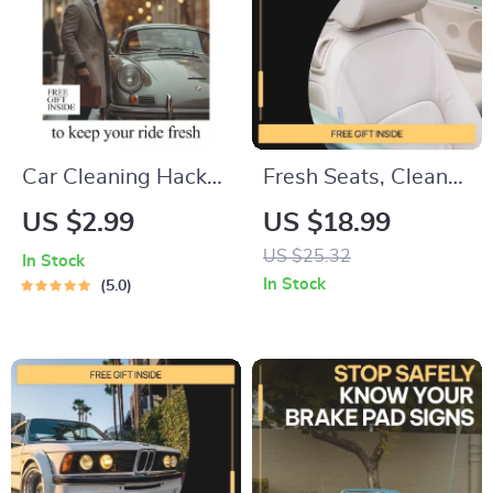
Costs, Plan Repairs
& Make Confident
Car Decisions
Car Cleaning Hacks
Fresh Seats, Clean
to Keep Your Ride
Ride – Ultimate Car
US $2.99
US $18.99
Fresh – Digital
Seat Cleaning Guide,
US $25.32
In Stock
Checklist of the Best
Stain Removal
In Stock
5.0
Car Cleaning Hacks
eBook, Interior Care
for a Spotless
Checklist, DIY Auto
Interior & Exterior
Detailing Digital
Download