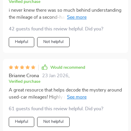
Verified purchase
i never knew there was so much behind understanding
the mileage of a second-hand vehicle until i read this,
now i'm confident enough to buy one 🚗💨
42 guests found this review helpful. Did you?
Helpful
Not helpful
Would recommend
Brianne Crona
23 Jan 2026
,
Verified purchase
A great resource that helps decode the mystery around
used-car mileages! Highly recommended for anyone
considering purchasing pre-loved vehicles.
61 guests found this review helpful. Did you?
Helpful
Not helpful