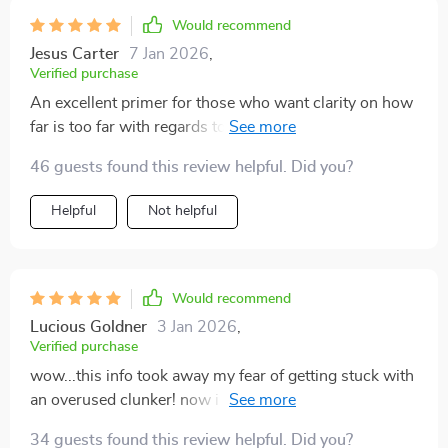
Would recommend
Jesus Carter
7 Jan 2026
,
Verified purchase
An excellent primer for those who want clarity on how
far is too far with regards to odometer readings when
shopping for previously owned autos.
46 guests found this review helpful. Did you?
Helpful
Not helpful
Would recommend
Lucious Goldner
3 Jan 2026
,
Verified purchase
wow...this info took away my fear of getting stuck with
an overused clunker! now i can confidently assess the
mileage of any used vehicle i'm considering 🎉
34 guests found this review helpful. Did you?