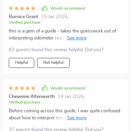
Would recommend
Burnice Grant
15 Jan 2026
,
Verified purchase
this is a gem of a guide - takes the guesswork out of
interpreting odometer readings on pre-owned vehicles
🚗💎
82 guests found this review helpful. Did you?
Helpful
Not helpful
Would recommend
Cheyenne Altenwerth
14 Jan 2026
,
Verified purchase
Before coming across this guide, I was quite confused
about how to interpret mileage when considering
purchasing a used car. But everything changed once I
37 guests found this review helpful. Did you?