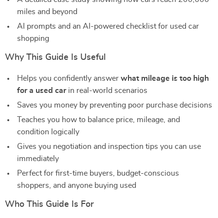
miles and beyond
AI prompts and an AI-powered checklist for used car
shopping
Why This Guide Is Useful
Helps you confidently answer
what mileage is too high
for a used car
in real-world scenarios
Saves you money by preventing poor purchase decisions
Teaches you how to balance price, mileage, and
condition logically
Gives you negotiation and inspection tips you can use
immediately
Perfect for first-time buyers, budget-conscious
shoppers, and anyone buying used
Who This Guide Is For