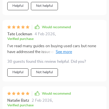
Helpful
Not helpful
Would recommend
Tate Lockman
4 Feb 2026
,
Verified purchase
I've read many guides on buying used cars but none
have addressed the issue of mileage as thoroughly as
this one does. This guide comprehensively breaks
30 guests found this review helpful. Did you?
down all aspects related to odometer readings - from
understanding what they mean to knowing when it's
Helpful
Not helpful
too high for a pre-owned vehicle. The tips are
presented in an easy-to-digest manner with relatable
analogies which makes them stick in your mind long
after you're done reading! This has truly empowered
Would recommend
me with knowledge and confidence while navigating
Natalie Batz
2 Feb 2026
,
through my next purchase!
Verified purchase