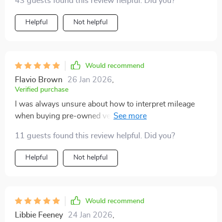
43 guests found this review helpful. Did you?
Helpful
Not helpful
Would recommend
Flavio Brown
26 Jan 2026
,
Verified purchase
I was always unsure about how to interpret mileage
when buying pre-owned vehicles. This guide has
cleared all my doubts and made me more confident in
11 guests found this review helpful. Did you?
making such purchases.
Helpful
Not helpful
Would recommend
Libbie Feeney
24 Jan 2026
,