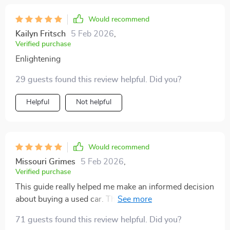
Would recommend
Kailyn Fritsch
5 Feb 2026
,
Verified purchase
Enlightening
29 guests found this review helpful. Did you?
Helpful
Not helpful
Would recommend
Missouri Grimes
5 Feb 2026
,
Verified purchase
This guide really helped me make an informed decision
about buying a used car. The tips on decoding mileage
were spot-on.
71 guests found this review helpful. Did you?