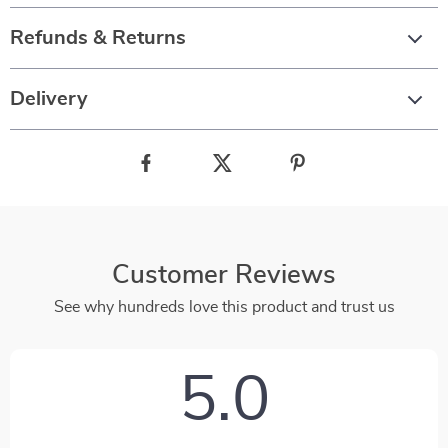
Refunds & Returns
Delivery
Customer Reviews
See why hundreds love this product and trust us
5.0