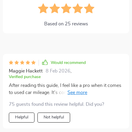
Based on
25
reviews
Would recommend
Maggie Hackett
8 Feb 2026
,
Verified purchase
After reading this guide, I feel like a pro when it comes
to used car mileage. It's comprehensive and easy to
understand! 😊
75 guests found this review helpful. Did you?
Helpful
Not helpful