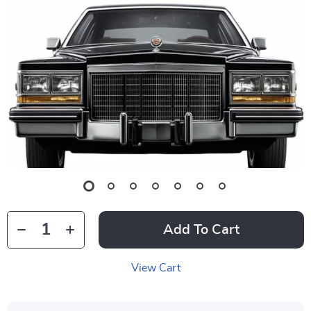
Add To Cart
View Cart