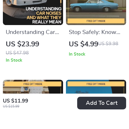
Understanding Car
Stop Safely: Know
Noises and What
Your Brake Pad
US $23.99
US $4.99
US $9.98
They Really Mean |
Signs | Printable
US $47.98
In Stock
Practical Car Sound
Checklist for Car
In Stock
Guide eBook for
Owners | Digital
How to Identify Car
Download | signs of
Noises, DIY Auto
worn brake pads
Diagnostics &
Guide
US $11.99
Confident Repairs
Add To Cart
US $15.99