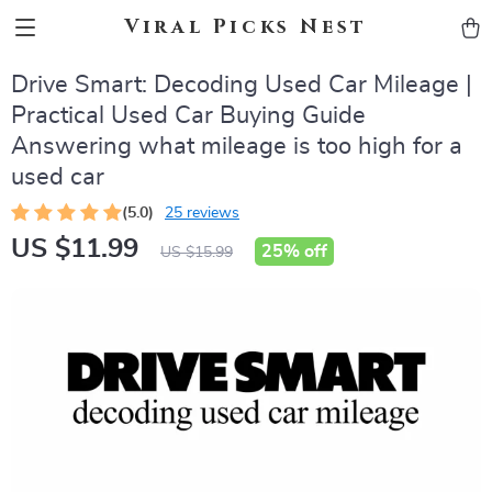
Viral Picks Nest
Drive Smart: Decoding Used Car Mileage |
Practical Used Car Buying Guide
Answering what mileage is too high for a
used car
(5.0)
25 reviews
US $11.99
25%
off
US $15.99