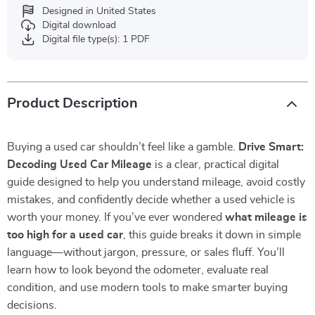
Designed in United States
Digital download
Digital file type(s): 1 PDF
Product Description
Buying a used car shouldn’t feel like a gamble.
Drive Smart:
Decoding Used Car Mileage
is a clear, practical digital
guide designed to help you understand mileage, avoid costly
mistakes, and confidently decide whether a used vehicle is
worth your money. If you’ve ever wondered
what mileage is
too high for a used car
, this guide breaks it down in simple
language—without jargon, pressure, or sales fluff. You’ll
learn how to look beyond the odometer, evaluate real
condition, and use modern tools to make smarter buying
decisions.