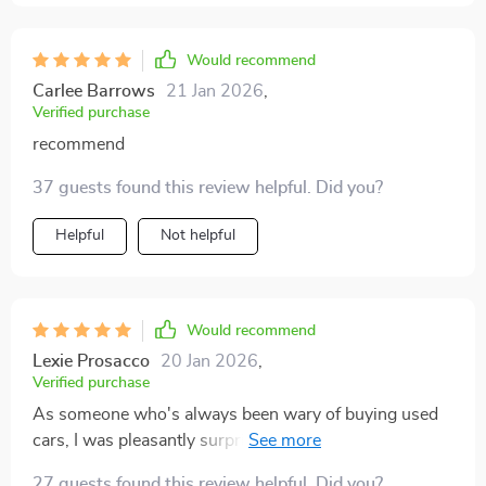
Would recommend
Carlee Barrows
21 Jan 2026
,
Verified purchase
recommend
37 guests found this review helpful. Did you?
Helpful
Not helpful
Would recommend
Lexie Prosacco
20 Jan 2026
,
Verified purchase
As someone who's always been wary of buying used
cars, I was pleasantly surprised by how this guide
demystified the process. It offers practical insights into
27 guests found this review helpful. Did you?