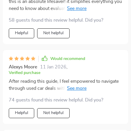
this is an absolute lifesaver! it simplifies everything you
need to know about evaluating the wear and tear from
miles driven in your potential new ride 😉
58 guests found this review helpful. Did you?
Helpful
Not helpful
Would recommend
Alexys Moore
11 Jan 2026
,
Verified purchase
After reading this guide, I feel empowered to navigate
through used car deals with confidence. The advice on
decoding mileage is practical and super easy to
74 guests found this review helpful. Did you?
understand!
Helpful
Not helpful