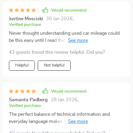
Would recommend
Justine Mosciski
30 Jan 2026
,
Verified purchase
Never thought understanding used car mileage could
be this easy until I read the guide. A must-read for all
potential buyers!
43 guests found this review helpful. Did you?
Helpful
Not helpful
Would recommend
Samanta Padberg
28 Jan 2026
,
Verified purchase
The perfect balance of technical information and
everyday language makes this guide stand out. Now I
know how to evaluate the mileage of any used vehicle.