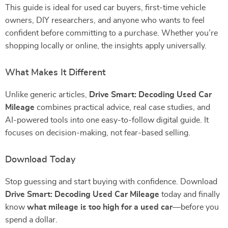
This guide is ideal for used car buyers, first-time vehicle
owners, DIY researchers, and anyone who wants to feel
confident before committing to a purchase. Whether you’re
shopping locally or online, the insights apply universally.
What Makes It Different
Unlike generic articles,
Drive Smart: Decoding Used Car
Mileage
combines practical advice, real case studies, and
AI-powered tools into one easy-to-follow digital guide. It
focuses on decision-making, not fear-based selling.
Download Today
Stop guessing and start buying with confidence. Download
Drive Smart: Decoding Used Car Mileage
today and finally
know
what mileage is too high for a used car
—before you
spend a dollar.