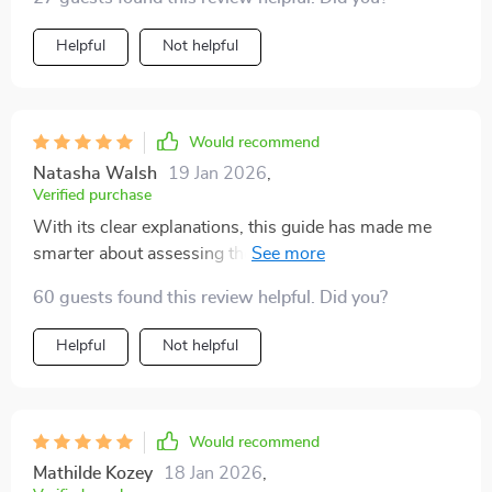
understanding car mileage and what could be
considered 'too high' for a second-hand vehicle. The
Helpful
Not helpful
language is simple yet comprehensive, making it easy
even for a novice like me to grasp the concepts. What
stood out most were the real-life examples that helped
put things into perspective. Now, I feel much more
Would recommend
confident about assessing potential purchases based
Natasha Walsh
19 Jan 2026
,
on their mileage.
Verified purchase
With its clear explanations, this guide has made me
smarter about assessing the real value of a second-
hand automobile based on its usage history.
60 guests found this review helpful. Did you?
Helpful
Not helpful
Would recommend
Mathilde Kozey
18 Jan 2026
,