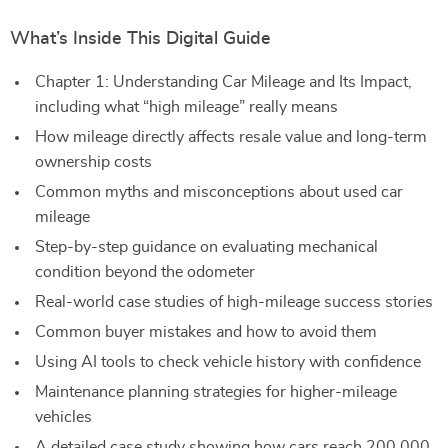
What’s Inside This Digital Guide
Chapter 1: Understanding Car Mileage and Its Impact,
including what “high mileage” really means
How mileage directly affects resale value and long-term
ownership costs
Common myths and misconceptions about used car
mileage
Step-by-step guidance on evaluating mechanical
condition beyond the odometer
Real-world case studies of high-mileage success stories
Common buyer mistakes and how to avoid them
Using AI tools to check vehicle history with confidence
Maintenance planning strategies for higher-mileage
vehicles
A detailed case study showing how cars reach 200,000