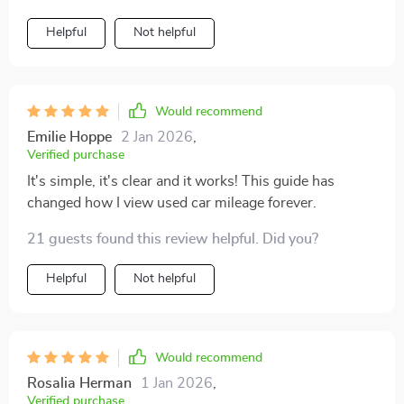
Helpful
Not helpful
Would recommend
Emilie Hoppe
2 Jan 2026
,
Verified purchase
It's simple, it's clear and it works! This guide has
changed how I view used car mileage forever.
21 guests found this review helpful. Did you?
Helpful
Not helpful
Would recommend
Rosalia Herman
1 Jan 2026
,
Verified purchase