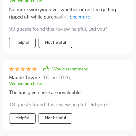
Verified purchase
No more worrying over whether or not I'm getting
ripped off while purchasing pre-owned cars thanks to
these insightful tips regarding their distance travelled!
93 guests found this review helpful. Did you?
Helpful
Not helpful
Would recommend
Maude Towne
16 Jan 2026
,
Verified purchase
The tips given here are invaluable!
18 guests found this review helpful. Did you?
Helpful
Not helpful