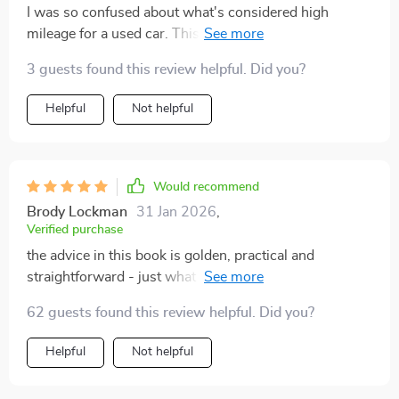
I was so confused about what's considered high
mileage for a used car. This guide cleared all my
doubts!
3 guests found this review helpful. Did you?
Helpful
Not helpful
Would recommend
Brody Lockman
31 Jan 2026
,
Verified purchase
the advice in this book is golden, practical and
straightforward - just what i needed before buying my
first used car 👍👍
62 guests found this review helpful. Did you?
Helpful
Not helpful