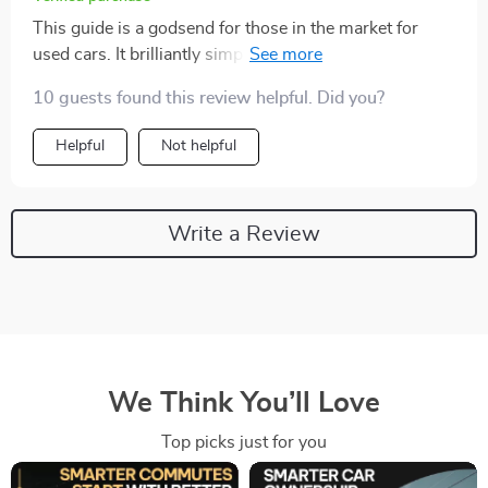
This guide is a godsend for those in the market for
used cars. It brilliantly simplifies mileage
understanding, helping you make an informed decision
10 guests found this review helpful. Did you?
about what's too much on the odometer.
Helpful
Not helpful
Write a Review
We Think You’ll Love
Top picks just for you