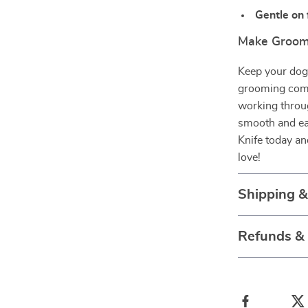
Gentle on 
Make Groom
Keep your dog 
grooming comb
working throug
smooth and e
Knife today an
love!
Shipping 
Refunds &