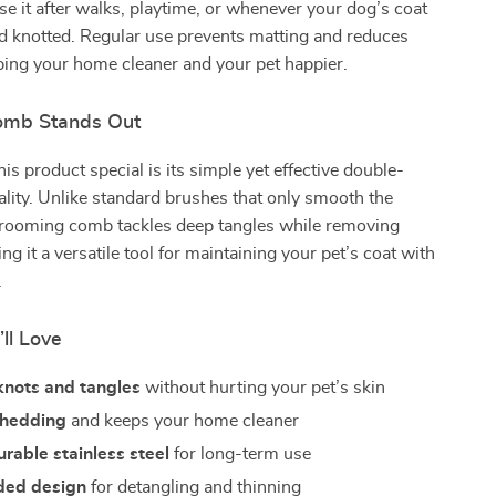
se it after walks, playtime, or whenever your dog’s coat
d knotted. Regular use prevents matting and reduces
ping your home cleaner and your pet happier.
omb Stands Out
s product special is its simple yet effective double-
ality. Unlike standard brushes that only smooth the
 grooming comb tackles deep tangles while removing
ng it a versatile tool for maintaining your pet’s coat with
.
’ll Love
nots and tangles
without hurting your pet’s skin
shedding
and keeps your home cleaner
rable stainless steel
for long-term use
ded design
for detangling and thinning