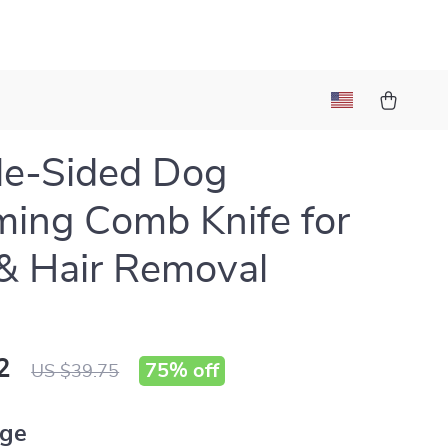
le-Sided Dog
ing Comb Knife for
& Hair Removal
2
75%
off
US $39.75
ige