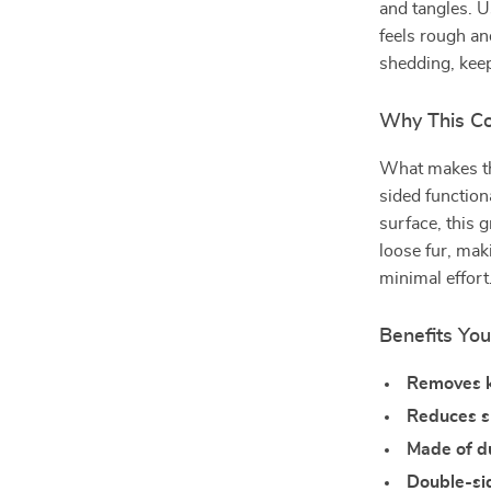
and tangles. U
feels rough an
shedding, kee
Why This C
What makes thi
sided function
surface, this
loose fur, maki
minimal effort
Benefits You
Removes k
Reduces 
Made of du
Double-si