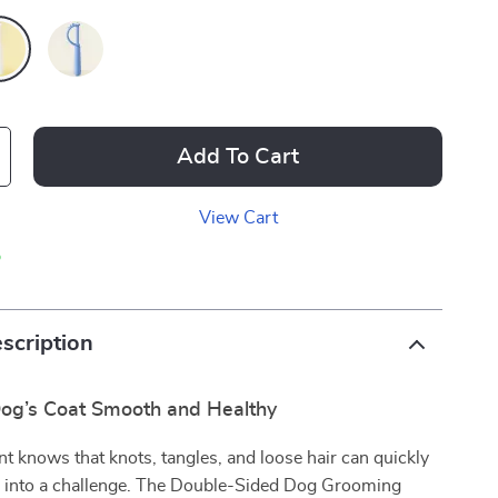
Add To Cart
View Cart
p
scription
og’s Coat Smooth and Healthy
nt knows that knots, tangles, and loose hair can quickly
 into a challenge. The Double-Sided Dog Grooming