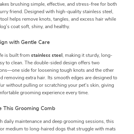
es brushing simple, effective, and stress-free for both
urry friend. Designed with high-quality stainless steel,
tool helps remove knots, tangles, and excess hair while
og’s coat soft, shiny, and healthy.
ign with Gentle Care
e is built from
stainless steel
, making it sturdy, long-
asy to clean. The double-sided design offers two
ons—one side for loosening tough knots and the other
nd removing extra hair. Its smooth edges are designed to
fur without pulling or scratching your pet’s skin, giving
mfortable grooming experience every time.
e This Grooming Comb
th daily maintenance and deep grooming sessions, this
for medium to long-haired dogs that struggle with mats