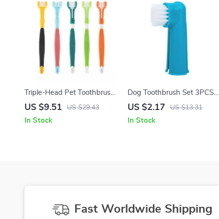
Triple-Head Pet Toothbrush
Dog Toothbrush Set 3PCS
for Tartar and Fresh Breath
Finger Toothbrush for Dogs
US $9.51
US $2.17
US $29.43
US $13.31
& Cats Oral Care
In Stock
In Stock
Fast Worldwide Shipping