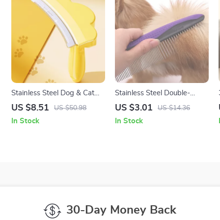
Stainless Steel Dog & Cat
Stainless Steel Double-
Grooming Comb Knife –
Tooth Pet Comb for Tangle
US $8.51
US $3.01
US $50.98
US $14.36
Long Hair Pet Brush
& Loose Hair Removal
In Stock
In Stock
30-Day Money Back