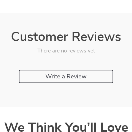
Customer Reviews
There are no reviews yet
Write a Review
We Think You’ll Love