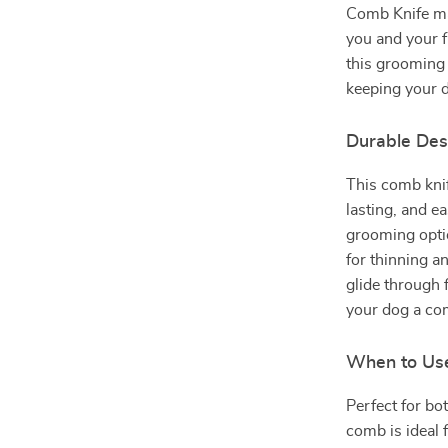
Comb Knife mak
you and your f
this grooming 
keeping your d
Durable Des
This comb knif
lasting, and e
grooming opti
for thinning a
glide through 
your dog a co
When to Us
Perfect for bo
comb is ideal 