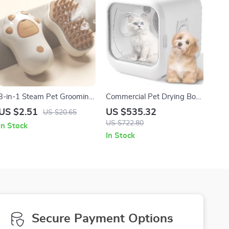
3-in-1 Steam Pet Grooming
Commercial Pet Drying Box
Brush with Gentle Silicone
with Water Blower and
US $2.51
US $535.32
US $20.65
Teeth
Multifunctional Pet Dryer
US $722.80
In Stock
In Stock
Secure Payment Options