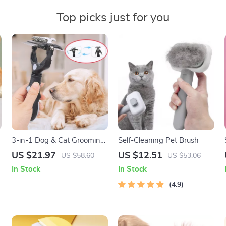
Top picks just for you
3-in-1 Dog & Cat Grooming
Self-Cleaning Pet Brush
Comb – Knot Remover,
US $21.97
US $12.51
US $58.60
US $53.06
Deshedding & Massage
In Stock
In Stock
Brush
4.9