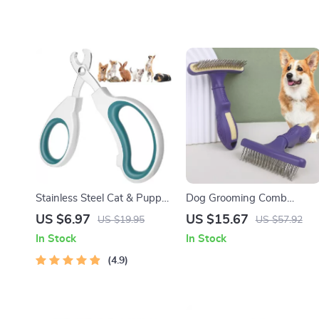
Stainless Steel Cat & Puppy
Dog Grooming Comb
Nail Clippers
Stainless Steel Pet Hair
US $6.97
US $15.67
US $19.95
US $57.92
Remover & Massage Brush
In Stock
In Stock
4.9