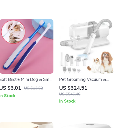
Soft Bristle Mini Dog & Small
Pet Grooming Vacuum &
Pet Toothbrush for Gentle
Dog Grooming Kit with Low
US $3.01
US $324.51
US $13.52
Dental Care
Noise and 2.3L Dust Cup
US $546.46
In Stock
In Stock