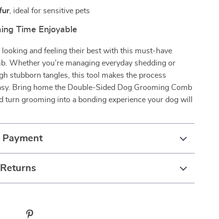
fur
, ideal for sensitive pets
ing Time Enjoyable
looking and feeling their best with this must-have
. Whether you’re managing everyday shedding or
h stubborn tangles, this tool makes the process
asy. Bring home the Double-Sided Dog Grooming Comb
d turn grooming into a bonding experience your dog will
& Payment
 Returns