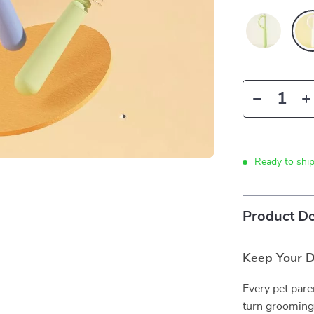
Ready to shi
Product De
Keep Your D
Every pet pare
turn grooming