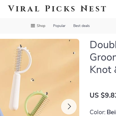
Viral Picks Nest
Shop
Popular
Best deals
Doub
Groom
Knot 
US $9.8
Color:
Be