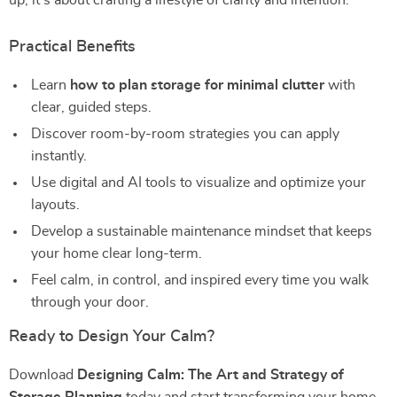
up; it’s about crafting a lifestyle of clarity and intention.
Practical Benefits
Learn
how to plan storage for minimal clutter
with
clear, guided steps.
Discover room-by-room strategies you can apply
instantly.
Use digital and AI tools to visualize and optimize your
layouts.
Develop a sustainable maintenance mindset that keeps
your home clear long-term.
Feel calm, in control, and inspired every time you walk
through your door.
Ready to Design Your Calm?
Download
Designing Calm: The Art and Strategy of