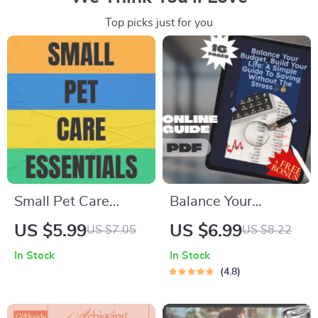
Top picks just for you
Small Pet Care
Balance Your
Essentials Checklist
Budget, Build Your
US $5.99
US $6.99
US $7.05
US $8.22
| Small Pet Care
Life: A Simple Guide
In Stock
In Stock
Essentials Digital
to Saving Without
4.8
Download for
the Stress |
Happy, Healthy Pets
Budgeting eBook |