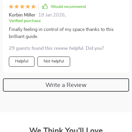
Would recommend
Korbin Miller
18 Jan 2026
,
Verified purchase
Finally feeling in control of my space thanks to this
brilliant guide.
29 guests found this review helpful. Did you?
Helpful
Not helpful
Write a Review
We Think You’ll Love