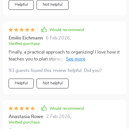
Helpful
Not helpful
Would recommend
Emilio Eichmann
6 Feb 2026
,
Verified purchase
Finally, a practical approach to organizing! I love how it
teaches you to plan storage for minimal clutter. My
house has never looked better.
93 guests found this review helpful. Did you?
Helpful
Not helpful
Would recommend
Anastasia Rowe
2 Feb 2026
,
Verified purchase