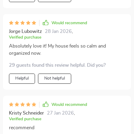
Would recommend
Jorge Lubowitz
28 Jan 2026
,
Verified purchase
Absolutely love it! My house feels so calm and
organized now.
29 guests found this review helpful. Did you?
Helpful
Not helpful
Would recommend
Kristy Schneider
27 Jan 2026
,
Verified purchase
recommend