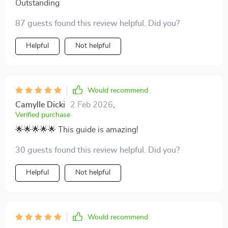
Outstanding
87 guests found this review helpful. Did you?
Helpful
Not helpful
Would recommend
Camylle Dicki
2 Feb 2026
,
Verified purchase
🌟🌟🌟🌟🌟 This guide is amazing!
30 guests found this review helpful. Did you?
Helpful
Not helpful
Would recommend