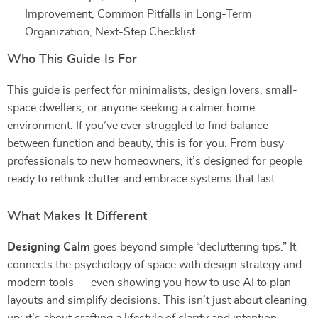
Improvement, Common Pitfalls in Long-Term
Organization, Next-Step Checklist
Who This Guide Is For
This guide is perfect for minimalists, design lovers, small-
space dwellers, or anyone seeking a calmer home
environment. If you’ve ever struggled to find balance
between function and beauty, this is for you. From busy
professionals to new homeowners, it’s designed for people
ready to rethink clutter and embrace systems that last.
What Makes It Different
Designing Calm
goes beyond simple “decluttering tips.” It
connects the psychology of space with design strategy and
modern tools — even showing you how to use AI to plan
layouts and simplify decisions. This isn’t just about cleaning