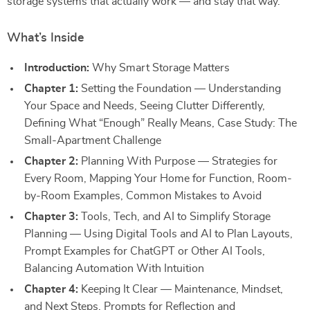
storage systems that actually work — and stay that way.
What’s Inside
Introduction:
Why Smart Storage Matters
Chapter 1:
Setting the Foundation — Understanding
Your Space and Needs, Seeing Clutter Differently,
Defining What “Enough” Really Means, Case Study: The
Small-Apartment Challenge
Chapter 2:
Planning With Purpose — Strategies for
Every Room, Mapping Your Home for Function, Room-
by-Room Examples, Common Mistakes to Avoid
Chapter 3:
Tools, Tech, and AI to Simplify Storage
Planning — Using Digital Tools and AI to Plan Layouts,
Prompt Examples for ChatGPT or Other AI Tools,
Balancing Automation With Intuition
Chapter 4:
Keeping It Clear — Maintenance, Mindset,
and Next Steps, Prompts for Reflection and