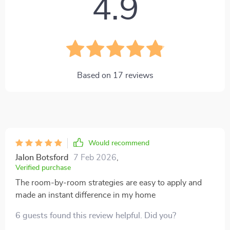
4.9
Based on
17
reviews
Would recommend
Jalon Botsford
7 Feb 2026
,
Verified purchase
The room-by-room strategies are easy to apply and
made an instant difference in my home
6 guests found this review helpful. Did you?