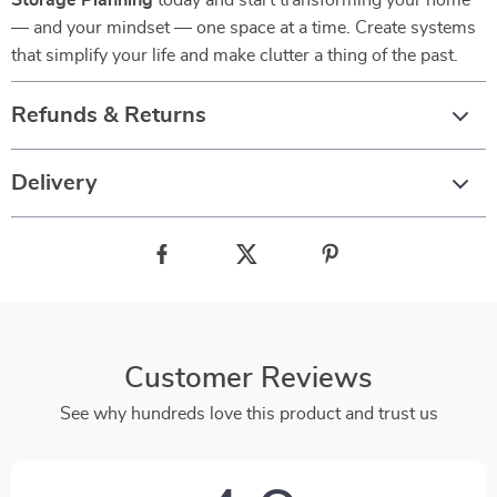
Storage Planning
today and start transforming your home
— and your mindset — one space at a time. Create systems
that simplify your life and make clutter a thing of the past.
Refunds & Returns
Delivery
Customer Reviews
See why hundreds love this product and trust us