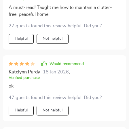
A must-read! Taught me how to maintain a clutter-
free, peaceful home.
27 guests found this review helpful. Did you?
Helpful
Not helpful
Would recommend
Katelynn Purdy
18 Jan 2026
,
Verified purchase
ok
47 guests found this review helpful. Did you?
Helpful
Not helpful