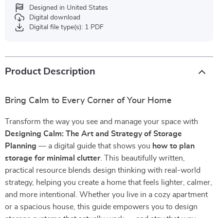
Designed in United States
Digital download
Digital file type(s): 1 PDF
Product Description
Bring Calm to Every Corner of Your Home
Transform the way you see and manage your space with
Designing Calm: The Art and Strategy of Storage
Planning
— a digital guide that shows you
how to plan
storage for minimal clutter
. This beautifully written,
practical resource blends design thinking with real-world
strategy, helping you create a home that feels lighter, calmer,
and more intentional. Whether you live in a cozy apartment
or a spacious house, this guide empowers you to design