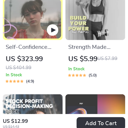
Self-Confidence
Strength Made
Building Toolkit: 4-
Simple: Easy
US $323.99
US $5.99
US $7.99
in-1 Digital Bundle
Exercises to Build
US $404.99
In Stock
to Boost Your
Your Power at Home
In Stock
5.0
Confidence
| Beginner Workout
4.9
Guide | Digital
Download Fitness
eBook | Bodyweight
Training Checklist
US $12.99
Add To Cart
US $14.43