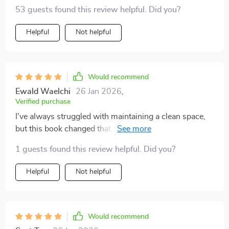
53 guests found this review helpful. Did you?
Helpful
Not helpful
Would recommend
Ewald Waelchi
26 Jan 2026
,
Verified purchase
I've always struggled with maintaining a clean space,
but this book changed that. It helped me develop a
sustainable maintenance mindset - now my home
1 guests found this review helpful. Did you?
stays clear long-term!
Helpful
Not helpful
Would recommend