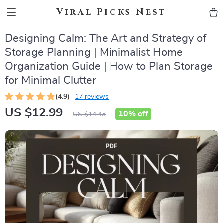
Viral Picks Nest
Designing Calm: The Art and Strategy of
Storage Planning | Minimalist Home
Organization Guide | How to Plan Storage
for Minimal Clutter
(4.9)
17 reviews
US $12.99
10%
off
US $14.43