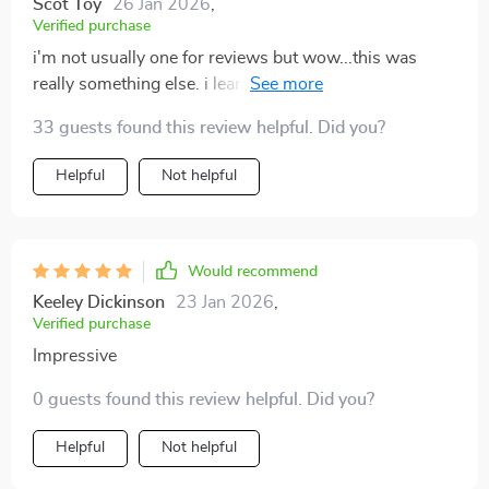
Scot Toy
26 Jan 2026
,
Verified purchase
i'm not usually one for reviews but wow...this was
really something else. i learned how to keep everything
tidy without much effort.
33 guests found this review helpful. Did you?
Helpful
Not helpful
Would recommend
Keeley Dickinson
23 Jan 2026
,
Verified purchase
Impressive
0 guests found this review helpful. Did you?
Helpful
Not helpful