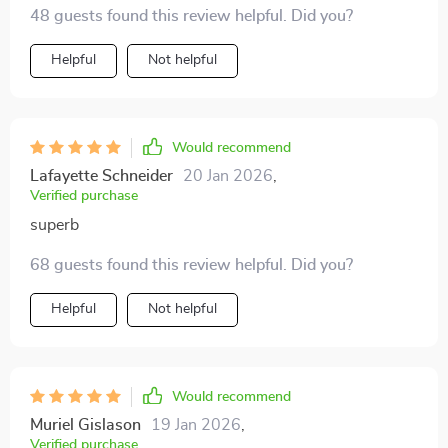
48 guests found this review helpful. Did you?
Helpful
Not helpful
Would recommend
Lafayette Schneider
20 Jan 2026
,
Verified purchase
superb
68 guests found this review helpful. Did you?
Helpful
Not helpful
Would recommend
Muriel Gislason
19 Jan 2026
,
Verified purchase