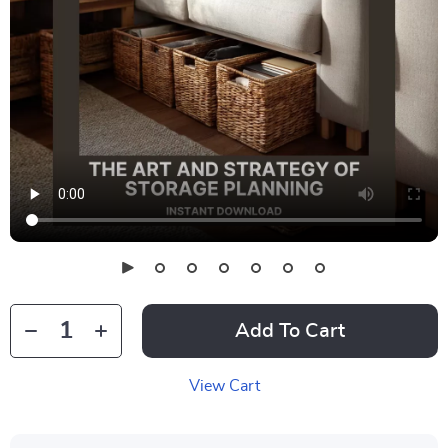
Add To Cart
View Cart