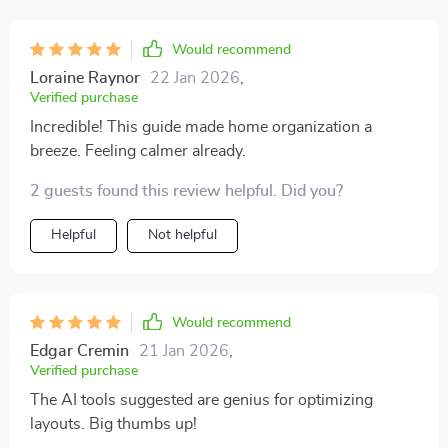
Would recommend
Loraine Raynor
22 Jan 2026
,
Verified purchase
Incredible! This guide made home organization a
breeze. Feeling calmer already.
2 guests found this review helpful. Did you?
Helpful
Not helpful
Would recommend
Edgar Cremin
21 Jan 2026
,
Verified purchase
The AI tools suggested are genius for optimizing
layouts. Big thumbs up!