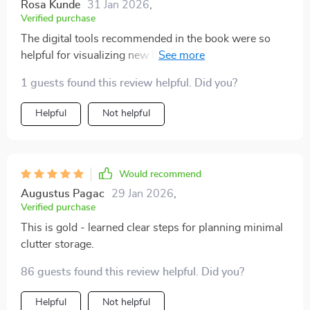
Rosa Kunde
31 Jan 2026
,
Verified purchase
The digital tools recommended in the book were so
helpful for visualizing new layouts. Highly recommend!
1 guests found this review helpful. Did you?
Helpful
Not helpful
Would recommend
Augustus Pagac
29 Jan 2026
,
Verified purchase
This is gold - learned clear steps for planning minimal
clutter storage.
86 guests found this review helpful. Did you?
Helpful
Not helpful