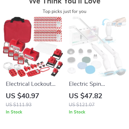
We Think You’ll Love
Top picks just for you
Electrical Lockout
Electric Spin
Tagout Kit – 47-
Scrubber with 8
US $40.97
US $47.82
Piece Complete
Brush Heads &
US $111.93
US $121.07
Safety Set
Adjustable Arm –
In Stock
In Stock
Cordless Power
Scrubber