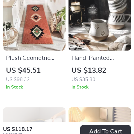
Plush Geometric
Hand-Painted
Area Rug
Ceramic Mug
US $45.51
US $13.82
US $98.32
US $35.80
In Stock
In Stock
US $118.17
Add To Cart