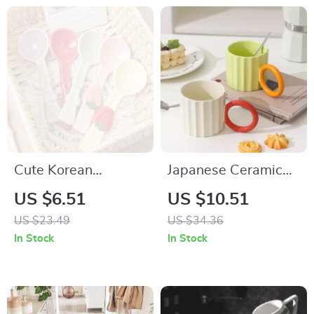
Cute Korean
Japanese Ceramic
Ceramic Dessert &
Ripple Handle
US $6.51
US $10.51
Soup Spoon for Kids
Coffee Mug
US $23.49
US $34.36
and Tea Time
In Stock
In Stock