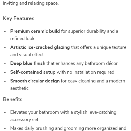
inviting and relaxing space.
Key Features
Premium ceramic build
for superior durability and a
refined look
Artistic ice-cracked glazing
that offers a unique texture
and visual effect
Deep blue finish
that enhances any bathroom décor
Self-contained setup
with no installation required
Smooth circular design
for easy cleaning and a modern
aesthetic
Benefits
Elevates your bathroom with a stylish, eye-catching
accessory set
Makes daily brushing and grooming more organized and