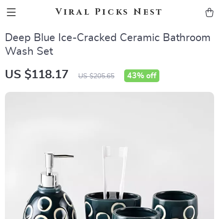
Viral Picks Nest
Deep Blue Ice-Cracked Ceramic Bathroom
Wash Set
US $118.17
43%
off
US $205.65