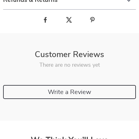
Refunds & Returns
Customer Reviews
There are no reviews yet
Write a Review