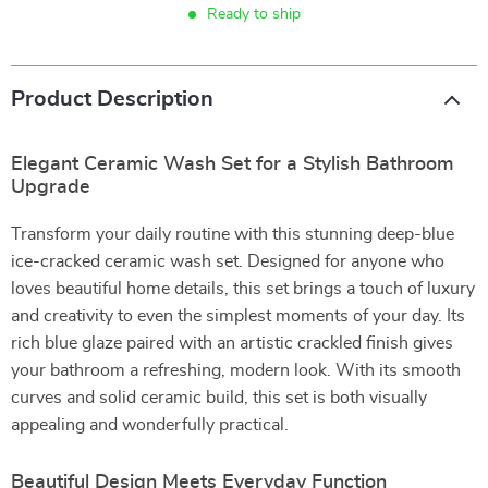
Ready to ship
Product Description
Elegant Ceramic Wash Set for a Stylish Bathroom
Upgrade
Transform your daily routine with this stunning deep-blue
ice-cracked ceramic wash set. Designed for anyone who
loves beautiful home details, this set brings a touch of luxury
and creativity to even the simplest moments of your day. Its
rich blue glaze paired with an artistic crackled finish gives
your bathroom a refreshing, modern look. With its smooth
curves and solid ceramic build, this set is both visually
appealing and wonderfully practical.
Beautiful Design Meets Everyday Function