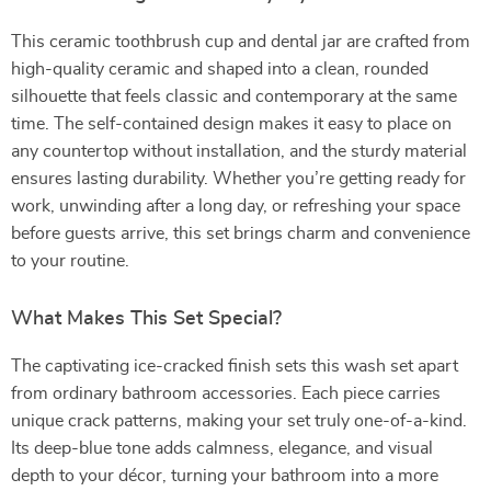
This ceramic toothbrush cup and dental jar are crafted from
high-quality ceramic and shaped into a clean, rounded
silhouette that feels classic and contemporary at the same
time. The self-contained design makes it easy to place on
any countertop without installation, and the sturdy material
ensures lasting durability. Whether you’re getting ready for
work, unwinding after a long day, or refreshing your space
before guests arrive, this set brings charm and convenience
to your routine.
What Makes This Set Special?
The captivating ice-cracked finish sets this wash set apart
from ordinary bathroom accessories. Each piece carries
unique crack patterns, making your set truly one-of-a-kind.
Its deep-blue tone adds calmness, elegance, and visual
depth to your décor, turning your bathroom into a more