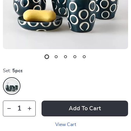
Set:
5pcs
Add To Cart
View Cart