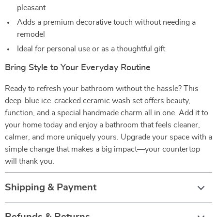
pleasant
Adds a premium decorative touch without needing a
remodel
Ideal for personal use or as a thoughtful gift
Bring Style to Your Everyday Routine
Ready to refresh your bathroom without the hassle? This
deep-blue ice-cracked ceramic wash set offers beauty,
function, and a special handmade charm all in one. Add it to
your home today and enjoy a bathroom that feels cleaner,
calmer, and more uniquely yours. Upgrade your space with a
simple change that makes a big impact—your countertop
will thank you.
Shipping & Payment