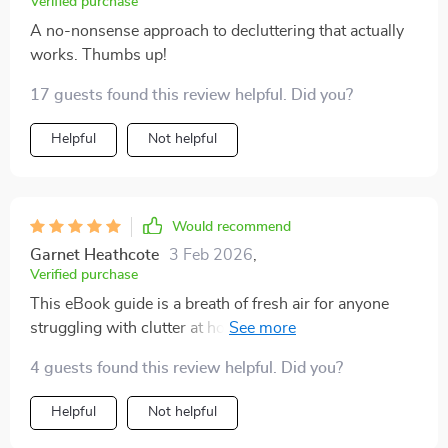
Verified purchase
A no-nonsense approach to decluttering that actually
works. Thumbs up!
17 guests found this review helpful. Did you?
Helpful
Not helpful
Would recommend
Garnet Heathcote
3 Feb 2026
,
Verified purchase
This eBook guide is a breath of fresh air for anyone
struggling with clutter at home! Its approach is unique
and effective - focusing on decluttering first before
4 guests found this review helpful. Did you?
jumping into storage solutions. The tips provided are
straightforward yet powerful; they've helped me
Helpful
Not helpful
transform my living space from chaotic mess into a