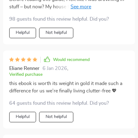
stuff – but now? My house feels spacious and
organized! What sets this book apart is its focus on
98 guests found this review helpful. Did you?
decluttering BEFORE adding any type of storage
solution which truly revolutionizes the way one
Helpful
Not helpful
approaches organization at home. Not only does it
provide practical tips that can be implemented
immediately but also offers psychological insights into
why we accumulate clutter in the first place – helping
Would recommend
us prevent future pile-ups too! A must-read for anyone
Eliane Renner
6 Jan 2026
,
looking to reclaim their living space.
Verified purchase
this ebook is worth its weight in gold it made such a
difference for us we're finally living clutter-free 💖
64 guests found this review helpful. Did you?
Helpful
Not helpful