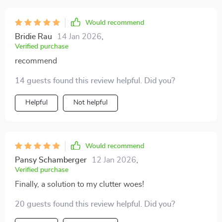
Would recommend
Bridie Rau
14 Jan 2026
,
Verified purchase
recommend
14 guests found this review helpful. Did you?
Helpful
Not helpful
Would recommend
Pansy Schamberger
12 Jan 2026
,
Verified purchase
Finally, a solution to my clutter woes!
20 guests found this review helpful. Did you?