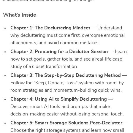
What’s Inside
Chapter 1: The Decluttering Mindset
— Understand
why decluttering must come first, overcome emotional
attachments, and avoid common mistakes.
Chapter 2: Preparing for a Declutter Session
— Learn
how to set goals, gather tools, and see a real-life case
study of a closet transformation.
Chapter 3: The Step-by-Step Decluttering Method
—
Follow the “Keep, Donate, Toss” system with room-by-
room strategies and momentum-building quick wins.
Chapter 4: Using AI to Simplify Decluttering
—
Discover smart AI tools and prompts that make
decision-making easier without losing personal touch.
Chapter 5: Smart Storage Solutions Post-Declutter
—
Choose the right storage systems and learn how small