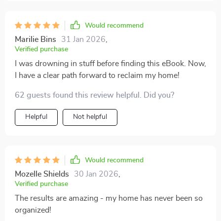
serene haven where every item has its rightful place.
Moreover, the author's writing style is relatable and
easy to understand which makes tackling such a
Would recommend
mammoth task seem achievable!
Marilie Bins
31 Jan 2026
,
Verified purchase
I was drowning in stuff before finding this eBook. Now,
I have a clear path forward to reclaim my home!
62 guests found this review helpful. Did you?
Helpful
Not helpful
Would recommend
Mozelle Shields
30 Jan 2026
,
Verified purchase
The results are amazing - my home has never been so
organized!