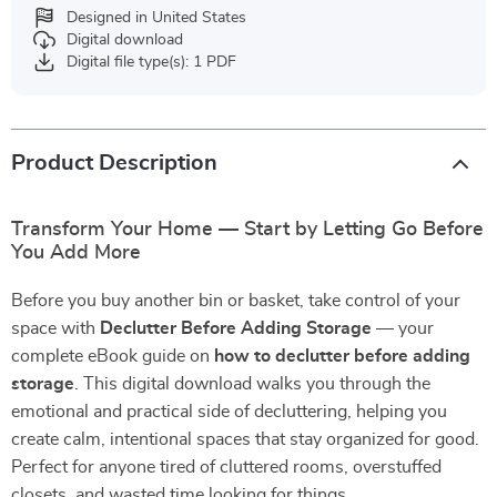
Designed in United States
Digital download
Digital file type(s): 1 PDF
Product Description
Transform Your Home — Start by Letting Go Before
You Add More
Before you buy another bin or basket, take control of your
space with
Declutter Before Adding Storage
— your
complete eBook guide on
how to declutter before adding
storage
. This digital download walks you through the
emotional and practical side of decluttering, helping you
create calm, intentional spaces that stay organized for good.
Perfect for anyone tired of cluttered rooms, overstuffed
closets, and wasted time looking for things.