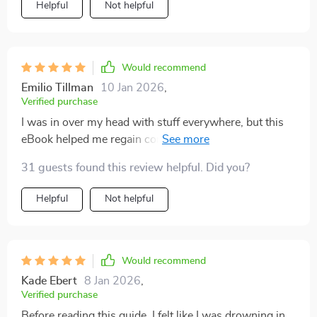
Helpful
Not helpful
Would recommend
Emilio Tillman
10 Jan 2026
,
Verified purchase
I was in over my head with stuff everywhere, but this
eBook helped me regain control of my space. The
focus on decluttering before adding storage really
31 guests found this review helpful. Did you?
works wonders.
Helpful
Not helpful
Would recommend
Kade Ebert
8 Jan 2026
,
Verified purchase
Before reading this guide, I felt like I was drowning in