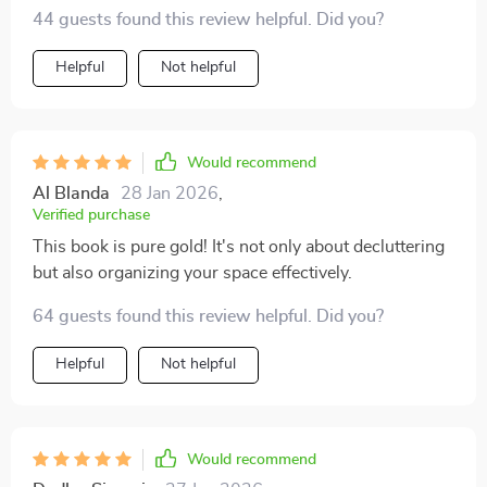
44 guests found this review helpful. Did you?
Helpful
Not helpful
Would recommend
Al Blanda
28 Jan 2026
,
Verified purchase
This book is pure gold! It's not only about decluttering
but also organizing your space effectively.
64 guests found this review helpful. Did you?
Helpful
Not helpful
Would recommend