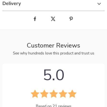
Delivery
Customer Reviews
See why hundreds love this product and trust us
5.0
Based on
21
reviews