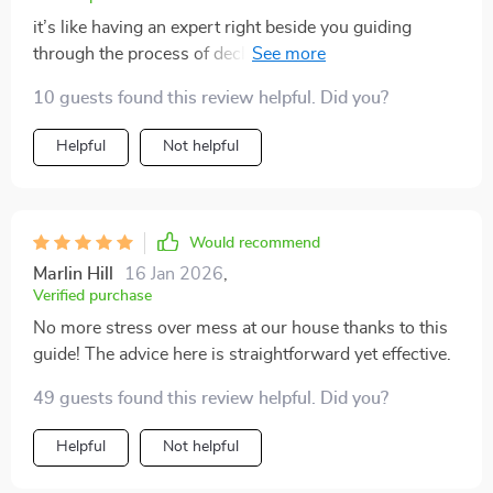
it’s like having an expert right beside you guiding
through the process of decluttering and storage...
priceless!
10 guests found this review helpful. Did you?
Helpful
Not helpful
Would recommend
Marlin Hill
16 Jan 2026
,
Verified purchase
No more stress over mess at our house thanks to this
guide! The advice here is straightforward yet effective.
49 guests found this review helpful. Did you?
Helpful
Not helpful