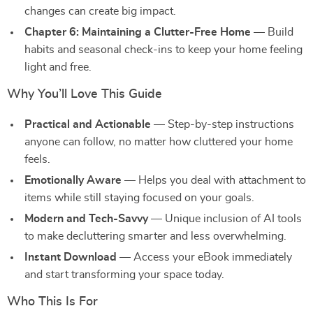
changes can create big impact.
Chapter 6: Maintaining a Clutter-Free Home
— Build
habits and seasonal check-ins to keep your home feeling
light and free.
Why You’ll Love This Guide
Practical and Actionable
— Step-by-step instructions
anyone can follow, no matter how cluttered your home
feels.
Emotionally Aware
— Helps you deal with attachment to
items while still staying focused on your goals.
Modern and Tech-Savvy
— Unique inclusion of AI tools
to make decluttering smarter and less overwhelming.
Instant Download
— Access your eBook immediately
and start transforming your space today.
Who This Is For