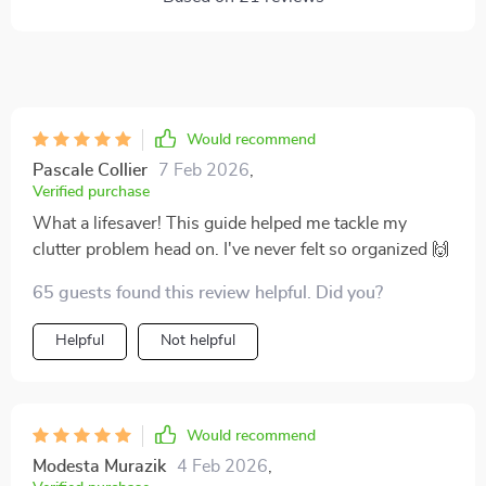
Would recommend
Pascale Collier
7 Feb 2026
,
Verified purchase
What a lifesaver! This guide helped me tackle my
clutter problem head on. I've never felt so organized 🙌
65 guests found this review helpful. Did you?
Helpful
Not helpful
Would recommend
Modesta Murazik
4 Feb 2026
,