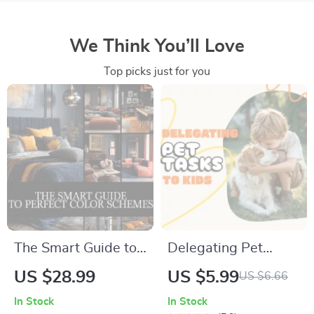
We Think You’ll Love
Top picks just for you
The Smart Guide to
Delegating Pet
Perfect Color
Tasks to Kids |
US $28.99
US $5.99
US $6.66
Schemes | Home
Printable Pet Care
In Stock
In Stock
Decor eBook, Digital
Guide, eBook &