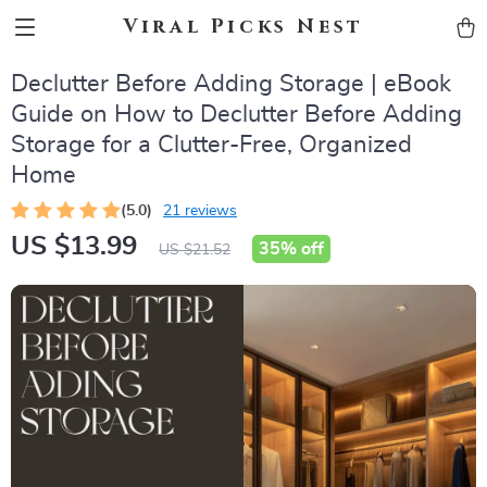
Viral Picks Nest
Declutter Before Adding Storage | eBook
Guide on How to Declutter Before Adding
Storage for a Clutter-Free, Organized
Home
(5.0)
21 reviews
US $13.99
35%
off
US $21.52