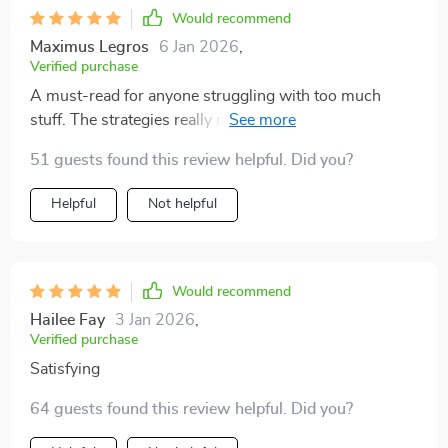
Would recommend
Maximus Legros
6 Jan 2026
,
Verified purchase
A must-read for anyone struggling with too much
stuff. The strategies really make sense and are easy to
implement.
51 guests found this review helpful. Did you?
Helpful
Not helpful
Would recommend
Hailee Fay
3 Jan 2026
,
Verified purchase
Satisfying
64 guests found this review helpful. Did you?