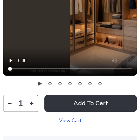
Add To Cart
View Cart