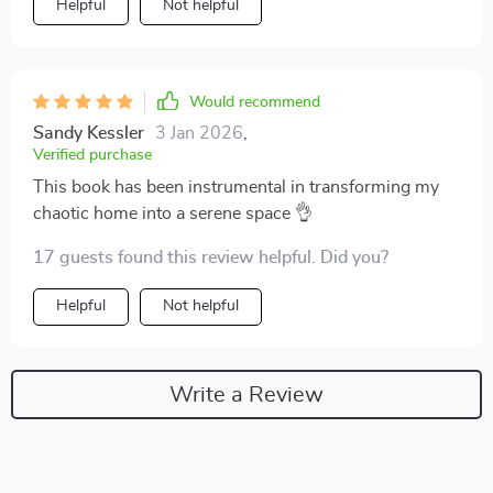
Helpful
Not helpful
Would recommend
Sandy Kessler
3 Jan 2026
,
Verified purchase
This book has been instrumental in transforming my
chaotic home into a serene space 👌
17 guests found this review helpful. Did you?
Helpful
Not helpful
Write a Review