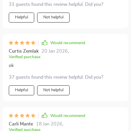
31 guests found this review helpful. Did you?
Helpful
Not helpful
Would recommend
Curtis Zemlak
20 Jan 2026
,
Verified purchase
ok
37 guests found this review helpful. Did you?
Helpful
Not helpful
Would recommend
Carli Mante
18 Jan 2026
,
Verified purchase