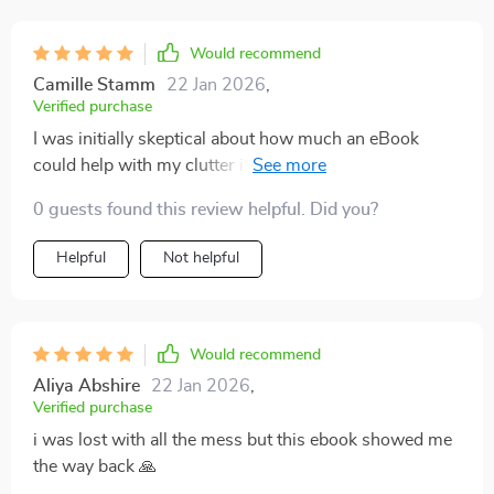
Would recommend
Camille Stamm
22 Jan 2026
,
Verified purchase
I was initially skeptical about how much an eBook
could help with my clutter issue, but I was pleasantly
surprised. This guide provides practical and actionable
0 guests found this review helpful. Did you?
advice on decluttering your home before you even
consider adding storage solutions. The step-by-step
Helpful
Not helpful
instructions are easy to follow, making the whole
process feel less daunting. It's not just about getting
rid of stuff either - it also teaches you how to organize
effectively so that everything has its place. Now,
Would recommend
instead of feeling overwhelmed by my belongings, I
Aliya Abshire
22 Jan 2026
,
feel in control again.
Verified purchase
i was lost with all the mess but this ebook showed me
the way back 🙏