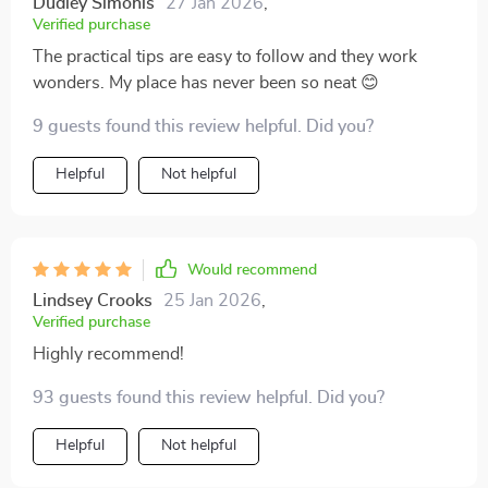
Dudley Simonis
27 Jan 2026
,
Verified purchase
The practical tips are easy to follow and they work
wonders. My place has never been so neat 😊
9 guests found this review helpful. Did you?
Helpful
Not helpful
Would recommend
Lindsey Crooks
25 Jan 2026
,
Verified purchase
Highly recommend!
93 guests found this review helpful. Did you?
Helpful
Not helpful