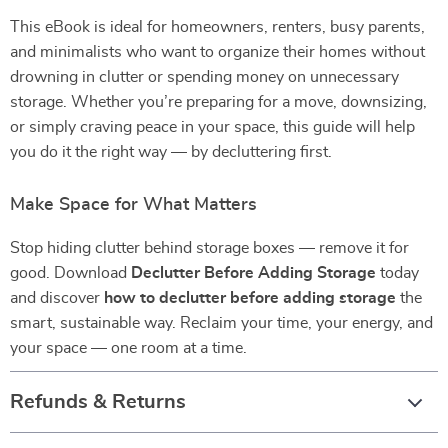
This eBook is ideal for homeowners, renters, busy parents,
and minimalists who want to organize their homes without
drowning in clutter or spending money on unnecessary
storage. Whether you’re preparing for a move, downsizing,
or simply craving peace in your space, this guide will help
you do it the right way — by decluttering first.
Make Space for What Matters
Stop hiding clutter behind storage boxes — remove it for
good. Download
Declutter Before Adding Storage
today
and discover
how to declutter before adding storage
the
smart, sustainable way. Reclaim your time, your energy, and
your space — one room at a time.
Refunds & Returns