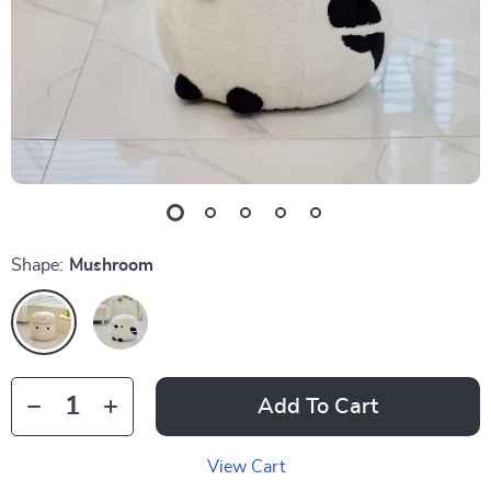
Shape:
Mushroom
Add To Cart
View Cart