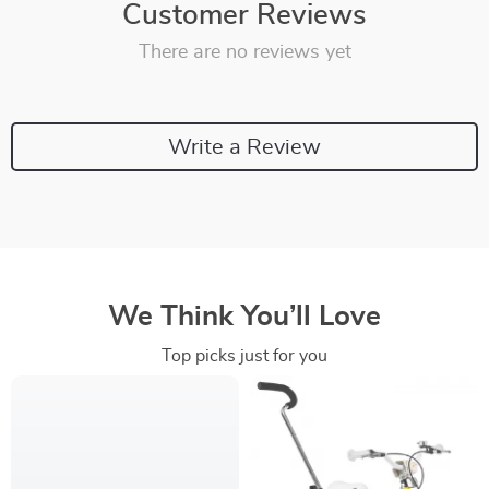
Customer Reviews
There are no reviews yet
Write a Review
We Think You’ll Love
Top picks just for you