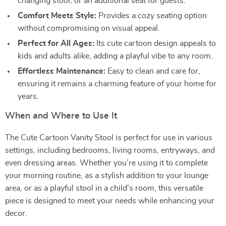
changing stool, or an additional seat for guests.
Comfort Meets Style:
Provides a cozy seating option
without compromising on visual appeal.
Perfect for All Ages:
Its cute cartoon design appeals to
kids and adults alike, adding a playful vibe to any room.
Effortless Maintenance:
Easy to clean and care for,
ensuring it remains a charming feature of your home for
years.
When and Where to Use It
The Cute Cartoon Vanity Stool is perfect for use in various
settings, including bedrooms, living rooms, entryways, and
even dressing areas. Whether you’re using it to complete
your morning routine, as a stylish addition to your lounge
area, or as a playful stool in a child’s room, this versatile
piece is designed to meet your needs while enhancing your
decor.