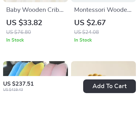
Baby Wooden Crib
Montessori Wooden
Mobile Arm Bracket
Hand Bell & Animal
US $33.82
US $2.67
with Music Box &
Puzzle Toy for Kids
US $76.80
US $24.08
Animal Hanging
In Stock
In Stock
Rattles
US $237.51
Add To Cart
US $419.43
Kids Travel Car
Colorful Baby