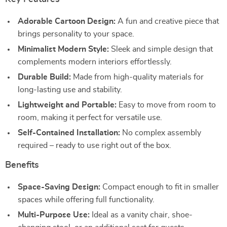
Adorable Cartoon Design:
A fun and creative piece that
brings personality to your space.
Minimalist Modern Style:
Sleek and simple design that
complements modern interiors effortlessly.
Durable Build:
Made from high-quality materials for
long-lasting use and stability.
Lightweight and Portable:
Easy to move from room to
room, making it perfect for versatile use.
Self-Contained Installation:
No complex assembly
required – ready to use right out of the box.
Benefits
Space-Saving Design:
Compact enough to fit in smaller
spaces while offering full functionality.
Multi-Purpose Use:
Ideal as a vanity chair, shoe-