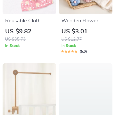
Reusable Cloth
Wooden Flower
Pocket Diaper –
Baby Pacifier Clip
US $9.82
US $3.01
Soft, Eco-Friendly &
US $35.73
US $12.77
Adjustable for 7–33
In Stock
In Stock
lb Babies
5.0