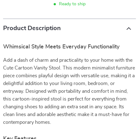
Ready to ship
Product Description
Whimsical Style Meets Everyday Functionality
Add a dash of charm and practicality to your home with the
Cute Cartoon Vanity Stool. This modern minimalist furniture
piece combines playful design with versatile use, making it a
delightful addition to your living room, bedroom, or
entryway. Designed with portability and comfort in mind,
this cartoon-inspired stool is perfect for everything from
changing shoes to adding an extra seat in any space. Its
clean lines and adorable aesthetic make it a must-have for
contemporary homes.
Key Features