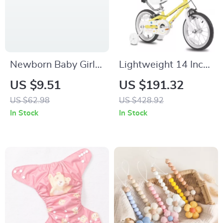
Newborn Baby Girl
Lightweight 14 Inch
Ruffled Romper with
Kids Bike with
US $9.51
US $191.32
Contrast Long
Training Wheels and
US $62.98
US $428.92
Sleeves & Footed
Push Handle
In Stock
In Stock
Jumpsuit