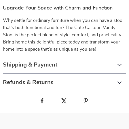
Upgrade Your Space with Charm and Function
Why settle for ordinary furniture when you can have a stool
that’s both functional and fun? The Cute Cartoon Vanity
Stool is the perfect blend of style, comfort, and practicality.
Bring home this delightful piece today and transform your
home into a space that’s as unique as you are!
Shipping & Payment
Refunds & Returns