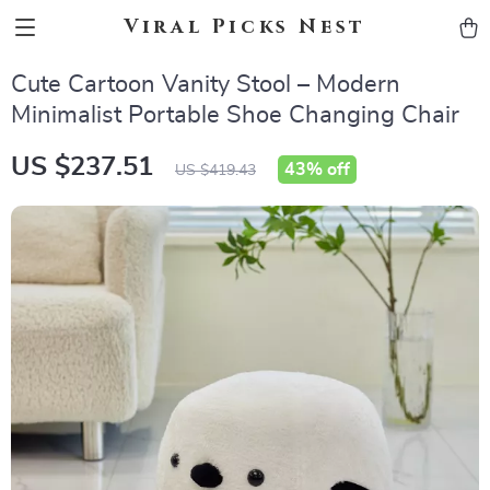
Viral Picks Nest
Cute Cartoon Vanity Stool – Modern
Minimalist Portable Shoe Changing Chair
US $237.51
43%
off
US $419.43