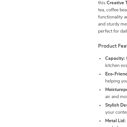
this
Creative 
tea, coffee bea
functionality 
and sturdy meta
perfect for dai
Product Fea
Capacity:
O
kitchen ess
Eco-Friend
helping yo
Moisturepr
air and mo
Stylish De
your conte
Metal Lid: