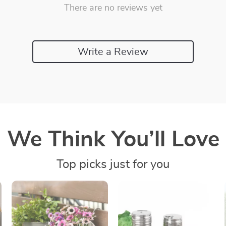
There are no reviews yet
Write a Review
We Think You’ll Love
Top picks just for you