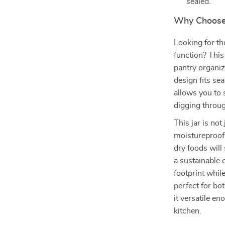
sealed.
Why Choose 
Looking for th
function? Thi
pantry organiz
design fits se
allows you to
digging throug
This jar is no
moistureproof 
dry foods will
a sustainable 
footprint while
perfect for bo
it versatile e
kitchen.