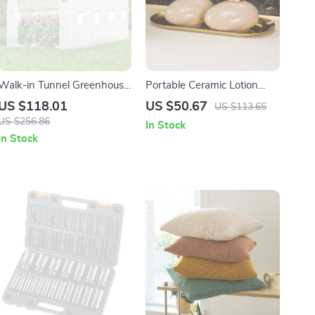
Walk-in Tunnel Greenhouse
Portable Ceramic Lotion
15x7x7 ft – Portable Plant
Bottle – Creative Splash Ink
US $118.01
US $50.67
US $113.65
Hot House with Waterproof
Soap Dispenser
US $256.86
In Stock
Cover
In Stock