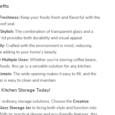
efits
Freshness:
Keep your foods fresh and flavorful with the
oof seal.
Stylish:
The combination of transparent glass and a
 lid provides both durability and visual appeal.
ly:
Crafted with the environment in mind, reducing
e adding to your home’s beauty.
r Multiple Uses:
Whether you’re storing coffee beans,
foods, this jar is a versatile solution for any kitchen.
intain:
The wide opening makes it easy to fill, and the
n is easy to clean and maintain.
r Kitchen Storage Today!
or ordinary storage solutions. Choose the
Creative
lass Storage Jar
to bring both style and function into
ith its practical design and eco-friendly features, this