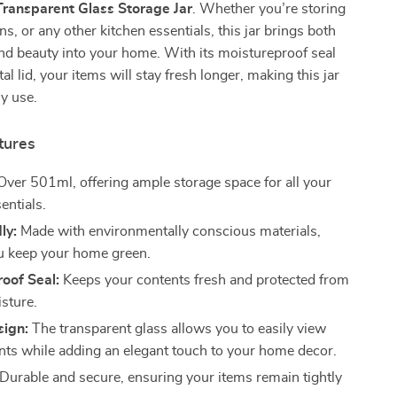
Transparent Glass Storage Jar
. Whether you’re storing
ns, or any other kitchen essentials, this jar brings both
and beauty into your home. With its moistureproof seal
l lid, your items will stay fresh longer, making this jar
ly use.
tures
ver 501ml, offering ample storage space for all your
entials.
ly:
Made with environmentally conscious materials,
u keep your home green.
oof Seal:
Keeps your contents fresh and protected from
isture.
sign:
The transparent glass allows you to easily view
nts while adding an elegant touch to your home decor.
Durable and secure, ensuring your items remain tightly