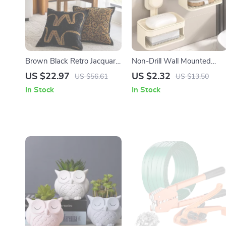
Brown Black Retro Jacquard
Non-Drill Wall Mounted
Cushion Cover 18×18 Inch
Soap Dish with Suction Cup
US $22.97
US $2.32
US $56.61
US $13.50
Decorative Pillowcase
& Drainage Holder
In Stock
In Stock