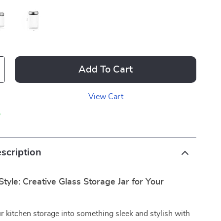
Add To Cart
View Cart
p
scription
Style: Creative Glass Storage Jar for Your
 kitchen storage into something sleek and stylish with