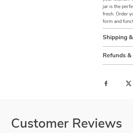
jar is the per
fresh. Order y
form and func
Shipping 
Refunds &
Customer Reviews