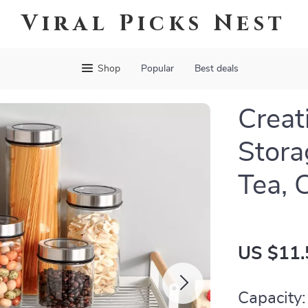
Viral Picks Nest
Shop
Popular
Best deals
Creat
Stora
Tea, 
US $11.
Capacity: