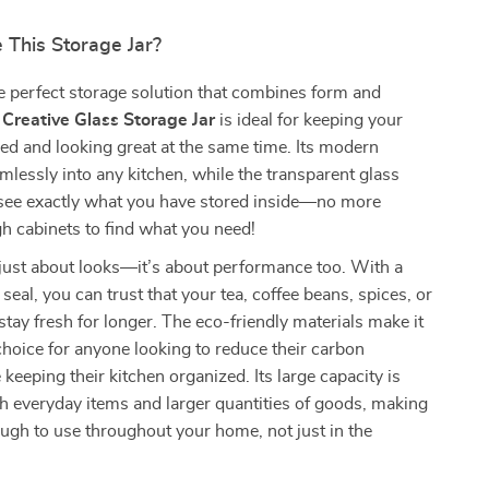
This Storage Jar?
e perfect storage solution that combines form and
s
Creative Glass Storage Jar
is ideal for keeping your
ed and looking great at the same time. Its modern
amlessly into any kitchen, while the transparent glass
 see exactly what you have stored inside—no more
h cabinets to find what you need!
t just about looks—it’s about performance too. With a
seal, you can trust that your tea, coffee beans, spices, or
 stay fresh for longer. The eco-friendly materials make it
choice for anyone looking to reduce their carbon
 keeping their kitchen organized. Its large capacity is
th everyday items and larger quantities of goods, making
nough to use throughout your home, not just in the