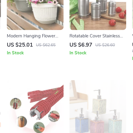
Modern Hanging Flower
Rotatable Cover Stainless
Basket Set
Steel Spice Jar – Adjustable
US $25.01
US $6.97
US $62.65
US $26.60
Seasoning Bottle
In Stock
In Stock