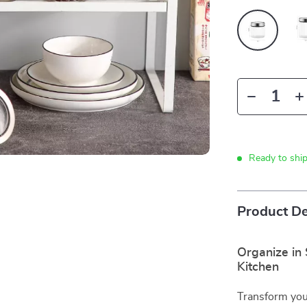
Ready to shi
Product De
Organize in 
Kitchen
Transform your