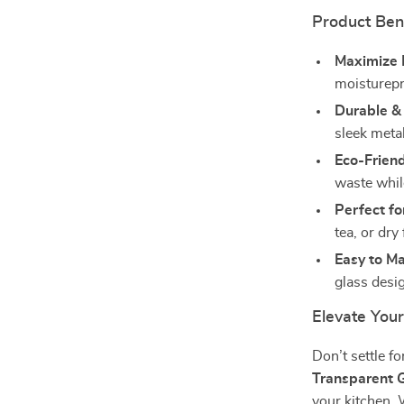
Product Ben
Maximize 
moisturepr
Durable & 
sleek metal
Eco-Friend
waste whil
Perfect fo
tea, or dry 
Easy to Ma
glass desig
Elevate You
Don’t settle f
Transparent G
your kitchen. W