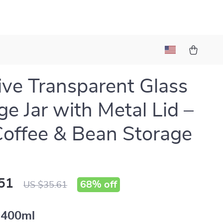
ive Transparent Glass
ge Jar with Metal Lid –
Coffee & Bean Storage
51
68%
off
US $35.61
400ml