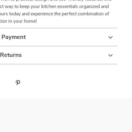
fect way to keep your kitchen essentials organized and
ours today and experience the perfect combination of
tion in your home!
& Payment
 Returns