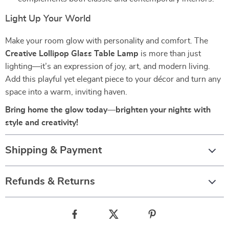
Light Up Your World
Make your room glow with personality and comfort. The
Creative Lollipop Glass Table Lamp
is more than just
lighting—it’s an expression of joy, art, and modern living.
Add this playful yet elegant piece to your décor and turn any
space into a warm, inviting haven.
Bring home the glow today—brighten your nights with
style and creativity!
Shipping & Payment
Refunds & Returns