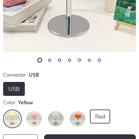
Connector:
USB
USB
Color:
Yellow
Red