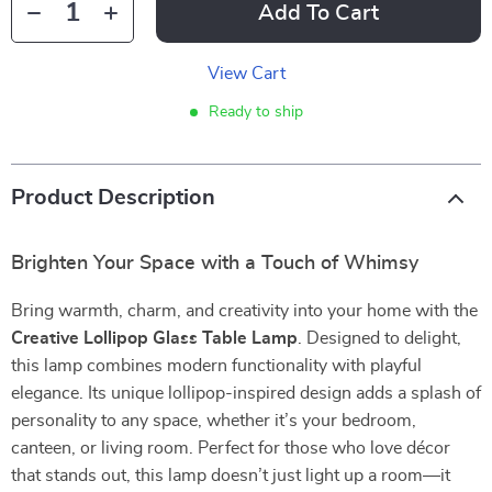
Add To Cart
View Cart
Ready to ship
Product Description
Brighten Your Space with a Touch of Whimsy
Bring warmth, charm, and creativity into your home with the
Creative Lollipop Glass Table Lamp
. Designed to delight,
this lamp combines modern functionality with playful
elegance. Its unique lollipop-inspired design adds a splash of
personality to any space, whether it’s your bedroom,
canteen, or living room. Perfect for those who love décor
that stands out, this lamp doesn’t just light up a room—it