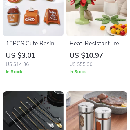
10PCS Cute Resin
Heat-Resistant Tree
Coffee Charm Set
Trivet Set – Silicone
US $3.01
US $10.97
for DIY Crafts and
Coasters for Hot
US $14.36
US $55.90
Jewelry
Dishes
In Stock
In Stock