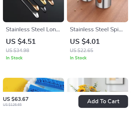
Stainless Steel Long
Stainless Steel Spice
Handle Bar Spoon –
Organizer &
US $4.51
US $4.01
Double-Head
Condiment Shaker
US $34.98
US $22.65
Cocktail Stirrer
Jar (1Pc)
In Stock
In Stock
US $63.67
Add To Cart
US $126.65