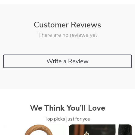
Customer Reviews
There are no reviews yet
Write a Review
We Think You’ll Love
Top picks just for you