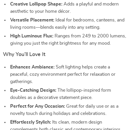
Creative Lollipop Shape:
Adds a playful and modern
aesthetic to your home décor.
Versatile Placement:
Ideal for bedrooms, canteens, and
living rooms—blends easily into any setting.
High Luminous Flux:
Ranges from 249 to 2000 lumens,
giving you just the right brightness for any mood.
Why You’ll Love It
Enhances Ambiance:
Soft lighting helps create a
peaceful, cozy environment perfect for relaxation or
gatherings.
Eye-Catching Design:
The lollipop-inspired form
doubles as a decorative statement piece.
Perfect for Any Occasion:
Great for daily use or as a
novelty touch during holidays and celebrations.
Effortlessly Stylish:
Its clean, modern design
complements both classic and contemporary interiors.