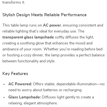
transforms it.
Stylish Design Meets Reliable Performance
This table lamp runs on
AC power
, ensuring consistent and
reliable lighting that’s ideal for everyday use. The
transparent glass lampshade
softly diffuses the light,
creating a soothing glow that enhances the mood and
ambiance of your room. Whether you’re reading before bed
or hosting a cozy dinner, the lamp provides a perfect balance
between functionality and style.
Key Features
AC Powered:
Offers stable, dependable illumination—no
need to worry about batteries or recharging.
Glass Lampshade:
Diffuses light gently to create a
relaxing, elegant atmosphere.