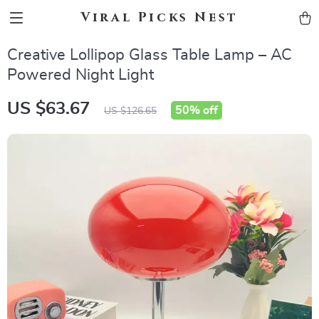
Viral Picks Nest
Creative Lollipop Glass Table Lamp – AC
Powered Night Light
US $63.67
50%
off
US $126.65