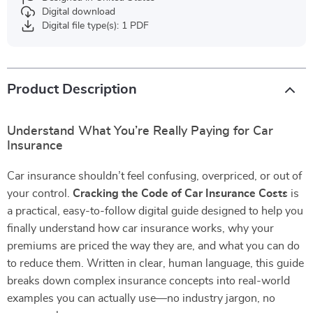
Digital download
Digital file type(s): 1 PDF
Product Description
Understand What You’re Really Paying for Car
Insurance
Car insurance shouldn’t feel confusing, overpriced, or out of
your control.
Cracking the Code of Car Insurance Costs
is
a practical, easy-to-follow digital guide designed to help you
finally understand how car insurance works, why your
premiums are priced the way they are, and what you can do
to reduce them. Written in clear, human language, this guide
breaks down complex insurance concepts into real-world
examples you can actually use—no industry jargon, no