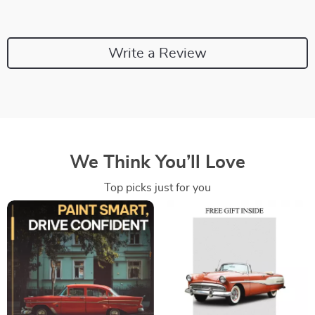
Write a Review
We Think You’ll Love
Top picks just for you