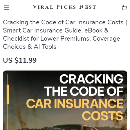
Viral Picks Nest
Cracking the Code of Car Insurance Costs |
Smart Car Insurance Guide, eBook &
Checklist for Lower Premiums, Coverage
Choices & AI Tools
US $11.99