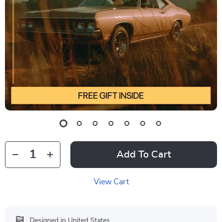
Add To Cart
View Cart
Designed in United States