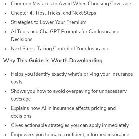
Common Mistakes to Avoid When Choosing Coverage
Chapter 4: Tips, Tricks, and Next Steps
Strategies to Lower Your Premium
AI Tools and ChatGPT Prompts for Car Insurance
Decisions
Next Steps: Taking Control of Your Insurance
Why This Guide Is Worth Downloading
Helps you identify exactly what’s driving your insurance
costs
Shows you how to avoid overpaying for unnecessary
coverage
Explains how AI in insurance affects pricing and
decisions
Gives actionable strategies you can apply immediately
Empowers you to make confident, informed insurance