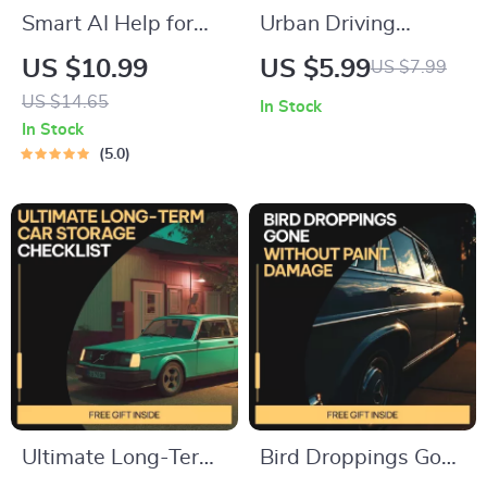
Smart AI Help for
Urban Driving
Listing Your Car
Mastery: Maximize
US $10.99
US $5.99
US $7.99
Online | Easy Step-
Fuel Efficiency |
US $14.65
In Stock
by-Step Guide for
Smart City Driving
In Stock
Faster Sales, Better
Tips to Save Fuel |
5.0
Descriptions &
Digital Guide for
Confident Pricing
Efficient Urban
Commuting
Ultimate Long-Term
Bird Droppings Gone