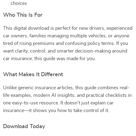
choices
Who This Is For
This digital download is perfect for new drivers, experienced
car owners, families managing multiple vehicles, or anyone
tired of rising premiums and confusing policy terms. If you
want clarity, control, and smarter decision-making around
car insurance, this guide was made for you.
What Makes It Different
Unlike generic insurance articles, this guide combines real-
life examples, modern AI insights, and practical checklists in
one easy-to-use resource. It doesn’t just explain car
insurance—it shows you how to take control of it.
Download Today