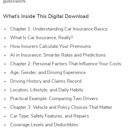
guesswork.
What’s Inside This Digital Download
Chapter 1: Understanding Car Insurance Basics
What Is Car Insurance, Really?
How Insurers Calculate Your Premiums
AI in Insurance: Smarter Rates and Predictions
Chapter 2: Personal Factors That Influence Your Costs
Age, Gender, and Driving Experience
Driving History and Claims Record
Location, Lifestyle, and Daily Habits
Practical Example: Comparing Two Drivers
Chapter 3: Vehicle and Policy Choices That Matter
Car Type, Safety Features, and Repairs
Coverage Levels and Deductibles