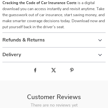
Cracking the Code of Car Insurance Costs
is a digital
download you can access instantly and revisit anytime. Take
the guesswork out of car insurance, start saving money, and
make smarter coverage decisions today. Download now and
put yourself back in the driver’s seat.
Refunds & Returns
Delivery
Customer Reviews
There are no reviews yet