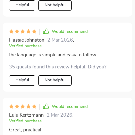
Helpful
Not helpful
Would recommend
Hassie Johnston
2 Mar 2026
,
Verified purchase
the language is simple and easy to follow
35 guests found this review helpful. Did you?
Helpful
Not helpful
Would recommend
Lulu Kertzmann
2 Mar 2026
,
Verified purchase
Great, practical