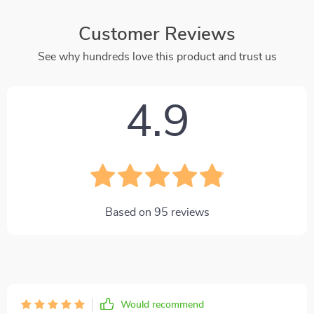
Customer Reviews
See why hundreds love this product and trust us
4.9
Based on
95
reviews
Would recommend