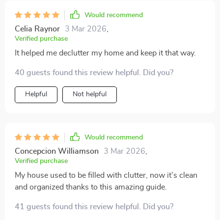
Would recommend
Celia Raynor
3 Mar 2026
,
Verified purchase
It helped me declutter my home and keep it that way.
40 guests found this review helpful. Did you?
Helpful
Not helpful
Would recommend
Concepcion Williamson
3 Mar 2026
,
Verified purchase
My house used to be filled with clutter, now it’s clean
and organized thanks to this amazing guide.
41 guests found this review helpful. Did you?