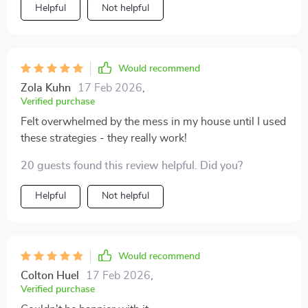
Helpful
Not helpful
Would recommend
Zola Kuhn
17 Feb 2026
,
Verified purchase
Felt overwhelmed by the mess in my house until I used
these strategies - they really work!
20 guests found this review helpful. Did you?
Helpful
Not helpful
Would recommend
Colton Huel
17 Feb 2026
,
Verified purchase