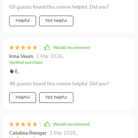
69 guests found this review helpful. Did you?
Helpful
Not helpful
Would recommend
Irma Veum
1 Mar 2026
,
Verified purchase
🧠💪
46 guests found this review helpful. Did you?
Helpful
Not helpful
Would recommend
Catalina Reinger
1 Mar 2026
,