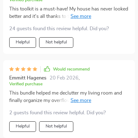
Verified purchase
This toolkit is a must-have! My house has never looked
better and it's all thanks to the techniques I learned
from it.
24 guests found this review helpful. Did you?
Helpful
Not helpful
Would recommend
Emmitt Hagenes
20 Feb 2026
,
Verified purchase
This bundle helped me declutter my living room and
finally organize my overflowing hallway closet. The
advice feels grounded and doable, not extreme. I did
2 guests found this review helpful. Did you?
wish for more customization tips for smaller
apartments like mine, since some examples seemed
Helpful
Not helpful
geared toward larger homes. Even so, I’ve maintained
the results for weeks now, which says a lot. ✨