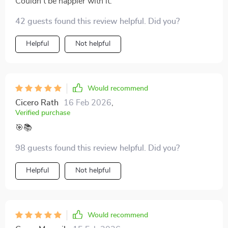
Couldn't be happier with it.
42 guests found this review helpful. Did you?
Helpful
Not helpful
Would recommend
Cicero Rath
16 Feb 2026
,
Verified purchase
🎯📚
98 guests found this review helpful. Did you?
Helpful
Not helpful
Would recommend