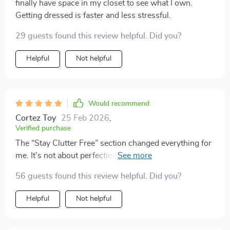
finally have space in my closet to see what I own.
Getting dressed is faster and less stressful.
29 guests found this review helpful. Did you?
Helpful
Not helpful
Would recommend
Cortez Toy
25 Feb 2026
,
Verified purchase
The “Stay Clutter Free” section changed everything for
me. It’s not about perfection, it’s about simple daily
resets that actually fit into my routine.
56 guests found this review helpful. Did you?
Helpful
Not helpful