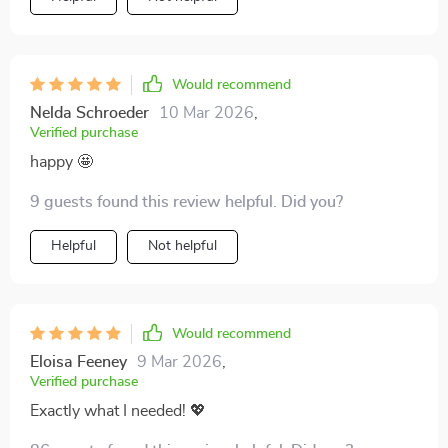
it used to. It feels sustainable, not extreme. My home
isn’t minimalist or perfect, but it feels calm, functional,
and manageable. That’s a huge win in my book.
Would recommend
Nelda Schroeder
10 Mar 2026
,
Verified purchase
happy 🤩
9 guests found this review helpful. Did you?
Helpful
Not helpful
Would recommend
Eloisa Feeney
9 Mar 2026
,
Verified purchase
Exactly what I needed! 💖