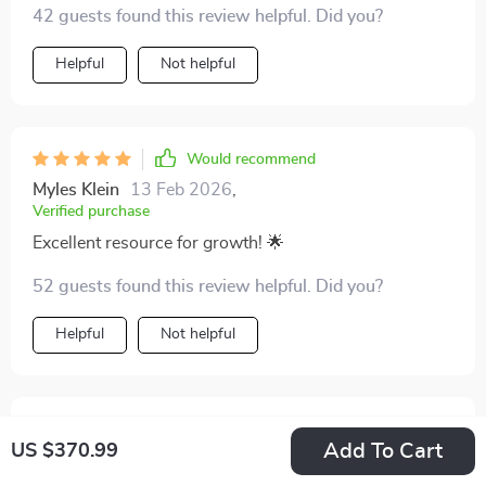
42 guests found this review helpful. Did you?
Helpful
Not helpful
Would recommend
Myles Klein
13 Feb 2026
,
Verified purchase
Excellent resource for growth! 🌟
52 guests found this review helpful. Did you?
Helpful
Not helpful
Would recommend
Add To Cart
US $370.99
Lauriane Lowe
13 Feb 2026
,
Verified purchase