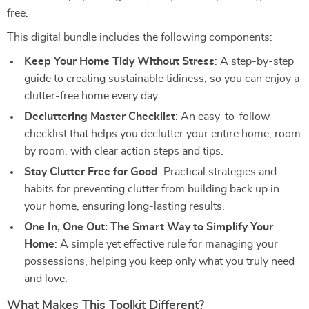
free.
This digital bundle includes the following components:
Keep Your Home Tidy Without Stress
: A step-by-step
guide to creating sustainable tidiness, so you can enjoy a
clutter-free home every day.
Decluttering Master Checklist
: An easy-to-follow
checklist that helps you declutter your entire home, room
by room, with clear action steps and tips.
Stay Clutter Free for Good
: Practical strategies and
habits for preventing clutter from building back up in
your home, ensuring long-lasting results.
One In, One Out: The Smart Way to Simplify Your
Home
: A simple yet effective rule for managing your
possessions, helping you keep only what you truly need
and love.
What Makes This Toolkit Different?