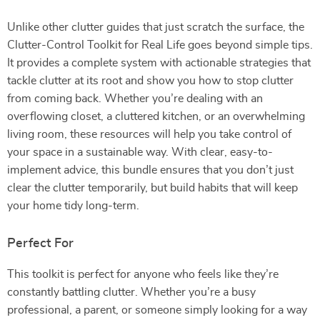
Unlike other clutter guides that just scratch the surface, the
Clutter-Control Toolkit for Real Life goes beyond simple tips.
It provides a complete system with actionable strategies that
tackle clutter at its root and show you how to stop clutter
from coming back. Whether you’re dealing with an
overflowing closet, a cluttered kitchen, or an overwhelming
living room, these resources will help you take control of
your space in a sustainable way. With clear, easy-to-
implement advice, this bundle ensures that you don’t just
clear the clutter temporarily, but build habits that will keep
your home tidy long-term.
Perfect For
This toolkit is perfect for anyone who feels like they’re
constantly battling clutter. Whether you’re a busy
professional, a parent, or someone simply looking for a way