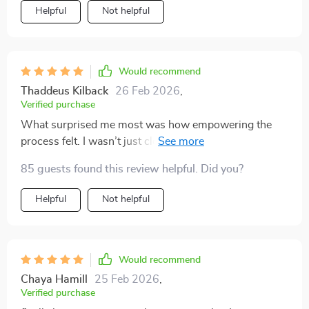
Helpful
Not helpful
Would recommend
Thaddeus Kilback
26 Feb 2026
,
Verified purchase
What surprised me most was how empowering the
process felt. I wasn’t just clearing space—I was
making decisions about what actually serves my life.
85 guests found this review helpful. Did you?
The one-in-one-out principle has already saved me
from impulse purchases more than once. My home
Helpful
Not helpful
feels lighter, and I feel more in control of my
environment. It’s practical, encouraging, and truly
sustainable.
Would recommend
Chaya Hamill
25 Feb 2026
,
Verified purchase