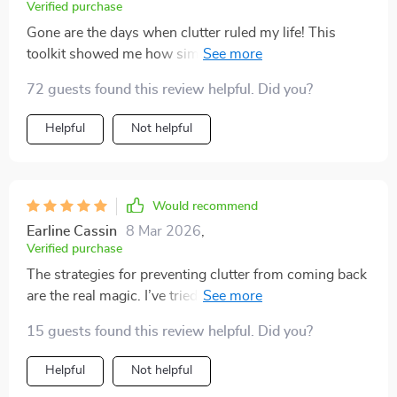
Verified purchase
Gone are the days when clutter ruled my life! This
toolkit showed me how simple keeping things neat can
be 💪🏼
72 guests found this review helpful. Did you?
Helpful
Not helpful
Would recommend
Earline Cassin
8 Mar 2026
,
Verified purchase
The strategies for preventing clutter from coming back
are the real magic. I’ve tried quick fixes before, but this
time the habits are built in.
15 guests found this review helpful. Did you?
Helpful
Not helpful