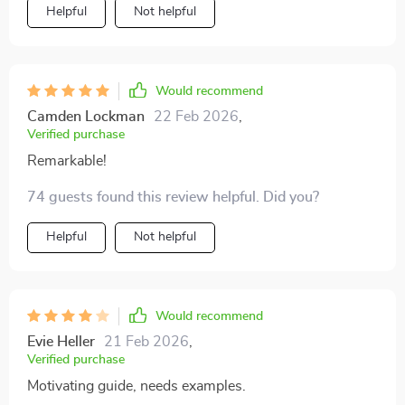
Helpful
Not helpful
Would recommend
Camden Lockman
22 Feb 2026
,
Verified purchase
Remarkable!
74 guests found this review helpful. Did you?
Helpful
Not helpful
Would recommend
Evie Heller
21 Feb 2026
,
Verified purchase
Motivating guide, needs examples.