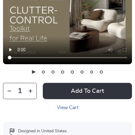
Add To Cart
View Cart
Designed in United States