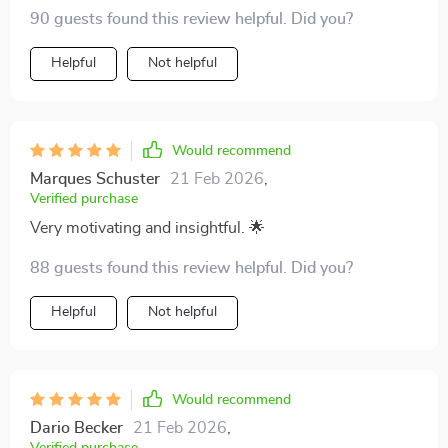
90 guests found this review helpful. Did you?
Helpful
Not helpful
Would recommend
Marques Schuster
21 Feb 2026
,
Verified purchase
Very motivating and insightful. 🌟
88 guests found this review helpful. Did you?
Helpful
Not helpful
Would recommend
Dario Becker
21 Feb 2026
,