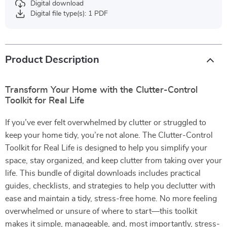
Digital download
Digital file type(s): 1 PDF
Product Description
Transform Your Home with the Clutter-Control
Toolkit for Real Life
If you’ve ever felt overwhelmed by clutter or struggled to
keep your home tidy, you’re not alone. The Clutter-Control
Toolkit for Real Life is designed to help you simplify your
space, stay organized, and keep clutter from taking over your
life. This bundle of digital downloads includes practical
guides, checklists, and strategies to help you declutter with
ease and maintain a tidy, stress-free home. No more feeling
overwhelmed or unsure of where to start—this toolkit
makes it simple, manageable, and, most importantly, stress-