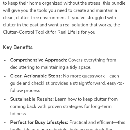
to keep their home organized without the stress, this bundle
will give you the tools you need to create and maintain a
clean, clutter-free environment. If you’ve struggled with
clutter in the past and want a real solution that works, the
Clutter-Control Toolkit for Real Life is for you.
Key Benefits
Comprehensive Approach:
Covers everything from
decluttering to maintaining a tidy space.
Clear, Actionable Steps:
No more guesswork—each
guide and checklist provides a straightforward, easy-to-
follow process.
Sustainable Results:
Learn how to keep clutter from
coming back with proven strategies for long-term
tidiness.
Perfect for Busy Lifestyles:
Practical and efficient—this
toolkit fits into any schedule, helping you declutter