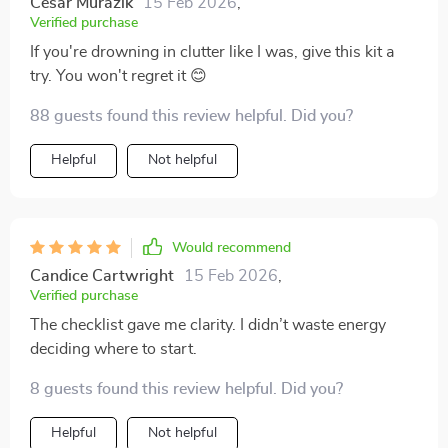
Cesar Murazik
15 Feb 2026
,
Verified purchase
If you're drowning in clutter like I was, give this kit a
try. You won't regret it 😊
88 guests found this review helpful. Did you?
Helpful
Not helpful
Would recommend
Candice Cartwright
15 Feb 2026
,
Verified purchase
The checklist gave me clarity. I didn’t waste energy
deciding where to start.
8 guests found this review helpful. Did you?
Helpful
Not helpful