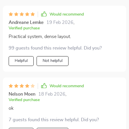
Would recommend
Andreane Lemke
19 Feb 2026
,
Verified purchase
Practical system, dense layout.
99 guests found this review helpful. Did you?
Helpful
Not helpful
Would recommend
Nelson Moen
18 Feb 2026
,
Verified purchase
ok
7 guests found this review helpful. Did you?