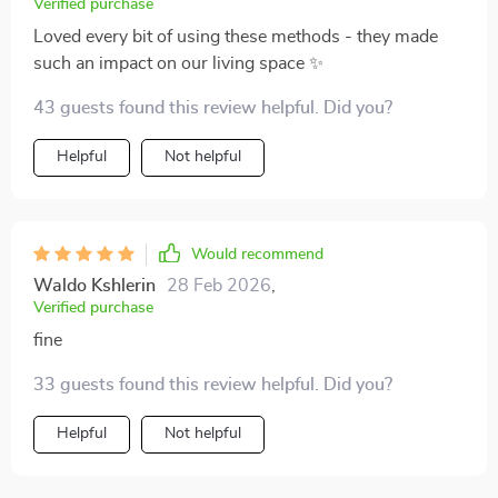
Verified purchase
Loved every bit of using these methods - they made
such an impact on our living space ✨
43 guests found this review helpful. Did you?
Helpful
Not helpful
Would recommend
Waldo Kshlerin
28 Feb 2026
,
Verified purchase
fine
33 guests found this review helpful. Did you?
Helpful
Not helpful