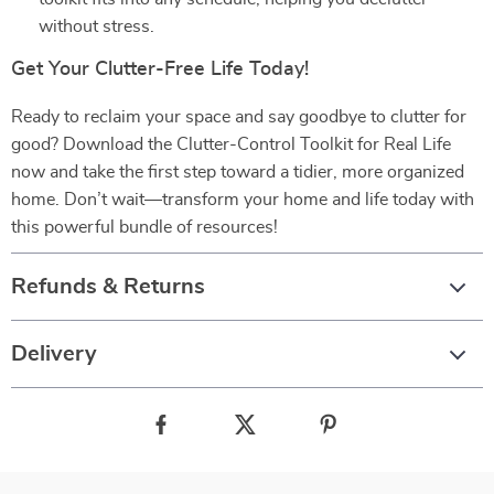
without stress.
Get Your Clutter-Free Life Today!
Ready to reclaim your space and say goodbye to clutter for
good? Download the Clutter-Control Toolkit for Real Life
now and take the first step toward a tidier, more organized
home. Don’t wait—transform your home and life today with
this powerful bundle of resources!
Refunds & Returns
Delivery