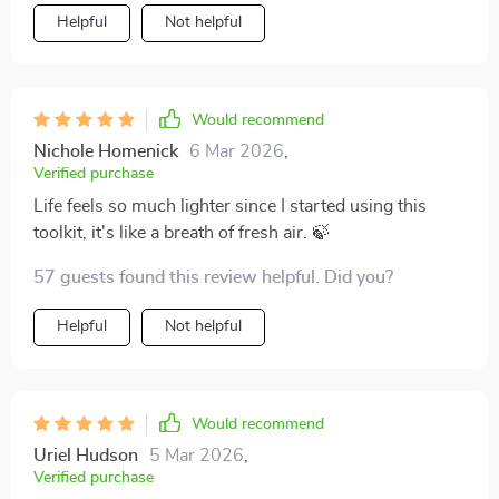
Helpful
Not helpful
Would recommend
Nichole Homenick
6 Mar 2026
,
Verified purchase
Life feels so much lighter since I started using this
toolkit, it's like a breath of fresh air. 🍃
57 guests found this review helpful. Did you?
Helpful
Not helpful
Would recommend
Uriel Hudson
5 Mar 2026
,
Verified purchase