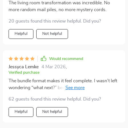
The living room transformation was incredible. No
more random mail piles, no more mystery cords.
20 guests found this review helpful. Did you?
Helpful
Not helpful
Would recommend
Jessyca Lemke
4 Mar 2026
,
Verified purchase
The bundle format makes it feel complete. I wasn’t left
wondering “what next?” because everything is mapped
out.
62 guests found this review helpful. Did you?
Helpful
Not helpful