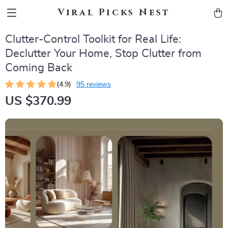
Viral Picks Nest
Clutter-Control Toolkit for Real Life:
Declutter Your Home, Stop Clutter from
Coming Back
(4.9)
95 reviews
US $370.99