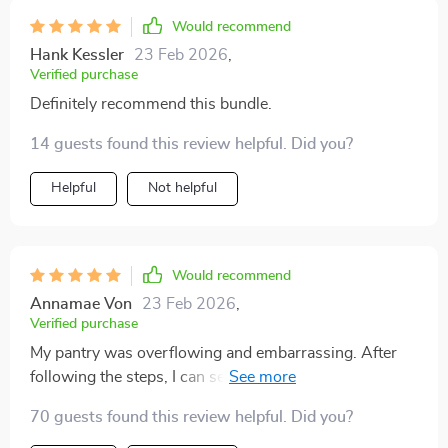
Would recommend
Hank Kessler
23 Feb 2026
,
Verified purchase
Definitely recommend this bundle.
14 guests found this review helpful. Did you?
Helpful
Not helpful
Would recommend
Annamae Von
23 Feb 2026
,
Verified purchase
My pantry was overflowing and embarrassing. After
following the steps, I can see everything at a glance
and food isn’t expiring anymore 😊
70 guests found this review helpful. Did you?