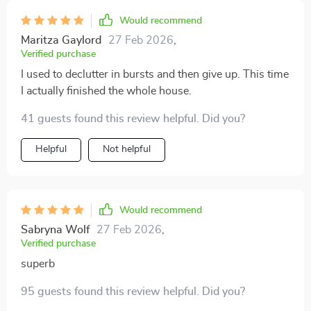
Would recommend
Maritza Gaylord
27 Feb 2026
,
Verified purchase
I used to declutter in bursts and then give up. This time
I actually finished the whole house.
41 guests found this review helpful. Did you?
Helpful
Not helpful
Would recommend
Sabryna Wolf
27 Feb 2026
,
Verified purchase
superb
95 guests found this review helpful. Did you?