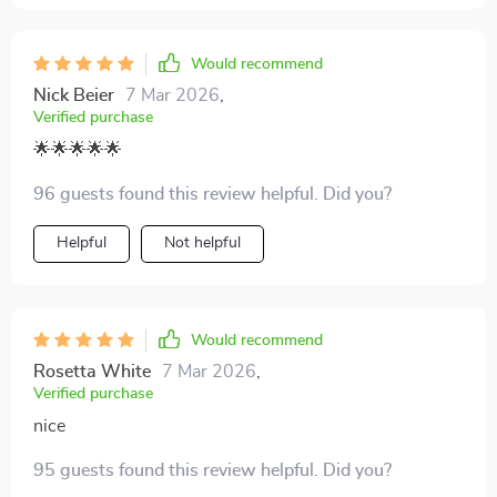
Would recommend
Nick Beier
7 Mar 2026
,
Verified purchase
🌟🌟🌟🌟🌟
96 guests found this review helpful. Did you?
Helpful
Not helpful
Would recommend
Rosetta White
7 Mar 2026
,
Verified purchase
nice
95 guests found this review helpful. Did you?