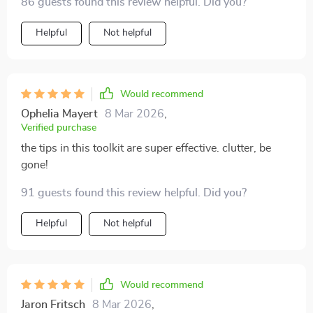
86 guests found this review helpful. Did you?
Helpful
Not helpful
Would recommend
Ophelia Mayert
8 Mar 2026
,
Verified purchase
the tips in this toolkit are super effective. clutter, be
gone!
91 guests found this review helpful. Did you?
Helpful
Not helpful
Would recommend
Jaron Fritsch
8 Mar 2026
,