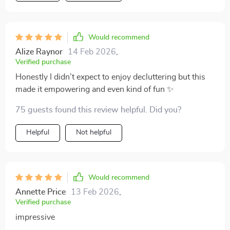
Would recommend
Alize Raynor
14 Feb 2026
,
Verified purchase
Honestly I didn’t expect to enjoy decluttering but this
made it empowering and even kind of fun ✨
75 guests found this review helpful. Did you?
Helpful
Not helpful
Would recommend
Annette Price
13 Feb 2026
,
Verified purchase
impressive