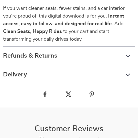
If you want cleaner seats, fewer stains, and a car interior
you’re proud of, this digital download is for you.
Instant
access, easy to follow, and designed for real life.
Add
Clean Seats, Happy Rides
to your cart and start
transforming your daily drives today.
Refunds & Returns
Delivery
Customer Reviews