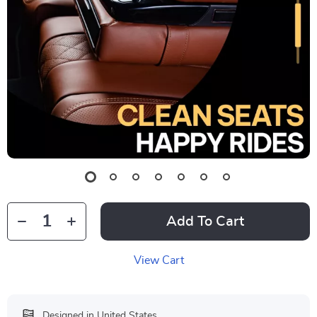
Add To Cart
View Cart
Designed in United States