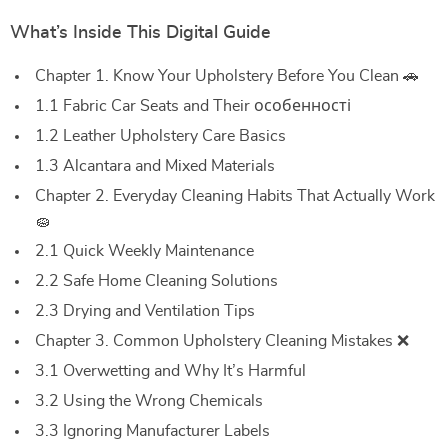
What’s Inside This Digital Guide
Chapter 1. Know Your Upholstery Before You Clean 🚗
1.1 Fabric Car Seats and Their особенності
1.2 Leather Upholstery Care Basics
1.3 Alcantara and Mixed Materials
Chapter 2. Everyday Cleaning Habits That Actually Work
🧽
2.1 Quick Weekly Maintenance
2.2 Safe Home Cleaning Solutions
2.3 Drying and Ventilation Tips
Chapter 3. Common Upholstery Cleaning Mistakes ❌
3.1 Overwetting and Why It’s Harmful
3.2 Using the Wrong Chemicals
3.3 Ignoring Manufacturer Labels