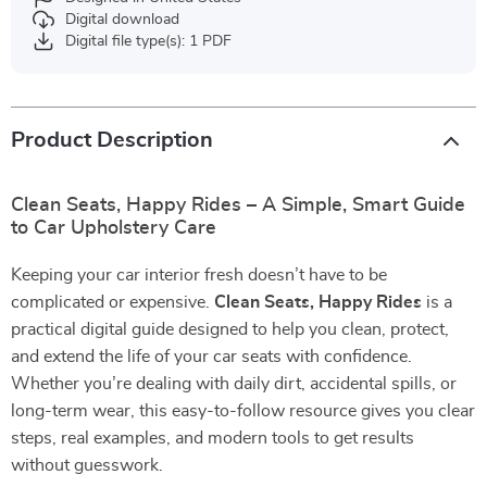
Digital download
Digital file type(s): 1 PDF
Product Description
Clean Seats, Happy Rides – A Simple, Smart Guide
to Car Upholstery Care
Keeping your car interior fresh doesn’t have to be
complicated or expensive.
Clean Seats, Happy Rides
is a
practical digital guide designed to help you clean, protect,
and extend the life of your car seats with confidence.
Whether you’re dealing with daily dirt, accidental spills, or
long-term wear, this easy-to-follow resource gives you clear
steps, real examples, and modern tools to get results
without guesswork.