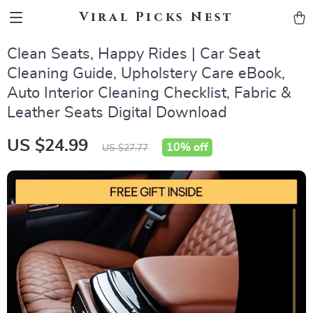
Viral Picks Nest
Clean Seats, Happy Rides | Car Seat
Cleaning Guide, Upholstery Care eBook,
Auto Interior Cleaning Checklist, Fabric &
Leather Seats Digital Download
US $24.99
10%
off
US $27.77