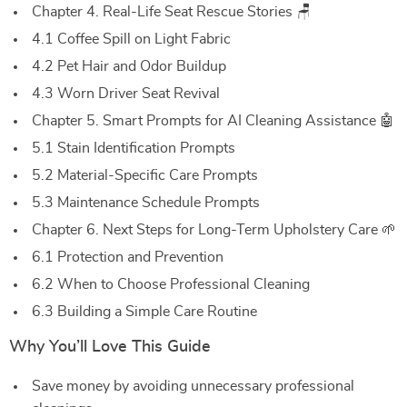
Chapter 4. Real-Life Seat Rescue Stories 🪑
4.1 Coffee Spill on Light Fabric
4.2 Pet Hair and Odor Buildup
4.3 Worn Driver Seat Revival
Chapter 5. Smart Prompts for AI Cleaning Assistance 🤖
5.1 Stain Identification Prompts
5.2 Material-Specific Care Prompts
5.3 Maintenance Schedule Prompts
Chapter 6. Next Steps for Long-Term Upholstery Care 🌱
6.1 Protection and Prevention
6.2 When to Choose Professional Cleaning
6.3 Building a Simple Care Routine
Why You’ll Love This Guide
Save money by avoiding unnecessary professional