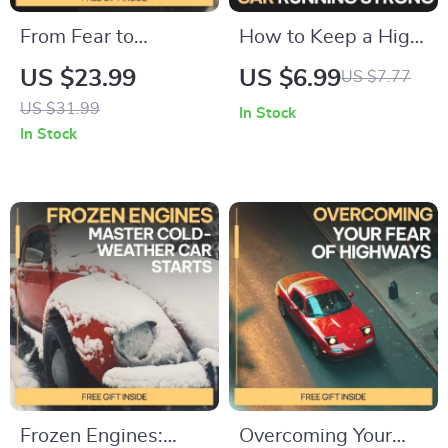
From Fear to
How to Keep a High
Freedom: Post-
Mileage Car Running
US $23.99
US $6.99
US $7.77
Accident Calm – Car
Strong | High
US $31.99
In Stock
Accident Emotional
Mileage Car
In Stock
Recovery Guide,
Maintenance Guide,
Anxiety Relief
100000 Miles
eBook, Fear of
Vehicle Care, Long
Driving Healing
Term Reliability
Workbook, Trauma-
eBook, DIY Auto
Informed Digital
Maintenance
Download
Checklist
Frozen Engines:
Overcoming Your