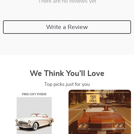
There are no reviews yet
Write a Review
We Think You’ll Love
Top picks just for you