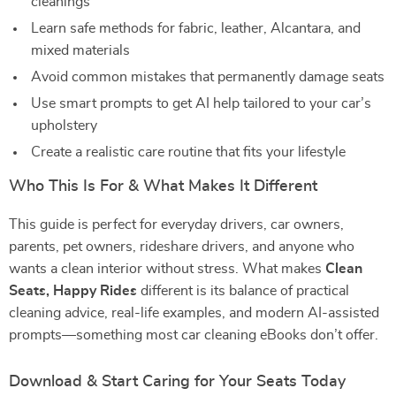
cleanings
Learn safe methods for fabric, leather, Alcantara, and
mixed materials
Avoid common mistakes that permanently damage seats
Use smart prompts to get AI help tailored to your car’s
upholstery
Create a realistic care routine that fits your lifestyle
Who This Is For & What Makes It Different
This guide is perfect for everyday drivers, car owners,
parents, pet owners, rideshare drivers, and anyone who
wants a clean interior without stress. What makes
Clean
Seats, Happy Rides
different is its balance of practical
cleaning advice, real-life examples, and modern AI-assisted
prompts—something most car cleaning eBooks don’t offer.
Download & Start Caring for Your Seats Today