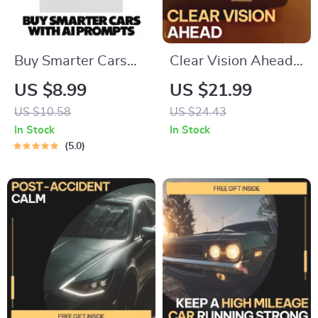
Buy Smarter Cars
Clear Vision Ahead –
With AI Prompts |
Practical Fog Driving
US $8.99
US $21.99
Smart Guide for AI
Safety Guide eBook
US $10.58
US $24.43
Prompts for Car
for Safer Low-
In Stock
In Stock
Buying Research,
Visibility Driving,
5.0
Compare Vehicles
Smart Techniques,
Faster, Confident
Real-World Lessons
Decisions
& AI Prompts