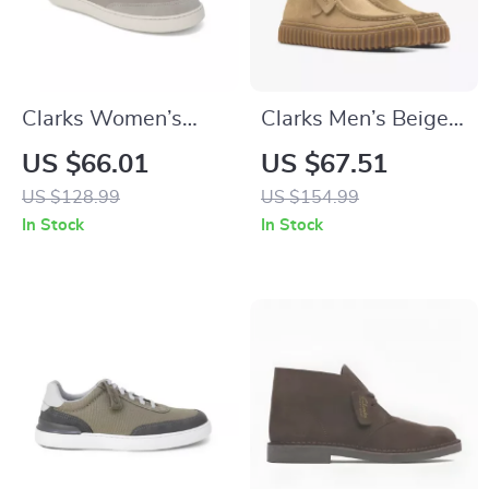
Clarks Women’s
Clarks Men’s Beige
Grey Leather
Leather Moccasins
US $66.01
US $67.51
Sneakers for
US $128.99
US $154.99
Spring/Summer
In Stock
In Stock