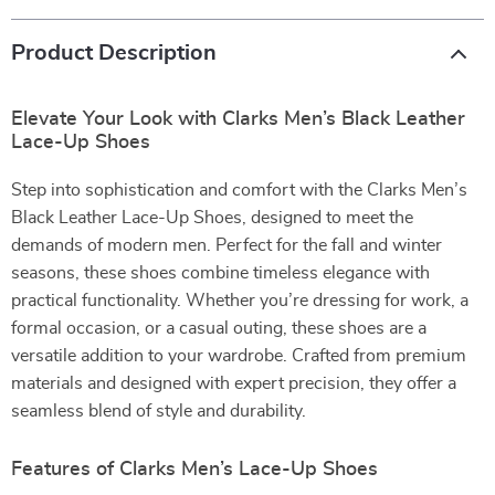
Product Description
Elevate Your Look with Clarks Men’s Black Leather
Lace-Up Shoes
Step into sophistication and comfort with the Clarks Men’s
Black Leather Lace-Up Shoes, designed to meet the
demands of modern men. Perfect for the fall and winter
seasons, these shoes combine timeless elegance with
practical functionality. Whether you’re dressing for work, a
formal occasion, or a casual outing, these shoes are a
versatile addition to your wardrobe. Crafted from premium
materials and designed with expert precision, they offer a
seamless blend of style and durability.
Features of Clarks Men’s Lace-Up Shoes