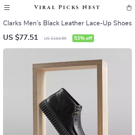
Viral Picks Nest
Clarks Men’s Black Leather Lace-Up Shoes
US $77.51
53%
off
US $164.99