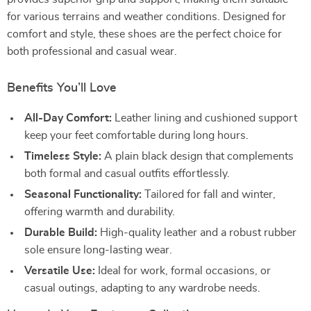
for various terrains and weather conditions. Designed for
comfort and style, these shoes are the perfect choice for
both professional and casual wear.
Benefits You’ll Love
All-Day Comfort:
Leather lining and cushioned support
keep your feet comfortable during long hours.
Timeless Style:
A plain black design that complements
both formal and casual outfits effortlessly.
Seasonal Functionality:
Tailored for fall and winter,
offering warmth and durability.
Durable Build:
High-quality leather and a robust rubber
sole ensure long-lasting wear.
Versatile Use:
Ideal for work, formal occasions, or
casual outings, adapting to any wardrobe needs.