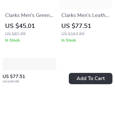
Clarks Men’s Green
Clarks Men’s Leather
Sneakers
Ankle Boots
US $45.01
US $77.51
US $87.99
US $164.99
In Stock
In Stock
US $77.51
Add To Cart
US $164.99