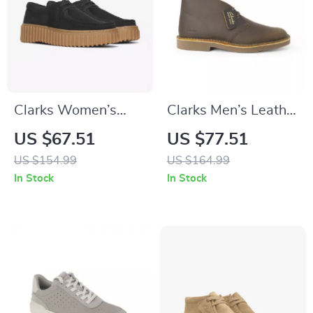
Clarks Women’s
Clarks Men’s Leather
Black Lace-Up
Boots
US $67.51
US $77.51
Shoes
US $154.99
US $164.99
In Stock
In Stock