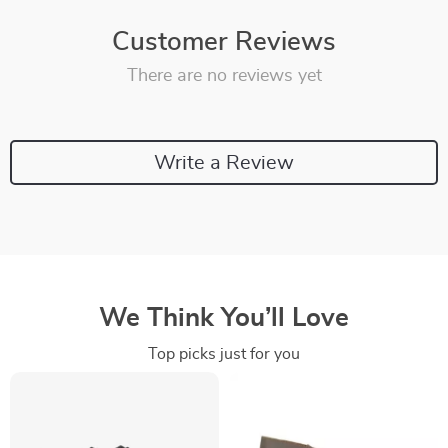
Customer Reviews
There are no reviews yet
Write a Review
We Think You’ll Love
Top picks just for you