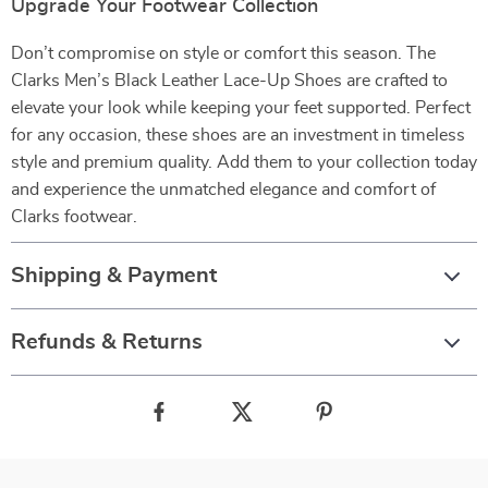
Upgrade Your Footwear Collection
Don’t compromise on style or comfort this season. The
Clarks Men’s Black Leather Lace-Up Shoes are crafted to
elevate your look while keeping your feet supported. Perfect
for any occasion, these shoes are an investment in timeless
style and premium quality. Add them to your collection today
and experience the unmatched elegance and comfort of
Clarks footwear.
Shipping & Payment
Refunds & Returns