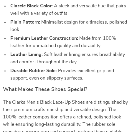
Classic Black Color:
A sleek and versatile hue that pairs
well with a variety of outfits.
Plain Pattern:
Minimalist design for a timeless, polished
look.
Premium Leather Construction:
Made from 100%
leather for unmatched quality and durability.
Leather Lining:
Soft leather lining ensures breathability
and comfort throughout the day.
Durable Rubber Sole:
Provides excellent grip and
support, even on slippery surfaces.
What Makes These Shoes Special?
The Clarks Men’s Black Lace-Up Shoes are distinguished by
their premium craftsmanship and versatile design. The
100% leather composition offers a refined, polished look
while ensuring long-lasting durability. The rubber sole
provides superior grip and support, making them suitable