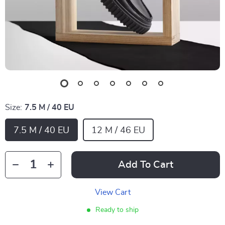
Size:
7.5 M / 40 EU
7.5 M / 40 EU
12 M / 46 EU
Add To Cart
View Cart
Ready to ship