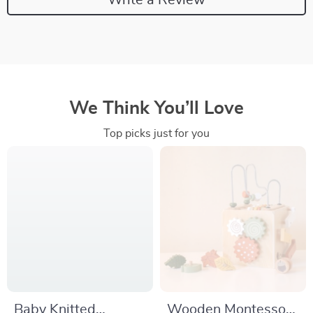
We Think You’ll Love
Top picks just for you
Baby Knitted
Wooden Montessori