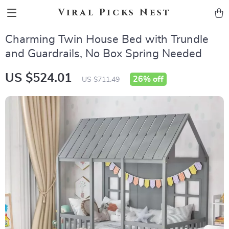
Viral Picks Nest
Charming Twin House Bed with Trundle
and Guardrails, No Box Spring Needed
US $524.01
26%
off
US $711.49