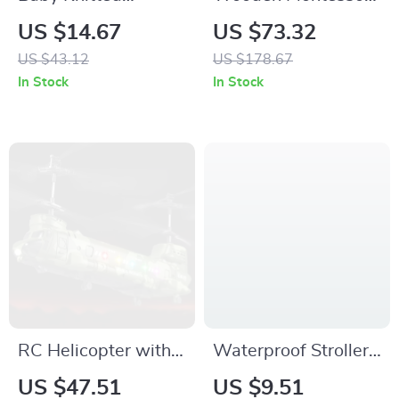
Blanket for Toddlers
Activity Cube Toy for
US $14.67
US $73.32
– Soft Plaid Swaddle
Toddlers
US $43.12
US $178.67
Wrap for Infants
In Stock
In Stock
RC Helicopter with
Waterproof Stroller
LED Lights and HD
Organizer & Mommy
US $47.51
US $9.51