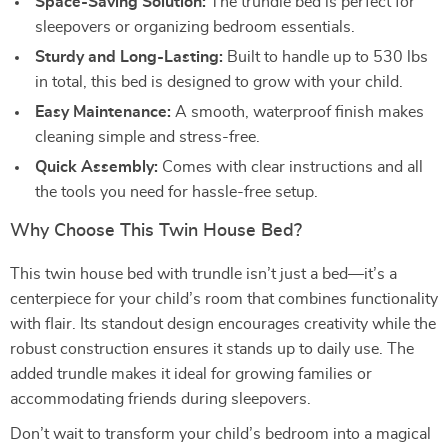
Space-Saving Solution:
The trundle bed is perfect for
sleepovers or organizing bedroom essentials.
Sturdy and Long-Lasting:
Built to handle up to 530 lbs
in total, this bed is designed to grow with your child.
Easy Maintenance:
A smooth, waterproof finish makes
cleaning simple and stress-free.
Quick Assembly:
Comes with clear instructions and all
the tools you need for hassle-free setup.
Why Choose This Twin House Bed?
This twin house bed with trundle isn’t just a bed—it’s a
centerpiece for your child’s room that combines functionality
with flair. Its standout design encourages creativity while the
robust construction ensures it stands up to daily use. The
added trundle makes it ideal for growing families or
accommodating friends during sleepovers.
Don’t wait to transform your child’s bedroom into a magical