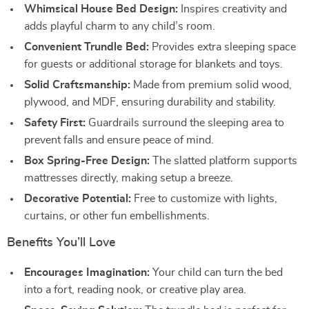
Whimsical House Bed Design:
Inspires creativity and
adds playful charm to any child’s room.
Convenient Trundle Bed:
Provides extra sleeping space
for guests or additional storage for blankets and toys.
Solid Craftsmanship:
Made from premium solid wood,
plywood, and MDF, ensuring durability and stability.
Safety First:
Guardrails surround the sleeping area to
prevent falls and ensure peace of mind.
Box Spring-Free Design:
The slatted platform supports
mattresses directly, making setup a breeze.
Decorative Potential:
Free to customize with lights,
curtains, or other fun embellishments.
Benefits You’ll Love
Encourages Imagination:
Your child can turn the bed
into a fort, reading nook, or creative play area.