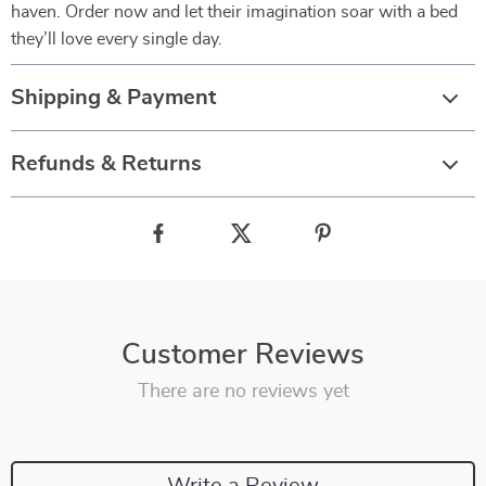
haven. Order now and let their imagination soar with a bed
they’ll love every single day.
Shipping & Payment
Refunds & Returns
Customer Reviews
There are no reviews yet
Write a Review