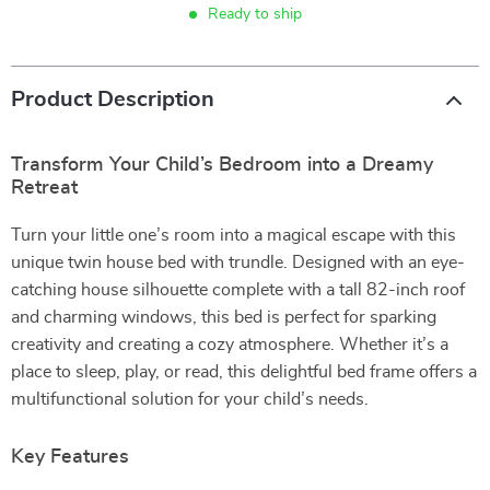
Ready to ship
Product Description
Transform Your Child’s Bedroom into a Dreamy
Retreat
Turn your little one’s room into a magical escape with this
unique twin house bed with trundle. Designed with an eye-
catching house silhouette complete with a tall 82-inch roof
and charming windows, this bed is perfect for sparking
creativity and creating a cozy atmosphere. Whether it’s a
place to sleep, play, or read, this delightful bed frame offers a
multifunctional solution for your child’s needs.
Key Features