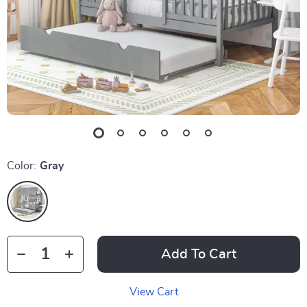
Color:
Gray
Add To Cart
View Cart