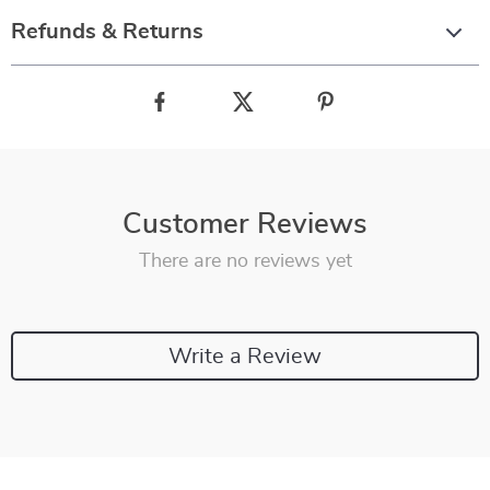
Refunds & Returns
Customer Reviews
There are no reviews yet
Write a Review