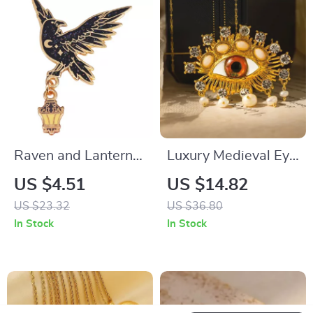
Raven and Lantern
Luxury Medieval Eye
Glitter Enamel Pin –
Brooch with Pearl &
US $4.51
US $14.82
Starry Crow Fantasy
Tassel
US $23.32
US $36.80
Brooch
In Stock
In Stock