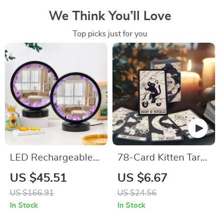
We Think You’ll Love
Top picks just for you
LED Rechargeable
78-Card Kitten Tarot
Crystal Quartz
Oracle Deck
US $45.51
US $6.67
Healing Nightlight
US $166.91
US $24.56
In Stock
In Stock