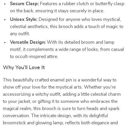
Secure Clasp:
Features a rubber clutch or butterfly clasp
on the back, ensuring it stays securely in place.
Unisex Style:
Designed for anyone who loves mystical,
celestial aesthetics, this brooch adds a touch of magic to
any outfit.
Versatile Design:
With its detailed broom and lamp
motif, it complements a wide range of looks, from casual
to occult-inspired attire.
Why You’ll Love It
This beautifully crafted enamel pin is a wonderful way to
show off your love for the mystical arts. Whether you’re
accessorizing a witchy outfit, adding a little celestial charm
to your jacket, or gifting it to someone who embraces the
magical realm, this brooch is sure to turn heads and spark
conversation. The intricate design, with its delightful
broomstick and glowing lamp, reflects both elegance and