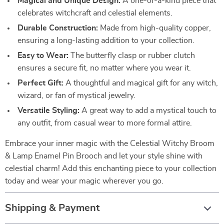
Magical and Unique Design:
A one-of-a-kind piece that
celebrates witchcraft and celestial elements.
Durable Construction:
Made from high-quality copper,
ensuring a long-lasting addition to your collection.
Easy to Wear:
The butterfly clasp or rubber clutch
ensures a secure fit, no matter where you wear it.
Perfect Gift:
A thoughtful and magical gift for any witch,
wizard, or fan of mystical jewelry.
Versatile Styling:
A great way to add a mystical touch to
any outfit, from casual wear to more formal attire.
Embrace your inner magic with the Celestial Witchy Broom
& Lamp Enamel Pin Brooch and let your style shine with
celestial charm! Add this enchanting piece to your collection
today and wear your magic wherever you go.
Shipping & Payment