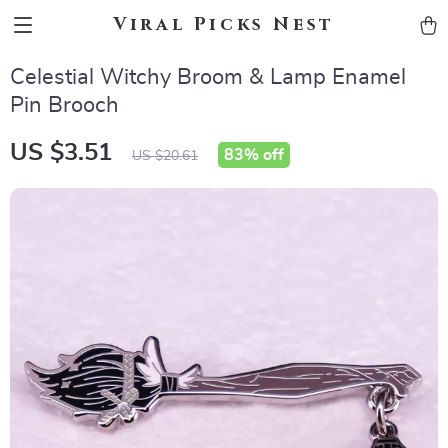
Viral Picks Nest
Celestial Witchy Broom & Lamp Enamel
Pin Brooch
US $3.51
83%
off
US $20.61