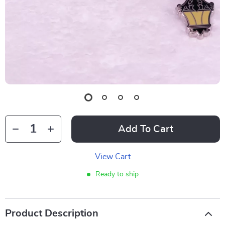
Add To Cart
View Cart
Ready to ship
Product Description