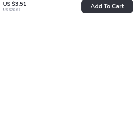
US $3.51
Add To Cart
US $20.61
Waterproof 12
Luxury Gold
Constellation
Stainless Steel Star
US $8.82
US $5.51
Pendant Necklace
Moon Sun Ring
US $30.35
US $13.99
In Stock
In Stock