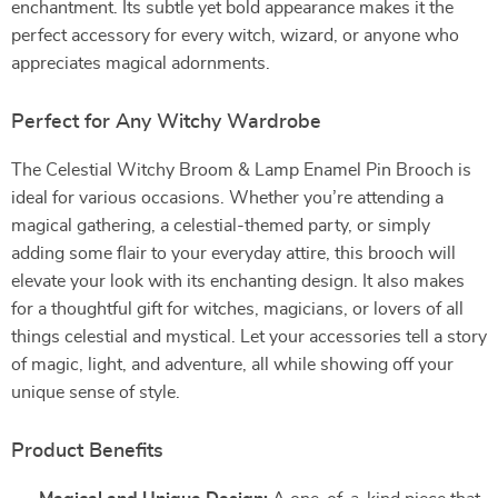
enchantment. Its subtle yet bold appearance makes it the
perfect accessory for every witch, wizard, or anyone who
appreciates magical adornments.
Perfect for Any Witchy Wardrobe
The Celestial Witchy Broom & Lamp Enamel Pin Brooch is
ideal for various occasions. Whether you’re attending a
magical gathering, a celestial-themed party, or simply
adding some flair to your everyday attire, this brooch will
elevate your look with its enchanting design. It also makes
for a thoughtful gift for witches, magicians, or lovers of all
things celestial and mystical. Let your accessories tell a story
of magic, light, and adventure, all while showing off your
unique sense of style.
Product Benefits