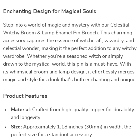
Enchanting Design for Magical Souls
Step into a world of magic and mystery with our Celestial
Witchy Broom & Lamp Enamel Pin Brooch. This charming
accessory captures the essence of witchcraft, wizardry, and
celestial wonder, making it the perfect addition to any witchy
wardrobe. Whether you’re a seasoned witch or simply
drawn to the mystical world, this pin is a must-have. With
its whimsical broom and lamp design, it effortlessly merges
magic and style for a look that’s both enchanting and unique.
Product Features
Material:
Crafted from high-quality copper for durability
and longevity.
Size:
Approximately 1.18 inches (30mm) in width, the
perfect size for a standout accessory.