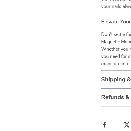
your nails alwa
Elevate You
Don’t settle fo
Magnetic Moonl
Whether you’re
you need for 
manicure into 
Shipping 
Refunds &