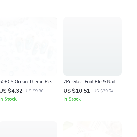
50PCS Ocean Theme Resin
2Pc Glass Foot File & Nail
Nail Charms 3D Starfish
Buffer Set Callus Remover
US $4.32
US $10.51
US $9.80
US $30.54
Shell Conch Decorations
Pedicure Tool
In Stock
In Stock