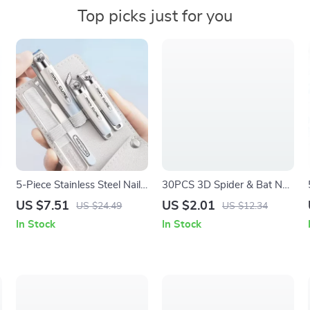
Top picks just for you
5-Piece Stainless Steel Nail
30PCS 3D Spider & Bat Nail
Clippers Set for Manicure &
Art Charms – Creative Resin
US $7.51
US $2.01
US $24.49
US $12.34
Pedicure
Charms for DIY Manicure
In Stock
In Stock