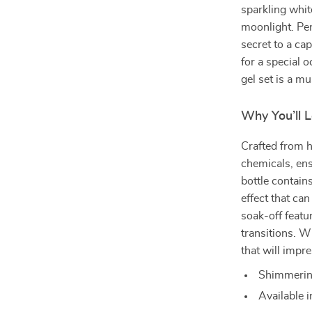
sparkling whit
moonlight. Perf
secret to a ca
for a special 
gel set is a m
Why You’ll L
Crafted from h
chemicals, ens
bottle contain
effect that can
soak-off featu
transitions. Wi
that will impre
Shimmering 
Available i