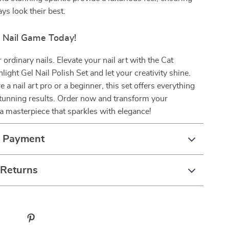
ys look their best.
r Nail Game Today!
r ordinary nails. Elevate your nail art with the Cat
ight Gel Nail Polish Set and let your creativity shine.
 a nail art pro or a beginner, this set offers everything
stunning results. Order now and transform your
a masterpiece that sparkles with elegance!
& Payment
 Returns