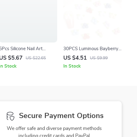
5Pcs Silicone Nail Art
30PCS Luminous Bayberry
Sculpture Pens –
Resin Nail Charms – Cute
US $5.67
US $4.51
US $22.65
US $9.99
Professional Nail Design
3D Cartoon Nail Art
In Stock
In Stock
Tools for Drawing & Carving
Decorations
Secure Payment Options
We offer safe and diverse payment methods
including credit cards and PayPal