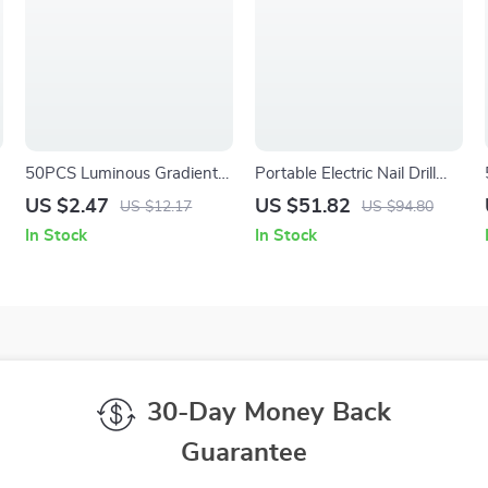
50PCS Luminous Gradient
Portable Electric Nail Drill
Resin Snowflake Nail
with Display
US $2.47
US $51.82
US $12.17
US $94.80
Charms – 3D Colorful Nail
In Stock
In Stock
Art Decorations
30-Day Money Back
Guarantee