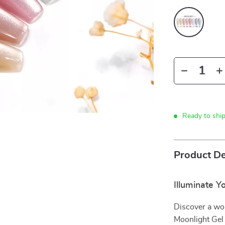
Ready to shi
Product De
Illuminate Y
Discover a wo
Moonlight Gel 