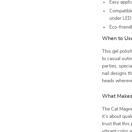
Easy applic
Compatibl
under LED
Eco-friend
When to Use
This gel polish
to casual outi
parties, specia
nail designs th
heads whereve
What Makes 
The Cat Magnet
it’s about qua
trust that this
vibrant color 