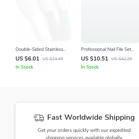
Double-Sided Stainless
Professional Nail File Set
Steel Foot File Callus
100/180 Grit Double-Sided
US $6.01
US $10.51
US $14.49
US $42.29
Remover Pedicure Tool
Emery Boards
In Stock
In Stock
Fast Worldwide Shipping
Get your orders quickly with our expedited
shipping services available globally