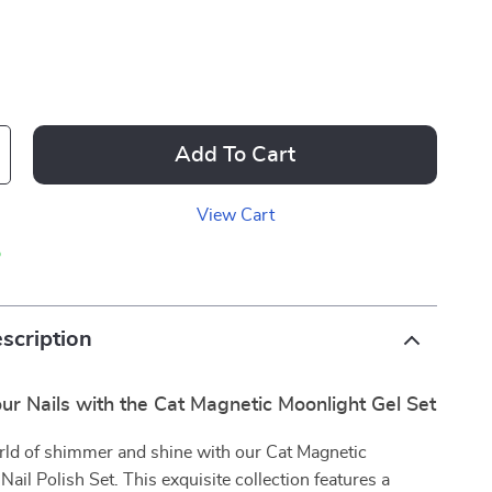
Add To Cart
View Cart
p
scription
our Nails with the Cat Magnetic Moonlight Gel Set
rld of shimmer and shine with our Cat Magnetic
Nail Polish Set. This exquisite collection features a