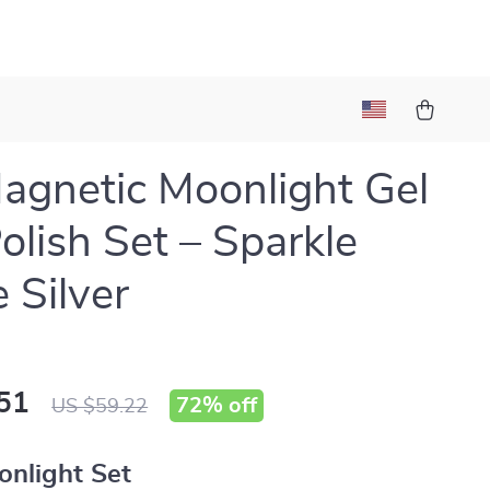
agnetic Moonlight Gel
Polish Set – Sparkle
 Silver
51
72%
off
US $59.22
onlight Set