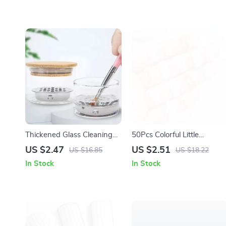
Thickened Glass Cleaning
50Pcs Colorful Little
Cup for Nail Art Tools
Hippocampus Japonicus
US $2.47
US $2.51
US $16.85
US $18.22
Resin Flat Back Ornaments
In Stock
In Stock
for Jewelry & Crafts