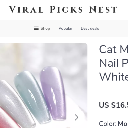
Viral Picks Nest
Shop
Popular
Best deals
Cat M
Nail 
White
US $16.
Color:
Mo