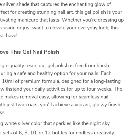
e silver shade that captures the enchanting glow of
ect for creating stunning nail art, this gel polish is your
ptivating manicure that lasts. Whether you’re dressing up
occasion or just want to elevate your everyday look, this
ust-have!
ove This Gel Nail Polish
igh-quality resin, our gel polish is free from harsh
uring a safe and healthy option for your nails. Each
s 10ml of premium formula, designed for a long-lasting
 withstand your daily activities for up to four weeks. The
re makes removal easy, allowing for seamless nail
th just two coats, you’ll achieve a vibrant, glossy finish
ss.
white silver color that sparkles like the night sky.
n sets of 6, 8, 10, or 12 bottles for endless creativity.