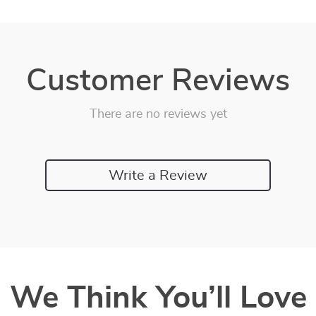
Customer Reviews
There are no reviews yet
Write a Review
We Think You’ll Love