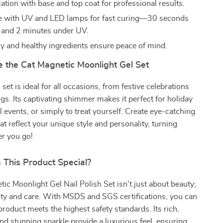
ation with base and top coat for professional results.
e with UV and LED lamps for fast curing—30 seconds
 and 2 minutes under UV.
ly and healthy ingredients ensure peace of mind.
 the Cat Magnetic Moonlight Gel Set
 set is ideal for all occasions, from festive celebrations
ngs. Its captivating shimmer makes it perfect for holiday
l events, or simply to treat yourself. Create eye-catching
at reflect your unique style and personality, turning
r you go!
This Product Special?
ic Moonlight Gel Nail Polish Set isn’t just about beauty;
lity and care. With MSDS and SGS certifications, you can
 product meets the highest safety standards. Its rich,
and stunning sparkle provide a luxurious feel, ensuring