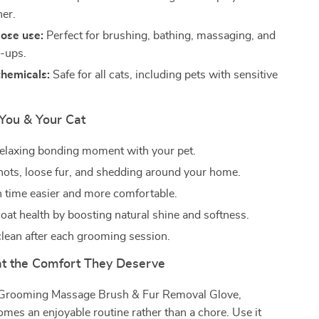
er.
ose use:
Perfect for brushing, bathing, massaging, and
h-ups.
chemicals:
Safe for all cats, including pets with sensitive
 You & Your Cat
relaxing bonding moment with your pet.
ots, loose fur, and shedding around your home.
 time easier and more comfortable.
oat health by boosting natural shine and softness.
clean after each grooming session.
at the Comfort They Deserve
 Grooming Massage Brush & Fur Removal Glove,
es an enjoyable routine rather than a chore. Use it