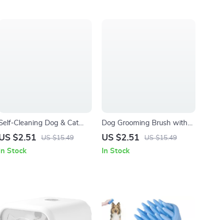
Self-Cleaning Dog & Cat
Dog Grooming Brush with
Grooming Comb with One-
Long Stainless Steel Teeth
US $2.51
US $2.51
US $15.49
US $15.49
Button Hair Release
for Shedding & Massage
In Stock
In Stock