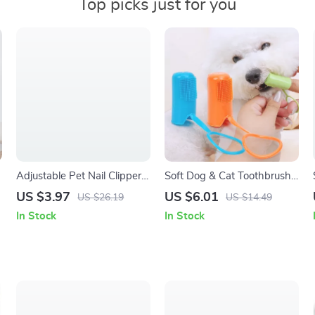
Top picks just for you
Adjustable Pet Nail Clippers
Soft Dog & Cat Toothbrush
with Hidden File for Cats &
Set
US $3.97
US $6.01
US $26.19
US $14.49
Puppies
In Stock
In Stock