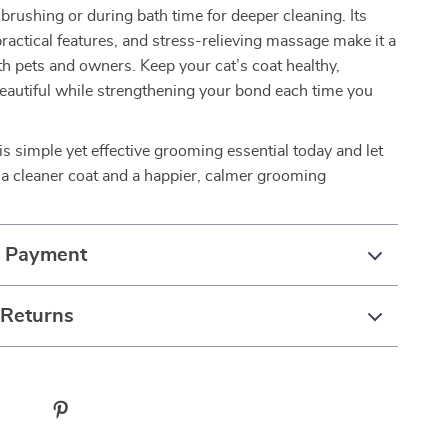
k brushing or during bath time for deeper cleaning. Its
practical features, and stress-relieving massage make it a
oth pets and owners. Keep your cat’s coat healthy,
eautiful while strengthening your bond each time you
s simple yet effective grooming essential today and let
 a cleaner coat and a happier, calmer grooming
& Payment
 Returns