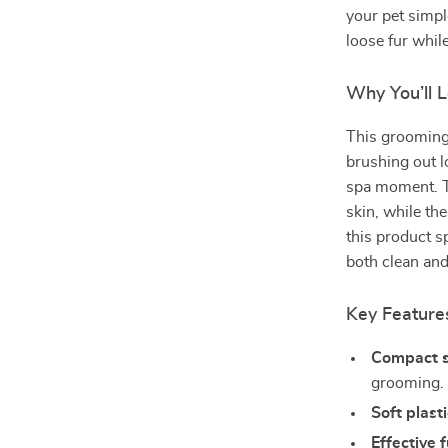
your pet simpl
loose fur whil
Why You’ll 
This grooming 
brushing out lo
spa moment. Th
skin, while the
this product sp
both clean and
Key Feature
Compact s
grooming.
Soft plasti
Effective 