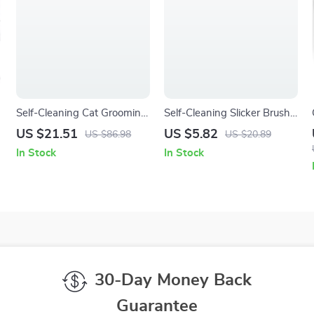
Self-Cleaning Cat Grooming
Self-Cleaning Slicker Brush
Brush – Easy Fur Removal &
for Dogs & Cats – Gentle
US $21.51
US $5.82
US $86.98
US $20.89
Gentle Massage
Deshedding Grooming Tool
In Stock
In Stock
30-Day Money Back
Guarantee