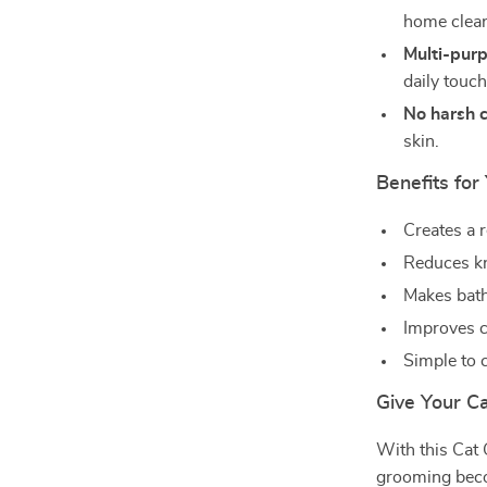
home clean
Multi-purp
daily touc
No harsh 
skin.
Benefits for
Creates a 
Reduces kn
Makes bath
Improves c
Simple to 
Give Your C
With this Cat
grooming becom