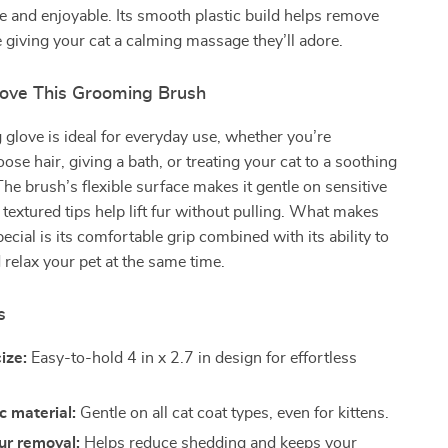
e and enjoyable. Its smooth plastic build helps remove
e giving your cat a calming massage they’ll adore.
Love This Grooming Brush
glove is ideal for everyday use, whether you’re
ose hair, giving a bath, or treating your cat to a soothing
e brush’s flexible surface makes it gentle on sensitive
 textured tips help lift fur without pulling. What makes
ecial is its comfortable grip combined with its ability to
 relax your pet at the same time.
s
ize:
Easy-to-hold 4 in x 2.7 in design for effortless
c material:
Gentle on all cat coat types, even for kittens.
fur removal:
Helps reduce shedding and keeps your