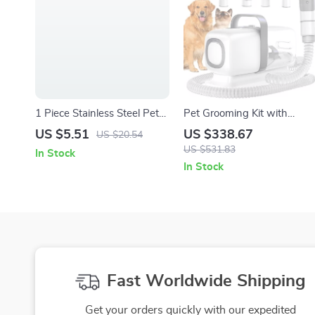
1 Piece Stainless Steel Pet
Pet Grooming Kit with
Comb with Wooden Handle
Vacuum, Clippers, Shedding
US $5.51
US $338.67
US $20.54
– Grooming Tool for Cats &
Brush, and Low Noise
US $531.83
In Stock
Dogs
Operation
In Stock
Fast Worldwide Shipping
Get your orders quickly with our expedited