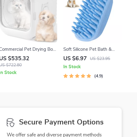
Commercial Pet Drying Box
Soft Silicone Pet Bath &
with Water Blower and
Grooming Brush
US $535.32
US $6.97
US $23.95
Multifunctional Pet Dryer
US $722.80
In Stock
In Stock
4.9
Secure Payment Options
We offer safe and diverse payment methods