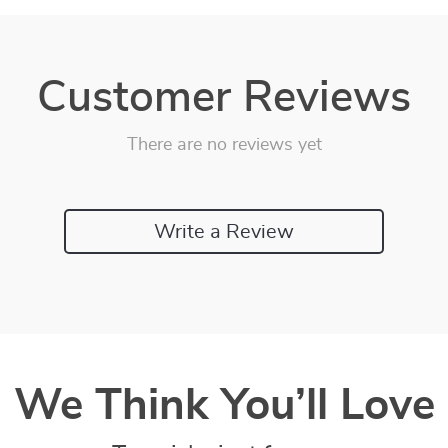
Customer Reviews
There are no reviews yet
Write a Review
We Think You’ll Love