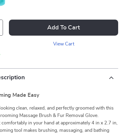
Add To Cart
View Cart
p
scription
oming Made Easy
looking clean, relaxed, and perfectly groomed with this
 Grooming Massage Brush & Fur Removal Glove.
t comfortably in your hand at approximately 4 in x 2.7 in,
ooming tool makes brushing, massaging, and bathing