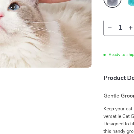
Ready to shi
Product De
Gentle Gro
Keep your cat 
versatile Cat
Designed to fi
this handy gr