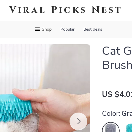
Viral Picks Nest
Shop
Popular
Best deals
Cat 
Brush
US $4.0
Color:
Gr