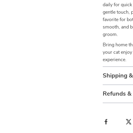
daily for quic
gentle touch, 
favorite for b
smooth, and b
groom.
Bring home thi
your cat enjoy
experience.
Shipping 
Refunds &