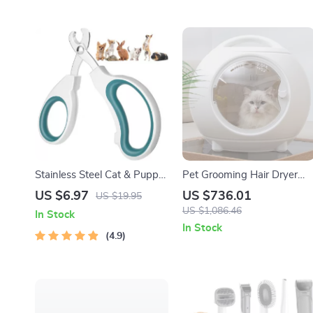
Stainless Steel Cat & Puppy
Pet Grooming Hair Dryer
Nail Clippers
Box with Adjustable
US $6.97
US $736.01
US $19.95
Temperature and 360°
US $1,086.46
In Stock
Warm Wind
In Stock
4.9