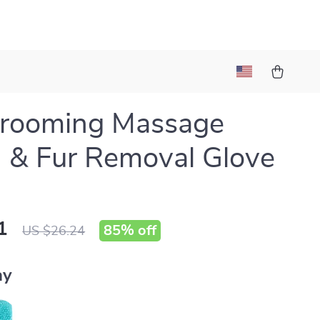
Grooming Massage
 & Fur Removal Glove
1
85%
off
US $26.24
ay