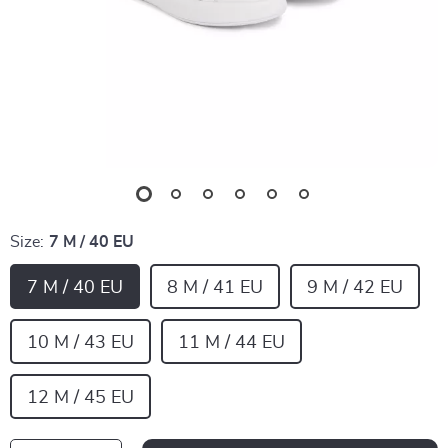
Size:
7 M / 40 EU
7 M / 40 EU
8 M / 41 EU
9 M / 42 EU
10 M / 43 EU
11 M / 44 EU
12 M / 45 EU