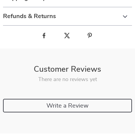
Refunds & Returns
Customer Reviews
There are no reviews yet
Write a Review