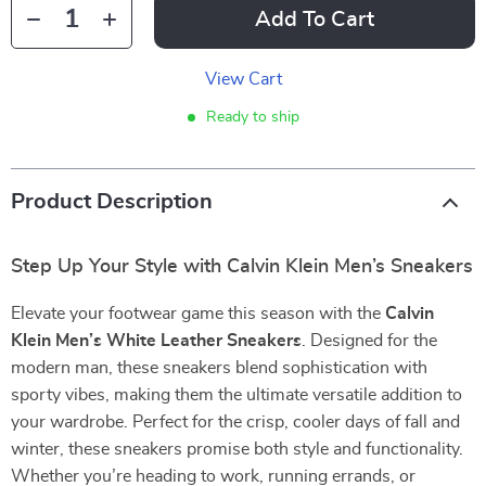
Add To Cart
View Cart
Ready to ship
Product Description
Step Up Your Style with Calvin Klein Men’s Sneakers
Elevate your footwear game this season with the
Calvin
Klein Men’s White Leather Sneakers
. Designed for the
modern man, these sneakers blend sophistication with
sporty vibes, making them the ultimate versatile addition to
your wardrobe. Perfect for the crisp, cooler days of fall and
winter, these sneakers promise both style and functionality.
Whether you’re heading to work, running errands, or