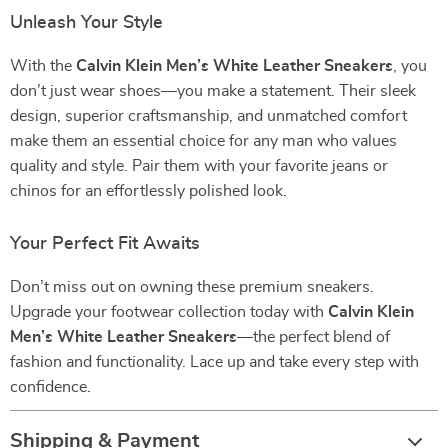
Unleash Your Style
With the
Calvin Klein Men’s White Leather Sneakers
, you
don’t just wear shoes—you make a statement. Their sleek
design, superior craftsmanship, and unmatched comfort
make them an essential choice for any man who values
quality and style. Pair them with your favorite jeans or
chinos for an effortlessly polished look.
Your Perfect Fit Awaits
Don’t miss out on owning these premium sneakers.
Upgrade your footwear collection today with
Calvin Klein
Men’s White Leather Sneakers
—the perfect blend of
fashion and functionality. Lace up and take every step with
confidence.
Shipping & Payment