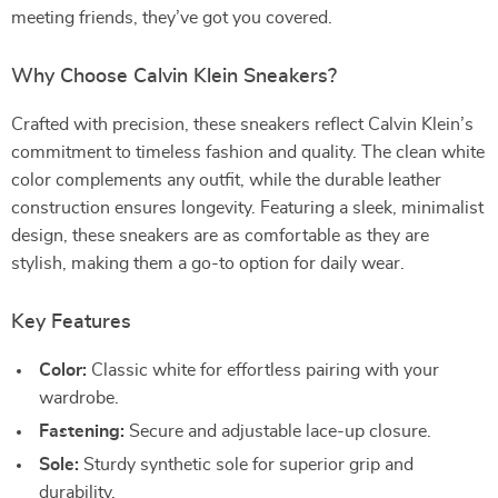
meeting friends, they’ve got you covered.
Why Choose Calvin Klein Sneakers?
Crafted with precision, these sneakers reflect Calvin Klein’s
commitment to timeless fashion and quality. The clean white
color complements any outfit, while the durable leather
construction ensures longevity. Featuring a sleek, minimalist
design, these sneakers are as comfortable as they are
stylish, making them a go-to option for daily wear.
Key Features
Color:
Classic white for effortless pairing with your
wardrobe.
Fastening:
Secure and adjustable lace-up closure.
Sole:
Sturdy synthetic sole for superior grip and
durability.