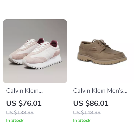
Calvin Klein
Calvin Klein Men’s
Women’s Leather
Brown Leather
US $76.01
US $86.01
Lace-Up Shoes
Lace-Up Shoes
US $138.99
US $148.99
In Stock
In Stock