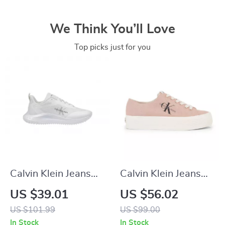
We Think You’ll Love
Top picks just for you
Calvin Klein Jeans
Calvin Klein Jeans
Women’s White
Women’s Sneakers
US $39.01
US $56.02
Polyester Shoes
US $101.99
US $99.00
In Stock
In Stock