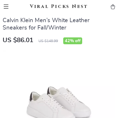
Viral Picks Nest
Calvin Klein Men’s White Leather
Sneakers for Fall/Winter
US $86.01
42%
off
US $148.99