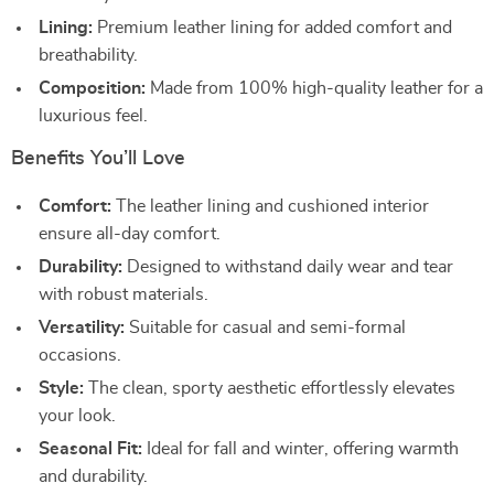
Lining:
Premium leather lining for added comfort and
breathability.
Composition:
Made from 100% high-quality leather for a
luxurious feel.
Benefits You’ll Love
Comfort:
The leather lining and cushioned interior
ensure all-day comfort.
Durability:
Designed to withstand daily wear and tear
with robust materials.
Versatility:
Suitable for casual and semi-formal
occasions.
Style:
The clean, sporty aesthetic effortlessly elevates
your look.
Seasonal Fit:
Ideal for fall and winter, offering warmth
and durability.