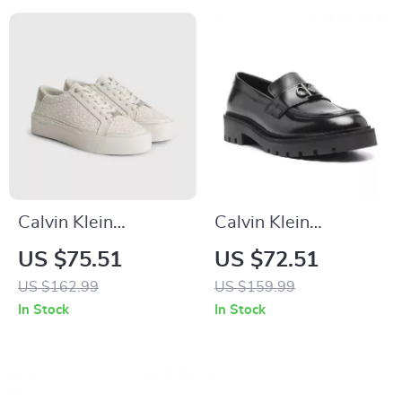
Calvin Klein
Calvin Klein
Women’s Beige
Women’s Moccasins
US $75.51
US $72.51
Print Sneakers
US $162.99
US $159.99
In Stock
In Stock