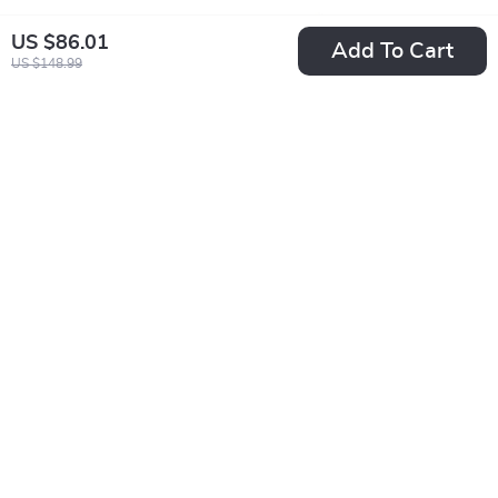
US $86.01
Add To Cart
US $148.99
Calvin Klein
Calvin Klein
Women’s White
Women’s Lilac
US $59.01
US $86.01
Leather Sneakers
Leather Sneakers
US $121.99
US $148.99
In Stock
In Stock