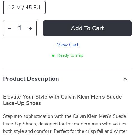
12 M / 45 EU
Add To Cart
View Cart
Ready to ship
Product Description
Elevate Your Style with Calvin Klein Men’s Suede
Lace-Up Shoes
Step into sophistication with the Calvin Klein Men’s Suede
Lace-Up Shoes, designed for the modern man who values
both style and comfort. Perfect for the crisp fall and winter