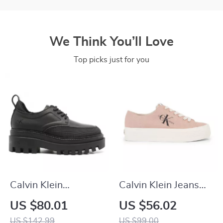
We Think You’ll Love
Top picks just for you
Calvin Klein
Calvin Klein Jeans
Women’s Lace-Up
Women’s Sneakers
US $80.01
US $56.02
Shoes
US $142.99
US $99.00