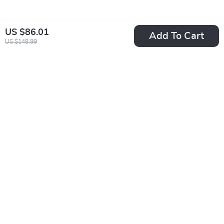
US $86.01
Add To Cart
US $148.99
Calvin Klein Jeans
Calvin Klein Jeans
Women’s Pink
Men’s White Print
US $39.01
US $47.01
Leather Shoes
Sneakers
US $101.99
US $89.99
In Stock
In Stock