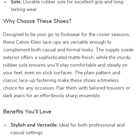
Sole:
Durable rubber sole for excellent grip and long-
lasting wear.
Why Choose These Shoes?
Designed to be your go-to footwear for the cooler seasons,
these Calvin Klein lace-ups are versatile enough to
complement both casual and formal looks. The supple suede
exterior offers a sophisticated matte finish, while the sturdy
rubber sole ensures you’ll stay comfortable and steady on
your feet, even on slick surfaces. The plain pattern and
classic lace-up fastening make these shoes a timeless
choice for any occasion. Pair them with tailored trousers or
dark jeans for an effortlessly sharp ensemble.
Benefits You’ll Love
Stylish and Versatile:
Ideal for both professional and
casual settings.