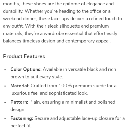
months, these shoes are the epitome of elegance and
durability. Whether you’re heading to the office or a
weekend dinner, these lace-ups deliver a refined touch to
any outfit. With their sleek silhouette and premium
materials, they’re a wardrobe essential that effortlessly
balances timeless design and contemporary appeal.
Product Features
Color Options:
Available in versatile black and rich
brown to suit every style.
Material:
Crafted from 100% premium suede for a
luxurious feel and sophisticated look.
Pattern:
Plain, ensuring a minimalist and polished
design.
Fastening:
Secure and adjustable lace-up closure for a
perfect fit.