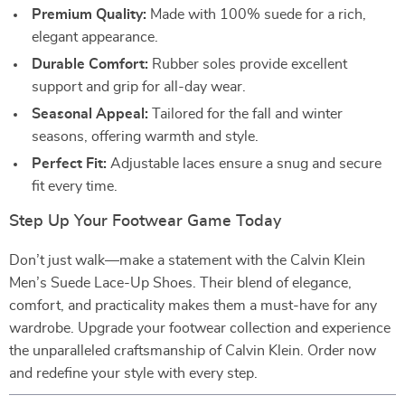
Premium Quality:
Made with 100% suede for a rich,
elegant appearance.
Durable Comfort:
Rubber soles provide excellent
support and grip for all-day wear.
Seasonal Appeal:
Tailored for the fall and winter
seasons, offering warmth and style.
Perfect Fit:
Adjustable laces ensure a snug and secure
fit every time.
Step Up Your Footwear Game Today
Don’t just walk—make a statement with the Calvin Klein
Men’s Suede Lace-Up Shoes. Their blend of elegance,
comfort, and practicality makes them a must-have for any
wardrobe. Upgrade your footwear collection and experience
the unparalleled craftsmanship of Calvin Klein. Order now
and redefine your style with every step.