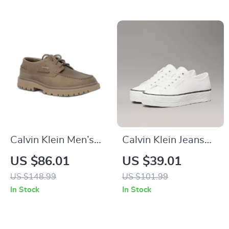
Calvin Klein Men’s
Calvin Klein Jeans
Brown Leather
Women’s White
US $86.01
US $39.01
Lace-Up Shoes
Leather Shoes
US $148.99
US $101.99
In Stock
In Stock