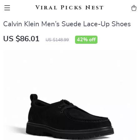
Viral Picks Nest
Calvin Klein Men’s Suede Lace-Up Shoes
US $86.01
42%
off
US $148.99