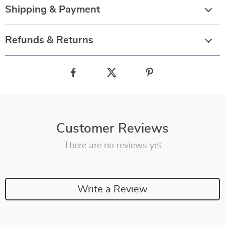
Shipping & Payment
Refunds & Returns
Customer Reviews
There are no reviews yet
Write a Review