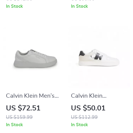
In Stock
In Stock
Calvin Klein Men’s
Calvin Klein
Grey Leather
Women’s Black
US $72.51
US $50.01
Sneakers
Suede Sneakers
US $159.99
US $112.99
In Stock
In Stock