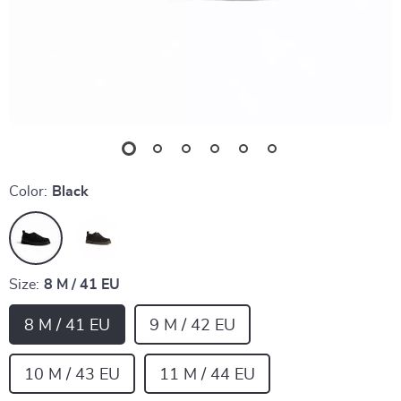
Color:
Black
Size:
8 M / 41 EU
8 M / 41 EU
9 M / 42 EU
10 M / 43 EU
11 M / 44 EU