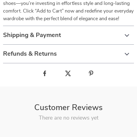
shoes—you’re investing in effortless style and long-lasting
comfort. Click “Add to Cart” now and redefine your everyday
wardrobe with the perfect blend of elegance and ease!
Shipping & Payment
Refunds & Returns
Customer Reviews
There are no reviews yet