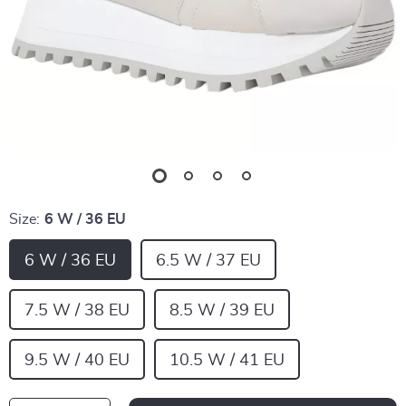
Size:
6 W / 36 EU
6 W / 36 EU
6.5 W / 37 EU
7.5 W / 38 EU
8.5 W / 39 EU
9.5 W / 40 EU
10.5 W / 41 EU