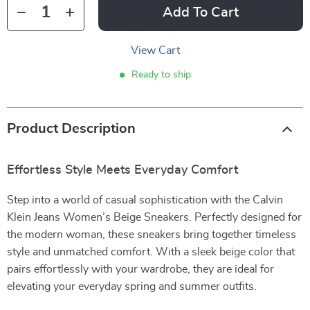
Add To Cart
View Cart
Ready to ship
Product Description
Effortless Style Meets Everyday Comfort
Step into a world of casual sophistication with the Calvin
Klein Jeans Women’s Beige Sneakers. Perfectly designed for
the modern woman, these sneakers bring together timeless
style and unmatched comfort. With a sleek beige color that
pairs effortlessly with your wardrobe, they are ideal for
elevating your everyday spring and summer outfits.