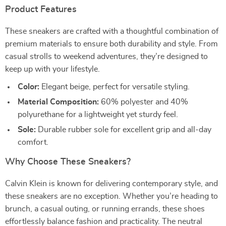
Product Features
These sneakers are crafted with a thoughtful combination of
premium materials to ensure both durability and style. From
casual strolls to weekend adventures, they’re designed to
keep up with your lifestyle.
Color:
Elegant beige, perfect for versatile styling.
Material Composition:
60% polyester and 40%
polyurethane for a lightweight yet sturdy feel.
Sole:
Durable rubber sole for excellent grip and all-day
comfort.
Why Choose These Sneakers?
Calvin Klein is known for delivering contemporary style, and
these sneakers are no exception. Whether you’re heading to
brunch, a casual outing, or running errands, these shoes
effortlessly balance fashion and practicality. The neutral