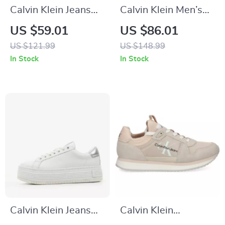
Calvin Klein Jeans
Calvin Klein Men’s
Beige Women’s
White Leather
US $59.01
US $86.01
Shoes
Sneakers for
US $121.99
US $148.99
Fall/Winter
In Stock
In Stock
Calvin Klein Jeans
Calvin Klein