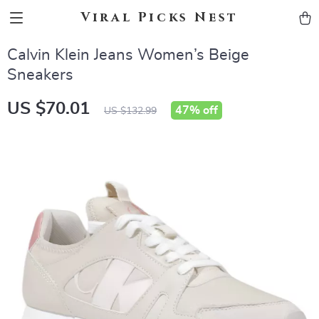
Viral Picks Nest
Calvin Klein Jeans Women’s Beige
Sneakers
US $70.01
47%
off
US $132.99