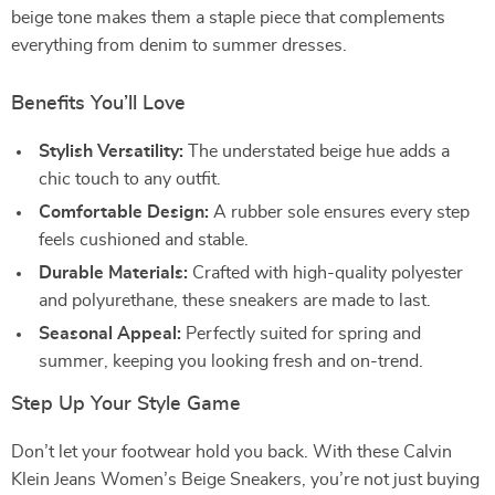
beige tone makes them a staple piece that complements
everything from denim to summer dresses.
Benefits You’ll Love
Stylish Versatility:
The understated beige hue adds a
chic touch to any outfit.
Comfortable Design:
A rubber sole ensures every step
feels cushioned and stable.
Durable Materials:
Crafted with high-quality polyester
and polyurethane, these sneakers are made to last.
Seasonal Appeal:
Perfectly suited for spring and
summer, keeping you looking fresh and on-trend.
Step Up Your Style Game
Don’t let your footwear hold you back. With these Calvin
Klein Jeans Women’s Beige Sneakers, you’re not just buying