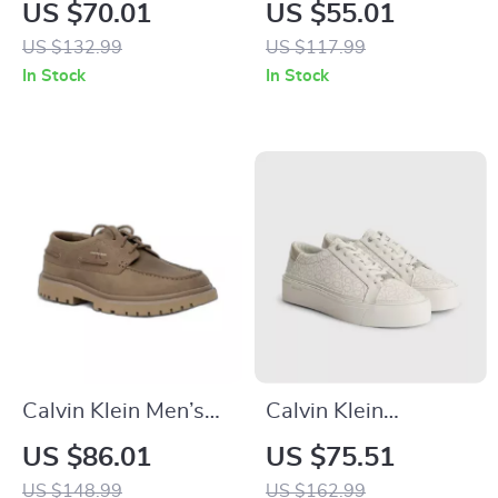
Women’s Silver
Women’s Pink
US $70.01
US $55.01
Shoes
Suede Print
US $132.99
US $117.99
Sneakers
In Stock
In Stock
Calvin Klein Men’s
Calvin Klein
Brown Leather
Women’s Beige
US $86.01
US $75.51
Lace-Up Shoes
Print Sneakers
US $148.99
US $162.99