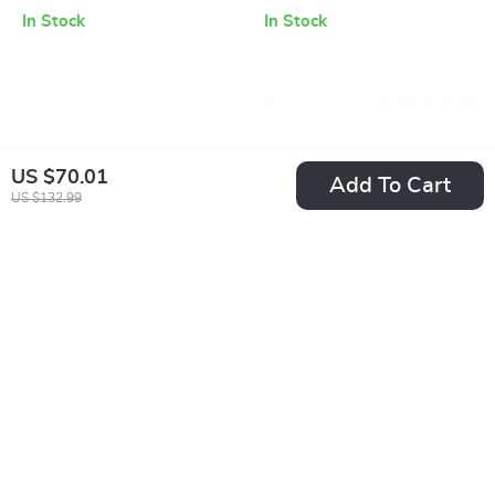
In Stock
In Stock
US $70.01
Add To Cart
US $132.99
Calvin Klein Jeans
Calvin Klein
Men’s White Print
Women’s Black
US $47.01
US $72.51
Sneakers
Moccasins
US $89.99
US $159.99
In Stock
In Stock