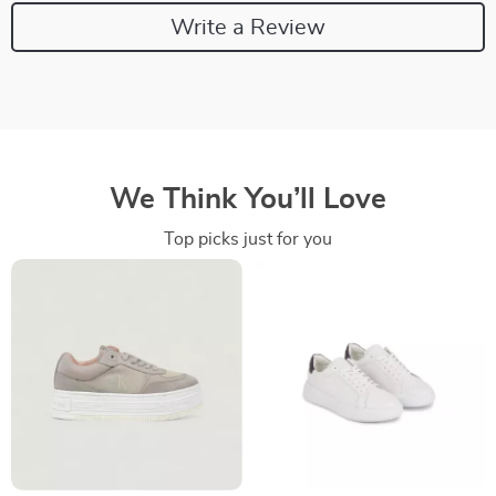
Write a Review
We Think You’ll Love
Top picks just for you