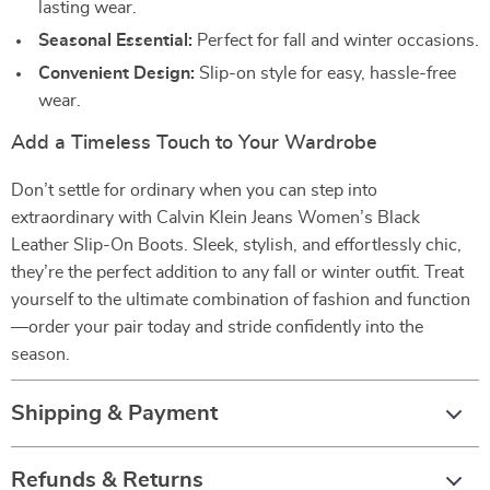
lasting wear.
Seasonal Essential:
Perfect for fall and winter occasions.
Convenient Design:
Slip-on style for easy, hassle-free
wear.
Add a Timeless Touch to Your Wardrobe
Don’t settle for ordinary when you can step into
extraordinary with Calvin Klein Jeans Women’s Black
Leather Slip-On Boots. Sleek, stylish, and effortlessly chic,
they’re the perfect addition to any fall or winter outfit. Treat
yourself to the ultimate combination of fashion and function
—order your pair today and stride confidently into the
season.
Shipping & Payment
Refunds & Returns