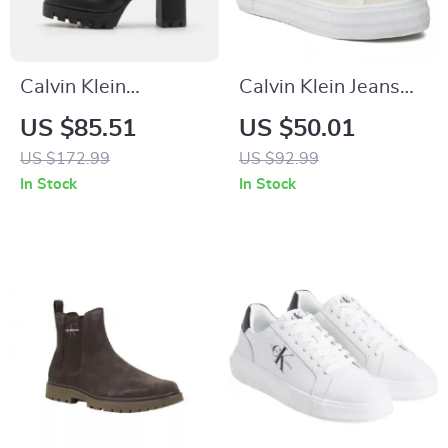
Calvin Klein
Calvin Klein Jeans
Women’s Black
Women’s Beige
US $85.51
US $50.01
Boots
Sneakers
US $172.99
US $92.99
In Stock
In Stock