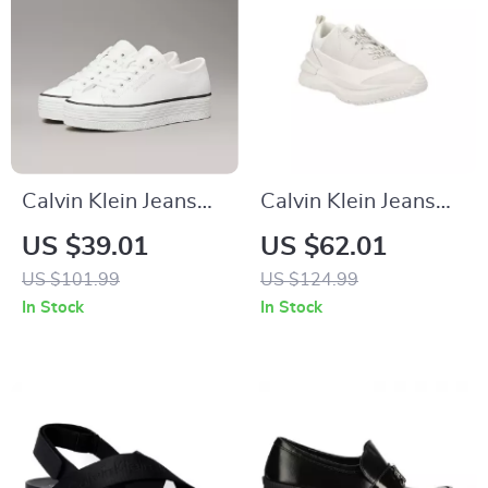
Calvin Klein Jeans
Calvin Klein Jeans
Women’s White
Men’s White Leather
US $39.01
US $62.01
Leather Shoes
Sneakers
US $101.99
US $124.99
In Stock
In Stock