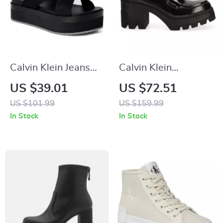
Calvin Klein Jeans
Calvin Klein
Women’s Black
Women’s Black
US $39.01
US $72.51
Sandals
Moccasins
US $101.99
US $159.99
In Stock
In Stock