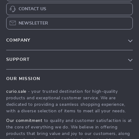
CONTACT US
NEWSLETTER
COMPANY
Blog
SUPPORT
Our Story
Contact Us
Meet The Team
OUR MISSION
Shipping Info
Careers
curio.sale
- your trusted destination for high-quality
FAQ
Press
products and exceptional customer service. We are
Returns Center
Influencers
dedicated to providing a seamless shopping experience,
with a diverse selection of items to meet all your needs.
Payment Methods
Affiliates
Our commitment
to quality and customer satisfaction is at
Order Status
Investor Relations
the core of everything we do. We believe in offering
products that bring value and joy to our customers, along
Partners