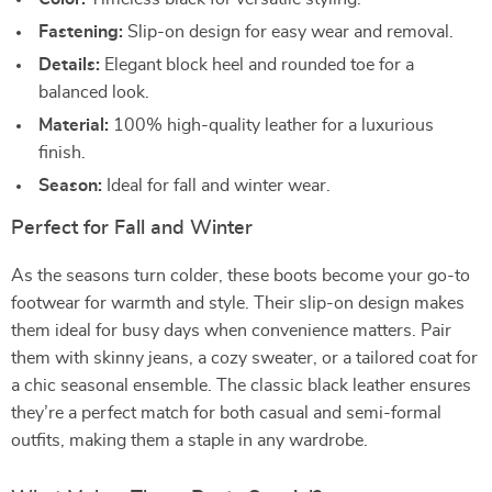
Fastening:
Slip-on design for easy wear and removal.
Details:
Elegant block heel and rounded toe for a
balanced look.
Material:
100% high-quality leather for a luxurious
finish.
Season:
Ideal for fall and winter wear.
Perfect for Fall and Winter
As the seasons turn colder, these boots become your go-to
footwear for warmth and style. Their slip-on design makes
them ideal for busy days when convenience matters. Pair
them with skinny jeans, a cozy sweater, or a tailored coat for
a chic seasonal ensemble. The classic black leather ensures
they’re a perfect match for both casual and semi-formal
outfits, making them a staple in any wardrobe.