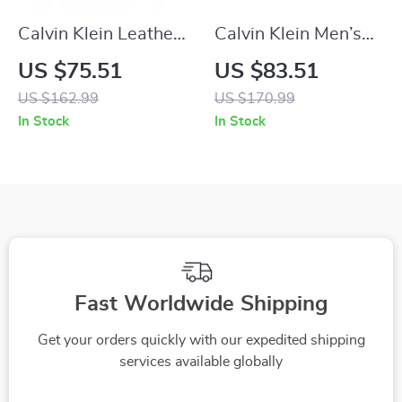
Calvin Klein Leather
Calvin Klein Men’s
Casual Shoes with
White Sneakers
US $75.51
US $83.51
Rubber Sole
US $162.99
US $170.99
In Stock
In Stock
Fast Worldwide Shipping
Get your orders quickly with our expedited shipping
services available globally