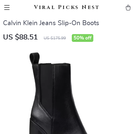
Viral Picks Nest
Calvin Klein Jeans Slip-On Boots
US $88.51
50%
off
US $175.99