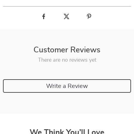
Customer Reviews
There are no reviews yet
Write a Review
We Think You’ll Love