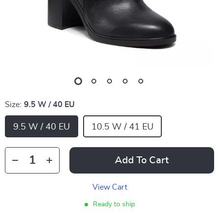
Size:
9.5 W / 40 EU
9.5 W / 40 EU
10.5 W / 41 EU
Add To Cart
View Cart
Ready to ship