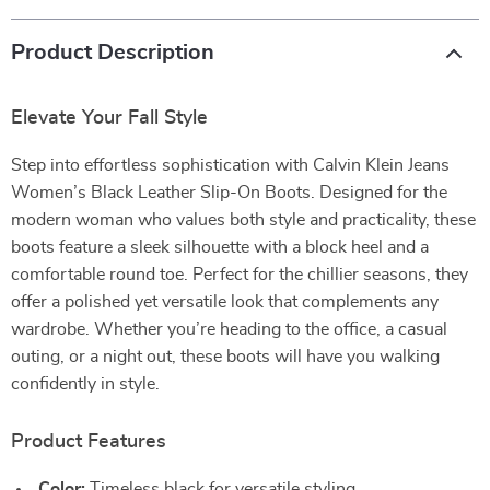
Product Description
Elevate Your Fall Style
Step into effortless sophistication with Calvin Klein Jeans
Women’s Black Leather Slip-On Boots. Designed for the
modern woman who values both style and practicality, these
boots feature a sleek silhouette with a block heel and a
comfortable round toe. Perfect for the chillier seasons, they
offer a polished yet versatile look that complements any
wardrobe. Whether you’re heading to the office, a casual
outing, or a night out, these boots will have you walking
confidently in style.
Product Features
Color:
Timeless black for versatile styling.