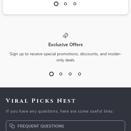
Exclusive Offers
Sign up to receive special promotions, discounts, and insider-
only deals
Viral Picks Nest
If you have any questions, here are some useful links:
FREQUENT QUESTIONS