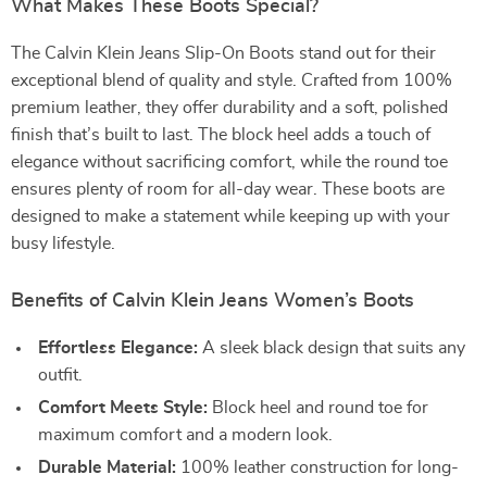
What Makes These Boots Special?
The Calvin Klein Jeans Slip-On Boots stand out for their
exceptional blend of quality and style. Crafted from 100%
premium leather, they offer durability and a soft, polished
finish that’s built to last. The block heel adds a touch of
elegance without sacrificing comfort, while the round toe
ensures plenty of room for all-day wear. These boots are
designed to make a statement while keeping up with your
busy lifestyle.
Benefits of Calvin Klein Jeans Women’s Boots
Effortless Elegance:
A sleek black design that suits any
outfit.
Comfort Meets Style:
Block heel and round toe for
maximum comfort and a modern look.
Durable Material:
100% leather construction for long-