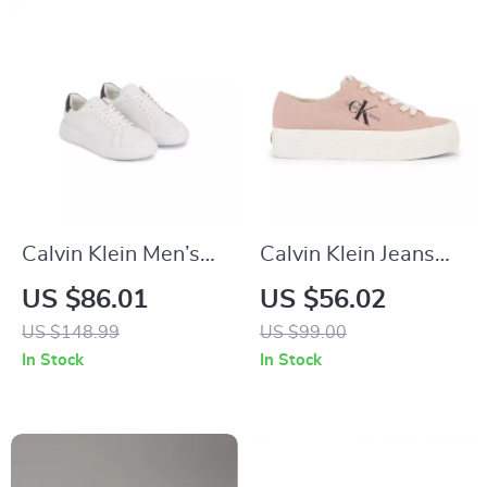
Calvin Klein Men’s
Calvin Klein Jeans
White Leather
Women’s Sneakers
US $86.01
US $56.02
Sneakers for
US $148.99
US $99.00
Fall/Winter
In Stock
In Stock