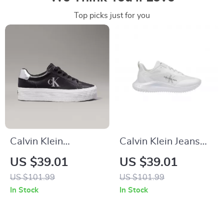
Top picks just for you
Calvin Klein
Calvin Klein Jeans
Women’s Silver and
Women’s White
US $39.01
US $39.01
Black Leather
Polyester Shoes
US $101.99
US $101.99
Sneakers
In Stock
In Stock