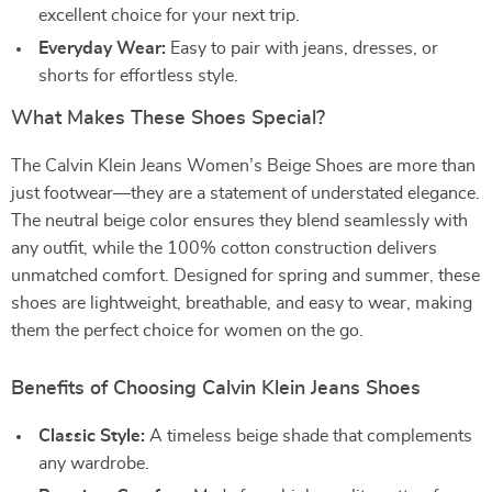
excellent choice for your next trip.
Everyday Wear:
Easy to pair with jeans, dresses, or
shorts for effortless style.
What Makes These Shoes Special?
The Calvin Klein Jeans Women’s Beige Shoes are more than
just footwear—they are a statement of understated elegance.
The neutral beige color ensures they blend seamlessly with
any outfit, while the 100% cotton construction delivers
unmatched comfort. Designed for spring and summer, these
shoes are lightweight, breathable, and easy to wear, making
them the perfect choice for women on the go.
Benefits of Choosing Calvin Klein Jeans Shoes
Classic Style:
A timeless beige shade that complements
any wardrobe.