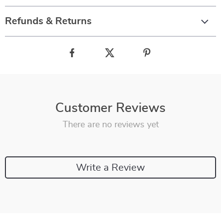
Refunds & Returns
Customer Reviews
There are no reviews yet
Write a Review