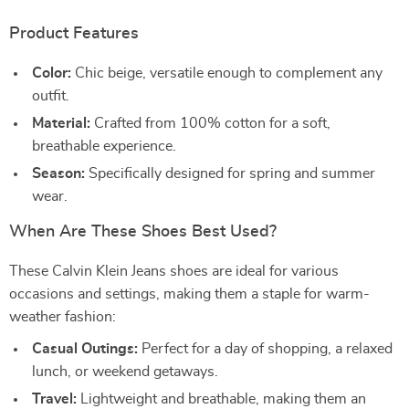
Product Features
Color:
Chic beige, versatile enough to complement any
outfit.
Material:
Crafted from 100% cotton for a soft,
breathable experience.
Season:
Specifically designed for spring and summer
wear.
When Are These Shoes Best Used?
These Calvin Klein Jeans shoes are ideal for various
occasions and settings, making them a staple for warm-
weather fashion:
Casual Outings:
Perfect for a day of shopping, a relaxed
lunch, or weekend getaways.
Travel:
Lightweight and breathable, making them an