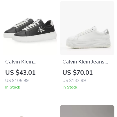
Calvin Klein
Calvin Klein Jeans
Women’s Black
Women’s Silver
US $43.01
US $70.01
Leather Sneakers
Shoes
US $105.99
US $132.99
In Stock
In Stock