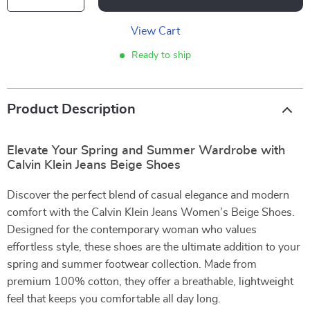
View Cart
Ready to ship
Product Description
Elevate Your Spring and Summer Wardrobe with
Calvin Klein Jeans Beige Shoes
Discover the perfect blend of casual elegance and modern
comfort with the Calvin Klein Jeans Women’s Beige Shoes.
Designed for the contemporary woman who values
effortless style, these shoes are the ultimate addition to your
spring and summer footwear collection. Made from
premium 100% cotton, they offer a breathable, lightweight
feel that keeps you comfortable all day long.