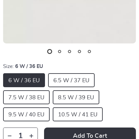
Size:
6 W / 36 EU
6 W / 36 EU
6.5 W / 37 EU
7.5 W / 38 EU
8.5 W / 39 EU
9.5 W / 40 EU
10.5 W / 41 EU
Add To Cart