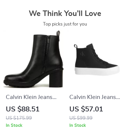
We Think You’ll Love
Top picks just for you
Calvin Klein Jeans
Calvin Klein Jeans
Slip-On Boots
Women’s Black
US $88.51
US $57.01
Sneakers
US $175.99
US $99.99
In Stock
In Stock