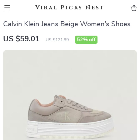
Viral Picks Nest
Calvin Klein Jeans Beige Women’s Shoes
US $59.01
52%
off
US $121.99