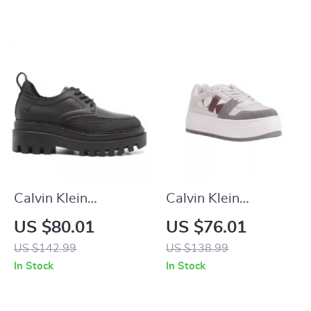
Calvin Klein
Calvin Klein
Women’s Lace-Up
Women’s Leather
US $80.01
US $76.01
Shoes
Shoes
US $142.99
US $138.99
In Stock
In Stock