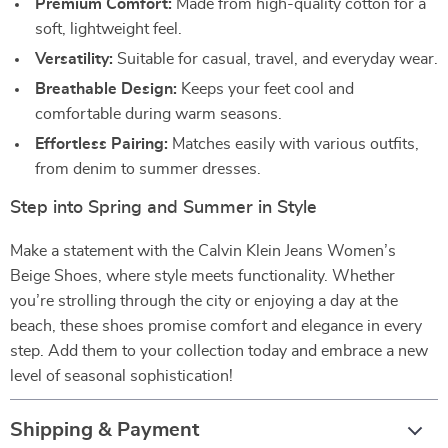
Premium Comfort:
Made from high-quality cotton for a
soft, lightweight feel.
Versatility:
Suitable for casual, travel, and everyday wear.
Breathable Design:
Keeps your feet cool and
comfortable during warm seasons.
Effortless Pairing:
Matches easily with various outfits,
from denim to summer dresses.
Step into Spring and Summer in Style
Make a statement with the Calvin Klein Jeans Women’s
Beige Shoes, where style meets functionality. Whether
you’re strolling through the city or enjoying a day at the
beach, these shoes promise comfort and elegance in every
step. Add them to your collection today and embrace a new
level of seasonal sophistication!
Shipping & Payment