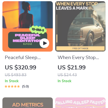
Peaceful Sleep
When Every Stop
Meditation Toolkit
Leaves a Mark –
US $320.99
US $21.99
for Deep Rest – 5-
Stop-and-Go Driving
US $493.83
US $24.43
in-1 Bundle of
Guide for City
In Stock
In Stock
Guides & eBooks
Drivers, Vehicle
5.0
Wear & Maintenance
eBook, Urban Car