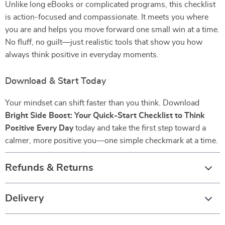
Unlike long eBooks or complicated programs, this checklist
is action-focused and compassionate. It meets you where
you are and helps you move forward one small win at a time.
No fluff, no guilt—just realistic tools that show you how
always think positive in everyday moments.
Download & Start Today
Your mindset can shift faster than you think. Download
Bright Side Boost: Your Quick-Start Checklist to Think
Positive Every Day
today and take the first step toward a
calmer, more positive you—one simple checkmark at a time.
Refunds & Returns
Delivery