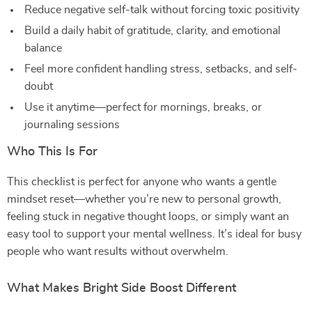
Reduce negative self-talk without forcing toxic positivity
Build a daily habit of gratitude, clarity, and emotional
balance
Feel more confident handling stress, setbacks, and self-
doubt
Use it anytime—perfect for mornings, breaks, or
journaling sessions
Who This Is For
This checklist is perfect for anyone who wants a gentle
mindset reset—whether you’re new to personal growth,
feeling stuck in negative thought loops, or simply want an
easy tool to support your mental wellness. It’s ideal for busy
people who want results without overwhelm.
What Makes Bright Side Boost Different