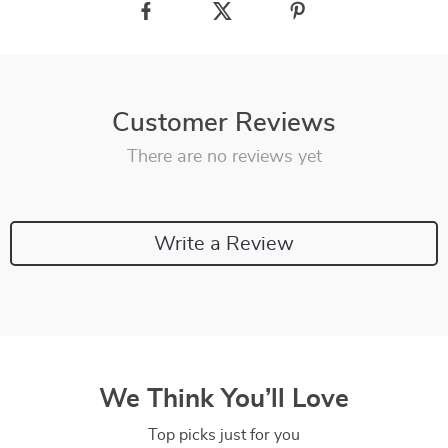
Customer Reviews
There are no reviews yet
Write a Review
We Think You’ll Love
Top picks just for you