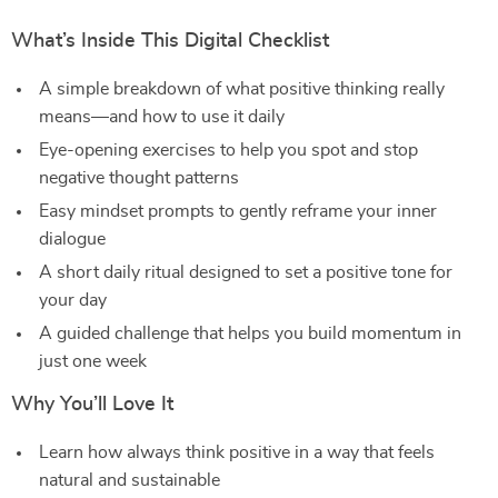
What’s Inside This Digital Checklist
A simple breakdown of what positive thinking really
means—and how to use it daily
Eye-opening exercises to help you spot and stop
negative thought patterns
Easy mindset prompts to gently reframe your inner
dialogue
A short daily ritual designed to set a positive tone for
your day
A guided challenge that helps you build momentum in
just one week
Why You’ll Love It
Learn how always think positive in a way that feels
natural and sustainable