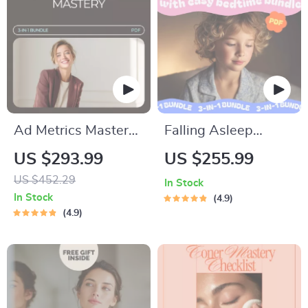
Care Digital
Download
Ad Metrics Mastery
Falling Asleep
Toolkit: 3-in-1
Faster with Easy
US $293.99
US $255.99
Bundle for Confident
Bedtime Bundle:
US $452.29
In Stock
Paid Ads
Sleepy Stars, Sleep
In Stock
4.9
Performance
Sanctuary & Sweet
4.9
Dreams Guide