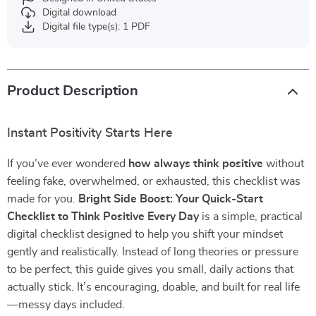
Digital download
Digital file type(s): 1 PDF
Product Description
Instant Positivity Starts Here
If you’ve ever wondered
how always think positive
without
feeling fake, overwhelmed, or exhausted, this checklist was
made for you.
Bright Side Boost: Your Quick-Start
Checklist to Think Positive Every Day
is a simple, practical
digital checklist designed to help you shift your mindset
gently and realistically. Instead of long theories or pressure
to be perfect, this guide gives you small, daily actions that
actually stick. It’s encouraging, doable, and built for real life
—messy days included.