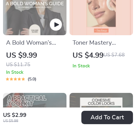
A Bold Woman’s
Toner Mastery
Guide to Owning
Checklist – What
US $9.99
US $4.99
US $7.68
Her Financial Power
Toners Do and How
US $11.75
In Stock
| Empowering
to Choose | Skincare
In Stock
Digital Guide on
Routine Guide &
5.0
Money Confidence
Digital Download
for Women | Build
Financial Clarity,
US $2.99
Courage & Control
Add To Cart
US $5.98