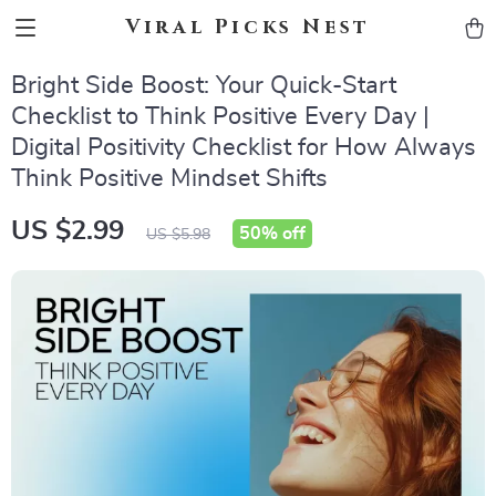
Viral Picks Nest
Bright Side Boost: Your Quick-Start
Checklist to Think Positive Every Day |
Digital Positivity Checklist for How Always
Think Positive Mindset Shifts
US $2.99
50%
off
US $5.98