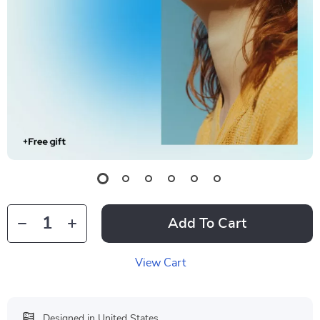
Add To Cart
View Cart
Designed in United States