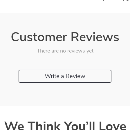
Customer Reviews
There are no reviews yet
Write a Review
We Think You’ll Love