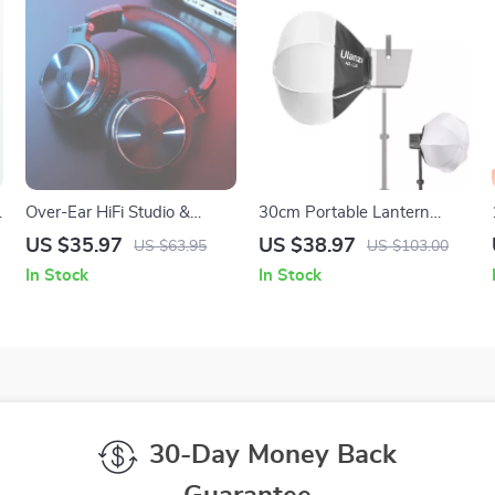
Over-Ear HiFi Studio &
30cm Portable Lantern
Gaming Headphones with
Softbox with Mini Bowens
US $35.97
US $38.97
US $63.95
US $103.00
p
Mic and Dual Cables
Mount Ball Diffuser
In Stock
In Stock
30-Day Money Back