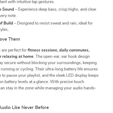
tant with intuitive tap gestures.
eo Sound
– Experience deep bass, crisp highs, and clear
very note.
f Build
– Designed to resist sweat and rain, ideal for
tyles.
Love Them
 are perfect for
fitness sessions, daily commutes,
or relaxing at home
. The open-ear, ear hook design
ay secure without blocking your surroundings, keeping
 running or cycling. Their ultra-long battery life ensures
 to pause your playlist, and the sleek LED display keeps
n battery levels at a glance. With precise touch
can stay in the zone while managing your audio hands-
Audio Like Never Before