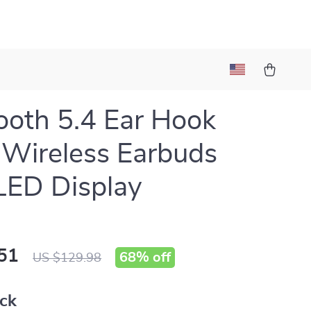
ooth 5.4 Ear Hook
Wireless Earbuds
LED Display
51
68%
off
US $129.98
ack