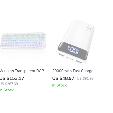
Wireless Transparent RGB
20000mAh Fast Charge
Mechanical Keyboard
Power Bank – 22.5W PD
US $153.17
US $48.97
US $91.95
USB-C Portable Charger for
US $267.39
In Stock
iPhone & Samsung
In Stock