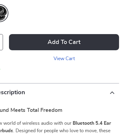
Add To Cart
View Cart
p
scription
und Meets Total Freedom
w world of wireless audio with our
Bluetooth 5.4 Ear
rbuds
. Designed for people who love to move, these