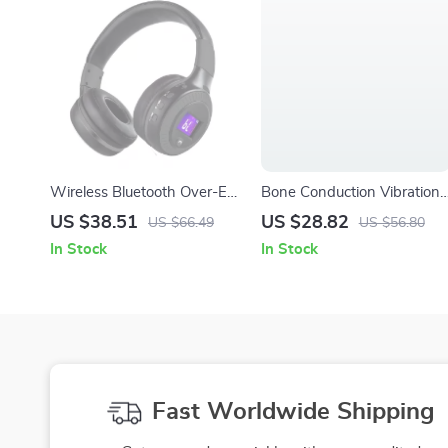
Wireless Bluetooth Over-Ear
Bone Conduction Vibration
Headphones with Mic, HiFi
Bluetooth Speaker with
US $38.51
US $28.82
US $66.49
US $56.80
Bass, Noise Reduction
RGB Lights and Suction Cu
In Stock
In Stock
Fast Worldwide Shipping