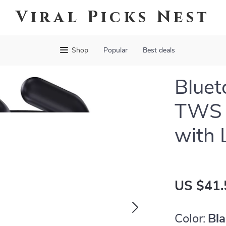
Viral Picks Nest
Shop
Popular
Best deals
Bluet
TWS 
with 
US $41.
Color:
Bl