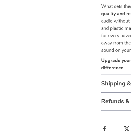
What sets thes
quality and re
audio without 
and plastic ma
for every adve
away from the 
sound on your
Upgrade your 
difference.
Shipping 
Refunds &