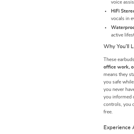
voice assis
HiFi Ster
vocals in e
Waterproo
active lifes
Why You’ll 
These earbuds
office work, 
means they st
you safe while
you never have
you informed o
controls, you 
free.
Experience 