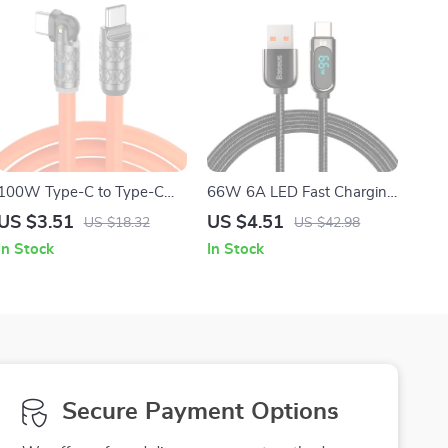
100W Type-C to Type-C
66W 6A LED Fast Charging
Fast Charging Cable – High-
USB-A to USB-C Braided
US $3.51
US $4.51
US $18.32
US $42.98
Speed USB Charging &
Data Cable
In Stock
In Stock
Data Transfer
Secure Payment Options