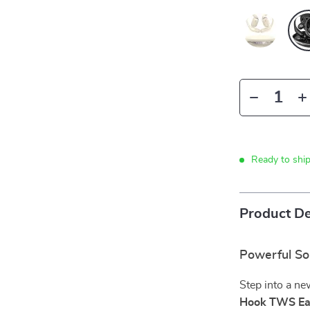
Ready to shi
Product De
Powerful So
Step into a ne
Hook TWS Ea