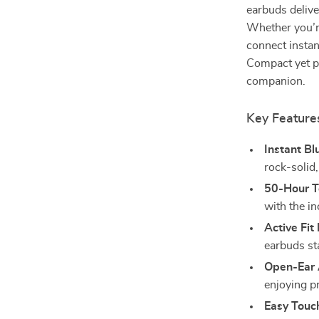
earbuds delive
Whether you’r
connect instan
Compact yet po
companion.
Key Feature
Instant Bl
rock-solid,
50-Hour T
with the in
Active Fit
earbuds st
Open-Ear
enjoying 
Easy Touc