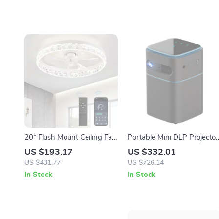
20″ Flush Mount Ceiling Fan
Portable Mini DLP Projector
with Dimmable Light,
with 2K 4K Support,
US $193.17
US $332.01
Remote & App Control
Android WiFi, Bluetooth
US $431.77
US $726.14
In Stock
In Stock