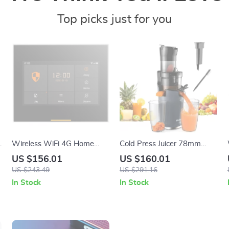
Top picks just for you
Wireless WiFi 4G Home
Cold Press Juicer 78mm
Alarm System with
Feed Chute 200W Slow
US $156.01
US $160.01
Touchscreen and Long-Life
Masticating Juice Extractor
US $243.49
US $291.16
Sensors
for Whole Fruits
In Stock
In Stock