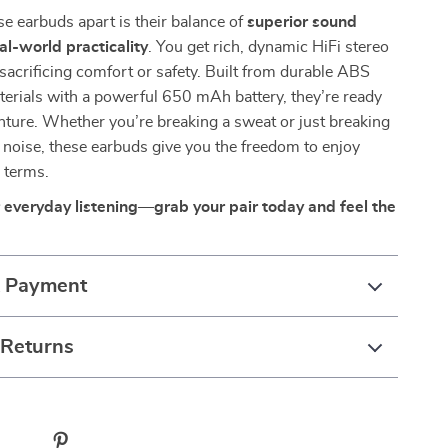
e earbuds apart is their balance of
superior sound
al-world practicality
. You get rich, dynamic HiFi stereo
sacrificing comfort or safety. Built from durable ABS
terials with a powerful 650 mAh battery, they’re ready
nture. Whether you’re breaking a sweat or just breaking
noise, these earbuds give you the freedom to enjoy
 terms.
everyday listening—grab your pair today and feel the
& Payment
 Returns