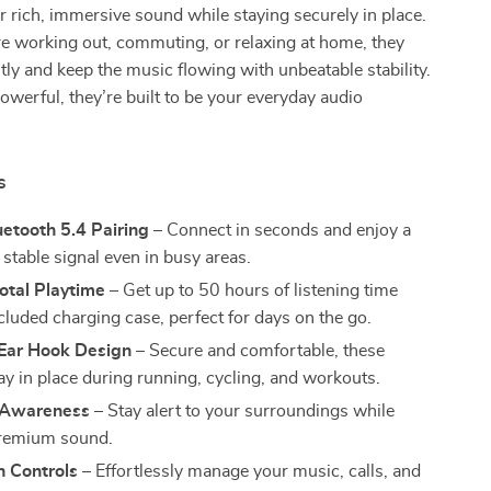
r rich, immersive sound while staying securely in place.
e working out, commuting, or relaxing at home, they
tly and keep the music flowing with unbeatable stability.
werful, they’re built to be your everyday audio
s
uetooth 5.4 Pairing
– Connect in seconds and enjoy a
 stable signal even in busy areas.
otal Playtime
– Get up to 50 hours of listening time
cluded charging case, perfect for days on the go.
 Ear Hook Design
– Secure and comfortable, these
ay in place during running, cycling, and workouts.
 Awareness
– Stay alert to your surroundings while
premium sound.
h Controls
– Effortlessly manage your music, calls, and