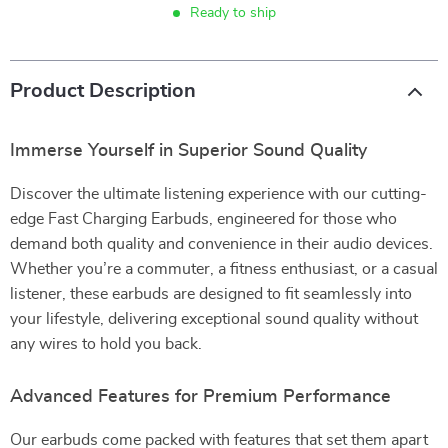
Ready to ship
Product Description
Immerse Yourself in Superior Sound Quality
Discover the ultimate listening experience with our cutting-
edge Fast Charging Earbuds, engineered for those who
demand both quality and convenience in their audio devices.
Whether you’re a commuter, a fitness enthusiast, or a casual
listener, these earbuds are designed to fit seamlessly into
your lifestyle, delivering exceptional sound quality without
any wires to hold you back.
Advanced Features for Premium Performance
Our earbuds come packed with features that set them apart