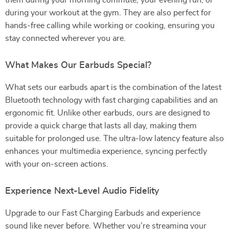
them during your morning commute, your evening run, or
during your workout at the gym. They are also perfect for
hands-free calling while working or cooking, ensuring you
stay connected wherever you are.
What Makes Our Earbuds Special?
What sets our earbuds apart is the combination of the latest
Bluetooth technology with fast charging capabilities and an
ergonomic fit. Unlike other earbuds, ours are designed to
provide a quick charge that lasts all day, making them
suitable for prolonged use. The ultra-low latency feature also
enhances your multimedia experience, syncing perfectly
with your on-screen actions.
Experience Next-Level Audio Fidelity
Upgrade to our Fast Charging Earbuds and experience
sound like never before. Whether you’re streaming your