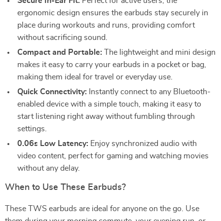
Secure In-Ear Fit:
Perfect for active users, the
ergonomic design ensures the earbuds stay securely in
place during workouts and runs, providing comfort
without sacrificing sound.
Compact and Portable:
The lightweight and mini design
makes it easy to carry your earbuds in a pocket or bag,
making them ideal for travel or everyday use.
Quick Connectivity:
Instantly connect to any Bluetooth-
enabled device with a simple touch, making it easy to
start listening right away without fumbling through
settings.
0.06s Low Latency:
Enjoy synchronized audio with
video content, perfect for gaming and watching movies
without any delay.
When to Use These Earbuds?
These TWS earbuds are ideal for anyone on the go. Use