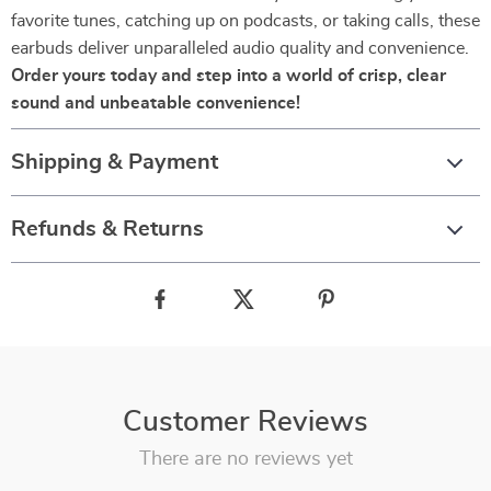
favorite tunes, catching up on podcasts, or taking calls, these
earbuds deliver unparalleled audio quality and convenience.
Order yours today and step into a world of crisp, clear
sound and unbeatable convenience!
Shipping & Payment
Refunds & Returns
Customer Reviews
There are no reviews yet