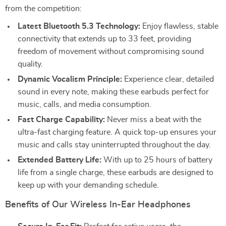
from the competition:
Latest Bluetooth 5.3 Technology:
Enjoy flawless, stable
connectivity that extends up to 33 feet, providing
freedom of movement without compromising sound
quality.
Dynamic Vocalism Principle:
Experience clear, detailed
sound in every note, making these earbuds perfect for
music, calls, and media consumption.
Fast Charge Capability:
Never miss a beat with the
ultra-fast charging feature. A quick top-up ensures your
music and calls stay uninterrupted throughout the day.
Extended Battery Life:
With up to 25 hours of battery
life from a single charge, these earbuds are designed to
keep up with your demanding schedule.
Benefits of Our Wireless In-Ear Headphones