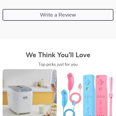
Write a Review
We Think You’ll Love
Top picks just for you