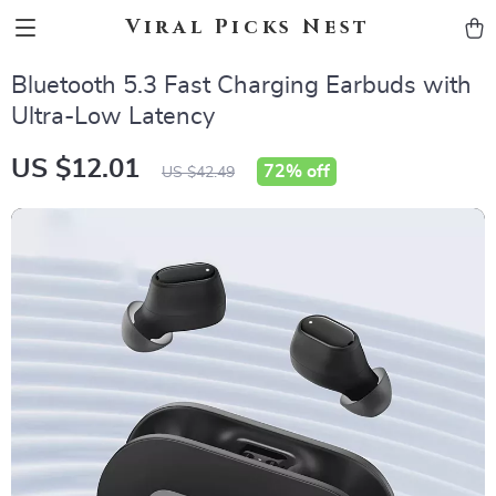
Viral Picks Nest
Bluetooth 5.3 Fast Charging Earbuds with
Ultra-Low Latency
US $12.01
72%
off
US $42.49