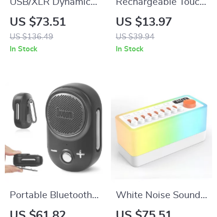
USB/XLR Dynamic
Rechargeable Touch
Microphone with
LED Table Lamp
US $73.51
US $13.97
RGB Lights & Mute
with 3 Light Modes
US $136.49
US $39.94
Button for Gaming &
for Home & Decor
In Stock
In Stock
Streaming
Portable Bluetooth
White Noise Sound
Speaker Waterproof
Machine with
US $61.82
US $75.51