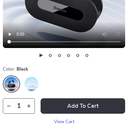
Color:
Black
Add To Cart
View Cart