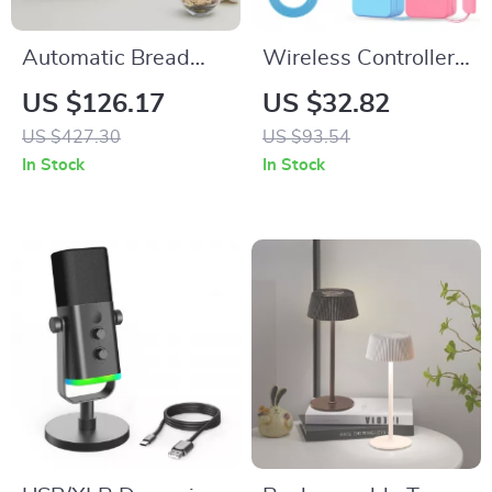
Automatic Bread
Wireless Controller
Maker with 15
for Wii/Wii U with
US $126.17
US $32.82
Functions & Gluten-
Motion Plus, Silicone
US $427.30
US $93.54
Free Setting
Case & Strap
In Stock
In Stock