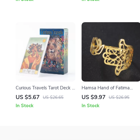
Yoga & Meditation
Curious Travels Tarot Deck –
Hamsa Hand of Fatima
79 Watercolor Cards for
Lotus Evil Eye Adjustable
US $5.67
US $9.97
US $26.65
US $26.95
Divination & Insight
Stainless Steel Wedding
In Stock
In Stock
Ring