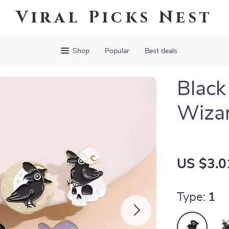
Viral Picks Nest
Shop
Popular
Best deals
Black
Wizar
US $3.0
Type:
1