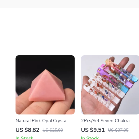
Natural Pink Opal Crystal
2Pcs/Set Seven Chakra
Pyramid
Healing Crystals Stones &
US $8.82
US $9.51
US $25.80
US $37.05
Selenite Stick Wand for
In Stock
In Stock