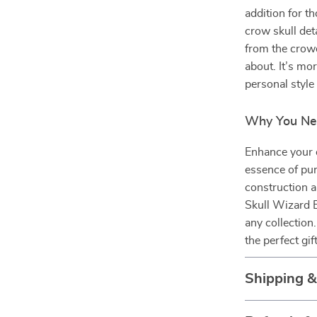
addition for t
crow skull det
from the crowd
about. It’s mo
personal style 
Why You Ne
Enhance your o
essence of pun
construction a
Skull Wizard 
any collection
the perfect gi
Shipping 