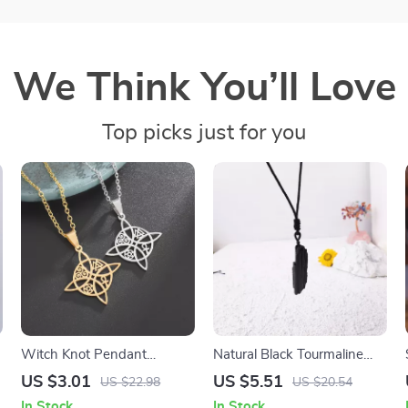
We Think You’ll Love
Top picks just for you
Witch Knot Pendant
Natural Black Tourmaline
Necklace – Valknut, Ankh &
Crystal Pendant Necklace
US $3.01
US $5.51
US $22.98
US $20.54
Triskelion Amulet Jewelry
In Stock
In Stock