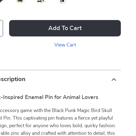
Add To Cart
View Cart
p
scription
-Inspired Enamel Pin for Animal Lovers
accessory game with the Black Punk Magic Bird Skull
Pin. This captivating pin features a fierce yet playful
ign, perfect for anyone who loves bold, quirky fashion.
le zinc alloy and crafted with attention to detail, this