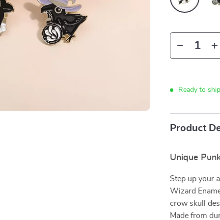
Ready to shi
Product De
Unique Punk
Step up your 
Wizard Enamel 
crow skull des
Made from durab