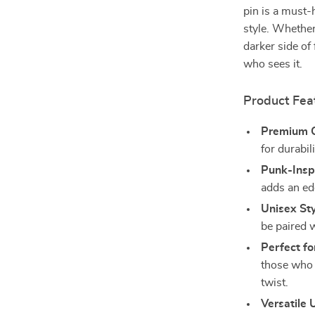
pin is a must-
style. Whether
darker side of
who sees it.
Product Fea
Premium Q
for durabili
Punk-Insp
adds an edg
Unisex Sty
be paired w
Perfect fo
those who 
twist.
Versatile 