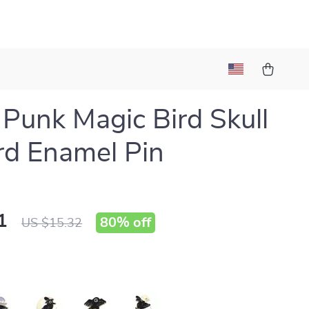
 Punk Magic Bird Skull
d Enamel Pin
1
80%
off
US $15.32