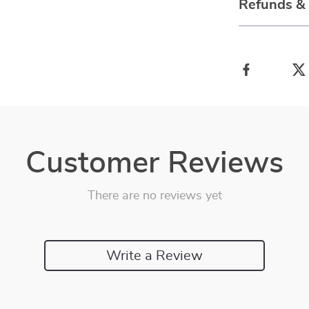
Refunds &
Customer Reviews
There are no reviews yet
Write a Review