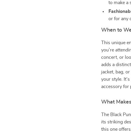
to make a 
Fashionabl
or for any 
When to Wea
This unique en
you’re attendi
concert, or lo
adds a distinct
jacket, bag, o
your style. It’
accessory for 
What Makes 
The Black Pun
its striking de
this one offer