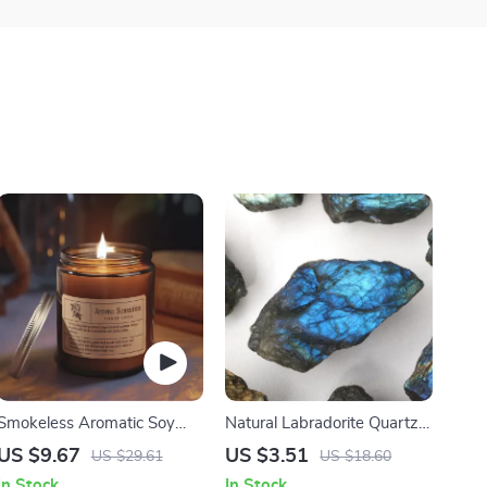
Smokeless Aromatic Soy
Natural Labradorite Quartz
Wax Candle
Stone
US $9.67
US $3.51
US $29.61
US $18.60
In Stock
In Stock