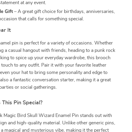
statement at any event.
e Gift
– A great gift choice for birthdays, anniversaries,
occasion that calls for something special.
r It
amel pin is perfect for a variety of occasions. Whether
ng a casual hangout with friends, heading to a punk rock
oking to spice up your everyday wardrobe, this brooch
 touch to any outfit. Pair it with your favorite leather
r even your hat to bring some personality and edge to
s also a fantastic conversation starter, making it a great
parties or social gatherings.
This Pin Special?
k Magic Bird Skull Wizard Enamel Pin stands out with
sign and high-quality material. Unlike other generic pins,
s a magical and mysterious vibe, making it the perfect