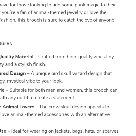
have for those looking to add some punk magic to their
 you’re a fan of animal-themed jewelry or love the
 fashion, this brooch is sure to catch the eye of anyone
tures
uality Material
– Crafted from high-quality zinc alloy
ty and a stylish finish.
ired Design
– A unique bird skull wizard design that
y, mystical vibe to your look.
le
– Suitable for both men and women, this brooch can
ith any outfit to create a statement.
r Animal Lovers
– The crow skull design appeals to
love animal-themed accessories with an alternative
Use
– Ideal for wearing on jackets, bags, hats, or scarves