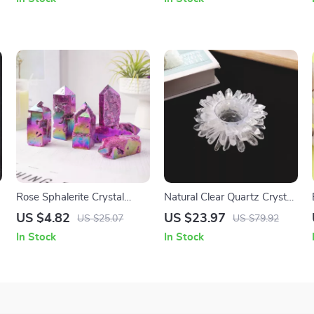
Rose Sphalerite Crystal
Natural Clear Quartz Crystal
Prism
Candle Holder – Feng Shui
US $4.82
US $23.97
US $25.07
US $79.92
Home Decor
In Stock
In Stock