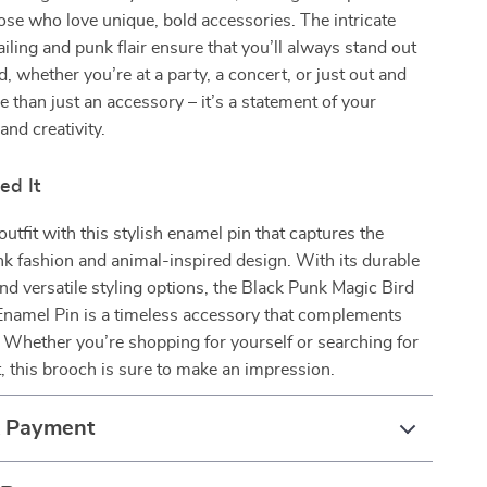
hose who love unique, bold accessories. The intricate
ailing and punk flair ensure that you’ll always stand out
, whether you’re at a party, a concert, or just out and
re than just an accessory – it’s a statement of your
and creativity.
ed It
utfit with this stylish enamel pin that captures the
k fashion and animal-inspired design. With its durable
nd versatile styling options, the Black Punk Magic Bird
Enamel Pin is a timeless accessory that complements
. Whether you’re shopping for yourself or searching for
ft, this brooch is sure to make an impression.
& Payment