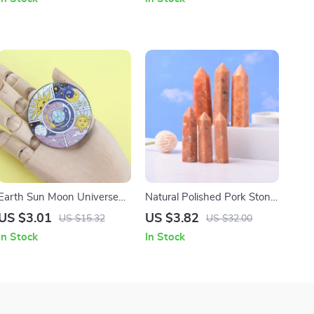
Earth Sun Moon Universe
Natural Polished Pork Stone
Cycle Sea Turtle Tinplate
Point Obelisk Wand
US $3.01
US $3.82
US $15.32
US $32.00
Badge
In Stock
In Stock