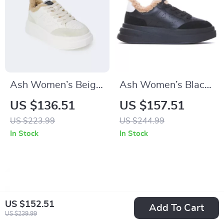
Ash Women’s Beige
Ash Women’s Black
Leather Sneakers for
Leather Sneakers
US $136.51
US $157.51
Fall/Winter
US $223.99
US $244.99
In Stock
In Stock
US $152.51
Add To Cart
US $239.99