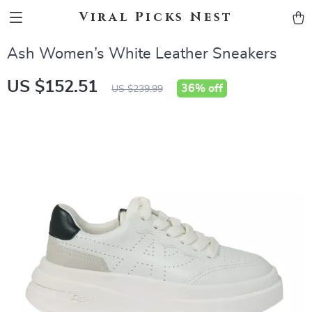
Viral Picks Nest
Ash Women’s White Leather Sneakers
US $152.51
36%
off
US $239.99