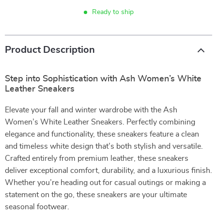
Ready to ship
Product Description
Step into Sophistication with Ash Women’s White
Leather Sneakers
Elevate your fall and winter wardrobe with the Ash
Women’s White Leather Sneakers. Perfectly combining
elegance and functionality, these sneakers feature a clean
and timeless white design that’s both stylish and versatile.
Crafted entirely from premium leather, these sneakers
deliver exceptional comfort, durability, and a luxurious finish.
Whether you’re heading out for casual outings or making a
statement on the go, these sneakers are your ultimate
seasonal footwear.