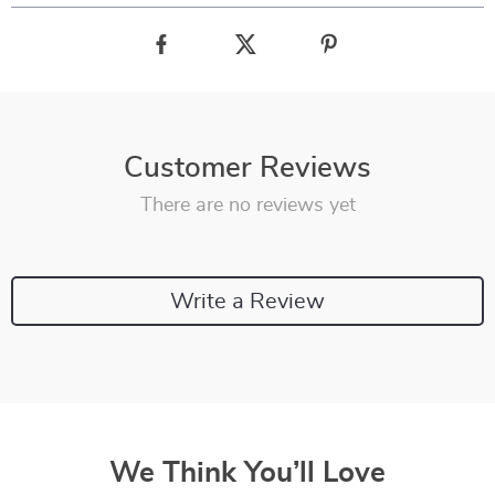
Customer Reviews
There are no reviews yet
Write a Review
We Think You’ll Love