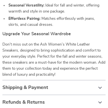
Seasonal Versatility:
Ideal for fall and winter, offering
warmth and style in one package.
Effortless Pairing:
Matches effortlessly with jeans,
skirts, and casual dresses.
Upgrade Your Seasonal Wardrobe
Don’t miss out on the Ash Women’s White Leather
Sneakers, designed to bring sophistication and comfort to
your everyday style. Perfect for the fall and winter seasons,
these sneakers are a must-have for the modern woman. Add
them to your collection today and experience the perfect
blend of luxury and practicality!
Shipping & Payment
Refunds & Returns