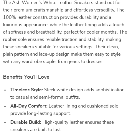
The Ash Women’s White Leather Sneakers stand out for
their premium craftsmanship and effortless versatility. The
100% leather construction provides durability and a
luxurious appearance, while the leather lining adds a touch
of softness and breathability, perfect for cooler months. The
rubber sole ensures reliable traction and stability, making
these sneakers suitable for various settings. Their clean,
plain pattern and lace-up design make them easy to style
with any wardrobe staple, from jeans to dresses.
Benefits You’ll Love
Timeless Style:
Sleek white design adds sophistication
to casual and semi-formal outfits.
All-Day Comfort:
Leather lining and cushioned sole
provide long-lasting support.
Durable Build:
High-quality leather ensures these
sneakers are built to last.