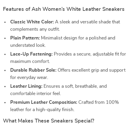
Features of Ash Women’s White Leather Sneakers
Classic White Color:
A sleek and versatile shade that
complements any outfit.
Plain Pattern:
Minimalist design for a polished and
understated look.
Lace-Up Fastening:
Provides a secure, adjustable fit for
maximum comfort.
Durable Rubber Sole:
Offers excellent grip and support
for everyday wear.
Leather Lining:
Ensures a soft, breathable, and
comfortable interior feel.
Premium Leather Composition:
Crafted from 100%
leather for a high-quality finish.
What Makes These Sneakers Special?