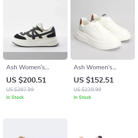
Ash Women’s
Ash Women’s
Leather Sneakers
Leather Sneakers
US $200.51
US $152.51
US $287.99
US $239.99
In Stock
In Stock