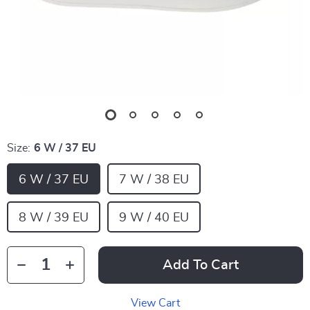
Size:
6 W / 37 EU
6 W / 37 EU
7 W / 38 EU
8 W / 39 EU
9 W / 40 EU
Add To Cart
View Cart