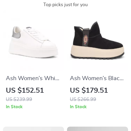
Top picks just for you
Ash Women’s White
Ash Women’s Black
Sneakers
Slip-On Shoes
US $152.51
US $179.51
US $239.99
US $266.99
In Stock
In Stock