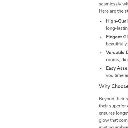
seamlessly wit
Here are the s
High-Quali
long-lastin
Elegant G
beautifully
Versatile 
rooms, dini
Easy Asse
you time an
Why Choose
Beyond their s
their superior
ensures longev
glow that com
inviting ambia