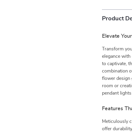
Product De
Elevate You
Transform your
elegance with
to captivate, 
combination of
flower design 
room or creati
pendant lights
Features Th
Meticulously c
offer durabili