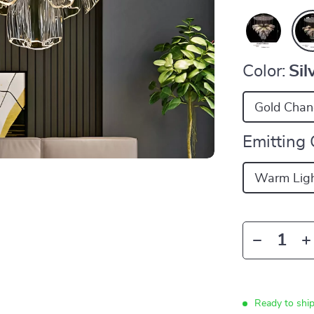
Color:
Sil
Gold Chand
Emitting 
Warm Lig
Ready to shi