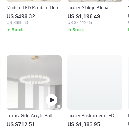
Modern LED Pendant Light
Luxury Ginkgo Biloba
– Elegant Indoor Lighting
Pendant Light – Designer
US $498.32
US $1,196.49
for Living and Dining Rooms
LED Chandelier for Modern
US $685.80
US $2,112.65
Spaces
In Stock
In Stock
Luxury Gold Acrylic Ball
Luxury Postmodern LED
Chandelier
Chandelier
US $712.51
US $1,383.95