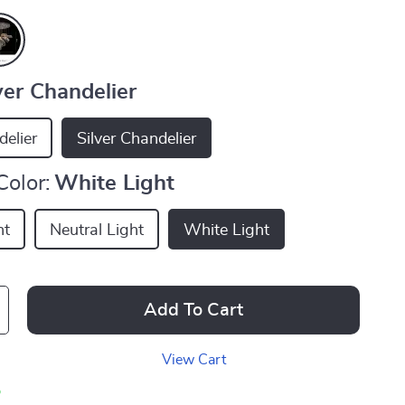
ver Chandelier
elier
Silver Chandelier
Color:
White Light
ht
Neutral Light
White Light
Add To Cart
View Cart
p