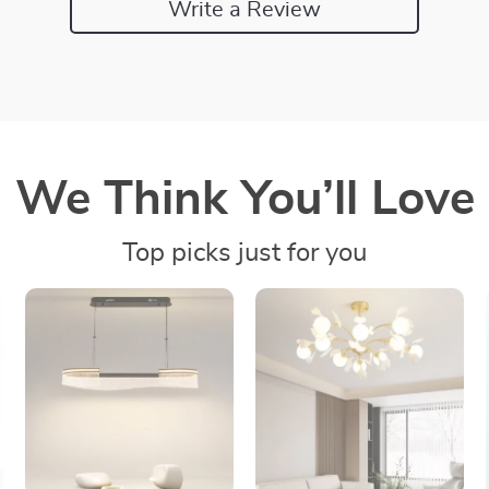
Write a Review
We Think You’ll Love
Top picks just for you