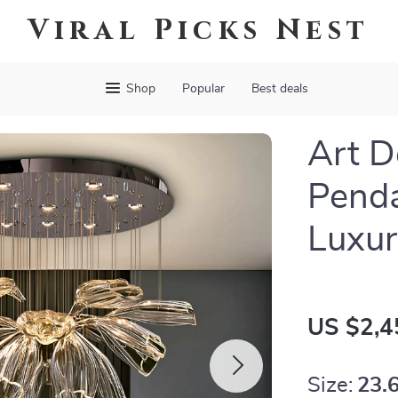
Viral Picks Nest
Shop
Popular
Best deals
Art D
Penda
Luxur
US $2,4
Size:
23.6