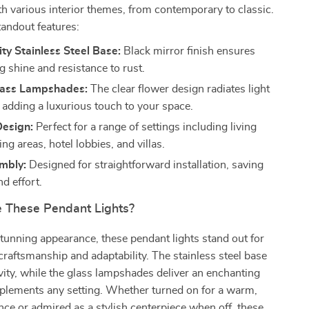
h various interior themes, from contemporary to classic.
tandout features:
ty Stainless Steel Base:
Black mirror finish ensures
g shine and resistance to rust.
lass Lampshades:
The clear flower design radiates light
, adding a luxurious touch to your space.
Design:
Perfect for a range of settings including living
ng areas, hotel lobbies, and villas.
mbly:
Designed for straightforward installation, saving
d effort.
 These Pendant Lights?
tunning appearance, these pendant lights stand out for
 craftsmanship and adaptability. The stainless steel base
ity, while the glass lampshades deliver an enchanting
plements any setting. Whether turned on for a warm,
nce or admired as a stylish centerpiece when off, these