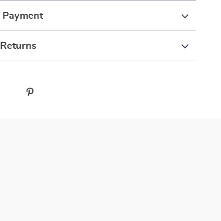
& Payment
 Returns