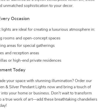
d unmatched sophistication to your decor.
 Every Occasion
lights are ideal for creating a luxurious atmosphere in:
ng rooms and open-concept spaces
ing areas for special gatherings
ies and reception areas
illas or high-end private residences
tement Today
ade your space with stunning illumination? Order our
en & Silver Pendant Lights now and bring a touch of
 into your home or business. Don’t wait to transform
o a true work of art—add these breathtaking chandeliers
oday!