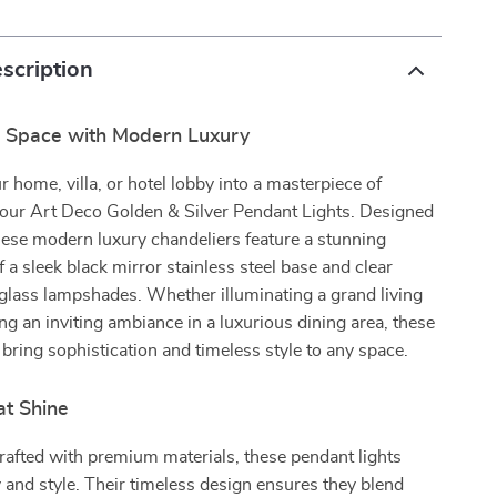
scription
r Space with Modern Luxury
 home, villa, or hotel lobby into a masterpiece of
 our Art Deco Golden & Silver Pendant Lights. Designed
these modern luxury chandeliers feature a stunning
 a sleek black mirror stainless steel base and clear
glass lampshades. Whether illuminating a grand living
ng an inviting ambiance in a luxurious dining area, these
 bring sophistication and timeless style to any space.
at Shine
rafted with premium materials, these pendant lights
ty and style. Their timeless design ensures they blend