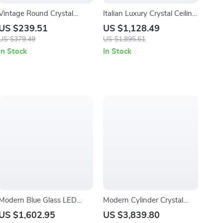
Vintage Round Crystal
Italian Luxury Crystal Ceiling
Ceiling Chandelier Pendant
Light – Modern Flush Mount
US $239.51
US $1,128.49
Light for Living Room &
for Elegant Interiors
US $379.49
US $1,895.61
Entryway
In Stock
In Stock
Modern Blue Glass LED
Modern Cylinder Crystal
Hanging Lamp for Bedroom,
Chandelier for Staircases &
US $1,602.95
US $3,839.80
Bar & Hallway
Foyers