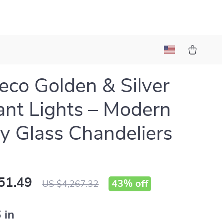
eco Golden & Silver
nt Lights – Modern
y Glass Chandeliers
51.49
43%
off
US $4,267.32
 in