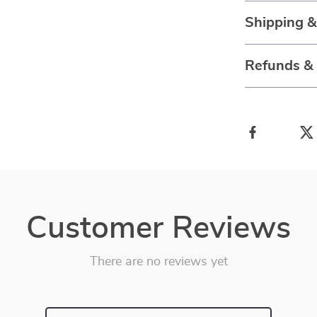
Shipping 
Refunds &
Customer Reviews
There are no reviews yet