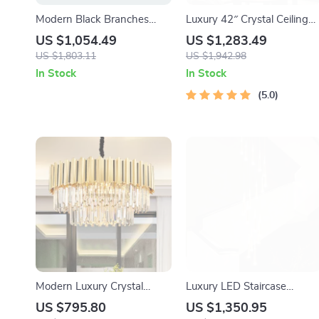
Modern Black Branches
Luxury 42″ Crystal Ceiling
Chandelier – Artistic LED
Fan with Dimmable LED
US $1,054.49
US $1,283.49
Ceiling Light for Living &
Light & Invisible Blades
US $1,803.11
US $1,942.98
Dining Rooms
In Stock
In Stock
5.0
Modern Luxury Crystal
Luxury LED Staircase
Chandelier for Living Room,
Chandelier for Modern
US $795.80
US $1,350.95
Bedroom, and Dining
Interiors