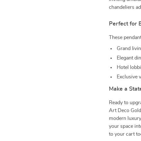
chandeliers ad
Perfect for
These pendant 
Grand livi
Elegant din
Hotel lobb
Exclusive v
Make a Sta
Ready to upgr
Art Deco Gold
modern luxury
your space int
to your cart t