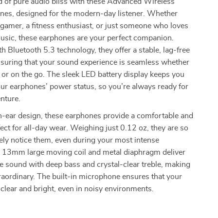
d of pure audio bliss with these Advanced Wireless
nes, designed for the modern-day listener. Whether
 gamer, a fitness enthusiast, or just someone who loves
music, these earphones are your perfect companion.
h Bluetooth 5.3 technology, they offer a stable, lag-free
nsuring that your sound experience is seamless whether
or on the go. The sleek LED battery display keeps you
ur earphones’ power status, so you’re always ready for
nture.
n-ear design, these earphones provide a comfortable and
rfect for all-day wear. Weighing just 0.12 oz, they are so
arely notice them, even during your most intense
 13mm large moving coil and metal diaphragm deliver
e sound with deep bass and crystal-clear treble, making
raordinary. The built-in microphone ensures that your
e clear and bright, even in noisy environments.