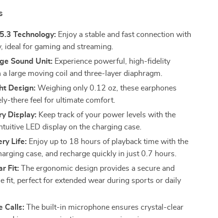
s
5.3 Technology:
Enjoy a stable and fast connection with
y, ideal for gaming and streaming.
e Sound Unit:
Experience powerful, high-fidelity
 a large moving coil and three-layer diaphragm.
ht Design:
Weighing only 0.12 oz, these earphones
ely-there feel for ultimate comfort.
y Display:
Keep track of your power levels with the
ntuitive LED display on the charging case.
ry Life:
Enjoy up to 18 hours of playback time with the
harging case, and recharge quickly in just 0.7 hours.
r Fit:
The ergonomic design provides a secure and
 fit, perfect for extended wear during sports or daily
e Calls:
The built-in microphone ensures crystal-clear