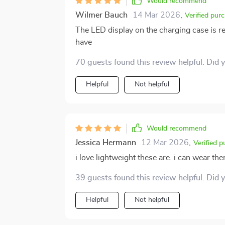
Would recommend
Wilmer Bauch
14 Mar 2026
,
Verified pur
The LED display on the charging case is re
have
70 guests found this review helpful. Did 
Helpful
Not helpful
Would recommend
Jessica Hermann
12 Mar 2026
,
Verified 
i love lightweight these are. i can wear th
39 guests found this review helpful. Did 
Helpful
Not helpful