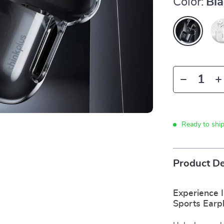
Color:
Bl
Ready to shi
Product De
Experience 
Sports Earp