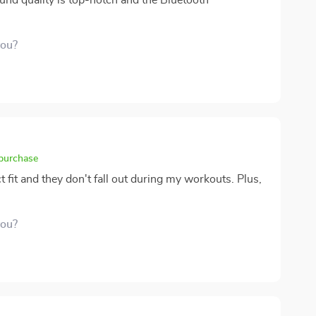
und quality is top-notch and the Bluetooth
you?
 purchase
t fit and they don't fall out during my workouts. Plus,
you?