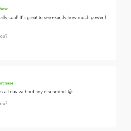
chase
ally cool! It's great to see exactly how much power I
you?
purchase
em all day without any discomfort 😀
you?