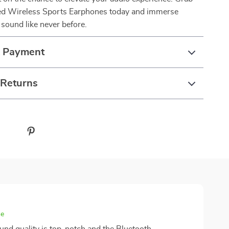
d Wireless Sports Earphones today and immerse
e sound like never before.
& Payment
 Returns
se