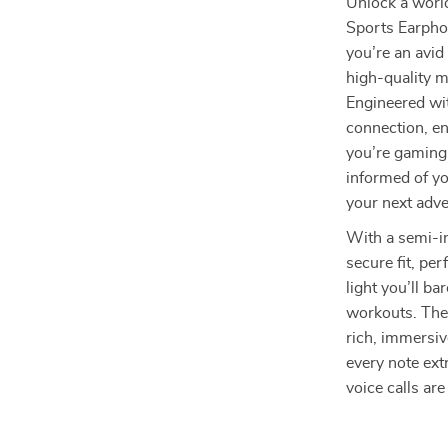
Unlock a worl
Sports Earpho
you’re an avid
high-quality 
Engineered wit
connection, e
you’re gaming 
informed of yo
your next adve
With a semi-i
secure fit, pe
light you’ll b
workouts. The
rich, immersiv
every note ext
voice calls ar