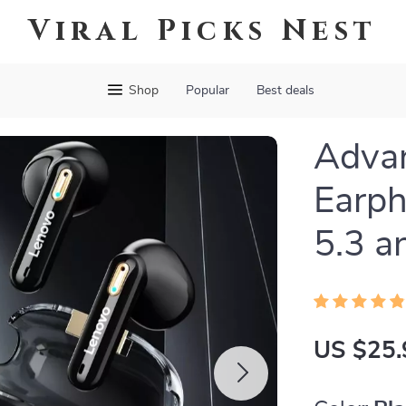
Viral Picks Nest
Shop
Popular
Best deals
Advan
Earph
5.3 a
US $25.