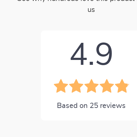
us
4.9
Based on
25
reviews