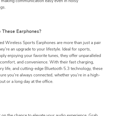
s, making communication easy even in noisy
gs.
 These Earphones?
d Wireless Sports Earphones are more than just a pair
y’re an upgrade to your lifestyle. Ideal for sports,
ply enjoying your favorite tunes, they offer unparalleled
 comfort, and convenience. With their fast charging,
ry life, and cutting-edge Bluetooth 5.3 technology, these
ure you’re always connected, whether you’re in a high-
ut or a long day at the office.
 on the chance to elevate your audio experience. Grab