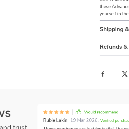
these Advance
yourself in th
Shipping 
Refunds &
ws
Would recommend
Rubie Lakin
19 Mar 2026
,
Verified purcha
and trust