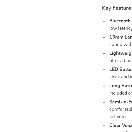
Key Feature
Bluetooth 
low latenc
13mm Larg
sound with
Lightweig
offer a bar
LED Batter
sleek and i
Long Batte
included c
Semi-In-Ea
comfortable
activities.
Clear Voic