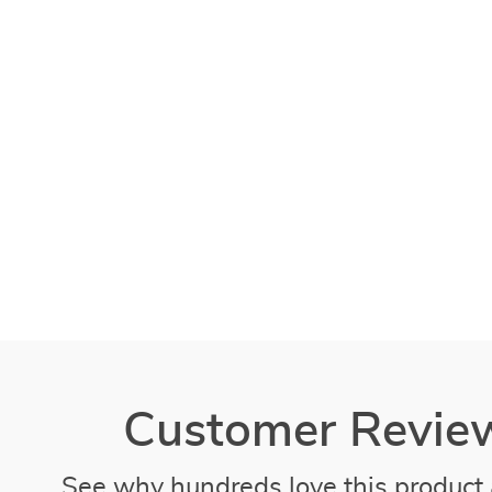
Customer Revie
See why hundreds love this product 