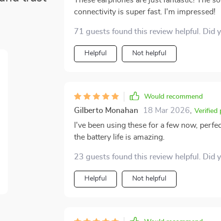
These earphones are just fantastic! The so
connectivity is super fast. I'm impressed!
71 guests found this review helpful. Did 
Helpful
Not helpful
Would recommend
Gilberto Monahan
18 Mar 2026
,
Verified
I've been using these for a few now, perfec
the battery life is amazing.
23 guests found this review helpful. Did 
Helpful
Not helpful