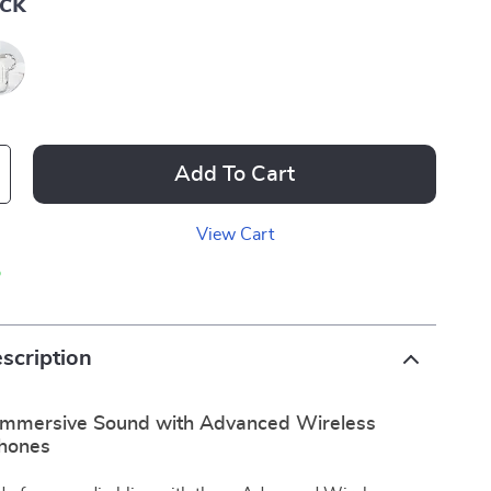
ack
Add To Cart
View Cart
p
scription
Immersive Sound with Advanced Wireless
hones