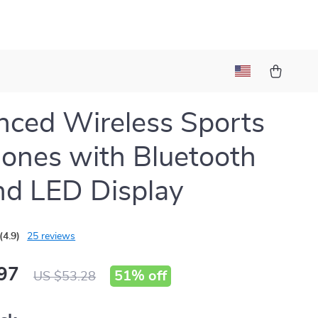
ced Wireless Sports
ones with Bluetooth
nd LED Display
(4.9)
25 reviews
97
51%
off
US $53.28