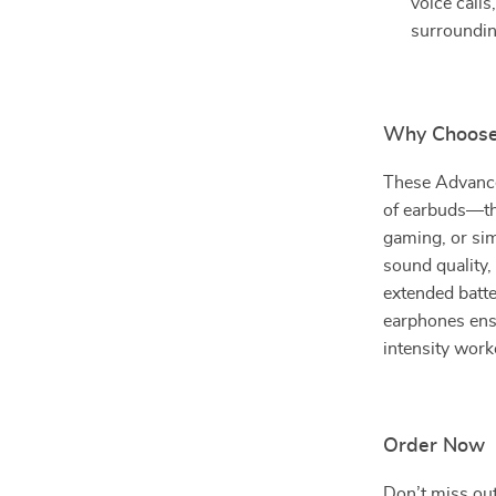
voice call
surroundin
Why Choose
These Advance
of earbuds—the
gaming, or sim
sound quality,
extended batte
earphones ens
intensity worko
Order Now
Don’t miss out