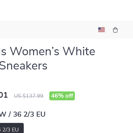
as Women’s White
 Sneakers
01
46%
off
US $137.99
 W / 36 2/3 EU
6 2/3 EU