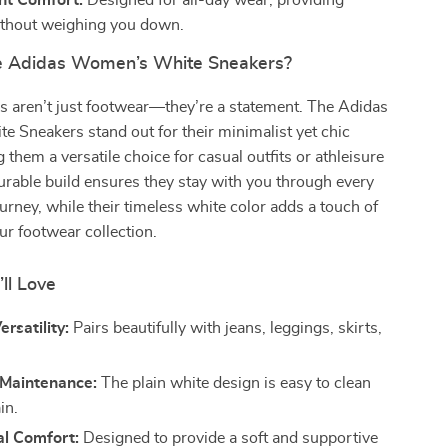
ht Comfort:
Designed for all-day wear, providing
thout weighing you down.
 Adidas Women’s White Sneakers?
s aren’t just footwear—they’re a statement. The Adidas
 Sneakers stand out for their minimalist yet chic
 them a versatile choice for casual outfits or athleisure
durable build ensures they stay with you through every
ourney, while their timeless white color adds a touch of
ur footwear collection.
’ll Love
rsatility:
Pairs beautifully with jeans, leggings, skirts,
.
 Maintenance:
The plain white design is easy to clean
in.
al Comfort:
Designed to provide a soft and supportive