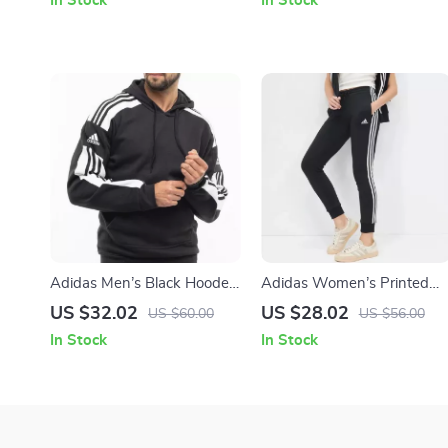
In Stock
In Stock
Adidas Men’s Black Hooded
Adidas Women’s Printed
Sweatshirt
Trousers
US $32.02
US $28.02
US $60.00
US $56.00
In Stock
In Stock