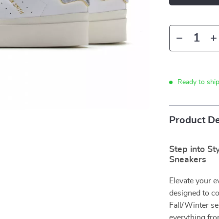
Ready to shi
Product De
Step into S
Sneakers
Elevate your 
designed to co
Fall/Winter se
everything fro