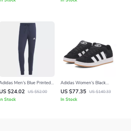
In Stock
In Stock
Adidas Men’s Blue Printed
Adidas Women’s Black
Trousers
Suede Sneakers
US $24.02
US $77.35
US $52.00
US $140.33
In Stock
In Stock