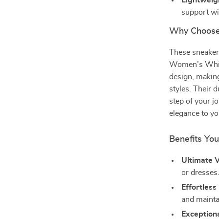
Lightweig
support wi
Why Choose
These sneaker
Women’s White
design, making
styles. Their 
step of your j
elegance to yo
Benefits You
Ultimate Ve
or dresses
Effortless
and mainta
Exception