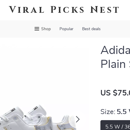
Viral Picks Nest
Shop
Popular
Best deals
Adid
Plain
US $75.
Size:
5.5
5.5 W / 3