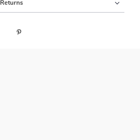
 Returns