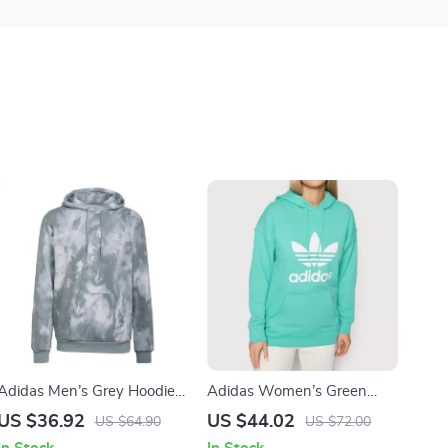
Adidas Men’s Grey Hoodie
Adidas Women’s Green
Sweatshirt
Printed Hooded Sweatshirt
US $36.92
US $44.02
US $64.90
US $72.00