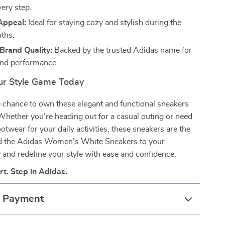
very step.
Appeal:
Ideal for staying cozy and stylish during the
ths.
Brand Quality:
Backed by the trusted Adidas name for
 and performance.
ur Style Game Today
 chance to own these elegant and functional sneakers
hether you’re heading out for a casual outing or need
otwear for your daily activities, these sneakers are the
Add the Adidas Women’s White Sneakers to your
 and redefine your style with ease and confidence.
rt. Step in Adidas.
& Payment