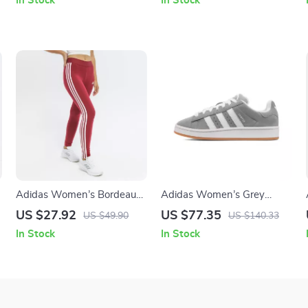
In Stock
In Stock
Adidas Women’s Bordeaux
Adidas Women’s Grey
Printed Leggings
Leather Sneakers
US $27.92
US $77.35
US $49.90
US $140.33
In Stock
In Stock