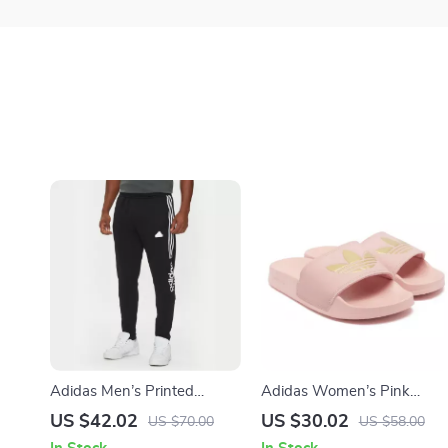
Adidas Men’s Printed
Adidas Women’s Pink
Trousers – Black |
Slippers
US $42.02
US $30.02
US $70.00
US $58.00
Fall/Winter Style