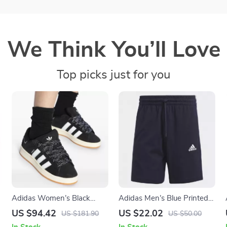
We Think You’ll Love
Top picks just for you
Adidas Women’s Black
Adidas Men’s Blue Printed
Fall/Winter Sporty Slip-On
Shorts
US $94.42
US $22.02
US $181.90
US $50.00
Sneakers