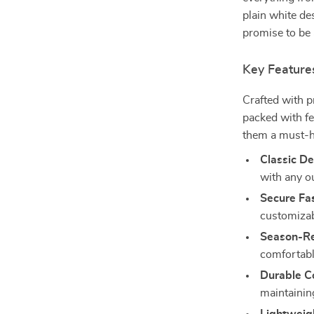
plain white de
promise to be 
Key Feature
Crafted with p
packed with fe
them a must-h
Classic De
with any ou
Secure Fa
customizabl
Season-R
comfortabl
Durable Co
maintaining