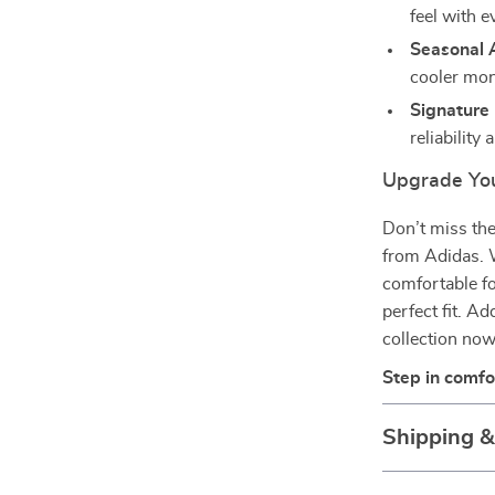
feel with e
Seasonal 
cooler mon
Signature 
reliability
Upgrade Yo
Don’t miss the
from Adidas. W
comfortable fo
perfect fit. 
collection now
Step in comfo
Shipping 