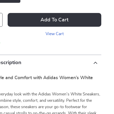
Add To Cart
View Cart
p
scription
tyle and Comfort with Adidas Women’s White
everyday look with the Adidas Women’s White Sneakers,
mbine style, comfort, and versatility. Perfect for the
ason, these sneakers are your go-to footwear for
m casual strolls to on-the-go errands. With their sleek,