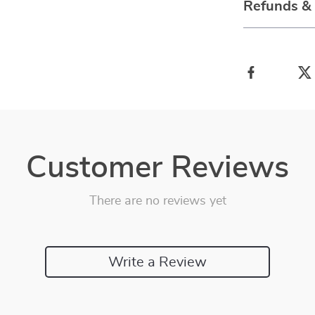
Refunds &
Customer Reviews
There are no reviews yet
Write a Review