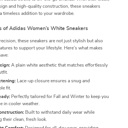
sign and high-quality construction, these sneakers
a timeless addition to your wardrobe.
s of Adidas Women’s White Sneakers
recision, these sneakers are not just stylish but also
atures to support your lifestyle. Here’s what makes
ave:
sign:
A plain white aesthetic that matches effortlessly
tfit.
stening:
Lace-up closure ensures a snug and
e fit.
eady:
Perfectly tailored for Fall and Winter to keep you
e in cooler weather.
nstruction:
Built to withstand daily wear while
 their clean, fresh look.