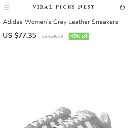
Viral Picks Nest
Adidas Women’s Grey Leather Sneakers
US $77.35
45%
off
US $140.33