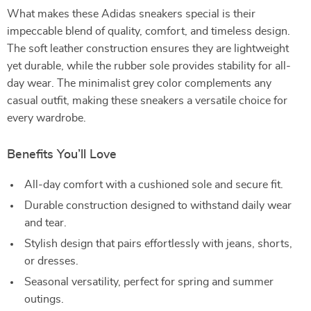
What makes these Adidas sneakers special is their
impeccable blend of quality, comfort, and timeless design.
The soft leather construction ensures they are lightweight
yet durable, while the rubber sole provides stability for all-
day wear. The minimalist grey color complements any
casual outfit, making these sneakers a versatile choice for
every wardrobe.
Benefits You’ll Love
All-day comfort with a cushioned sole and secure fit.
Durable construction designed to withstand daily wear
and tear.
Stylish design that pairs effortlessly with jeans, shorts,
or dresses.
Seasonal versatility, perfect for spring and summer
outings.