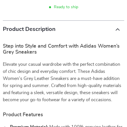
Ready to ship
Product Description
Step into Style and Comfort with Adidas Women’s
Grey Sneakers
Elevate your casual wardrobe with the perfect combination
of chic design and everyday comfort. These Adidas
Women’s Grey Leather Sneakers are a must-have addition
for spring and summer. Crafted from high-quality materials
and featuring a sleek, versatile design, these sneakers will
become your go-to footwear for a variety of occasions.
Product Features