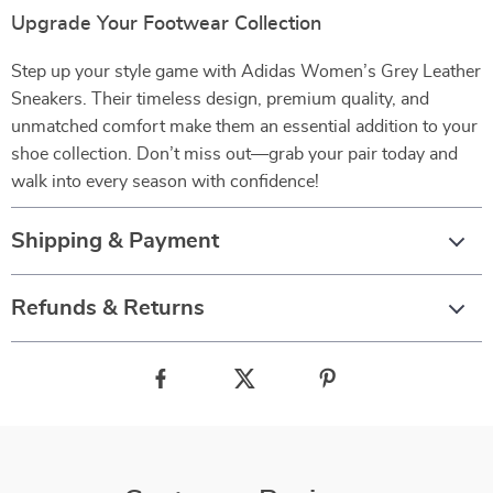
Upgrade Your Footwear Collection
Step up your style game with Adidas Women’s Grey Leather
Sneakers. Their timeless design, premium quality, and
unmatched comfort make them an essential addition to your
shoe collection. Don’t miss out—grab your pair today and
walk into every season with confidence!
Shipping & Payment
Refunds & Returns