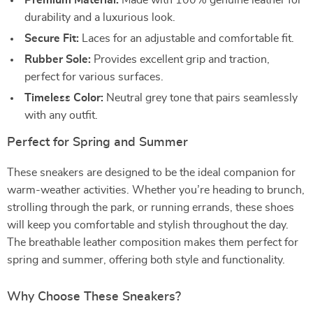
Premium Material:
Made with 100% genuine leather for
durability and a luxurious look.
Secure Fit:
Laces for an adjustable and comfortable fit.
Rubber Sole:
Provides excellent grip and traction,
perfect for various surfaces.
Timeless Color:
Neutral grey tone that pairs seamlessly
with any outfit.
Perfect for Spring and Summer
These sneakers are designed to be the ideal companion for
warm-weather activities. Whether you’re heading to brunch,
strolling through the park, or running errands, these shoes
will keep you comfortable and stylish throughout the day.
The breathable leather composition makes them perfect for
spring and summer, offering both style and functionality.
Why Choose These Sneakers?