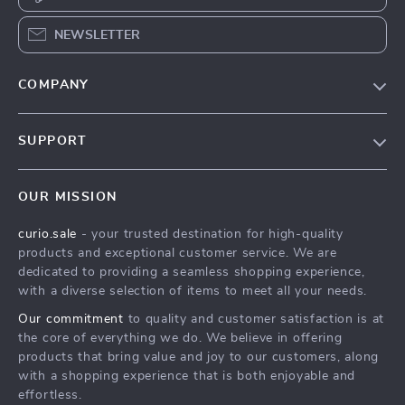
NEWSLETTER
COMPANY
Blog
SUPPORT
Our Story
Contact Us
Meet The Team
OUR MISSION
Shipping Info
Careers
curio.sale
- your trusted destination for high-quality
FAQ
Press
products and exceptional customer service. We are
Returns Center
Influencers
dedicated to providing a seamless shopping experience,
with a diverse selection of items to meet all your needs.
Payment Methods
Affiliates
Our commitment
to quality and customer satisfaction is at
Order Status
Investor Relations
the core of everything we do. We believe in offering
products that bring value and joy to our customers, along
Partners
with a shopping experience that is both enjoyable and
Sustainability
effortless.