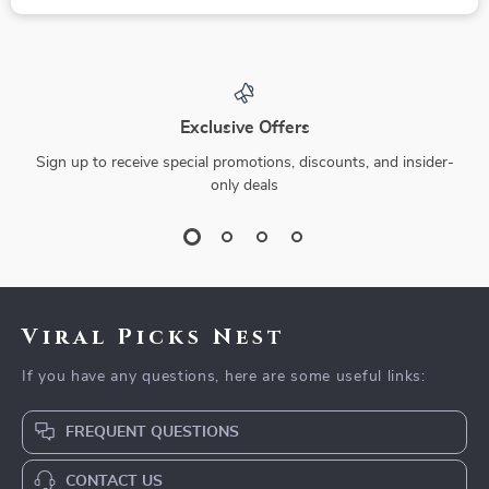
Exclusive Offers
Sign up to receive special promotions, discounts, and insider-
only deals
Viral Picks Nest
If you have any questions, here are some useful links:
FREQUENT QUESTIONS
CONTACT US