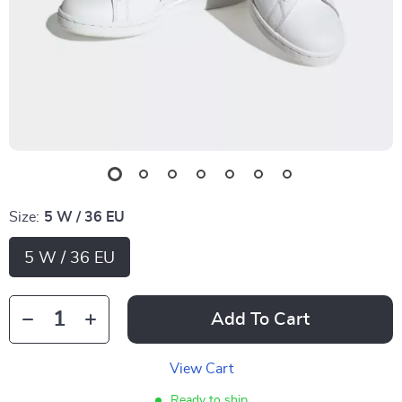
Size:
5 W / 36 EU
5 W / 36 EU
Add To Cart
View Cart
Ready to ship