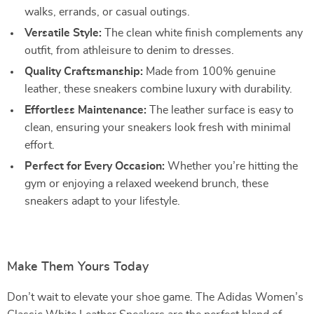
walks, errands, or casual outings.
Versatile Style:
The clean white finish complements any
outfit, from athleisure to denim to dresses.
Quality Craftsmanship:
Made from 100% genuine
leather, these sneakers combine luxury with durability.
Effortless Maintenance:
The leather surface is easy to
clean, ensuring your sneakers look fresh with minimal
effort.
Perfect for Every Occasion:
Whether you’re hitting the
gym or enjoying a relaxed weekend brunch, these
sneakers adapt to your lifestyle.
Make Them Yours Today
Don’t wait to elevate your shoe game. The Adidas Women’s