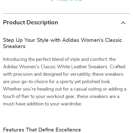
Product Description
Step Up Your Style with Adidas Women’s Classic
Sneakers
Introducing the perfect blend of style and comfort: the
Adidas Women’s Classic White Leather Sneakers. Crafted
with precision and designed for versatility, these sneakers
are your go-to choice for a sporty yet polished look.
Whether you’re heading out for a casual outing or adding a
touch of flair to your workout gear, these sneakers are a
must-have addition to your wardrobe.
Features That Define Excellence