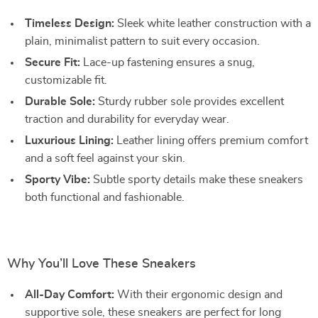
Timeless Design:
Sleek white leather construction with a
plain, minimalist pattern to suit every occasion.
Secure Fit:
Lace-up fastening ensures a snug,
customizable fit.
Durable Sole:
Sturdy rubber sole provides excellent
traction and durability for everyday wear.
Luxurious Lining:
Leather lining offers premium comfort
and a soft feel against your skin.
Sporty Vibe:
Subtle sporty details make these sneakers
both functional and fashionable.
Why You’ll Love These Sneakers
All-Day Comfort:
With their ergonomic design and
supportive sole, these sneakers are perfect for long