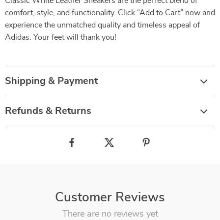
Classic White Leather Sneakers are the perfect blend of
comfort, style, and functionality. Click “Add to Cart” now and
experience the unmatched quality and timeless appeal of
Adidas. Your feet will thank you!
Shipping & Payment
Refunds & Returns
Customer Reviews
There are no reviews yet