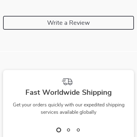
Write a Review
Fast Worldwide Shipping
Get your orders quickly with our expedited shipping
services available globally