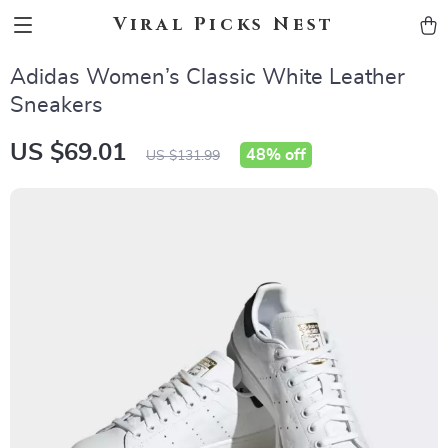
Viral Picks Nest
Adidas Women’s Classic White Leather
Sneakers
US $69.01
48%
off
US $131.99