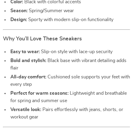
Color:
Black with colorful accents
Season:
Spring/Summer wear
Design:
Sporty with modern slip-on functionality
Why You’ll Love These Sneakers
Easy to wear:
Slip-on style with lace-up security
Bold and stylish:
Black base with vibrant detailing adds
flair
All-day comfort:
Cushioned sole supports your feet with
every step
Perfect for warm seasons:
Lightweight and breathable
for spring and summer use
Versatile look:
Pairs effortlessly with jeans, shorts, or
workout gear