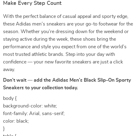
Make Every Step Count
With the perfect balance of casual appeal and sporty edge,
these Adidas men’s sneakers are your go-to footwear for the
season. Whether you’re dressing down for the weekend or
staying active during the week, these shoes bring the
performance and style you expect from one of the world’s
most trusted athletic brands. Step into your day with
confidence — your new favorite sneakers are just a click
away.
Don’t wait — add the Adidas Men’s Black Slip-On Sporty
Sneakers to your collection today.
body {
background-color: white;
font-family: Arial, sans-serif;
color: black;
}