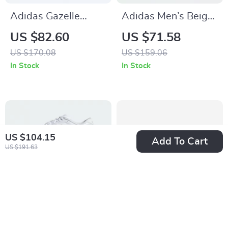
Adidas Gazelle
Adidas Men’s Beige
Men’s Suede
Streetwear Sneakers
US $82.60
US $71.58
Sneakers – Black
US $170.08
US $159.06
Snakeskin Detail
In Stock
In Stock
US $104.15
Add To Cart
US $191.63
Adidas Adizero Evo
Adidas Men’s Coral