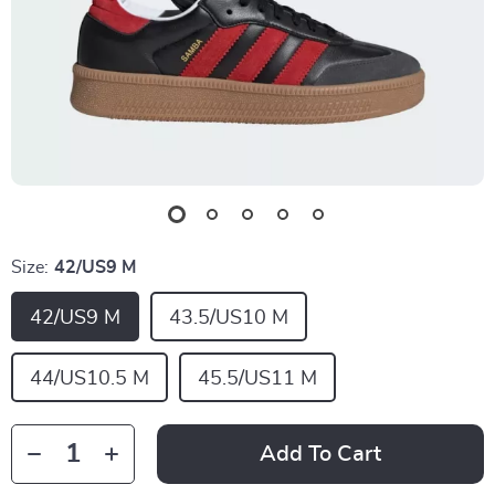
Size:
42/US9 M
42/US9 M
43.5/US10 M
44/US10.5 M
45.5/US11 M
Add To Cart