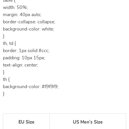
table {
width: 50%;
margin: 40px auto;
border-collapse: collapse;
background-color: white;
}
th, td {
border: 1px solid #ccc;
padding: 10px 15px;
text-align: center;
}
th {
background-color: #f9f9f9;
}
EU Size
US Men’s Size