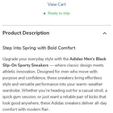
View Cart
Ready to ship
Product Description
Step Into Spring with Bold Comfort
Upgrade your everyday style with the
Adidas Men’s Black
Slip-On Sporty Sneakers
— where classic design meets
athletic innovation. Designed for men who move with
purpose and confidence, these sneakers bring effortless
style and versatile performance into your warm-weather
wardrobe. Whether you’re heading out for a casual stroll, a
quick gym session, or just want a reliable pair of kicks that
look good anywhere, these Adidas sneakers deliver all-day
comfort with modern flair.