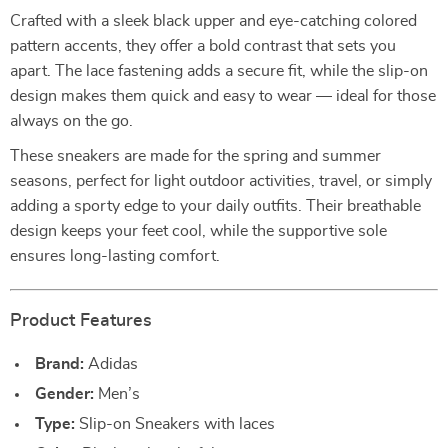
Crafted with a sleek black upper and eye-catching colored
pattern accents, they offer a bold contrast that sets you
apart. The lace fastening adds a secure fit, while the slip-on
design makes them quick and easy to wear — ideal for those
always on the go.
These sneakers are made for the spring and summer
seasons, perfect for light outdoor activities, travel, or simply
adding a sporty edge to your daily outfits. Their breathable
design keeps your feet cool, while the supportive sole
ensures long-lasting comfort.
Product Features
Brand:
Adidas
Gender:
Men’s
Type:
Slip-on Sneakers with laces