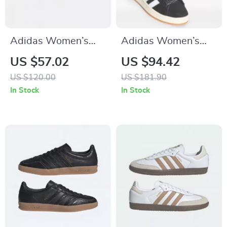
Adidas Women’s
Adidas Women’s
Pink Suede Sneakers
Black Fall/Winter
US $57.02
US $94.42
Sporty Slip-On
US $120.00
US $181.90
Sneakers
In Stock
In Stock