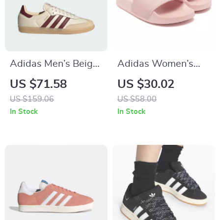
Adidas Men’s Beige
Adidas Women’s
Leather Sneakers
Pink Slippers
US $71.58
US $30.02
US $159.06
US $58.00
In Stock
In Stock