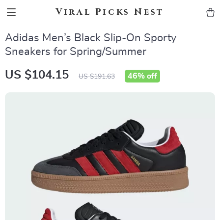
Viral Picks Nest
Adidas Men’s Black Slip-On Sporty
Sneakers for Spring/Summer
US $104.15
46%
off
US $191.63