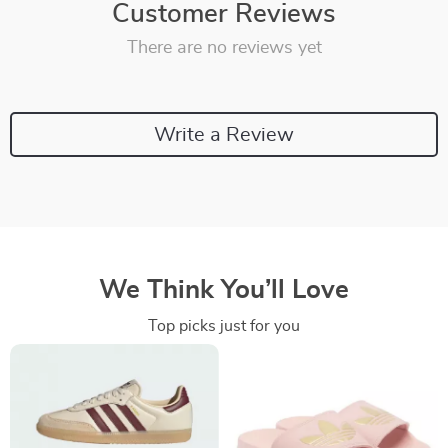
Customer Reviews
There are no reviews yet
Write a Review
We Think You’ll Love
Top picks just for you