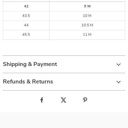
42
9 M
43.5
10 M
44
10.5 M
45.5
11 M
Shipping & Payment
Refunds & Returns