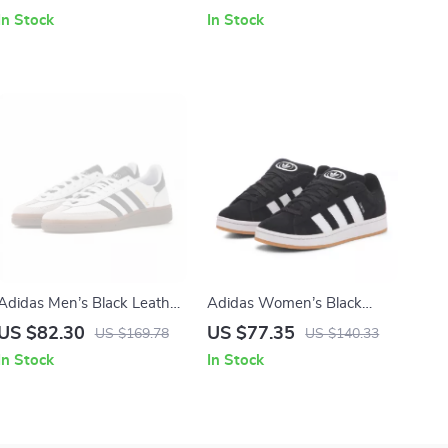
In Stock
In Stock
Adidas Men’s Black Leather
Adidas Women’s Black
Slip-On Sneakers –
Suede Sneakers
US $82.30
US $77.35
US $169.78
US $140.33
Spring/Summer Sporty Style
In Stock
In Stock