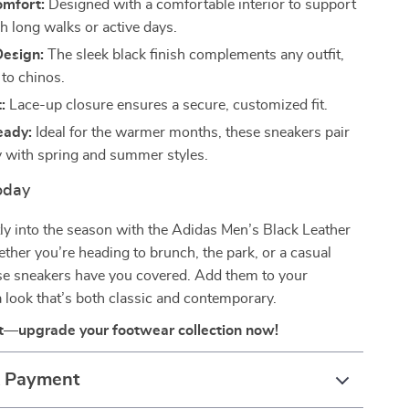
omfort:
Designed with a comfortable interior to support
h long walks or active days.
Design:
The sleek black finish complements any outfit,
 to chinos.
:
Lace-up closure ensures a secure, customized fit.
eady:
Ideal for the warmer months, these sneakers pair
ly with spring and summer styles.
oday
ly into the season with the Adidas Men’s Black Leather
her you’re heading to brunch, the park, or a casual
ese sneakers have you covered. Add them to your
 look that’s both classic and contemporary.
t—upgrade your footwear collection now!
& Payment