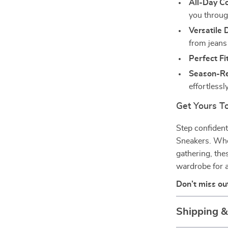
All-Day C
you throug
Versatile 
from jeans
Perfect Fit
Season-R
effortless
Get Yours T
Step confident
Sneakers. Whet
gathering, th
wardrobe for a
Don’t miss ou
Shipping 