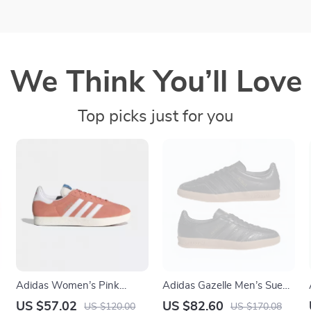
We Think You’ll Love
Top picks just for you
Adidas Women’s Pink
Adidas Gazelle Men’s Suede
Suede Sneakers
Sneakers – Black Snakeskin
US $57.02
US $82.60
US $120.00
US $170.08