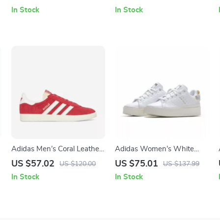
Detail
In Stock
In Stock
Adidas Men’s Coral Leather
Adidas Women’s White
Sneakers
Plain Sneakers
US $57.02
US $75.01
US $120.00
US $137.99
In Stock
In Stock