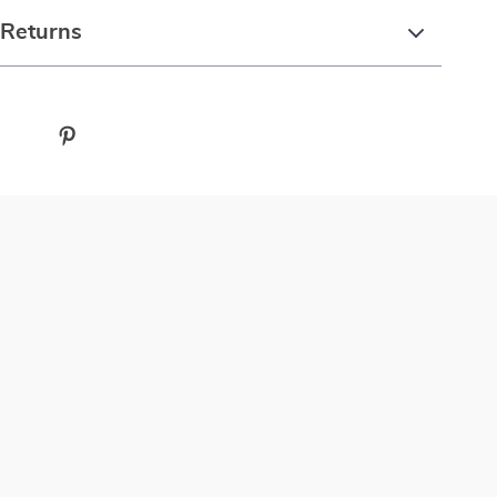
 Returns