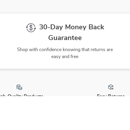
30-Day Money Back
Guarantee
Shop with confidence knowing that returns are
easy and free
gh-Quality Products
Easy Returns
 the finest products to ensure
Hassle-free returns process 
ur complete satisfaction
you are satisfied with every 