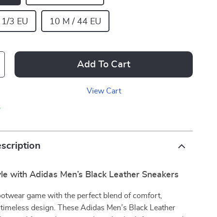
 1/3 EU
10 M / 44 EU
Add To Cart
View Cart
p
scription
yle with Adidas Men’s Black Leather Sneakers
ootwear game with the perfect blend of comfort,
d timeless design. These Adidas Men’s Black Leather