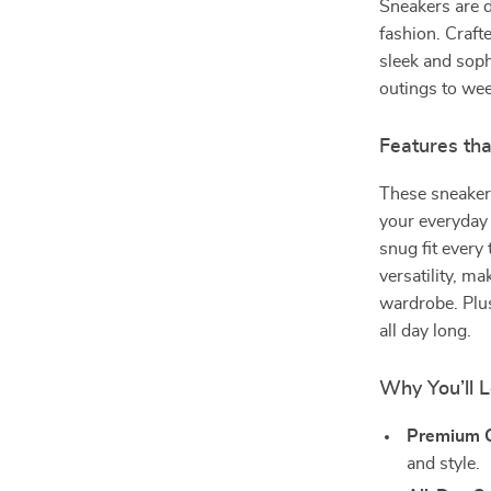
Sneakers are 
fashion. Craft
sleek and soph
outings to we
Features th
These sneaker
your everyday 
snug fit every
versatility, m
wardrobe. Plus
all day long.
Why You’ll 
Premium Q
and style.