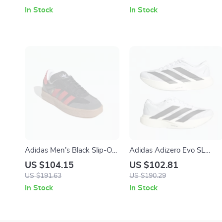
In Stock
In Stock
Adidas Men’s Black Slip-On
Adidas Adizero Evo SL
Sporty Sneakers for
Men’s Sneakers
US $104.15
US $102.81
Spring/Summer
US $191.63
US $190.29
In Stock
In Stock