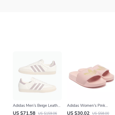
Adidas Men’s Beige Leather
Adidas Women’s Pink
Sneakers
Slippers
US $71.58
US $30.02
US $159.06
US $58.00