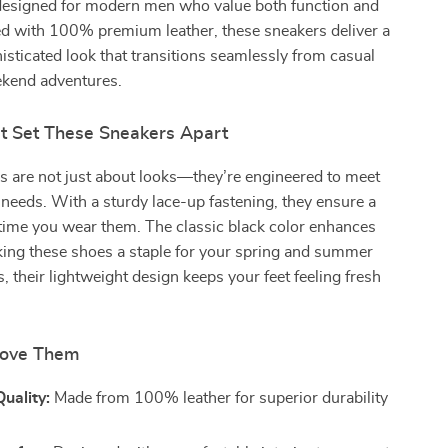
designed for modern men who value both function and
ed with 100% premium leather, these sneakers deliver a
isticated look that transitions seamlessly from casual
ekend adventures.
at Set These Sneakers Apart
s are not just about looks—they’re engineered to meet
needs. With a sturdy lace-up fastening, they ensure a
 time you wear them. The classic black color enhances
aking these shoes a staple for your spring and summer
, their lightweight design keeps your feet feeling fresh
Love Them
uality:
Made from 100% leather for superior durability