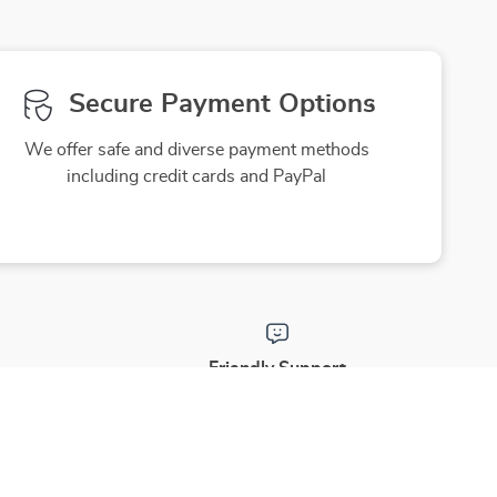
Secure Payment Options
We offer safe and diverse payment methods
including credit cards and PayPal
Friendly Support
to ensure
Our friendly team is here to assist you
purchase
with a smile, making your experience
enjoyable