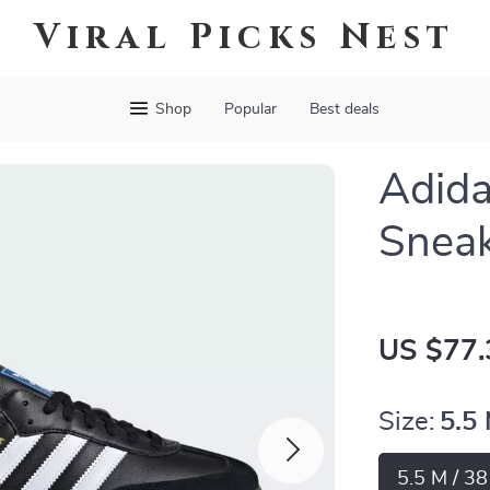
Viral Picks Nest
Shop
Popular
Best deals
Adida
Snea
US $77.
Size:
5.5
5.5 M / 3