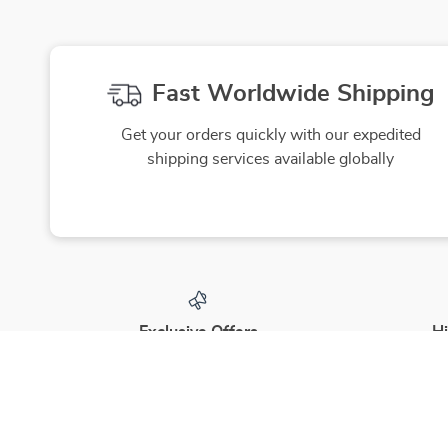
Fast Worldwide Shipping
Get your orders quickly with our expedited
shipping services available globally
Exclusive Offers
Hi
Sign up to receive special promotions,
We source
discounts, and insider-only deals
yo