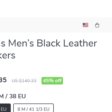
s Men’s Black Leather
kers
35
45%
off
US $140.33
 M / 38 EU
8 EU
8 M / 41 1/3 EU