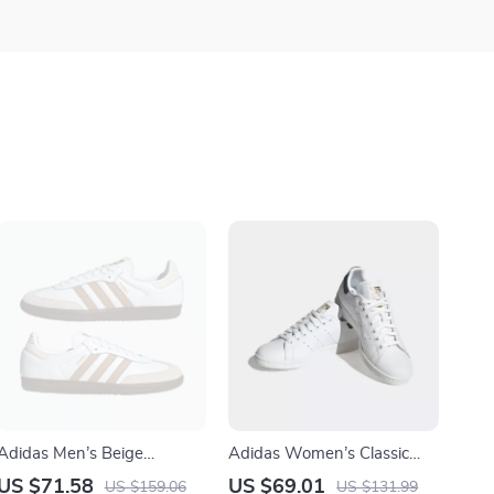
Adidas Men’s Beige
Adidas Women’s Classic
Streetwear Sneakers
White Leather Sneakers
US $71.58
US $69.01
US $159.06
US $131.99