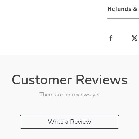
Refunds &
Customer Reviews
There are no reviews yet
Write a Review