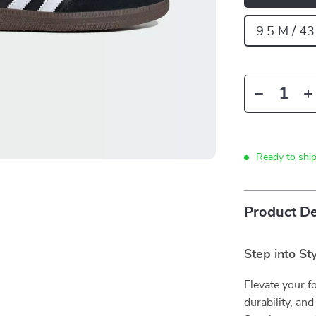
9.5 M / 43
Ready to shi
Product De
Step into St
Elevate your f
durability, an