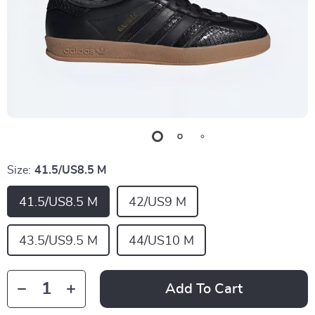
Size:
41.5/US8.5 M
41.5/US8.5 M
42/US9 M
43.5/US9.5 M
44/US10 M
Add To Cart