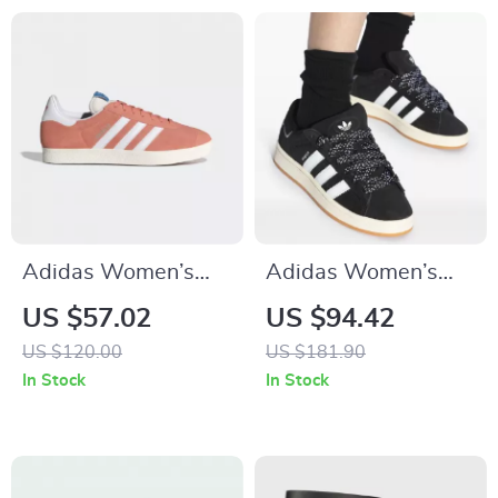
Adidas Women’s
Adidas Women’s
Pink Suede Sneakers
Black Fall/Winter
US $57.02
US $94.42
Sporty Slip-On
US $120.00
US $181.90
Sneakers
In Stock
In Stock