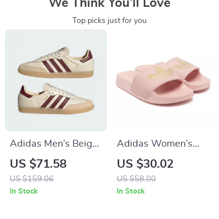
We Think You’ll Love
Top picks just for you
Adidas Men’s Beige
Adidas Women’s
Leather Sneakers
Pink Slippers
US $71.58
US $30.02
US $159.06
US $58.00
In Stock
In Stock