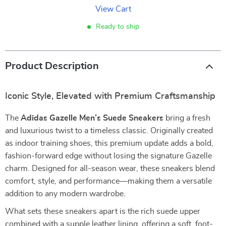
View Cart
Ready to ship
Product Description
Iconic Style, Elevated with Premium Craftsmanship
The
Adidas Gazelle Men’s Suede Sneakers
bring a fresh
and luxurious twist to a timeless classic. Originally created
as indoor training shoes, this premium update adds a bold,
fashion-forward edge without losing the signature Gazelle
charm. Designed for all-season wear, these sneakers blend
comfort, style, and performance—making them a versatile
addition to any modern wardrobe.
What sets these sneakers apart is the rich suede upper
combined with a supple leather lining, offering a soft, foot-