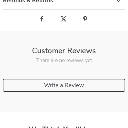
Refunds & Returns
Customer Reviews
There are no reviews yet
Write a Review