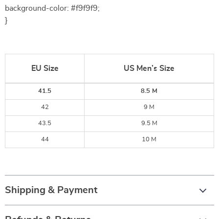
background-color: #f9f9f9;
}
EU Size
US Men’s Size
41.5
8.5 M
42
9 M
43.5
9.5 M
44
10 M
Shipping & Payment