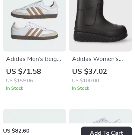
Adidas Men’s Beige
Adidas Women’s
Streetwear Sneakers
Black Fall/Winter
US $71.58
US $37.02
Boots
US $159.06
US $100.00
In Stock
In Stock
US $82.60
Add To Cart