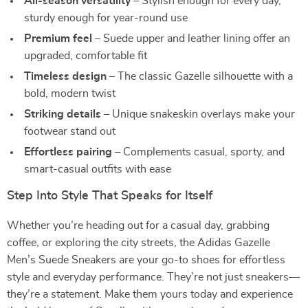
All-season versatility
– Stylish enough for every day,
sturdy enough for year-round use
Premium feel
– Suede upper and leather lining offer an
upgraded, comfortable fit
Timeless design
– The classic Gazelle silhouette with a
bold, modern twist
Striking details
– Unique snakeskin overlays make your
footwear stand out
Effortless pairing
– Complements casual, sporty, and
smart-casual outfits with ease
Step Into Style That Speaks for Itself
Whether you’re heading out for a casual day, grabbing
coffee, or exploring the city streets, the Adidas Gazelle
Men’s Suede Sneakers are your go-to shoes for effortless
style and everyday performance. They’re not just sneakers—
they’re a statement. Make them yours today and experience