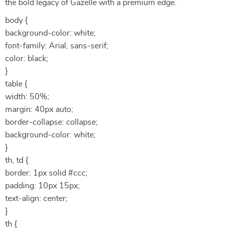
the bold legacy of Gazelle with a premium edge.
body {
background-color: white;
font-family: Arial, sans-serif;
color: black;
}
table {
width: 50%;
margin: 40px auto;
border-collapse: collapse;
background-color: white;
}
th, td {
border: 1px solid #ccc;
padding: 10px 15px;
text-align: center;
}
th {