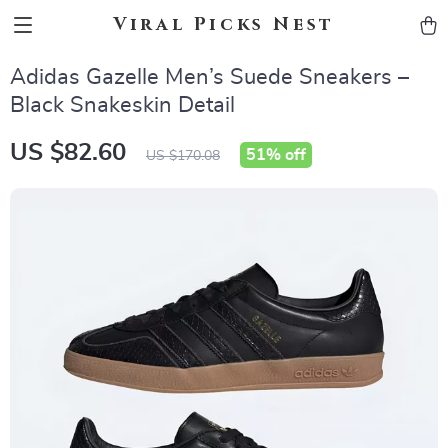
Viral Picks Nest
Adidas Gazelle Men’s Suede Sneakers –
Black Snakeskin Detail
US $82.60
51%
off
US $170.08