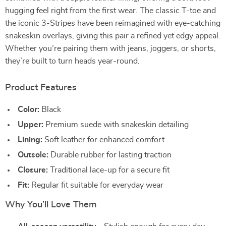
hugging feel right from the first wear. The classic T-toe and
the iconic 3-Stripes have been reimagined with eye-catching
snakeskin overlays, giving this pair a refined yet edgy appeal.
Whether you’re pairing them with jeans, joggers, or shorts,
they’re built to turn heads year-round.
Product Features
Color:
Black
Upper:
Premium suede with snakeskin detailing
Lining:
Soft leather for enhanced comfort
Outsole:
Durable rubber for lasting traction
Closure:
Traditional lace-up for a secure fit
Fit:
Regular fit suitable for everyday wear
Why You’ll Love Them