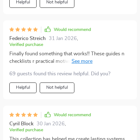
Helpful
Not helpful
Would recommend
Federico Streich
31 Jan 2026
,
Verified purchase
Finally found something that works!! These guides n
checklists r practical motivating n straightforward.
Plus they’ve made me feel lighter n more relaxed in my
69 guests found this review helpful. Did you?
own home - no more weight of clutter or
disorganization
Helpful
Not helpful
Would recommend
Cyril Block
30 Jan 2026
,
Verified purchase
This collection has helped me create lasting systems