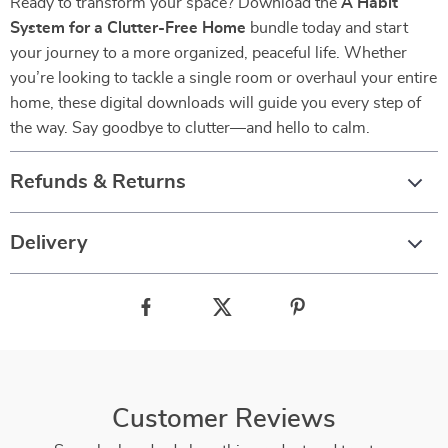
Ready to transform your space? Download the
A Habit
System for a Clutter-Free Home
bundle today and start
your journey to a more organized, peaceful life. Whether
you’re looking to tackle a single room or overhaul your entire
home, these digital downloads will guide you every step of
the way. Say goodbye to clutter—and hello to calm.
Refunds & Returns
Delivery
Customer Reviews