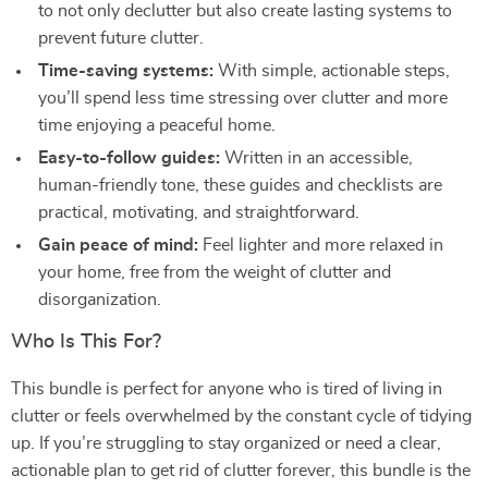
to not only declutter but also create lasting systems to
prevent future clutter.
Time-saving systems:
With simple, actionable steps,
you’ll spend less time stressing over clutter and more
time enjoying a peaceful home.
Easy-to-follow guides:
Written in an accessible,
human-friendly tone, these guides and checklists are
practical, motivating, and straightforward.
Gain peace of mind:
Feel lighter and more relaxed in
your home, free from the weight of clutter and
disorganization.
Who Is This For?
This bundle is perfect for anyone who is tired of living in
clutter or feels overwhelmed by the constant cycle of tidying
up. If you’re struggling to stay organized or need a clear,
actionable plan to get rid of clutter forever, this bundle is the