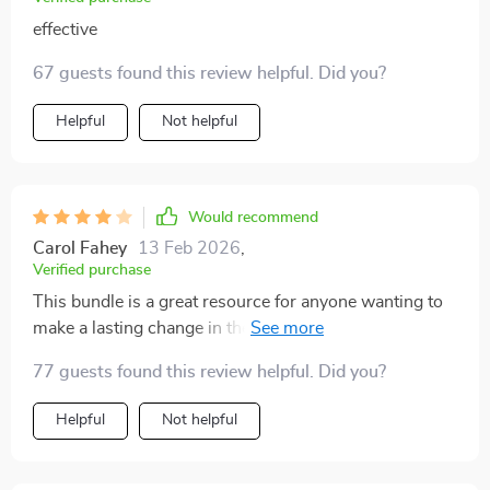
effective
67 guests found this review helpful. Did you?
Helpful
Not helpful
Would recommend
Carol Fahey
13 Feb 2026
,
Verified purchase
This bundle is a great resource for anyone wanting to
make a lasting change in their home. The guides are
clear and actionable, which I really appreciate. Instead
77 guests found this review helpful. Did you?
of just offering one-off tips, the strategies provided are
designed to create long-term habits, and that's exactly
Helpful
Not helpful
what I needed. I’ve always struggled with maintaining a
clutter-free home, but this system breaks everything
down into manageable steps. The checklists helped me