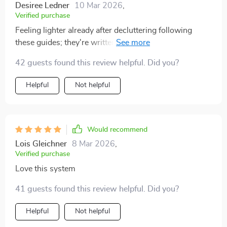
Desiree Ledner
10 Mar 2026
,
Verified purchase
Feeling lighter already after decluttering following
these guides; they're written in such an accessible
way!
42 guests found this review helpful. Did you?
Helpful
Not helpful
Would recommend
Lois Gleichner
8 Mar 2026
,
Verified purchase
Love this system
41 guests found this review helpful. Did you?
Helpful
Not helpful