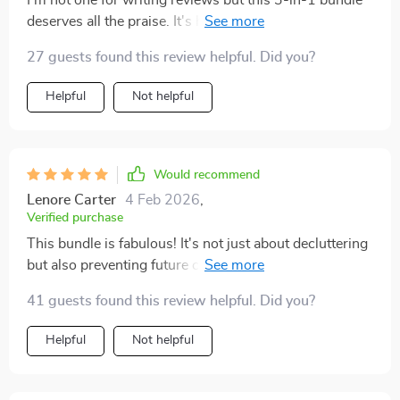
I'm not one for writing reviews but this 3-in-1 bundle
deserves all the praise. It's helped me achieve lasting
order in my home which was something I never
27 guests found this review helpful. Did you?
thought possible before. The best part? It didn't just
help me declutter, it showed me how to prevent future
Helpful
Not helpful
clutter too.
Would recommend
Lenore Carter
4 Feb 2026
,
Verified purchase
This bundle is fabulous! It's not just about decluttering
but also preventing future clutter. Feeling more relaxed
already.
41 guests found this review helpful. Did you?
Helpful
Not helpful