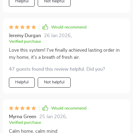
Helpful
Not helpful
Would recommend
Jeremy Durgan
26 Jan 2026
,
Verified purchase
Love this system! I've finally achieved lasting order in
my home, it's a breath of fresh air.
47 guests found this review helpful. Did you?
Helpful
Not helpful
Would recommend
Myrna Green
25 Jan 2026
,
Verified purchase
Calm home, calm mind