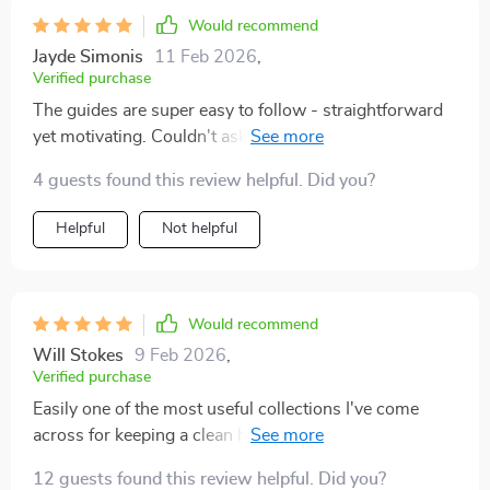
stay on track, and I felt motivated as I saw progress.
Would recommend
While I really enjoyed the structure, some parts felt a
Jayde Simonis
11 Feb 2026
,
bit repetitive. I could’ve used more variety in the tips
Verified purchase
offered. Nonetheless, the system is effective, and I’ve
The guides are super easy to follow - straightforward
noticed a huge difference in how I approach my space.
yet motivating. Couldn't ask for better.
I’ve been able to maintain a tidier home for the first
time in years
4 guests found this review helpful. Did you?
Helpful
Not helpful
Would recommend
Will Stokes
9 Feb 2026
,
Verified purchase
Easily one of the most useful collections I've come
across for keeping a clean house - simple but
impactful tips included
12 guests found this review helpful. Did you?