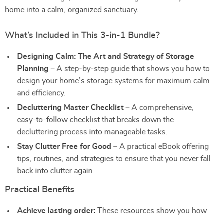
home into a calm, organized sanctuary.
What’s Included in This 3-in-1 Bundle?
Designing Calm: The Art and Strategy of Storage
Planning
– A step-by-step guide that shows you how to
design your home’s storage systems for maximum calm
and efficiency.
Decluttering Master Checklist
– A comprehensive,
easy-to-follow checklist that breaks down the
decluttering process into manageable tasks.
Stay Clutter Free for Good
– A practical eBook offering
tips, routines, and strategies to ensure that you never fall
back into clutter again.
Practical Benefits
Achieve lasting order:
These resources show you how