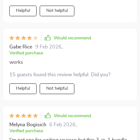
Helpful
Not helpful
Would recommend
Gabe Rice
9 Feb 2026
,
Verified purchase
works
15 guests found this review helpful. Did you?
Helpful
Not helpful
Would recommend
Melyna Bogisich
6 Feb 2026
,
Verified purchase