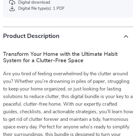
Digital download
Digital file type(s): 1 PDF
Product Description
Transform Your Home with the Ultimate Habit
System for a Clutter-Free Space
Are you tired of feeling overwhelmed by the clutter around
you? Whether you’re drowning in piles of paper, struggling
to keep your home organized, or just looking for lasting
solutions to reduce clutter, this digital bundle is your key to a
peaceful, clutter-free home. With our expertly crafted
guides, checklists, and actionable strategies, you’ll learn how
to get rid of clutter forever and maintain a tidy, harmonious
space every day. Perfect for anyone who’s ready to simplify
their surroundings, this bundle is designed to turn your