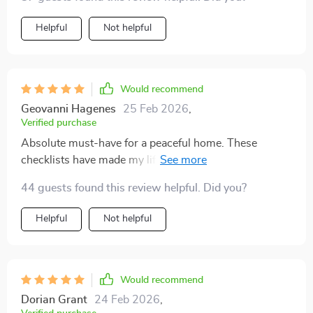
Helpful
Not helpful
Would recommend
Geovanni Hagenes
25 Feb 2026
,
Verified purchase
Absolute must-have for a peaceful home. These
checklists have made my life easier by eliminating
clutter once and for all.
44 guests found this review helpful. Did you?
Helpful
Not helpful
Would recommend
Dorian Grant
24 Feb 2026
,