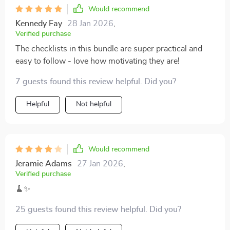
Would recommend
Kennedy Fay
28 Jan 2026
,
Verified purchase
The checklists in this bundle are super practical and
easy to follow - love how motivating they are!
7 guests found this review helpful. Did you?
Helpful
Not helpful
Would recommend
Jeramie Adams
27 Jan 2026
,
Verified purchase
🧹✨
25 guests found this review helpful. Did you?