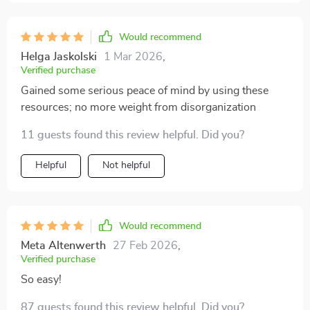
term. The advice feels practical, achievable, and most
importantly, sustainable. I started by tackling my
kitchen and then moved on to the living room, and I
Would recommend
feel a lot more in control of my space. The system
Helga Jaskolski
1 Mar 2026
,
really helped me shift my mindset from “cleaning” to
Verified purchase
“maintaining.”
Gained some serious peace of mind by using these
resources; no more weight from disorganization
11 guests found this review helpful. Did you?
Helpful
Not helpful
Would recommend
Meta Altenwerth
27 Feb 2026
,
Verified purchase
So easy!
87 guests found this review helpful. Did you?