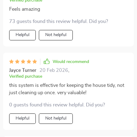
Verified purchase
Feels amazing
73 guests found this review helpful. Did you?
Helpful
Not helpful
Would recommend
Jayce Turner
20 Feb 2026
,
Verified purchase
this system is effective for keeping the house tidy, not
just cleaning up once. very valuable!
0 guests found this review helpful. Did you?
Helpful
Not helpful