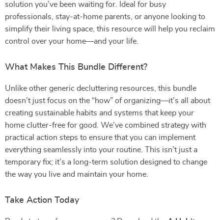
solution you’ve been waiting for. Ideal for busy
professionals, stay-at-home parents, or anyone looking to
simplify their living space, this resource will help you reclaim
control over your home—and your life.
What Makes This Bundle Different?
Unlike other generic decluttering resources, this bundle
doesn’t just focus on the “how” of organizing—it’s all about
creating sustainable habits and systems that keep your
home clutter-free for good. We’ve combined strategy with
practical action steps to ensure that you can implement
everything seamlessly into your routine. This isn’t just a
temporary fix; it’s a long-term solution designed to change
the way you live and maintain your home.
Take Action Today