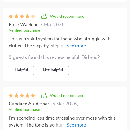
Would recommend
Emie Waelchi
7 Mar 2026
,
Verified purchase
This is a solid system for those who struggle with
clutter. The step-by-step guides break everything
down so you never feel overwhelmed. I loved the
9 guests found this review helpful. Did you?
practical tips and how each section is followed by an
actionable checklist. I’ve been using this system for a
Helpful
Not helpful
few weeks now and can honestly say I’ve seen a
positive difference. It helped me prioritize what really
matters in my home and remove unnecessary clutter.
That said, there are moments where I felt like the
Would recommend
advice was a bit too basic, especially if you already
Candace Aufderhar
6 Mar 2026
,
have a general understanding of decluttering. Still, the
Verified purchase
way the system encourages habit-building is definitely
I'm spending less time stressing over mess with this
valuable
system. The tone is so human-friendly, it's motivating!