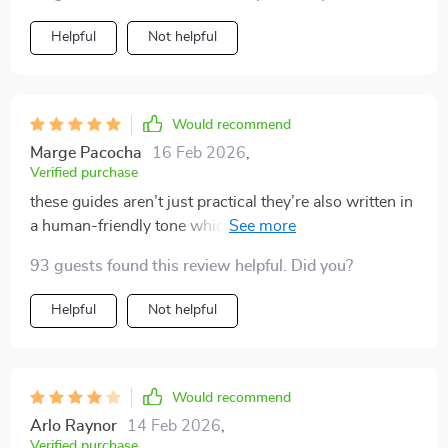
systems before, but they always seemed to fall short
because they didn’t address how to keep the clutter at
Helpful
Not helpful
bay after the initial clean-up. This system is different.
It’s all about developing habits that will help you
maintain a tidy home every day. The checklists are
helpful for staying on track, and I love how easy the
Would recommend
process feels.
Marge Pacocha
16 Feb 2026
,
Verified purchase
these guides aren’t just practical they’re also written in
a human-friendly tone which i absolutely love ❤️
93 guests found this review helpful. Did you?
Helpful
Not helpful
Would recommend
Arlo Raynor
14 Feb 2026
,
Verified purchase