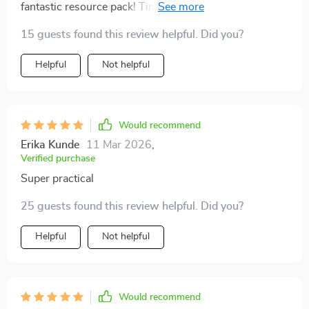
fantastic resource pack! Time-saving systems are
super handy.
15 guests found this review helpful. Did you?
Helpful
Not helpful
Would recommend
Erika Kunde
11 Mar 2026
,
Verified purchase
Super practical
25 guests found this review helpful. Did you?
Helpful
Not helpful
Would recommend