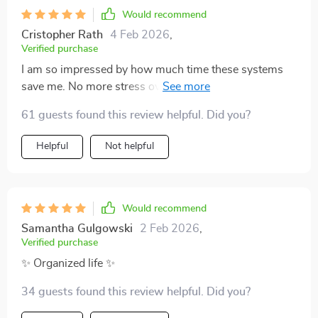
Would recommend
Cristopher Rath
4 Feb 2026
,
Verified purchase
I am so impressed by how much time these systems
save me. No more stress over clutter, just peace at
home
61 guests found this review helpful. Did you?
Helpful
Not helpful
Would recommend
Samantha Gulgowski
2 Feb 2026
,
Verified purchase
✨ Organized life ✨
34 guests found this review helpful. Did you?