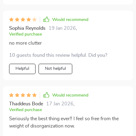
Would recommend
Sophia Reynolds
19 Jan 2026
,
Verified purchase
no more clutter
10 guests found this review helpful. Did you?
Helpful
Not helpful
Would recommend
Thaddeus Bode
17 Jan 2026
,
Verified purchase
Seriously the best thing ever!! I feel so free from the
weight of disorganization now.