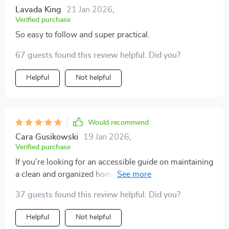
Lavada King
21 Jan 2026
,
Verified purchase
So easy to follow and super practical.
67 guests found this review helpful. Did you?
Helpful
Not helpful
Would recommend
Cara Gusikowski
19 Jan 2026
,
Verified purchase
If you're looking for an accessible guide on maintaining
a clean and organized home then look no further than
these checklists and eBooks! They are written in such
37 guests found this review helpful. Did you?
an engaging manner that even someone like myself
who despises cleaning found them enjoyable.
Helpful
Not helpful