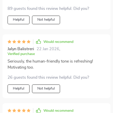
89 guests found this review helpful. Did you?
Helpful
Not helpful
Would recommend
Jalyn Balistreri
22 Jan 2026
,
Verified purchase
Seriously, the human-friendly tone is refreshing!
Motivating too.
26 guests found this review helpful. Did you?
Helpful
Not helpful
Would recommend