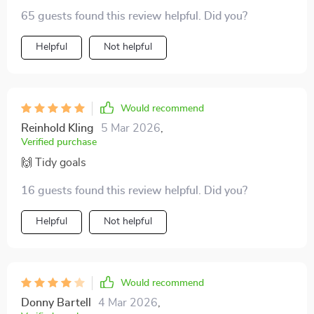
65 guests found this review helpful. Did you?
Helpful
Not helpful
Would recommend
Reinhold Kling
5 Mar 2026
,
Verified purchase
🙌 Tidy goals
16 guests found this review helpful. Did you?
Helpful
Not helpful
Would recommend
Donny Bartell
4 Mar 2026
,