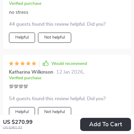
Verified purchase
no stress
44 guests found this review helpful. Did you?
Helpful
Not helpful
Would recommend
Katharina Wilkinson
12 Jan 2026
,
Verified purchase
💯💯💯💯
54 guests found this review helpful. Did you?
Helpful
Not helpful
US $270.99
Add To Cart
US $361.32