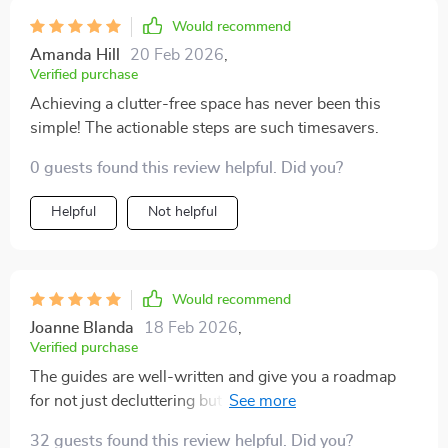
Would recommend
Amanda Hill
20 Feb 2026
,
Verified purchase
Achieving a clutter-free space has never been this
simple! The actionable steps are such timesavers.
0 guests found this review helpful. Did you?
Helpful
Not helpful
Would recommend
Joanne Blanda
18 Feb 2026
,
Verified purchase
The guides are well-written and give you a roadmap
for not just decluttering but maintaining an organized
home in the long term. I’ve tried so many decluttering
32 guests found this review helpful. Did you?