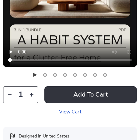
Add To Cart
View Cart
Designed in United States