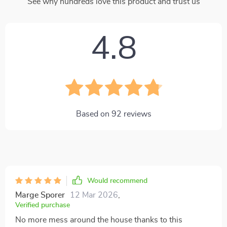
See why hundreds love this product and trust us
4.8
Based on
92
reviews
Would recommend
Marge Sporer
12 Mar 2026
,
Verified purchase
No more mess around the house thanks to this