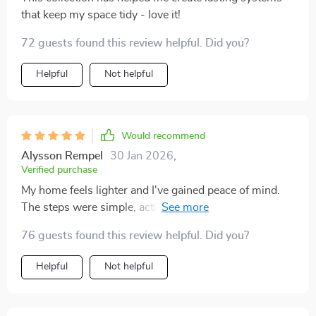
that keep my space tidy - love it!
72 guests found this review helpful. Did you?
Helpful
Not helpful
Would recommend
Alysson Rempel
30 Jan 2026
,
Verified purchase
My home feels lighter and I've gained peace of mind.
The steps were simple, actionable, and saved me so
much time.
76 guests found this review helpful. Did you?
Helpful
Not helpful