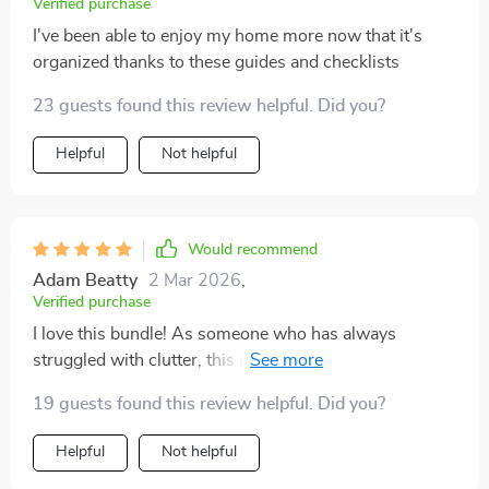
Verified purchase
I've been able to enjoy my home more now that it's
organized thanks to these guides and checklists
23 guests found this review helpful. Did you?
Helpful
Not helpful
Would recommend
Adam Beatty
2 Mar 2026
,
Verified purchase
I love this bundle! As someone who has always
struggled with clutter, this resource has been an
absolute game-changer. The guides are incredibly
19 guests found this review helpful. Did you?
well-organized, and the checklists are simple yet
powerful. It’s not just about decluttering in one go, but
Helpful
Not helpful
about forming habits that keep your space tidy long-