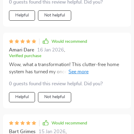
0 guests found this review helpful. Did you?
Helpful
Not helpful
Would recommend
Amari Dare
16 Jan 2026
,
Verified purchase
Wow, what a transformation! This clutter-free home
system has turned my once chaotic living space into an
oasis of calm and order. I've always struggled with
0 guests found this review helpful. Did you?
keeping things tidy but the easy-to-follow guides in
this bundle made it feel achievable. The tone is so
Helpful
Not helpful
human-friendly that I felt motivated every step of the
way!
Would recommend
Bart Grimes
15 Jan 2026
,