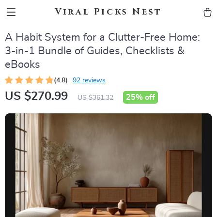
Viral Picks Nest
A Habit System for a Clutter-Free Home:
3-in-1 Bundle of Guides, Checklists &
eBooks
(4.8)
92 reviews
US $270.99
25%
off
US $361.32