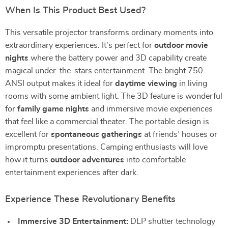
When Is This Product Best Used?
This versatile projector transforms ordinary moments into
extraordinary experiences. It’s perfect for
outdoor movie
nights
where the battery power and 3D capability create
magical under-the-stars entertainment. The bright 750
ANSI output makes it ideal for
daytime viewing
in living
rooms with some ambient light. The 3D feature is wonderful
for
family game nights
and immersive movie experiences
that feel like a commercial theater. The portable design is
excellent for
spontaneous gatherings
at friends’ houses or
impromptu presentations. Camping enthusiasts will love
how it turns
outdoor adventures
into comfortable
entertainment experiences after dark.
Experience These Revolutionary Benefits
Immersive 3D Entertainment:
DLP shutter technology