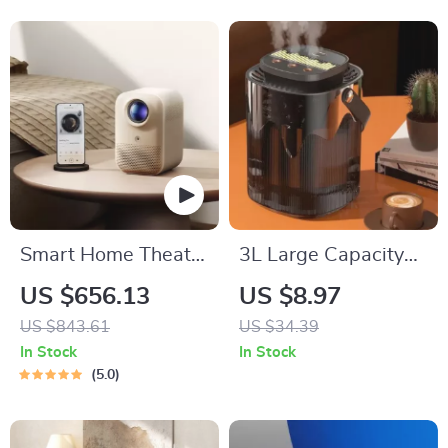
Settings
Smart Home Theater
3L Large Capacity
Projector
Silent USB
US $656.13
US $8.97
Humidifier with
US $843.61
US $34.39
Night Light
In Stock
In Stock
5.0