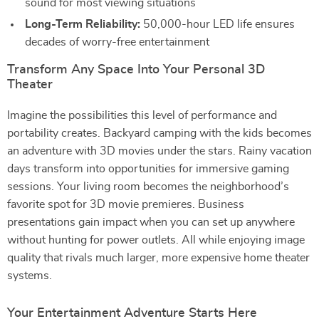
sound for most viewing situations
Long-Term Reliability:
50,000-hour LED life ensures
decades of worry-free entertainment
Transform Any Space Into Your Personal 3D
Theater
Imagine the possibilities this level of performance and
portability creates. Backyard camping with the kids becomes
an adventure with 3D movies under the stars. Rainy vacation
days transform into opportunities for immersive gaming
sessions. Your living room becomes the neighborhood’s
favorite spot for 3D movie premieres. Business
presentations gain impact when you can set up anywhere
without hunting for power outlets. All while enjoying image
quality that rivals much larger, more expensive home theater
systems.
Your Entertainment Adventure Starts Here