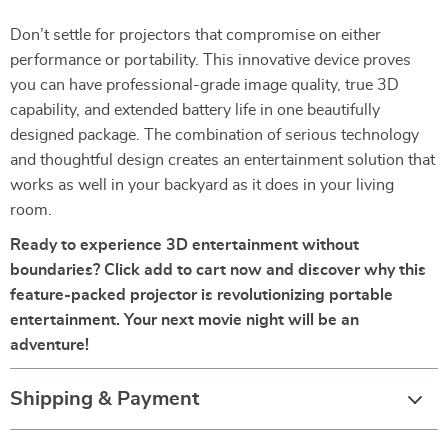
Don’t settle for projectors that compromise on either
performance or portability. This innovative device proves
you can have professional-grade image quality, true 3D
capability, and extended battery life in one beautifully
designed package. The combination of serious technology
and thoughtful design creates an entertainment solution that
works as well in your backyard as it does in your living
room.
Ready to experience 3D entertainment without
boundaries? Click add to cart now and discover why this
feature-packed projector is revolutionizing portable
entertainment. Your next movie night will be an
adventure!
Shipping & Payment