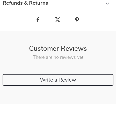
Refunds & Returns
Customer Reviews
There are no reviews yet
Write a Review