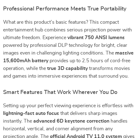
Professional Performance Meets True Portability
What are this product’s basic features? This compact
entertainment hub combines serious projection power with
ultimate freedom. Experience
vibrant 750 ANSI lumens
powered by professional DLP technology for bright, clear
images even in challenging lighting conditions. The
massive
15,600mAh battery
provides up to 2.5 hours of cord-free
operation, while the
true 3D capability
transforms movies
and games into immersive experiences that surround you.
Smart Features That Work Wherever You Do
Setting up your perfect viewing experience is effortless with
lightning-fast auto focus
that delivers sharp images
instantly. The
advanced 6D keystone correction
handles
horizontal, vertical, and corner alignment from any
projection angle. The
official Android TV 11.0 system
gives