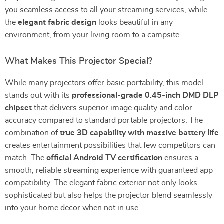
you seamless access to all your streaming services, while
the
elegant fabric design
looks beautiful in any
environment, from your living room to a campsite.
What Makes This Projector Special?
While many projectors offer basic portability, this model
stands out with its
professional-grade 0.45-inch DMD DLP
chipset
that delivers superior image quality and color
accuracy compared to standard portable projectors. The
combination of
true 3D capability with massive battery life
creates entertainment possibilities that few competitors can
match. The
official Android TV certification
ensures a
smooth, reliable streaming experience with guaranteed app
compatibility. The elegant fabric exterior not only looks
sophisticated but also helps the projector blend seamlessly
into your home decor when not in use.