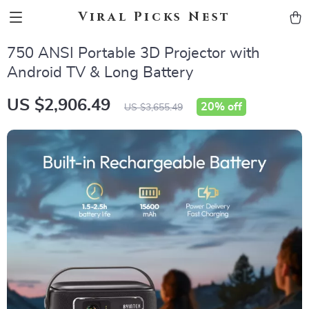
Viral Picks Nest
750 ANSI Portable 3D Projector with
Android TV & Long Battery
US $2,906.49
20%
off
US $3,655.49