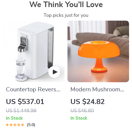
We Think You’ll Love
Top picks just for you
Countertop Reverse
Modern Mushroom
Osmosis Water
Table Lamp –
US $537.01
US $24.82
Dispenser with 4-
Bauhaus Inspired
US $1,448.98
US $46.80
Stage Filtration and
Bedside Lighting
In Stock
In Stock
Multi-Temperature
5.0