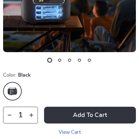
Color:
Black
Add To Cart
View Cart