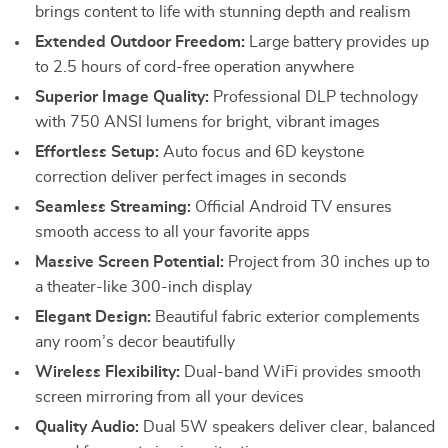
brings content to life with stunning depth and realism
Extended Outdoor Freedom:
Large battery provides up
to 2.5 hours of cord-free operation anywhere
Superior Image Quality:
Professional DLP technology
with 750 ANSI lumens for bright, vibrant images
Effortless Setup:
Auto focus and 6D keystone
correction deliver perfect images in seconds
Seamless Streaming:
Official Android TV ensures
smooth access to all your favorite apps
Massive Screen Potential:
Project from 30 inches up to
a theater-like 300-inch display
Elegant Design:
Beautiful fabric exterior complements
any room’s decor beautifully
Wireless Flexibility:
Dual-band WiFi provides smooth
screen mirroring from all your devices
Quality Audio:
Dual 5W speakers deliver clear, balanced