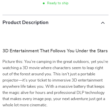
Ready to ship
Product Description
3D Entertainment That Follows You Under the Stars
Picture this: You’re camping in the great outdoors, yet you’re
watching a 3D movie where characters seem to leap right
out of the forest around you. This isn’t just a portable
projector—it’s your ticket to immersive 3D entertainment
anywhere life takes you. With a massive battery that keeps
the magic alive for hours and professional DLP technology
that makes every image pop, your next adventure just got a
whole lot more cinematic.