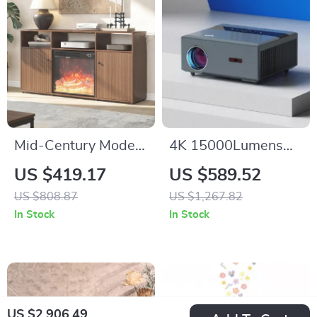
Mid-Century Modern
4K 15000Lumens
Electric Fireplace TV
LED Projector with
US $419.17
US $589.52
Stand with Storage
300-inch Display,
US $808.87
US $1,267.82
for 65” TVs
Android 5G WiFi,
In Stock
In Stock
Full HD Smart TV
US $2,906.49