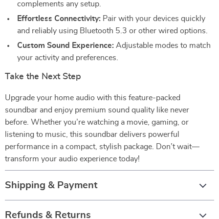
complements any setup.
Effortless Connectivity:
Pair with your devices quickly
and reliably using Bluetooth 5.3 or other wired options.
Custom Sound Experience:
Adjustable modes to match
your activity and preferences.
Take the Next Step
Upgrade your home audio with this feature-packed
soundbar and enjoy premium sound quality like never
before. Whether you’re watching a movie, gaming, or
listening to music, this soundbar delivers powerful
performance in a compact, stylish package. Don’t wait—
transform your audio experience today!
Shipping & Payment
Refunds & Returns