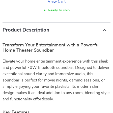
View Cart
Ready to ship
Product Description
Transform Your Entertainment with a Powerful
Home Theater Soundbar
Elevate your home entertainment experience with this sleek
and powerful 70W Bluetooth soundbar. Designed to deliver
exceptional sound clarity and immersive audio, this
soundbar is perfect for movie nights, gaming sessions, or
simply enjoying your favorite playlists. Its modern slim
design makes it an ideal addition to any room, blending style
and functionality effortlessly.
Key Features