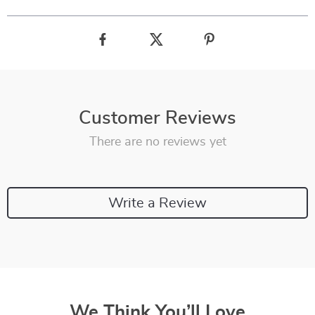
Customer Reviews
There are no reviews yet
Write a Review
We Think You’ll Love