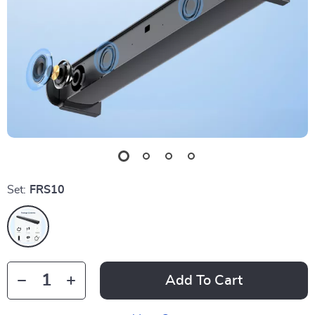
Set:
FRS10
Add To Cart