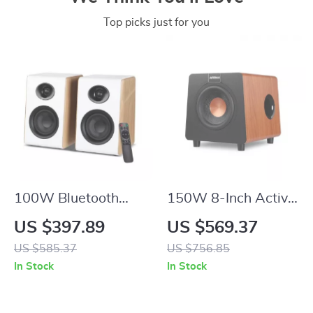
Top picks just for you
100W Bluetooth
150W 8-Inch Active
Bookshelf Speakers
Subwoofer Speaker
US $397.89
US $569.37
with HiFi Sound,
with Deep Bass and
US $585.37
US $756.85
White Wood,
RCA/AUX/LFE Input
In Stock
In Stock
ARC/USB/RCA
Inputs