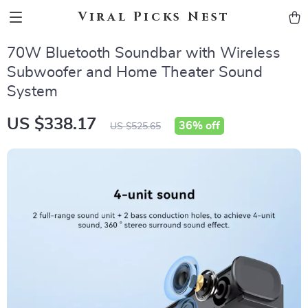
Viral Picks Nest
70W Bluetooth Soundbar with Wireless
Subwoofer and Home Theater Sound
System
US $338.17
36%
off
US $525.65