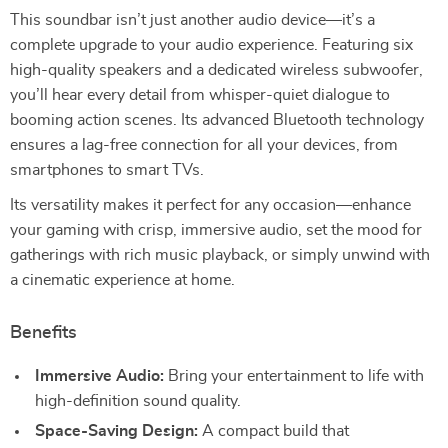
This soundbar isn’t just another audio device—it’s a
complete upgrade to your audio experience. Featuring six
high-quality speakers and a dedicated wireless subwoofer,
you’ll hear every detail from whisper-quiet dialogue to
booming action scenes. Its advanced Bluetooth technology
ensures a lag-free connection for all your devices, from
smartphones to smart TVs.
Its versatility makes it perfect for any occasion—enhance
your gaming with crisp, immersive audio, set the mood for
gatherings with rich music playback, or simply unwind with
a cinematic experience at home.
Benefits
Immersive Audio:
Bring your entertainment to life with
high-definition sound quality.
Space-Saving Design:
A compact build that