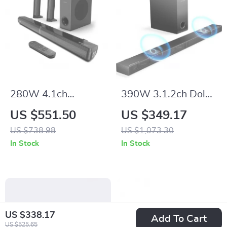
280W 4.1ch
390W 3.1.2ch Dolby
Soundbar with
Atmos Soundbar
US $551.50
US $349.17
Dolby Atmos,
with Subwoofer and
US $738.98
US $1,073.30
Detachable Design,
3D Surround Sound
In Stock
In Stock
Bass Boost
US $338.17
Add To Cart
US $525.65