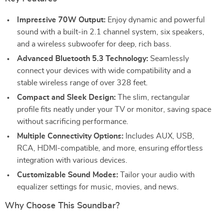
Impressive 70W Output:
Enjoy dynamic and powerful
sound with a built-in 2.1 channel system, six speakers,
and a wireless subwoofer for deep, rich bass.
Advanced Bluetooth 5.3 Technology:
Seamlessly
connect your devices with wide compatibility and a
stable wireless range of over 328 feet.
Compact and Sleek Design:
The slim, rectangular
profile fits neatly under your TV or monitor, saving space
without sacrificing performance.
Multiple Connectivity Options:
Includes AUX, USB,
RCA, HDMI-compatible, and more, ensuring effortless
integration with various devices.
Customizable Sound Modes:
Tailor your audio with
equalizer settings for music, movies, and news.
Why Choose This Soundbar?