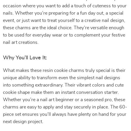
occasion where you want to add a touch of cuteness to your
nails. Whether you’re preparing for a fun day out, a special
event, or just want to treat yourself to a creative nail design,
these charms are the ideal choice. They’re versatile enough
to be used for everyday wear or to complement your festive
nail art creations.
Why You’ll Love It:
What makes these resin cookie charms truly special is their
unique ability to transform even the simplest nail designs
into something extraordinary. Their vibrant colors and cute
cookie shape make them an instant conversation starter.
Whether you’re a nail art beginner or a seasoned pro, these
charms are easy to apply and stay securely in place. The 60-
piece set ensures you’ll always have plenty on hand for your
next design project.