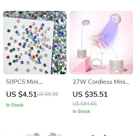
50PCS Mini
27W Cordless Mini
Pentagram Resin
UV LED Nail Lamp
US $4.51
US $35.51
US $9.99
Nail Charms – Flat
for Fast Gel Polish
US $84.65
In Stock
Bottomed Star
Curing
In Stock
Decorations for DIY
Nails