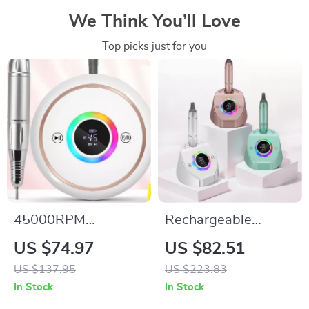
We Think You’ll Love
Top picks just for you
45000RPM
Rechargeable
Rechargeable Nail
45000RPM
US $74.97
US $82.51
Drill Machine with
Professional Nail
US $137.95
US $223.83
12 Bits & LCD
Drill Machine with
In Stock
In Stock
Display
LCD Display