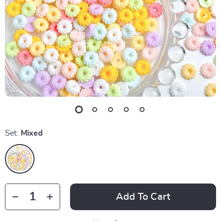
Set:
Mixed
Add To Cart