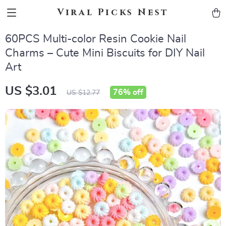
Viral Picks Nest
60PCS Multi-color Resin Cookie Nail
Charms – Cute Mini Biscuits for DIY Nail
Art
US $3.01
76%
off
US $12.77