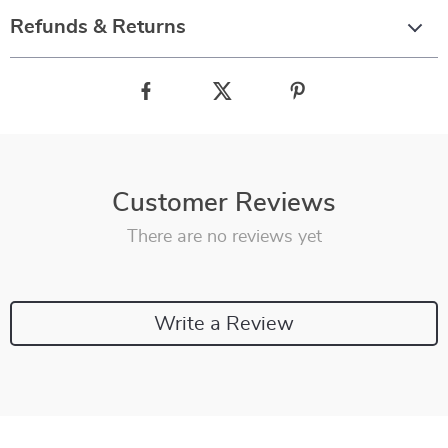
Refunds & Returns
Customer Reviews
There are no reviews yet
Write a Review