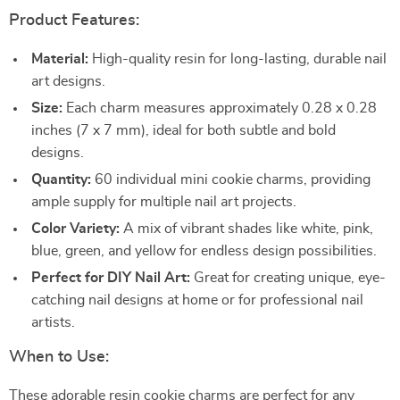
Product Features:
Material:
High-quality resin for long-lasting, durable nail
art designs.
Size:
Each charm measures approximately 0.28 x 0.28
inches (7 x 7 mm), ideal for both subtle and bold
designs.
Quantity:
60 individual mini cookie charms, providing
ample supply for multiple nail art projects.
Color Variety:
A mix of vibrant shades like white, pink,
blue, green, and yellow for endless design possibilities.
Perfect for DIY Nail Art:
Great for creating unique, eye-
catching nail designs at home or for professional nail
artists.
When to Use:
These adorable resin cookie charms are perfect for any