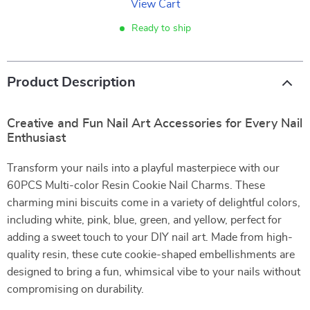
View Cart
Ready to ship
Product Description
Creative and Fun Nail Art Accessories for Every Nail
Enthusiast
Transform your nails into a playful masterpiece with our
60PCS Multi-color Resin Cookie Nail Charms. These
charming mini biscuits come in a variety of delightful colors,
including white, pink, blue, green, and yellow, perfect for
adding a sweet touch to your DIY nail art. Made from high-
quality resin, these cute cookie-shaped embellishments are
designed to bring a fun, whimsical vibe to your nails without
compromising on durability.