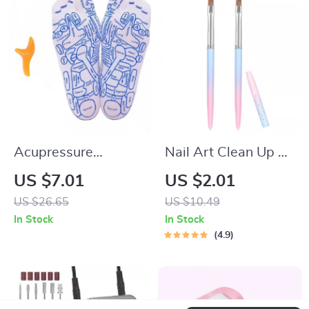
Acupressure
Nail Art Clean Up &
Reflexology Socks
Painting Brushes for
US $7.01
US $2.01
with Massage Tools
Perfect Nail Design
US $26.65
US $10.49
for Foot Pain Relief
In Stock
In Stock
4.9