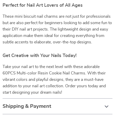
Perfect for Nail Art Lovers of All Ages
These mini biscuit nail charms are not just for professionals
but are also perfect for beginners looking to add some fun to
their DIY nail art projects. The lightweight design and easy
application make them ideal for creating everything from
subtle accents to elaborate, over-the-top designs.
Get Creative with Your Nails Today!
Take your nail art to the next level with these adorable
60PCS Multi-color Resin Cookie Nail Charms. With their
vibrant colors and playful designs, they are a must-have
addition to your nail art collection. Order yours today and
start designing your dream nails!
Shipping & Payment