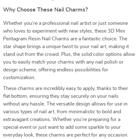
Why Choose These Nail Charms?
Whether you’re a professional nail artist or just someone
who loves to experiment with new styles, these 3D Mini
Pentagram Resin Nail Charms are a fantastic choice. The
star shape brings a unique twist to your nail art, making it
stand out from the crowd. Plus, the solid color options allow
you to easily match your charms with any nail polish or
design scheme, offering endless possibilities for
customization.
These charms are incredibly easy to apply, thanks to their
flat bottom, ensuring they stay securely on your nails
without any hassle. The versatile design allows for use in
various types of nail art, from minimalistic to bold and
extravagant creations. Whether you’re preparing for a
special event or just want to add some sparkle to your
everyday look, these charms are perfect for any occasion.