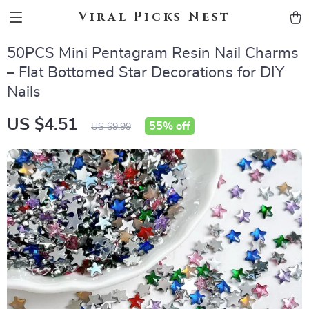
Viral Picks Nest
50PCS Mini Pentagram Resin Nail Charms
– Flat Bottomed Star Decorations for DIY
Nails
US $4.51
55%
off
US $9.99