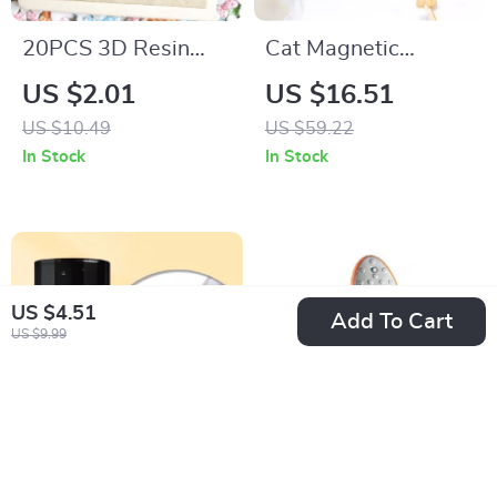
20PCS 3D Resin
Cat Magnetic
Heart & Bow Nail
Moonlight Gel Nail
US $2.01
US $16.51
Charms – Colorful
Polish Set – Sparkle
US $10.49
US $59.22
DIY Nail Art
White Silver
In Stock
In Stock
Decorations
US $4.51
Add To Cart
US $9.99
15ml Cuticle
Double-Sided