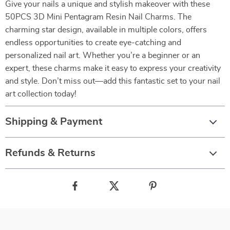
Give your nails a unique and stylish makeover with these
50PCS 3D Mini Pentagram Resin Nail Charms. The
charming star design, available in multiple colors, offers
endless opportunities to create eye-catching and
personalized nail art. Whether you’re a beginner or an
expert, these charms make it easy to express your creativity
and style. Don’t miss out—add this fantastic set to your nail
art collection today!
Shipping & Payment
Refunds & Returns