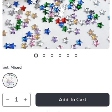
Set:
Mixed
Add To Cart