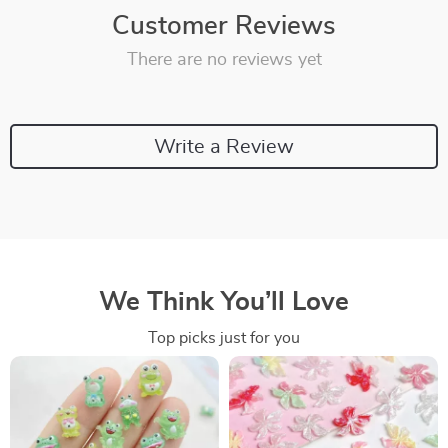
Customer Reviews
There are no reviews yet
Write a Review
We Think You’ll Love
Top picks just for you