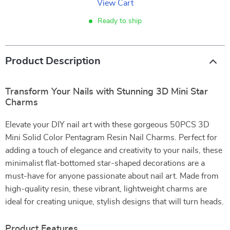
View Cart
Ready to ship
Product Description
Transform Your Nails with Stunning 3D Mini Star
Charms
Elevate your DIY nail art with these gorgeous 50PCS 3D
Mini Solid Color Pentagram Resin Nail Charms. Perfect for
adding a touch of elegance and creativity to your nails, these
minimalist flat-bottomed star-shaped decorations are a
must-have for anyone passionate about nail art. Made from
high-quality resin, these vibrant, lightweight charms are
ideal for creating unique, stylish designs that will turn heads.
Product Features