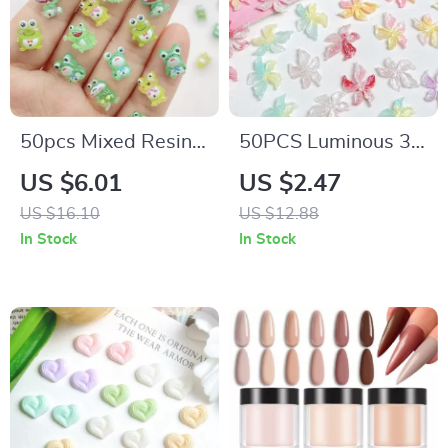
50pcs Mixed Resin
50PCS Luminous 3D
Glitter Cute Green
Resin Flower Nail
US $6.01
US $2.47
Frog Flatback
Charms – Dreamy
US $16.10
US $12.88
Rhinestone
Sparkling Blossoms
In Stock
In Stock
Figurines for Nail Art
for DIY Nail Art
& Crafts