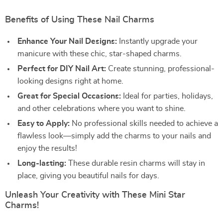
Benefits of Using These Nail Charms
Enhance Your Nail Designs:
Instantly upgrade your
manicure with these chic, star-shaped charms.
Perfect for DIY Nail Art:
Create stunning, professional-
looking designs right at home.
Great for Special Occasions:
Ideal for parties, holidays,
and other celebrations where you want to shine.
Easy to Apply:
No professional skills needed to achieve a
flawless look—simply add the charms to your nails and
enjoy the results!
Long-lasting:
These durable resin charms will stay in
place, giving you beautiful nails for days.
Unleash Your Creativity with These Mini Star
Charms!