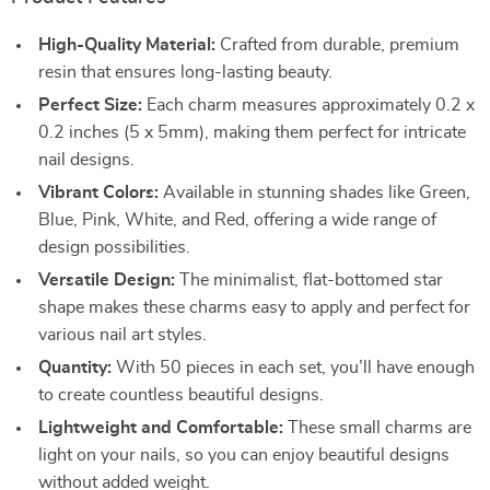
High-Quality Material:
Crafted from durable, premium
resin that ensures long-lasting beauty.
Perfect Size:
Each charm measures approximately 0.2 x
0.2 inches (5 x 5mm), making them perfect for intricate
nail designs.
Vibrant Colors:
Available in stunning shades like Green,
Blue, Pink, White, and Red, offering a wide range of
design possibilities.
Versatile Design:
The minimalist, flat-bottomed star
shape makes these charms easy to apply and perfect for
various nail art styles.
Quantity:
With 50 pieces in each set, you’ll have enough
to create countless beautiful designs.
Lightweight and Comfortable:
These small charms are
light on your nails, so you can enjoy beautiful designs
without added weight.