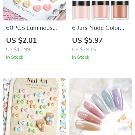
60PCS Luminous
6 Jars Nude Color
Cream Heart Nail
Acrylic Powder Set –
US $2.01
US $5.97
Charms – 3D Peach
Professional Nail Art
US $13.99
US $29.15
Resin Nail
Supplies
In Stock
In Stock
Decorations