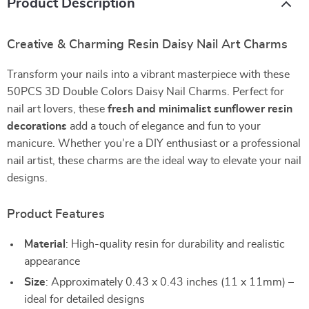
Product Description
Creative & Charming Resin Daisy Nail Art Charms
Transform your nails into a vibrant masterpiece with these
50PCS 3D Double Colors Daisy Nail Charms. Perfect for
nail art lovers, these
fresh and minimalist sunflower resin
decorations
add a touch of elegance and fun to your
manicure. Whether you’re a DIY enthusiast or a professional
nail artist, these charms are the ideal way to elevate your nail
designs.
Product Features
Material
: High-quality resin for durability and realistic
appearance
Size
: Approximately 0.43 x 0.43 inches (11 x 11mm) –
ideal for detailed designs