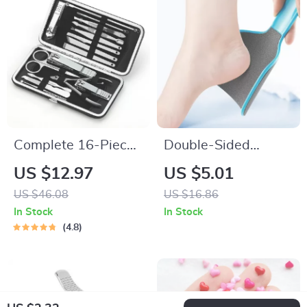
Complete 16-Piece
Double-Sided
Nail Care Kit for
Curved Foot File
US $12.97
US $5.01
Manicure and
Callus Remover
US $46.08
US $16.86
Pedicure
Professional
In Stock
In Stock
Pedicure Tool
4.8