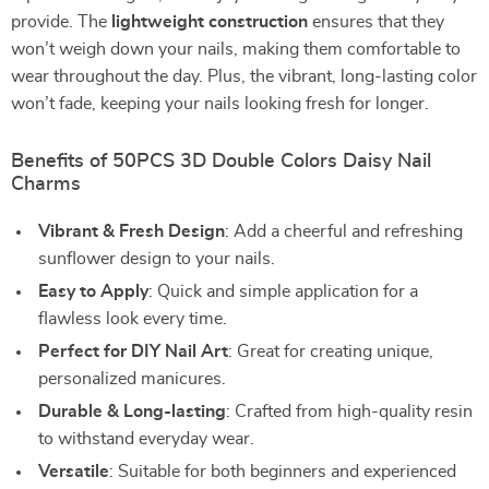
provide. The
lightweight construction
ensures that they
won’t weigh down your nails, making them comfortable to
wear throughout the day. Plus, the vibrant, long-lasting color
won’t fade, keeping your nails looking fresh for longer.
Benefits of 50PCS 3D Double Colors Daisy Nail
Charms
Vibrant & Fresh Design
: Add a cheerful and refreshing
sunflower design to your nails.
Easy to Apply
: Quick and simple application for a
flawless look every time.
Perfect for DIY Nail Art
: Great for creating unique,
personalized manicures.
Durable & Long-lasting
: Crafted from high-quality resin
to withstand everyday wear.
Versatile
: Suitable for both beginners and experienced