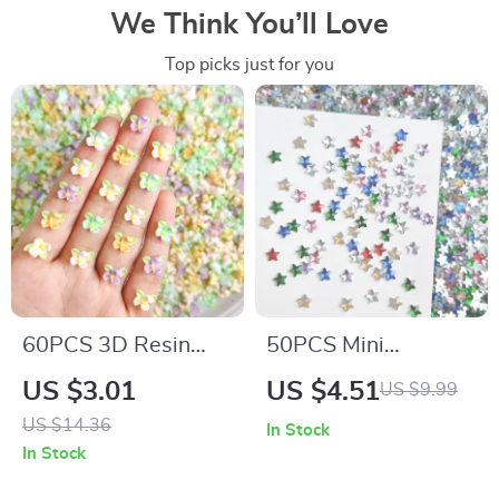
We Think You’ll Love
Top picks just for you
60PCS 3D Resin
50PCS Mini
Flower Nail Charms
Pentagram Resin
US $3.01
US $4.51
US $9.99
– Luminous Colorful
Nail Charms – Flat
US $14.36
In Stock
Petal Blossoms
Bottomed Star
In Stock
Decorations for DIY