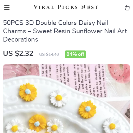
Viral Picks Nest
50PCS 3D Double Colors Daisy Nail
Charms – Sweet Resin Sunflower Nail Art
Decorations
US $2.32
84%
off
US $14.40