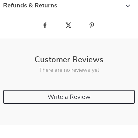
Refunds & Returns
Customer Reviews
There are no reviews yet
Write a Review