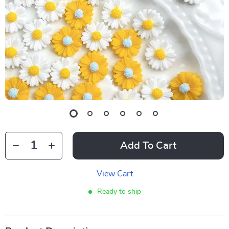
Add To Cart
View Cart
Ready to ship