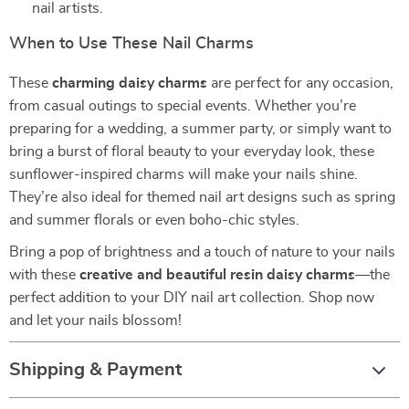
nail artists.
When to Use These Nail Charms
These
charming daisy charms
are perfect for any occasion,
from casual outings to special events. Whether you’re
preparing for a wedding, a summer party, or simply want to
bring a burst of floral beauty to your everyday look, these
sunflower-inspired charms will make your nails shine.
They’re also ideal for themed nail art designs such as spring
and summer florals or even boho-chic styles.
Bring a pop of brightness and a touch of nature to your nails
with these
creative and beautiful resin daisy charms
—the
perfect addition to your DIY nail art collection. Shop now
and let your nails blossom!
Shipping & Payment