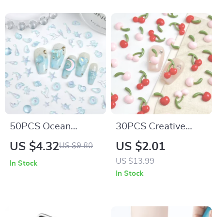
Nails
50PCS Ocean
30PCS Creative
Theme Resin Nail
Double Cherry Resin
US $4.32
US $2.01
US $9.80
Charms 3D Starfish
Nail Charms – 3D
US $13.99
In Stock
Shell Conch
Cute Cherry Nail Art
In Stock
Decorations
Decorations