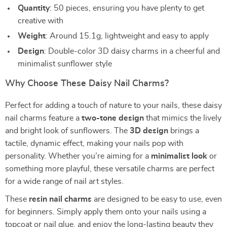
Quantity
: 50 pieces, ensuring you have plenty to get
creative with
Weight
: Around 15.1g, lightweight and easy to apply
Design
: Double-color 3D daisy charms in a cheerful and
minimalist sunflower style
Why Choose These Daisy Nail Charms?
Perfect for adding a touch of nature to your nails, these daisy
nail charms feature a
two-tone design
that mimics the lively
and bright look of sunflowers. The
3D design
brings a
tactile, dynamic effect, making your nails pop with
personality. Whether you’re aiming for a
minimalist look
or
something more playful, these versatile charms are perfect
for a wide range of nail art styles.
These
resin nail charms
are designed to be easy to use, even
for beginners. Simply apply them onto your nails using a
topcoat or nail glue, and enjoy the long-lasting beauty they