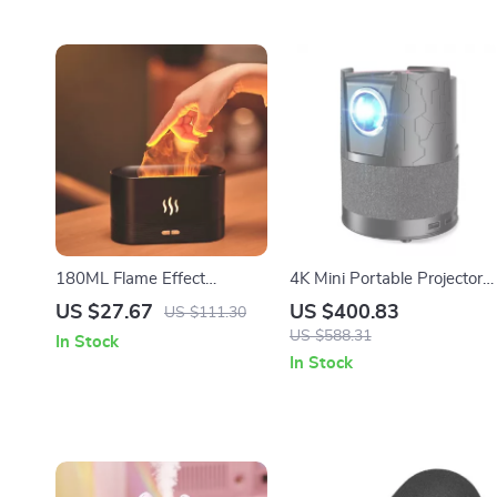
180ML Flame Effect
4K Mini Portable Projector
Essential Oil Diffuser &
with Android, WiFi, Auto
US $27.67
US $400.83
US $111.30
Ultrasonic Aroma Humidifier
Focus & Full HD 1080P
US $588.31
In Stock
In Stock