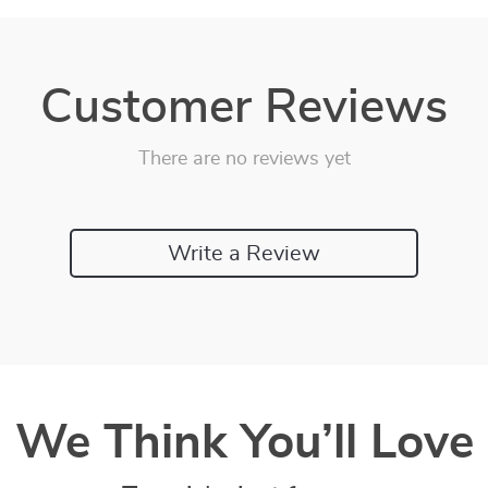
Customer Reviews
There are no reviews yet
Write a Review
We Think You’ll Love