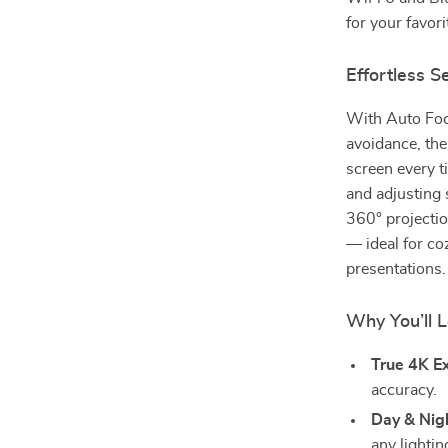
for your favori
Effortless S
With Auto Foc
avoidance, the
screen every 
and adjusting 
360° projection
— ideal for co
presentations.
Why You’ll L
True 4K E
accuracy.
Day & Nigh
any lightin