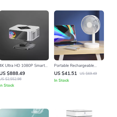
4K Ultra HD 1080P Smart
Portable Rechargeable
Home Theater Projector
Desktop Fan 8 Inch Mini
US $888.49
US $41.51
US $69.49
with WiFi 6 and HDR10
USB Fan for Home and
US $2,552.98
In Stock
Office
In Stock