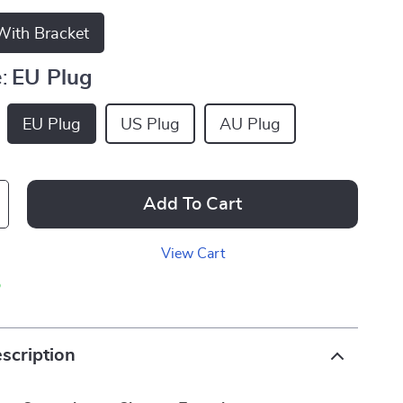
ith Bracket
:
EU Plug
EU Plug
US Plug
AU Plug
Add To Cart
View Cart
p
scription