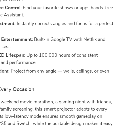
e Control:
Find your favorite shows or apps hands-free
e Assistant.
stment:
Instantly corrects angles and focus for a perfect
 Entertainment:
Built-in Google TV with Netflix and
ccess.
ED Lifespan:
Up to 100,000 hours of consistent
 and performance.
dom:
Project from any angle — walls, ceilings, or even
 Every Occasion
a weekend movie marathon, a gaming night with friends,
family screening, this smart projector adapts to every
Its low-latency mode ensures smooth gameplay on
PS5 and Switch, while the portable design makes it easy