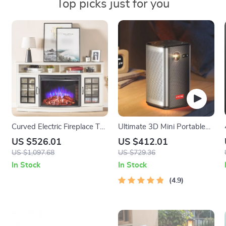
Top picks just for you
Curved Electric Fireplace TV
Ultimate 3D Mini Portable
Stand with Storage
Projector
US $526.01
US $412.01
US $1,097.68
US $729.36
In Stock
In Stock
4.9