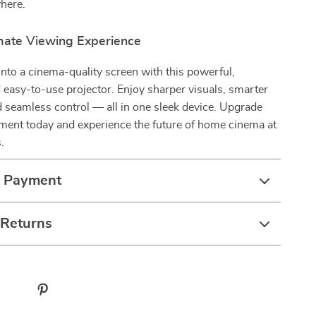
here.
imate Viewing Experience
into a cinema-quality screen with this powerful,
nd easy-to-use projector. Enjoy sharper visuals, smarter
 seamless control — all in one sleek device. Upgrade
ment today and experience the future of home cinema at
.
& Payment
 Returns