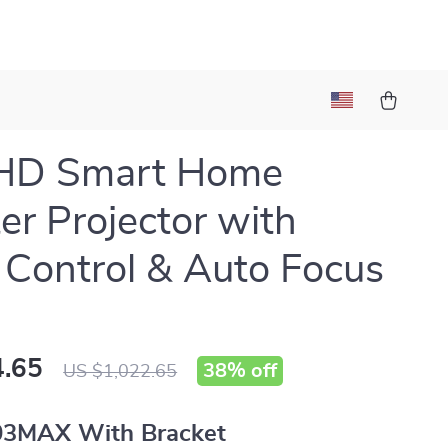
HD Smart Home
er Projector with
 Control & Auto Focus
.65
38%
off
US $1,022.65
03MAX With Bracket