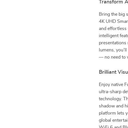
Transform A
Bring the big 
4K UHD Smart 
and effortless 
intelligent fe
presentations
lumens, you’ll
— no need to w
Brilliant Vi
Enjoy native 
ultra-sharp d
technology. Th
shadow and hig
platform lets 
global entert
WiFi 6 and Bl