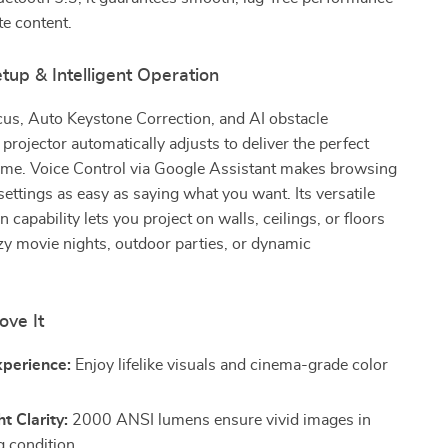
te content.
etup & Intelligent Operation
us, Auto Keystone Correction, and AI obstacle
 projector automatically adjusts to deliver the perfect
time. Voice Control via Google Assistant makes browsing
settings as easy as saying what you want. Its versatile
 capability lets you project on walls, ceilings, or floors
zy movie nights, outdoor parties, or dynamic
ove It
xperience:
Enjoy lifelike visuals and cinema-grade color
t Clarity:
2000 ANSI lumens ensure vivid images in
g condition.