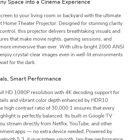
ny Space into a Cinema Experience
screen to your living room or backyard with the ultimate
Home Theater Projector. Designed for stunning clarity
control, this projector delivers breathtaking visuals and
atures that make movie nights, gaming sessions, and
 more immersive than ever. With ultra-bright 2000 ANSI
 enjoy crystal-clear images even in well-lit environments
ait for the dark.
suals, Smart Performance
Full HD 1080P resolution with 4K decoding support for
etails and vibrant color depth enhanced by HDR10
e high contrast ratio of 30,000:1 ensures that every
hlight is perfectly balanced. Its built-in Google TV
you stream directly from Netflix, YouTube, and other
ainment apps — no extra device needed. Powered by
uetooth 5.3, it guarantees smooth, lag-free performance