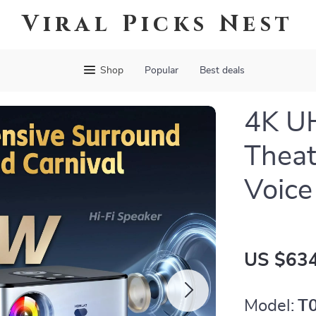
Viral Picks Nest
Shop
Popular
Best deals
4K U
Theat
Voice
US $634
Model:
T