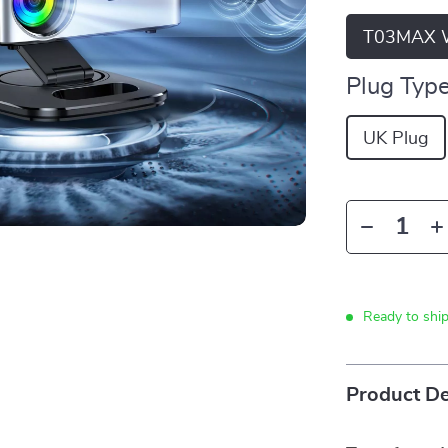
T03MAX W
Plug Type
UK Plug
Ready to shi
Product De