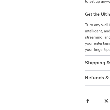
to set up anyw
Get the Ult
Turn any wall 
intelligent, a
streaming, and
your entertain
your fingertips
Shipping 
Refunds &