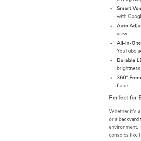
Smart Voic
with Googl
Auto Adju
view.
All-in-One
YouTube a
Durable L
brightness
360° Free
floors.
Perfect for
Whether it’s 
or a backyard 
environment. 
consoles like 