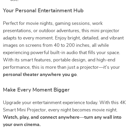
Your Personal Entertainment Hub
Perfect for movie nights, gaming sessions, work
presentations, or outdoor adventures, this mini projector
adapts to every moment. Enjoy bright, detailed, and vibrant
images on screens from 40 to 200 inches, all while
experiencing powerful built-in audio that fills your space.
With its smart features, portable design, and high-end
performance, this is more than just a projector—it’s your
personal theater anywhere you go
.
Make Every Moment Bigger
Upgrade your entertainment experience today. With this 4K
Smart Mini Projector, every night becomes movie night.
Watch, play, and connect anywhere—turn any wall into
your own cinema.