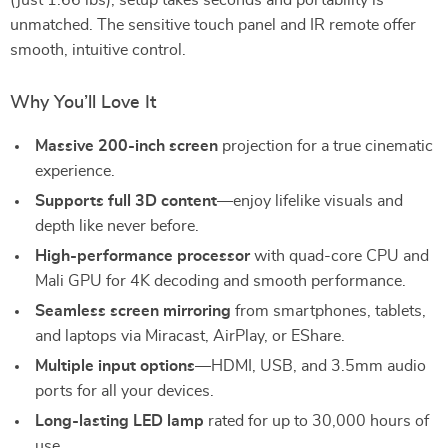
(just 1.66 lbs), setup takes seconds and portability is
unmatched. The sensitive touch panel and IR remote offer
smooth, intuitive control.
Why You’ll Love It
Massive 200-inch screen
projection for a true cinematic
experience.
Supports full 3D content
—enjoy lifelike visuals and
depth like never before.
High-performance processor
with quad-core CPU and
Mali GPU for 4K decoding and smooth performance.
Seamless screen mirroring
from smartphones, tablets,
and laptops via Miracast, AirPlay, or EShare.
Multiple input options
—HDMI, USB, and 3.5mm audio
ports for all your devices.
Long-lasting LED lamp
rated for up to 30,000 hours of
use.