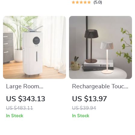
5.0
Large Room
Rechargeable Touch
Humidifier – 5.5 Gal
LED Table Lamp
US $343.13
US $13.97
Top Fill, 2000 sq.ft
with 3 Light Modes
US $483.11
US $39.94
Coverage
for Home & Decor
In Stock
In Stock