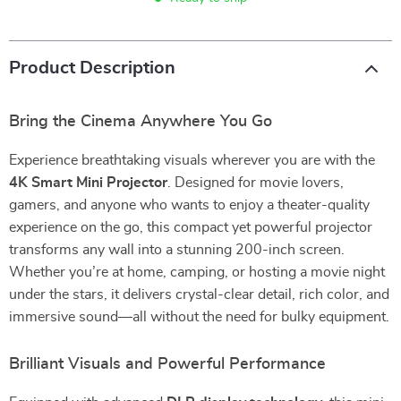
Product Description
Bring the Cinema Anywhere You Go
Experience breathtaking visuals wherever you are with the
4K Smart Mini Projector
. Designed for movie lovers,
gamers, and anyone who wants to enjoy a theater-quality
experience on the go, this compact yet powerful projector
transforms any wall into a stunning 200-inch screen.
Whether you’re at home, camping, or hosting a movie night
under the stars, it delivers crystal-clear detail, rich color, and
immersive sound—all without the need for bulky equipment.
Brilliant Visuals and Powerful Performance