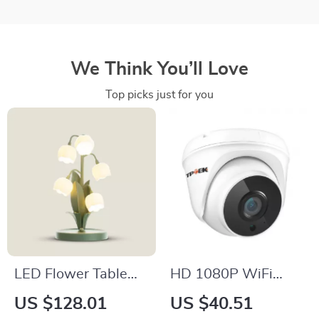
We Think You’ll Love
Top picks just for you
LED Flower Table
HD 1080P WiFi
Lamp
Indoor Security
US $128.01
US $40.51
Camera with Night