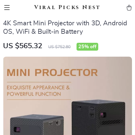
Viral Picks Nest
4K Smart Mini Projector with 3D, Android
OS, WiFi & Built-in Battery
US $565.32
25%
off
US $752.80