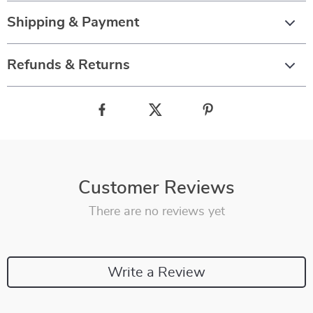
Shipping & Payment
Refunds & Returns
Customer Reviews
There are no reviews yet
Write a Review