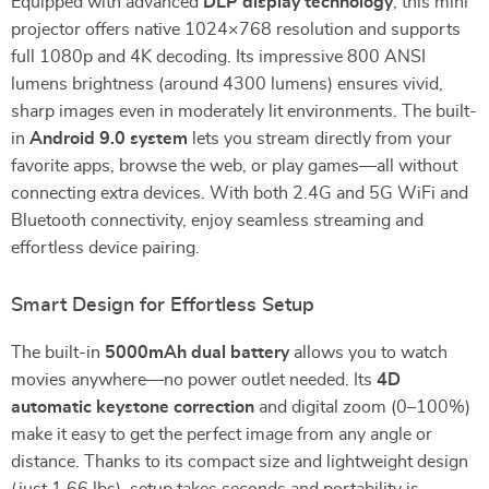
Equipped with advanced
DLP display technology
, this mini
projector offers native 1024×768 resolution and supports
full 1080p and 4K decoding. Its impressive 800 ANSI
lumens brightness (around 4300 lumens) ensures vivid,
sharp images even in moderately lit environments. The built-
in
Android 9.0 system
lets you stream directly from your
favorite apps, browse the web, or play games—all without
connecting extra devices. With both 2.4G and 5G WiFi and
Bluetooth connectivity, enjoy seamless streaming and
effortless device pairing.
Smart Design for Effortless Setup
The built-in
5000mAh dual battery
allows you to watch
movies anywhere—no power outlet needed. Its
4D
automatic keystone correction
and digital zoom (0–100%)
make it easy to get the perfect image from any angle or
distance. Thanks to its compact size and lightweight design