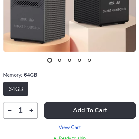
Memory:
64GB
64GB
Add To Cart
View Cart
Ready to ship