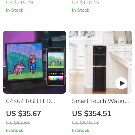
US $215.49
US $128.45
Vision & Motion
In Stock
In Stock
Alerts
64×64 RGB LED
Smart Touch Water
Matrix Panel
Dispenser
US $35.67
US $354.51
US $63.65
US $549.43
In Stock
In Stock