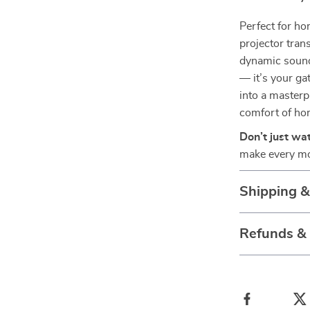
Perfect for ho
projector tran
dynamic sound,
— it’s your g
into a masterp
comfort of ho
Don’t just wa
make every mo
Shipping 
Refunds &