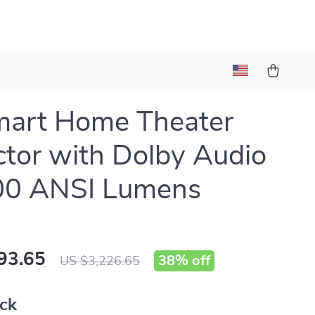
mart Home Theater
ctor with Dolby Audio
00 ANSI Lumens
93.65
38%
off
US $3,226.65
ack