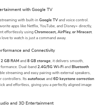
ertainment with Google TV
streaming with built-in
Google TV
and voice control.
vorite apps like Netflix, YouTube, and Disney+ directly,
nt effortlessly using
Chromecast, AirPlay, or Miracast
.
u love to watch is just a command away.
rformance and Connectivity
h
2 GB RAM
and
8 GB storage
, it delivers smooth,
erformance. Dual-band
2.4G/5G Wi-Fi
and
Bluetooth
ble streaming and easy pairing with external speakers,
 controllers. Its
autofocus
and
6D keystone correction
ck and effortless, giving you a perfectly aligned image
udio and 3D Entertainment