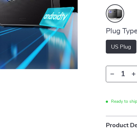
Plug Type
US Plug
Ready to shi
Product De