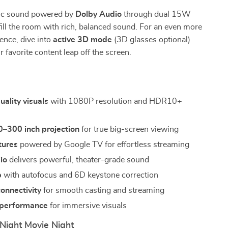
ic sound powered by
Dolby Audio
through dual 15W
fill the room with rich, balanced sound. For an even more
ience, dive into
active 3D mode
(3D glasses optional)
 favorite content leap off the screen.
s
uality visuals
with 1080P resolution and HDR10+
0–300 inch projection
for true big-screen viewing
tures
powered by Google TV for effortless streaming
io
delivers powerful, theater-grade sound
p
with autofocus and 6D keystone correction
onnectivity
for smooth casting and streaming
 performance
for immersive visuals
Night Movie Night