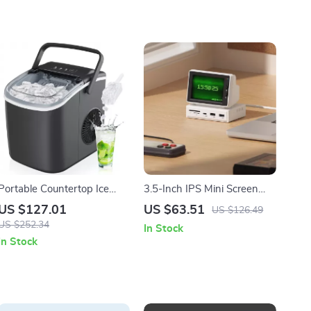
Portable Countertop Ice
3.5-Inch IPS Mini Screen
Maker with Self-Cleaning
with USB-C Hub for Laptop
US $127.01
US $63.51
US $126.49
and Scoop
and PC
US $252.34
In Stock
In Stock