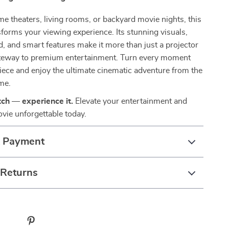
me theaters, living rooms, or backyard movie nights, this
sforms your viewing experience. Its stunning visuals,
 and smart features make it more than just a projector
ateway to premium entertainment. Turn every moment
iece and enjoy the ultimate cinematic adventure from the
me.
tch — experience it.
Elevate your entertainment and
vie unforgettable today.
& Payment
 Returns