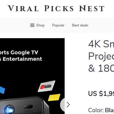
Viral Picks Nest
Shop
Popular
Best deals
4K S
Proje
& 18
US $1,9
Color:
Bl