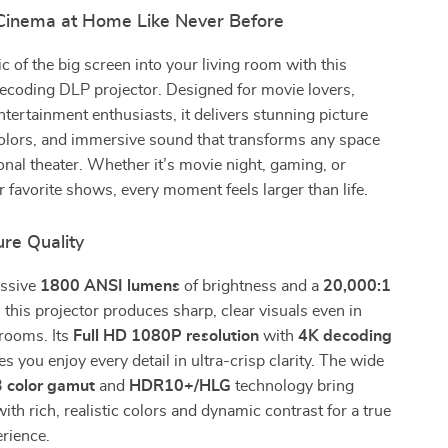
Cinema at Home Like Never Before
c of the big screen into your living room with this
ecoding DLP projector. Designed for movie lovers,
tertainment enthusiasts, it delivers stunning picture
 colors, and immersive sound that transforms any space
onal theater. Whether it’s movie night, gaming, or
 favorite shows, every moment feels larger than life.
ture Quality
essive
1800 ANSI lumens
of brightness and a
20,000:1
, this projector produces sharp, clear visuals even in
 rooms. Its
Full HD 1080P resolution
with
4K decoding
s you enjoy every detail in ultra-crisp clarity. The wide
 color gamut
and
HDR10+/HLG
technology bring
with rich, realistic colors and dynamic contrast for a true
rience.