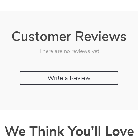
Customer Reviews
There are no reviews yet
Write a Review
We Think You’ll Love