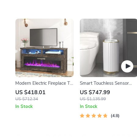
Modern Electric Fireplace TV
Smart Touchless Sensor
Stand with LED Lighting
Trash Can – Eco-Friendly
US $418.01
US $747.99
and Storage
Electric Garbage Bin
US $712.34
US $1,135.99
In Stock
In Stock
4.8