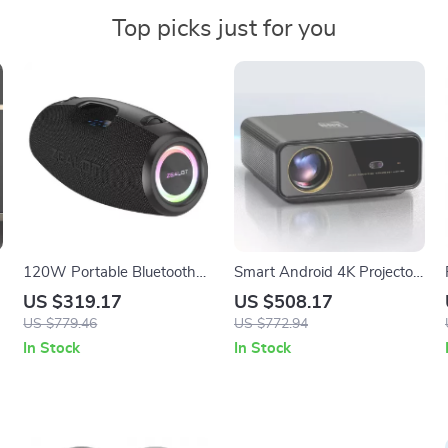
Top picks just for you
120W Portable Bluetooth
Smart Android 4K Projector
Party Speaker with Deep
with Auto Focus and Full HD
US $319.17
US $508.17
Bass & Long Battery Life
1080P Display
US $779.46
US $772.94
In Stock
In Stock