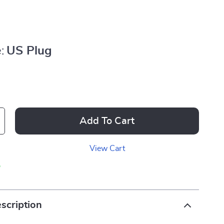
:
US Plug
Add To Cart
View Cart
p
scription