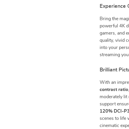
Experience 
Bring the magi
powerful 4K d
gamers, and en
quality, vivid
into your pers
streaming your
Brilliant Pic
With an impr
contrast ratio
moderately lit
support ensure
120% DCI-P3
scenes to life 
cinematic expe