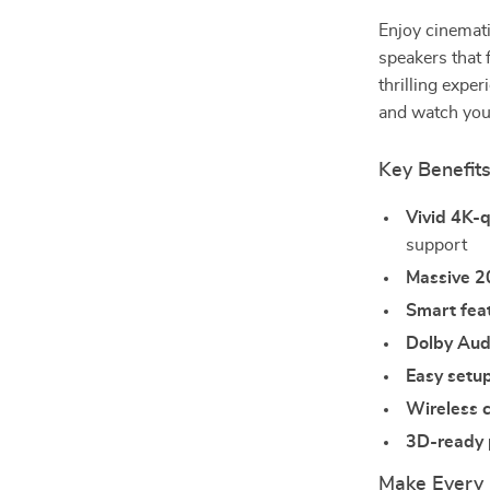
Enjoy cinemat
speakers that 
thrilling exper
and watch your
Key Benefit
Vivid 4K-q
support
Massive 2
Smart fea
Dolby Aud
Easy setu
Wireless c
3D-ready
Make Every 