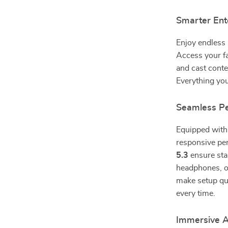
Smarter Ent
Enjoy endless 
Access your fa
and cast conte
Everything yo
Seamless Pe
Equipped wit
responsive p
5.3
ensure sta
headphones, or
make setup qui
every time.
Immersive A