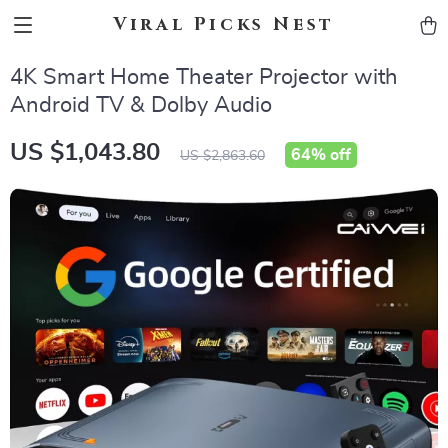
Viral Picks Nest
4K Smart Home Theater Projector with
Android TV & Dolby Audio
US $1,043.80
64%
off
US $2,863.60