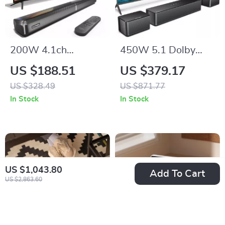
200W 4.1ch
450W 5.1 Dolby
Detachable
Atmos Home
US $188.51
US $379.17
Bluetooth Soundbar
Theater Sound Bar
US $328.49
US $871.77
with Subwoofer for
with Wireless
In Stock
In Stock
Smart TV
Subwoofer
US $1,043.80
Add To Cart
US $2,863.60