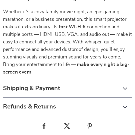
Whether it’s a cozy family movie night, an epic gaming
marathon, or a business presentation, this smart projector
makes it extraordinary. Its
fast Wi-Fi 6
connection and
multiple ports — HDMI, USB, VGA, and audio out — make it
easy to connect all your devices. With whisper-quiet
performance and advanced dustproof design, you’ll enjoy
stunning visuals and premium sound for years to come.
Bring your entertainment to life —
make every night a big-
screen event
.
Shipping & Payment
Refunds & Returns