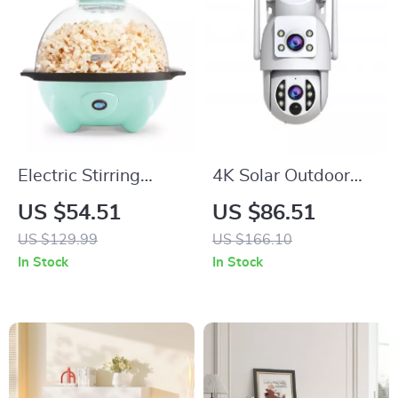
Electric Stirring
4K Solar Outdoor
Popcorn Popper 4.5
WiFi Security
US $54.51
US $86.51
Qt with Serving
Camera with Dual
US $129.99
US $166.10
Bowl & Easy Storage
Lens PTZ and Night
In Stock
In Stock
Vision