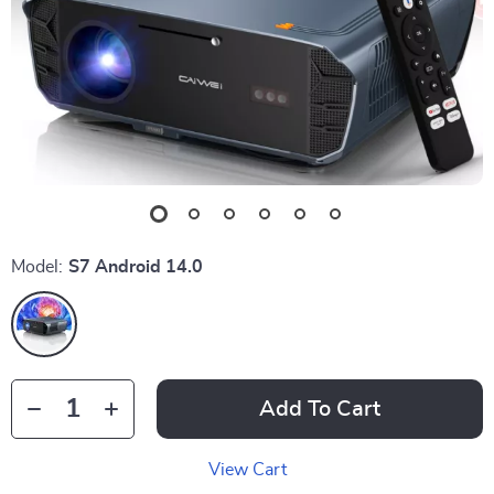
Model:
S7 Android 14.0
Add To Cart
View Cart