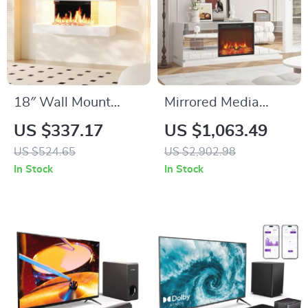
18″ Wall Mount
Mirrored Media
Electric Fireplace
Console with
US $337.17
US $1,063.49
with 32″ Mantel &
Electric Fireplace
US $524.65
US $2,902.98
Crystal Stones
and Sliding Doors
In Stock
In Stock