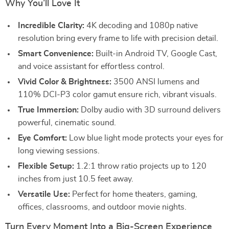
Why You’ll Love It
Incredible Clarity:
4K decoding and 1080p native
resolution bring every frame to life with precision detail.
Smart Convenience:
Built-in Android TV, Google Cast,
and voice assistant for effortless control.
Vivid Color & Brightness:
3500 ANSI lumens and
110% DCI-P3 color gamut ensure rich, vibrant visuals.
True Immersion:
Dolby audio with 3D surround delivers
powerful, cinematic sound.
Eye Comfort:
Low blue light mode protects your eyes for
long viewing sessions.
Flexible Setup:
1.2:1 throw ratio projects up to 120
inches from just 10.5 feet away.
Versatile Use:
Perfect for home theaters, gaming,
offices, classrooms, and outdoor movie nights.
Turn Every Moment Into a Big-Screen Experience