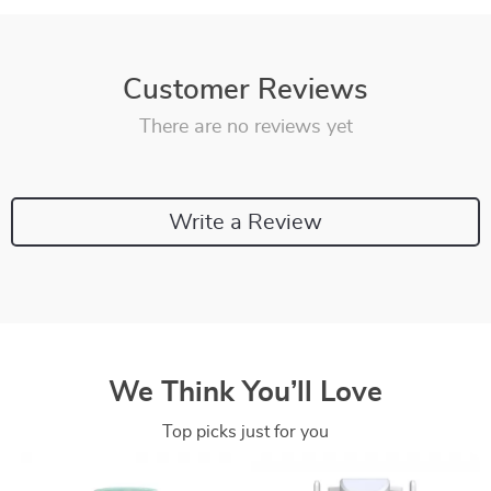
Customer Reviews
There are no reviews yet
Write a Review
We Think You’ll Love
Top picks just for you