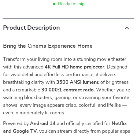
Ready to ship
Product Description
Bring the Cinema Experience Home
Transform your living room into a stunning movie theater
with this advanced
4K Full HD home projector
. Designed
for vivid detail and effortless performance, it delivers
breathtaking clarity with
3500 ANSI lumens
of brightness
and a remarkable
30,000:1 contrast ratio
. Whether you’re
watching blockbusters, gaming, or streaming your favorite
shows, every image appears crisp, colorful, and lifelike —
even in moderately lit rooms.
Powered by
Android 14
and officially certified for
Netflix
and Google TV
, you can stream directly from popular apps