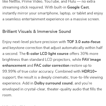
like Netflix, Prime Video, YouTube, and Hulu — no extra
streaming stick required. With built-in
Google Cast
,
instantly mirror your smartphone, laptop, or tablet and enjoy
a seamless entertainment experience on a massive screen.
Brilliant Visuals & Immersive Sound
Enjoy next-level picture precision with
TOF 3.0 auto-focus
and keystone correction that adjust automatically within half
a second. The
6-color LCD light source
offers 30% more
brightness than standard LCD projectors, while
FAV image
enhancement
and
FAC color correction
restore up to
99.99% of true color accuracy. Combined with
HDR10+
support, the result is a deeply cinematic, true-to-life viewing
experience. Add in
Dolby surround sound
, and you’re
enveloped in crystal-clear, theater-quality audio that fills the
room.