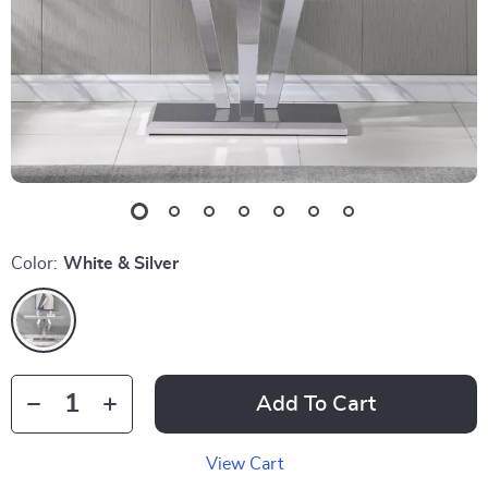
Color:
White & Silver
Add To Cart
View Cart