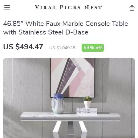
Viral Picks Nest
46.85″ White Faux Marble Console Table
with Stainless Steel D-Base
US $494.47
53%
off
US $1,049.15