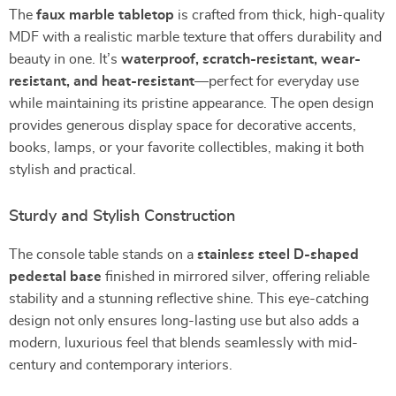
The
faux marble tabletop
is crafted from thick, high-quality
MDF with a realistic marble texture that offers durability and
beauty in one. It’s
waterproof, scratch-resistant, wear-
resistant, and heat-resistant
—perfect for everyday use
while maintaining its pristine appearance. The open design
provides generous display space for decorative accents,
books, lamps, or your favorite collectibles, making it both
stylish and practical.
Sturdy and Stylish Construction
The console table stands on a
stainless steel D-shaped
pedestal base
finished in mirrored silver, offering reliable
stability and a stunning reflective shine. This eye-catching
design not only ensures long-lasting use but also adds a
modern, luxurious feel that blends seamlessly with mid-
century and contemporary interiors.