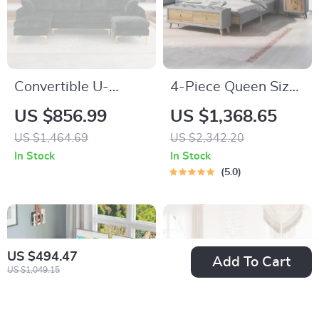
Convertible U-
4-Piece Queen Size
Shaped Sectional
Bedroom Set
US $856.99
US $1,368.65
Sofa with Velvet
US $1,464.69
US $2,342.20
Upholstery and
In Stock
In Stock
Chaise
5.0
US $494.47
Add To Cart
US $1,049.15