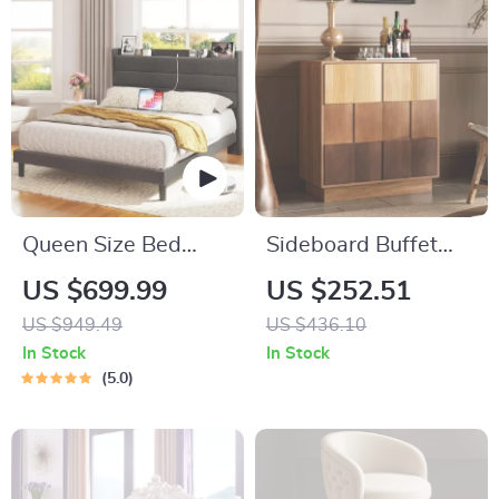
Queen Size Bed
Sideboard Buffet
Frame with Storage
Cabinet with Solid
US $699.99
US $252.51
Headboard & Built-
Wood Carved
US $949.49
US $436.10
In Outlets
Doors, 30″ Kitchen
In Stock
In Stock
Storage Cabinet
5.0