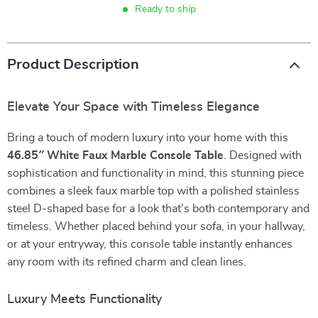
Ready to ship
Product Description
Elevate Your Space with Timeless Elegance
Bring a touch of modern luxury into your home with this
46.85″ White Faux Marble Console Table
. Designed with
sophistication and functionality in mind, this stunning piece
combines a sleek faux marble top with a polished stainless
steel D-shaped base for a look that’s both contemporary and
timeless. Whether placed behind your sofa, in your hallway,
or at your entryway, this console table instantly enhances
any room with its refined charm and clean lines.
Luxury Meets Functionality