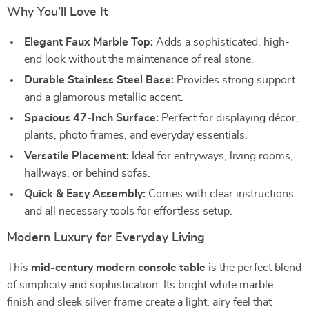
Why You’ll Love It
Elegant Faux Marble Top:
Adds a sophisticated, high-
end look without the maintenance of real stone.
Durable Stainless Steel Base:
Provides strong support
and a glamorous metallic accent.
Spacious 47-Inch Surface:
Perfect for displaying décor,
plants, photo frames, and everyday essentials.
Versatile Placement:
Ideal for entryways, living rooms,
hallways, or behind sofas.
Quick & Easy Assembly:
Comes with clear instructions
and all necessary tools for effortless setup.
Modern Luxury for Everyday Living
This
mid-century modern console table
is the perfect blend
of simplicity and sophistication. Its bright white marble
finish and sleek silver frame create a light, airy feel that