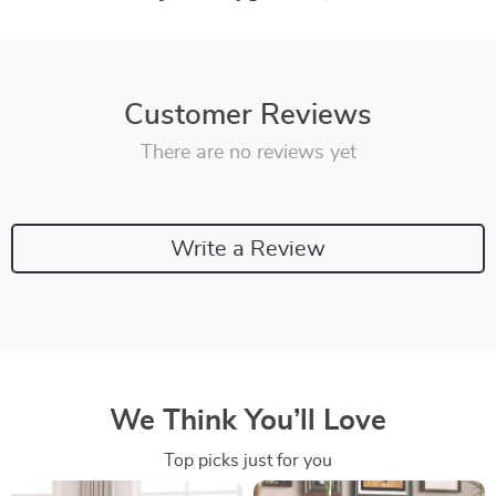
Customer Reviews
There are no reviews yet
Write a Review
We Think You’ll Love
Top picks just for you