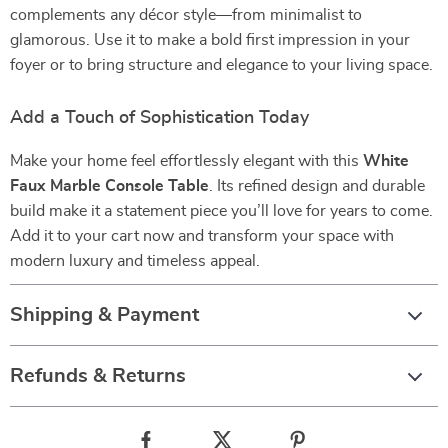
complements any décor style—from minimalist to
glamorous. Use it to make a bold first impression in your
foyer or to bring structure and elegance to your living space.
Add a Touch of Sophistication Today
Make your home feel effortlessly elegant with this
White
Faux Marble Console Table
. Its refined design and durable
build make it a statement piece you’ll love for years to come.
Add it to your cart now and transform your space with
modern luxury and timeless appeal.
Shipping & Payment
Refunds & Returns