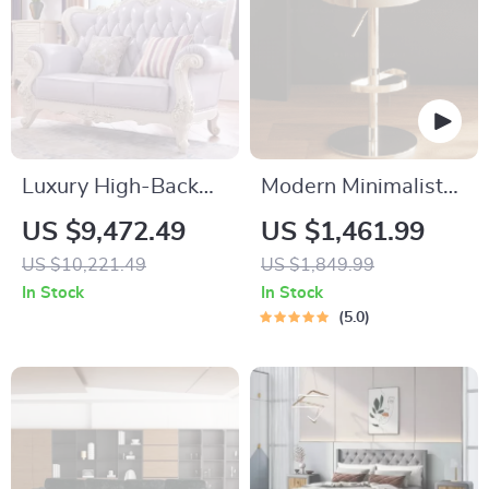
Luxury High-Back
Modern Minimalist
Recliner Sofa Set
Swivel Bar Stool –
US $9,472.49
US $1,461.99
Adjustable & Nordic
US $10,221.49
US $1,849.99
Style Counter Chair
In Stock
In Stock
5.0