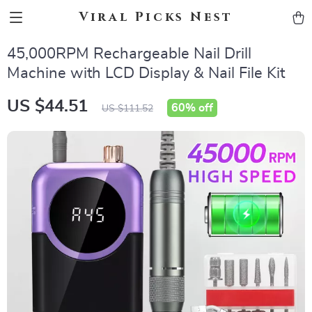
Viral Picks Nest
45,000RPM Rechargeable Nail Drill
Machine with LCD Display & Nail File Kit
US $44.51
60%
off
US $111.52