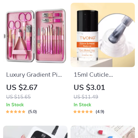
Luxury Gradient Pink
15ml Cuticle
Gold Manicure &
Softener and
US $2.67
US $3.01
Pedicure Set
Moisturizer for Hand
US $15.65
US $11.49
and Foot Nail Care
In Stock
In Stock
5.0
4.9