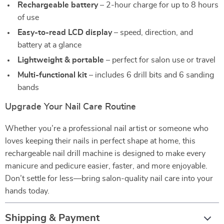
Rechargeable battery
– 2-hour charge for up to 8 hours
of use
Easy-to-read LCD display
– speed, direction, and
battery at a glance
Lightweight & portable
– perfect for salon use or travel
Multi-functional kit
– includes 6 drill bits and 6 sanding
bands
Upgrade Your Nail Care Routine
Whether you’re a professional nail artist or someone who
loves keeping their nails in perfect shape at home, this
rechargeable nail drill machine is designed to make every
manicure and pedicure easier, faster, and more enjoyable.
Don’t settle for less—bring salon-quality nail care into your
hands today.
Shipping & Payment