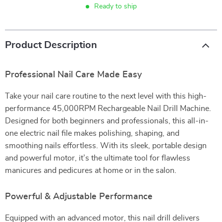
Ready to ship
Product Description
Professional Nail Care Made Easy
Take your nail care routine to the next level with this high-
performance 45,000RPM Rechargeable Nail Drill Machine.
Designed for both beginners and professionals, this all-in-
one electric nail file makes polishing, shaping, and
smoothing nails effortless. With its sleek, portable design
and powerful motor, it’s the ultimate tool for flawless
manicures and pedicures at home or in the salon.
Powerful & Adjustable Performance
Equipped with an advanced motor, this nail drill delivers