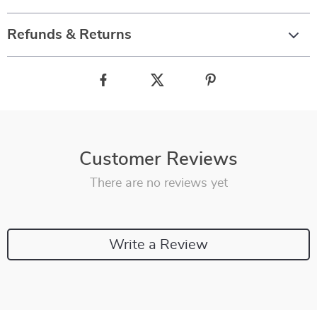
Refunds & Returns
Customer Reviews
There are no reviews yet
Write a Review