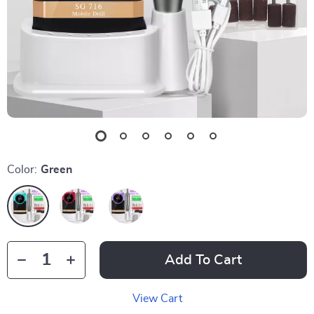
Color:
Green
Add To Cart
View Cart