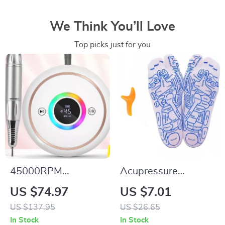
We Think You’ll Love
Top picks just for you
45000RPM
Acupressure
Rechargeable Nail
Reflexology Socks
US $74.97
US $7.01
Drill Machine with
with Massage Tools
US $137.95
US $26.65
12 Bits & LCD
for Foot Pain Relief
In Stock
In Stock