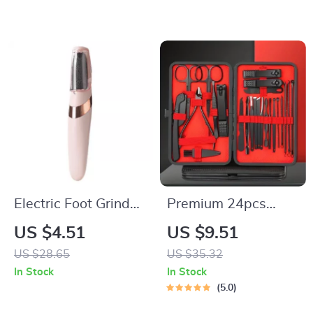
Display
Electric Foot Grinder
Premium 24pcs
Callus Remover
Black Nail Clippers
US $4.51
US $9.51
Rechargeable
Kit
US $28.65
US $35.32
Pedicure Tool
In Stock
In Stock
5.0