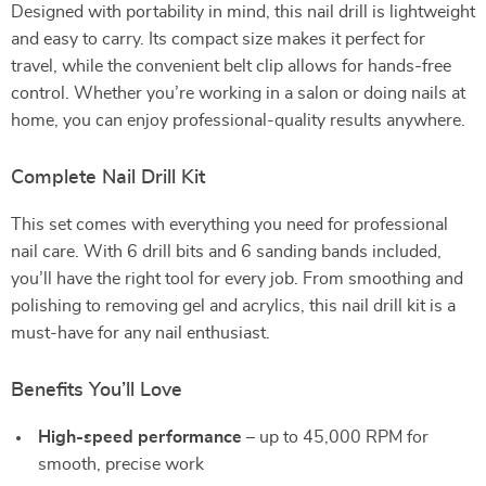
Designed with portability in mind, this nail drill is lightweight
and easy to carry. Its compact size makes it perfect for
travel, while the convenient belt clip allows for hands-free
control. Whether you’re working in a salon or doing nails at
home, you can enjoy professional-quality results anywhere.
Complete Nail Drill Kit
This set comes with everything you need for professional
nail care. With 6 drill bits and 6 sanding bands included,
you’ll have the right tool for every job. From smoothing and
polishing to removing gel and acrylics, this nail drill kit is a
must-have for any nail enthusiast.
Benefits You’ll Love
High-speed performance
– up to 45,000 RPM for
smooth, precise work