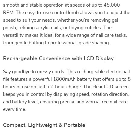
smooth and stable operation at speeds of up to 45,000
RPM. The easy-to-use control knob allows you to adjust the
speed to suit your needs, whether you’re removing gel
polish, refining acrylic nails, or tidying cuticles. The
versatility makes it ideal for a wide range of nail care tasks,
from gentle buffing to professional-grade shaping.
Rechargeable Convenience with LCD Display
Say goodbye to messy cords. This rechargeable electric nail
file features a powerful 1800mAh battery that offers up to 8
hours of use on just a 2-hour charge. The clear LCD screen
keeps you in control by displaying speed, rotation direction,
and battery level, ensuring precise and worry-free nail care
every time.
Compact, Lightweight & Portable